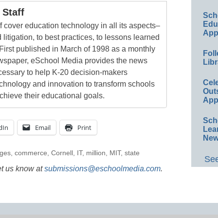
Staff
Sch
Educ
 cover education technology in all its aspects–
App
 litigation, to best practices, to lessons learned
First published in March of 1998 as a monthly
Foll
newspaper, eSchool Media provides the news
Libr
cessary to help K-20 decision-makers
Cel
echnology and innovation to transform schools
Out
chieve their educational goals.
App
Sch
dIn
Email
Print
Lea
New
eges
,
commerce
,
Cornell
,
IT
,
million
,
MIT
,
state
See
et us know at
submissions@eschoolmedia.com
.