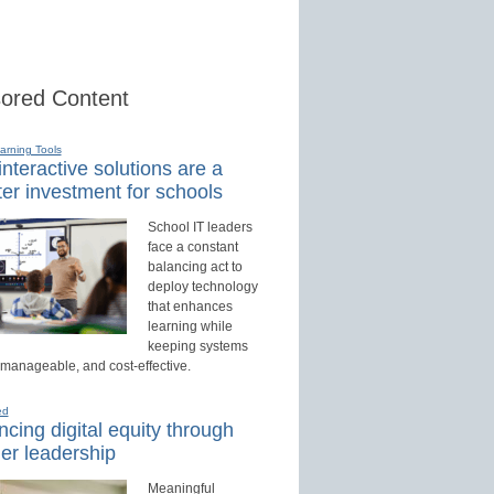
ored Content
earning Tools
nteractive solutions are a
er investment for schools
School IT leaders
face a constant
balancing act to
deploy technology
that enhances
learning while
keeping systems
 manageable, and cost-effective.
ed
cing digital equity through
er leadership
Meaningful