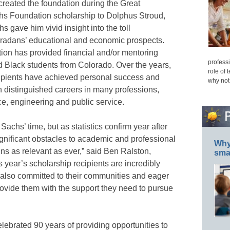
reated the foundation during the Great
chs Foundation scholarship to Dolphus Stroud,
s gave him vivid insight into the toll
oradans’ educational and economic prospects.
ion has provided financial and/or mentoring
professi
d Black students from Colorado. Over the years,
role of 
ipients have achieved personal success and
why not
h distinguished careers in many professions,
ce, engineering and public service.
chs’ time, but as statistics confirm year after
ignificant obstacles to academic and professional
Why 
s as relevant as ever,” said Ben Ralston,
smar
 year’s scholarship recipients are incredibly
t also committed to their communities and eager
rovide them with the support they need to pursue
lebrated 90 years of providing opportunities to