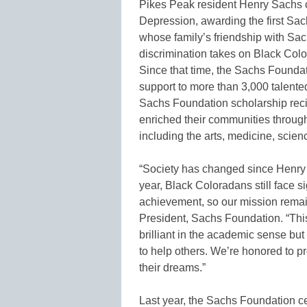
Pikes Peak resident Henry Sachs c
Depression, awarding the first Sa
whose family’s friendship with Sach
discrimination takes on Black Col
Since that time, the Sachs Foundat
support to more than 3,000 talente
Sachs Foundation scholarship rec
enriched their communities throug
including the arts, medicine, scien
“Society has changed since Henry Sa
year, Black Coloradans still face s
achievement, so our mission remain
President, Sachs Foundation. “This
brilliant in the academic sense bu
to help others. We’re honored to p
their dreams.”
Last year, the Sachs Foundation ce