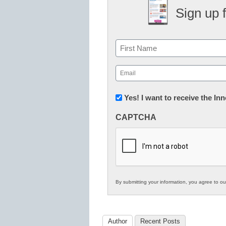
Sign up 
Name
First
Email
(Required)
Newsletter:
Yes! I want to receive the I
Innovations
CAPTCHA
in
K12
Education
By submitting your information, you agree to o
Author
Recent Posts