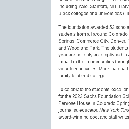
including Yale, Stanford, MIT, Harv
Black colleges and universities (
The foundation awarded 52 scholar
students from all around Colorado,
Springs, Commerce City, Denver, 
and Woodland Park. The students 
year are not only accomplished in
impact in their communities through
volunteer activities. More than half 
family to attend college.
To celebrate the students’ excelle
for the 2022 Sachs Foundation Sch
Penrose House in Colorado Spring
journalist, educator,
New York Tim
award-winning poet and staff write