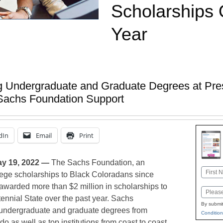
Scholarships 
Year
 Undergraduate and Graduate Degrees at Prest
Sachs Foundation Support
dIn
Email
Print
y 19, 2022 —
The Sachs Foundation, an
Name
lege scholarships to Black Coloradans since
First
awarded more than $2 million in scholarships to
Email
tennial State over the past year. Sachs
By submit
 undergraduate and graduate degrees from
Condition
o as well as top institutions from coast to coast,