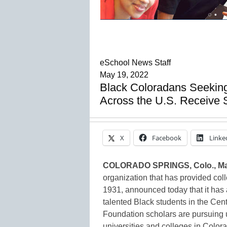
eSchool News Staff
May 19, 2022
Black Coloradans Seeking
Across the U.S. Receive 
X
Facebook
Linke
COLORADO SPRINGS, Colo., Ma
organization that has provided col
1931, announced today that it has 
talented Black students in the Cen
Foundation scholars are pursuing
universities and colleges in Colorad