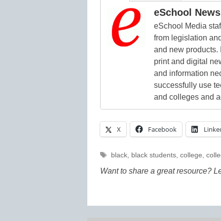
eSchool News 
eSchool Media staff
from legislation and
and new products. 
print and digital 
and information ne
successfully use t
and colleges and a
X
Facebook
Linke
Tags
black
,
black students
,
college
,
coll
Want to share a great resource? L