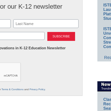
for our K-12 newsletter
IST
Lau
Plat
Stud
IST
Last
Unv
Conv
Str
Con
nnovations in K-12 Education Newsletter
Rea
ur
Terms & Conditions
and
Privacy Policy
.
Cla
Rec
Sea