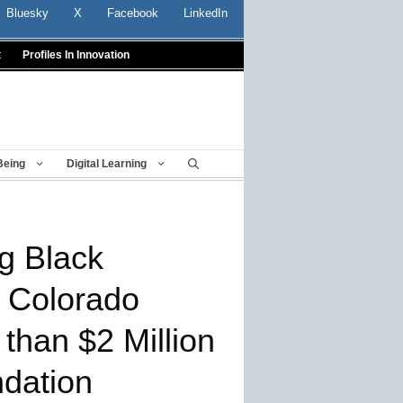
Bluesky
X
Facebook
LinkedIn
t
Profiles In Innovation
Being
Digital Learning
g Black
 Colorado
than $2 Million
dation