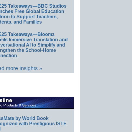
E25 Takeaways—BBC Studios
nches Free Global Education
form to Support Teachers,
ents, and Families
E25 Takeaways—Bloomz
eils Immersive Translation and
ersational AI to Simplify and
engthen the School-Home
nection
d more Insights »
ssMate by World Book
ognized with Prestigious ISTE
l