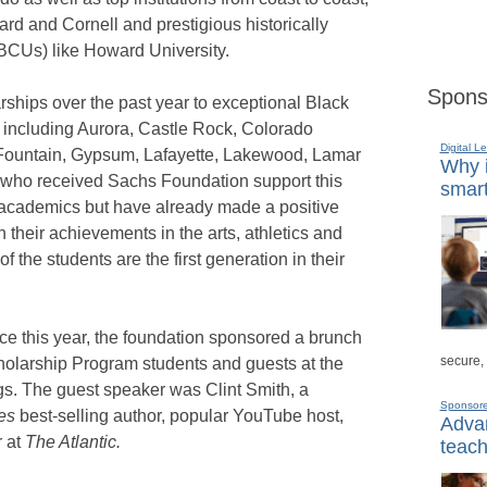
ard and Cornell and prestigious historically
HBCUs) like Howard University.
Spons
ships over the past year to exceptional Black
 including Aurora, Castle Rock, Colorado
Digital L
Fountain, Gypsum, Lafayette, Lakewood, Lamar
Why i
who received Sachs Foundation support this
smart
 academics but have already made a positive
 their achievements in the arts, athletics and
of the students are the first generation in their
nce this year, the foundation sponsored a brunch
secure,
olarship Program students and guests at the
s. The guest speaker was Clint Smith, a
Sponsor
es
best-selling author, popular YouTube host,
Advan
r at
The Atlantic.
teach