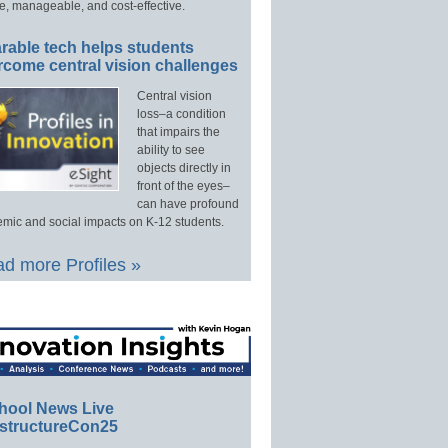
e, manageable, and cost-effective.
rable tech helps students
rcome central vision challenges
Central vision
loss–a condition
that impairs the
ability to see
objects directly in
front of the eyes–
can have profound
mic and social impacts on K-12 students.
d more Profiles »
hool News Live
structureCon25