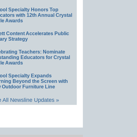
ool Specialty Honors Top
ators with 12th Annual Crystal
le Awards
ett Content Accelerates Public
ary Strategy
ebrating Teachers: Nominate
standing Educators for Crystal
le Awards
ool Specialty Expands
rning Beyond the Screen with
 Outdoor Furniture Line
 All Newsline Updates »