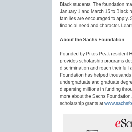
Black students. The foundation ma
January 1 and March 15 to Black re
families are encouraged to apply.
financial need and character. Lea
About the Sachs Foundation
Founded by Pikes Peak resident H
provides scholarship programs de
discrimination and reach their full
Foundation has helped thousands o
undergraduate and graduate degrees
dispersing millions in funding thr
more about the Sachs Foundation, 
scholarship grants at
www.sachsfo