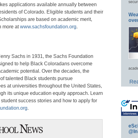
secur
kes applications available annually between
sidents of Colorado. Eligible students and their
Wea
 Scholarships are based on academic merit,
ove
rn more at
www.sachsfoundation.org
.
enry Sachs in 1931, the Sachs Foundation
signed to help Black Coloradans overcome
acade
 academic potential. Over the decades, the
f talented Black students pursue
Rea
 at universities throughout the United States,
ough its unique education equity approach. Learn
student success stories and how to apply for
undation.org
.
eSc
@In