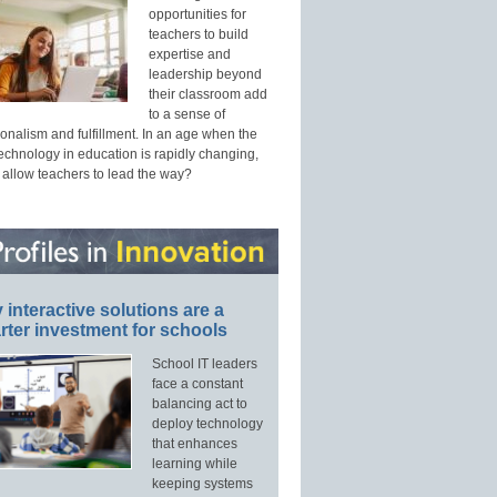
opportunities for
teachers to build
expertise and
leadership beyond
their classroom add
to a sense of
onalism and fulfillment. In an age when the
technology in education is rapidly changing,
 allow teachers to lead the way?
interactive solutions are a
ter investment for schools
School IT leaders
face a constant
balancing act to
deploy technology
that enhances
learning while
keeping systems