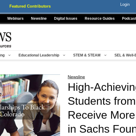
Login
Featured Contributors
Webinars
Newsline
Digital Issues
Resource Guides
Podcas
ing
Educational Leadership
STEM & STEAM
SEL & Well-
Newsline
High-Achievin
Students from
Receive More 
in Sachs Foun