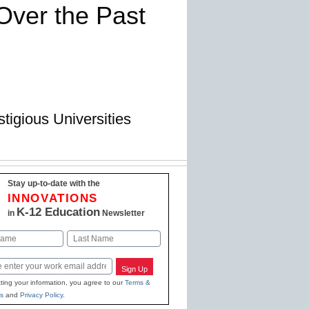
Over the Past
igious Universities
Stay up-to-date with the
INNOVATIONS
K-12 Education
in
Newsletter
Last
Sign Up
ting your information, you agree to our
Terms &
s
and
Privacy Policy
.