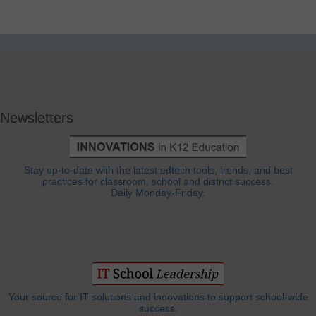
Newsletters
Stay up-to-date with the latest edtech tools, trends, and best
practices for classroom, school and district success.
Daily Monday-Friday.
Your source for IT solutions and innovations to support school-wide
success.