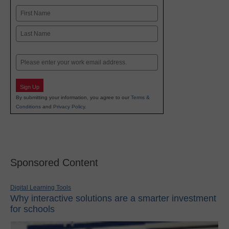
Name
First
Last
Email
Sign Up
By submitting your information, you agree to our
Terms &
Conditions
and
Privacy Policy
.
Sponsored Content
Digital Learning Tools
Why interactive solutions are a smarter investment
for schools