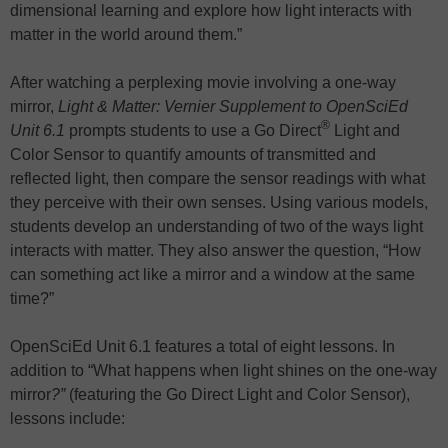
dimensional learning and explore how light interacts with
matter in the world around them.”
After watching a perplexing movie involving a one-way
mirror,
Light & Matter: Vernier Supplement to OpenSciEd
®
Unit 6.1
prompts students to use a Go Direct
Light and
Color Sensor to quantify amounts of transmitted and
reflected light, then compare the sensor readings with what
they perceive with their own senses. Using various models,
students develop an understanding of two of the ways light
interacts with matter. They also answer the question, “How
can something act like a mirror and a window at the same
time?”
OpenSciEd Unit 6.1 features a total of eight lessons. In
addition to “What happens when light shines on the one-way
mirror
?”
(featuring the Go Direct Light and Color Sensor),
lessons include: