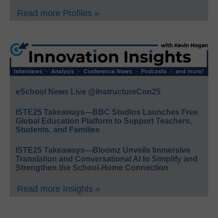
Read more Profiles »
eSchool News Live @InstructureCon25
ISTE25 Takeaways—BBC Studios Launches Free
Global Education Platform to Support Teachers,
Students, and Families
ISTE25 Takeaways—Bloomz Unveils Immersive
Translation and Conversational AI to Simplify and
Strengthen the School-Home Connection
Read more Insights »