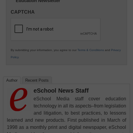
Education Newsletter
Innovations
in
CAPTCHA
K12
Education
By submitting your information, you agree to our
Terms & Conditions
and
Privacy
Policy
.
Author
Recent Posts
eSchool News Staff
eSchool Media staff cover education
technology in all its aspects–from legislation
and litigation, to best practices, to lessons
learned and new products. First published in March of
1998 as a monthly print and digital newspaper, eSchool