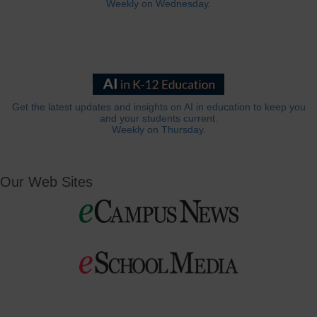
Weekly on Wednesday.
Get the latest updates and insights on AI in education to keep you
and your students current.
Weekly on Thursday.
Our Web Sites