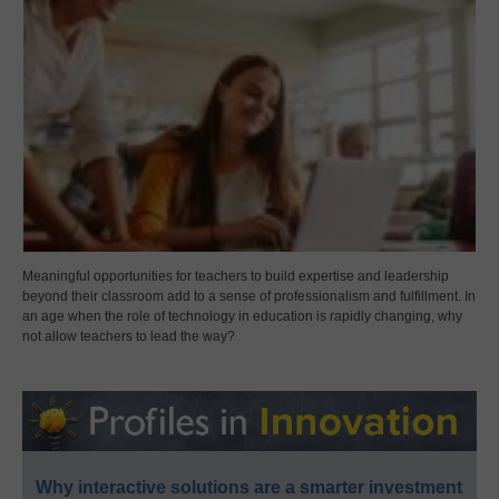
Meaningful opportunities for teachers to build expertise and leadership
beyond their classroom add to a sense of professionalism and fulfillment. In
an age when the role of technology in education is rapidly changing, why
not allow teachers to lead the way?
Why interactive solutions are a smarter investment