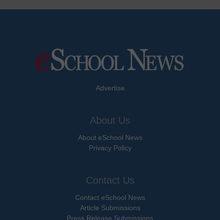
Advertise
About Us
About eSchool News
Privacy Policy
Contact Us
Contact eSchool News
Article Submissions
Press Release Submissions