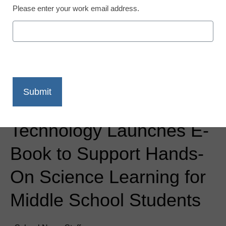
Please enter your work email address.
Newsline
Vernier Software &
Technology Launches E-
Book to Support Hands-
On Science Learning for
Middle School Students