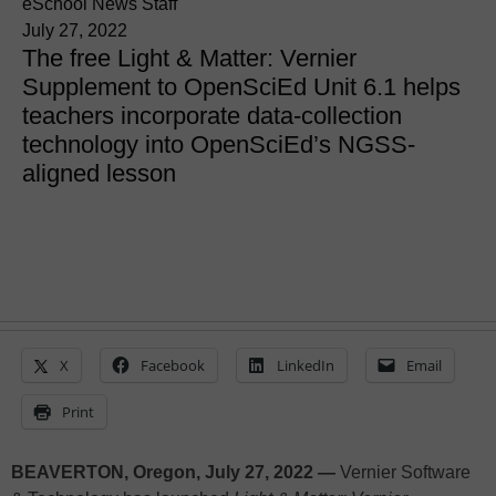
eSchool News Staff
July 27, 2022
The free Light & Matter: Vernier
Supplement to OpenSciEd Unit 6.1 helps
teachers incorporate data-collection
technology into OpenSciEd’s NGSS-
aligned lesson
X
Facebook
LinkedIn
Email
Print
BEAVERTON, Oregon, July 27, 2022 —
Vernier Software