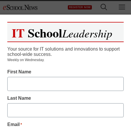
Skip
M
REGISTER NOW
to
content
IT
School
Leadership
Your source for IT solutions and innovations to support
school-wide success.
Weekly on Wednesday.
First Name
Last Name
Email
*