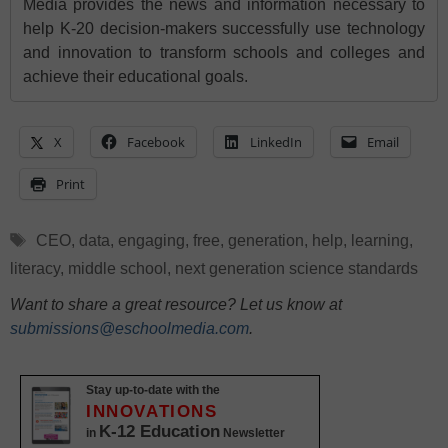
Media provides the news and information necessary to
help K-20 decision-makers successfully use technology
and innovation to transform schools and colleges and
achieve their educational goals.
X
Facebook
LinkedIn
Email
Print
Tags
CEO
,
data
,
engaging
,
free
,
generation
,
help
,
learning
,
literacy
,
middle school
,
next generation science standards
Want to share a great resource? Let us know at
submissions@eschoolmedia.com
.
Stay up-to-date with the
INNOVATIONS
K-12 Education
in
Newsletter