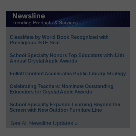
ClassMate by World Book Recognized with
Prestigious ISTE Seal
School Specialty Honors Top Educators with 12th
Annual Crystal Apple Awards
Follett Content Accelerates Public Library Strategy
Celebrating Teachers: Nominate Outstanding
Educators for Crystal Apple Awards
School Specialty Expands Learning Beyond the
Screen with New Outdoor Furniture Line
See All Newsline Updates »