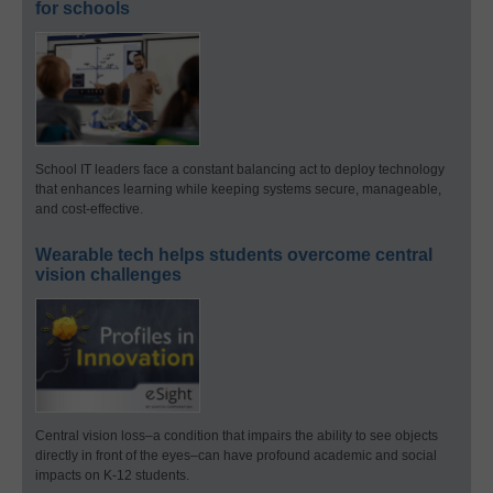
for schools
School IT leaders face a constant balancing act to deploy technology
that enhances learning while keeping systems secure, manageable,
and cost-effective.
Wearable tech helps students overcome central
vision challenges
Central vision loss–a condition that impairs the ability to see objects
directly in front of the eyes–can have profound academic and social
impacts on K-12 students.