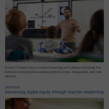
School IT leaders face a constant balancing act to deploy technology that
enhances learning while keeping systems secure, manageable, and cost-
effective.
Sponsored
Advancing digital equity through teacher leadership