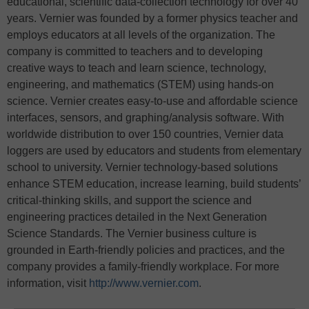
educational, scientific data-collection technology for over 40
years. Vernier was founded by a former physics teacher and
employs educators at all levels of the organization. The
company is committed to teachers and to developing
creative ways to teach and learn science, technology,
engineering, and mathematics (STEM) using hands-on
science. Vernier creates easy-to-use and affordable science
interfaces, sensors, and graphing/analysis software. With
worldwide distribution to over 150 countries, Vernier data
loggers are used by educators and students from elementary
school to university. Vernier technology-based solutions
enhance STEM education, increase learning, build students’
critical-thinking skills, and support the science and
engineering practices detailed in the Next Generation
Science Standards. The Vernier business culture is
grounded in Earth-friendly policies and practices, and the
company provides a family-friendly workplace. For more
information, visit
http://www.vernier.com
.