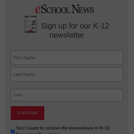
Sign up for our K-12
newsletter
Name
First
Last
Email
(Required)
Newsletter:
Yes! I want to receive the Innovations in K-12