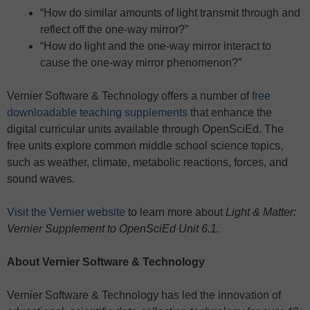
“How do similar amounts of light transmit through and
reflect off the one-way mirror?”
“How do light and the one-way mirror interact to
cause the one-way mirror phenomenon?”
Vernier Software & Technology offers a number of
free
downloadable teaching supplements
that enhance the
digital curricular units available through OpenSciEd. The
free units explore common middle school science topics,
such as weather, climate, metabolic reactions, forces, and
sound waves.
Visit the Vernier website
to learn more about
Light & Matter:
Vernier Supplement to OpenSciEd Unit 6.1.
About Vernier
Software & Technology
Vernier Software & Technology has led the innovation of