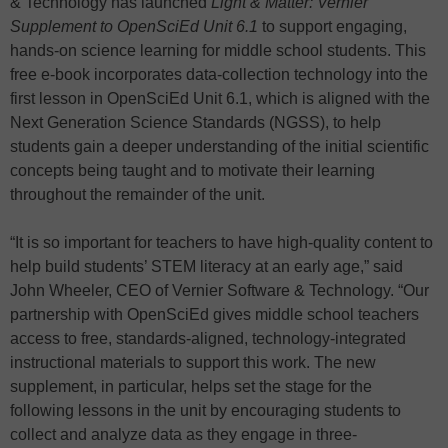
& Technology has launched
Light & Matter: Vernier
Supplement to OpenSciEd Unit 6.1
to support engaging,
hands-on science learning for middle school students. This
free e-book incorporates data-collection technology into the
first lesson in OpenSciEd Unit 6.1, which is aligned with the
Next Generation Science Standards (NGSS), to help
students gain a deeper understanding of the initial scientific
concepts being taught and to motivate their learning
throughout the remainder of the unit.
“It is so important for teachers to have high-quality content to
help build students’ STEM literacy at an early age,” said
John Wheeler, CEO of Vernier Software & Technology. “Our
partnership with OpenSciEd gives middle school teachers
access to free, standards-aligned, technology-integrated
instructional materials to support this work. The new
supplement, in particular, helps set the stage for the
following lessons in the unit by encouraging students to
collect and analyze data as they engage in three-