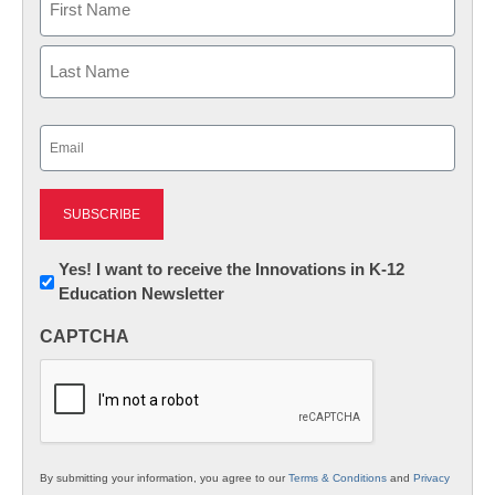
First
Last
Email
(Required)
Newsletter:
Yes! I want to receive the Innovations in K-12
Education Newsletter
Innovations
in
CAPTCHA
K12
Education
By submitting your information, you agree to our
Terms & Conditions
and
Privacy