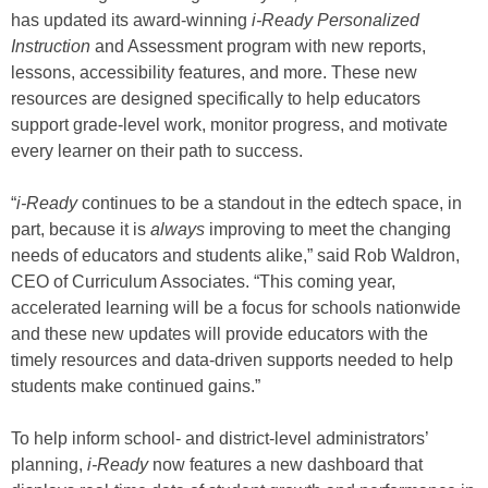
has updated its award-winning
i-Ready Personalized
Instruction
and Assessment program with new reports,
lessons, accessibility features, and more. These new
resources are designed specifically to help educators
support grade-level work, monitor progress, and motivate
every learner on their path to success.
“
i-Ready
continues to be a standout in the edtech space, in
part, because it is
always
improving to meet the changing
needs of educators and students alike,” said Rob Waldron,
CEO of Curriculum Associates. “This coming year,
accelerated learning will be a focus for schools nationwide
and these new updates will provide educators with the
timely resources and data-driven supports needed to help
students make continued gains.”
To help inform school- and district-level administrators’
planning,
i-Ready
now features a new dashboard that