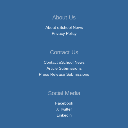
About Us
About eSchool News
Privacy Policy
Contact Us
Contact eSchool News
Article Submissions
Press Release Submissions
Social Media
Facebook
X Twitter
Linkedin