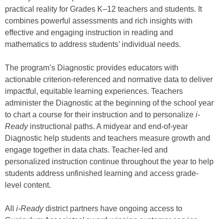
practical reality for Grades K–12 teachers and students. It
combines powerful assessments and rich insights with
effective and engaging instruction in reading and
mathematics to address students’ individual needs.
The program’s Diagnostic provides educators with
actionable criterion-referenced and normative data to deliver
impactful, equitable learning experiences. Teachers
administer the Diagnostic at the beginning of the school year
to chart a course for their instruction and to personalize
i-
Ready
instructional paths. A midyear and end-of-year
Diagnostic help students and teachers measure growth and
engage together in data chats. Teacher-led and
personalized instruction continue throughout the year to help
students address unfinished learning and access grade-
level content.
All
i-Ready
district partners have ongoing access to