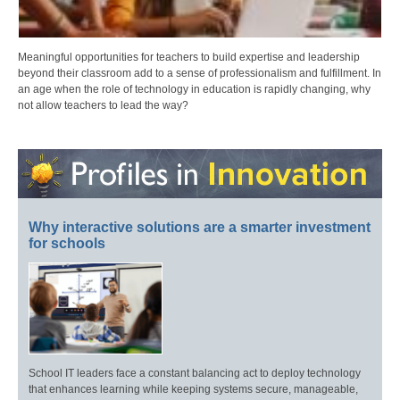
Meaningful opportunities for teachers to build expertise and leadership
beyond their classroom add to a sense of professionalism and fulfillment. In
an age when the role of technology in education is rapidly changing, why
not allow teachers to lead the way?
Why interactive solutions are a smarter investment
for schools
School IT leaders face a constant balancing act to deploy technology
that enhances learning while keeping systems secure, manageable,