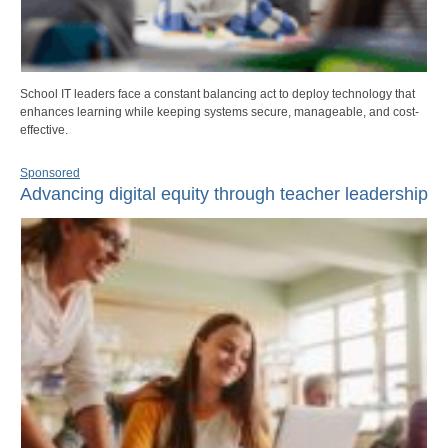
School IT leaders face a constant balancing act to deploy technology that
enhances learning while keeping systems secure, manageable, and cost-
effective.
Sponsored
Advancing digital equity through teacher leadership