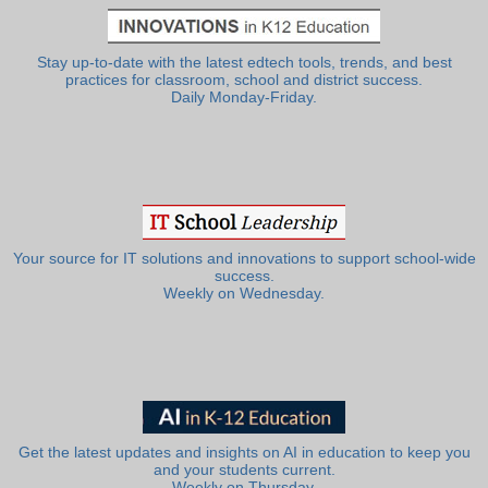
Stay up-to-date with the latest edtech tools, trends, and best
practices for classroom, school and district success.
Daily Monday-Friday.
Your source for IT solutions and innovations to support school-wide
success.
Weekly on Wednesday.
Get the latest updates and insights on AI in education to keep you
and your students current.
Weekly on Thursday.