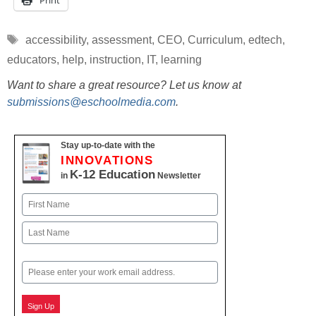
Print
Tags
accessibility
,
assessment
,
CEO
,
Curriculum
,
edtech
,
educators
,
help
,
instruction
,
IT
,
learning
Want to share a great resource? Let us know at
submissions@eschoolmedia.com
.
Stay up-to-date with the
INNOVATIONS
K-12 Education
in
Newsletter
Name
First
Last
Email
Sign Up