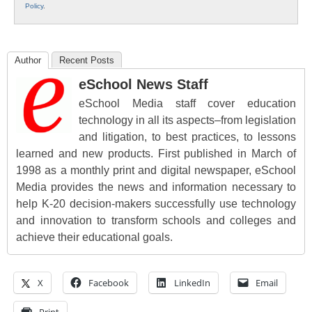
Policy
.
Author
Recent Posts
eSchool News Staff
eSchool Media staff cover education
technology in all its aspects–from legislation
and litigation, to best practices, to lessons
learned and new products. First published in March of
1998 as a monthly print and digital newspaper, eSchool
Media provides the news and information necessary to
help K-20 decision-makers successfully use technology
and innovation to transform schools and colleges and
achieve their educational goals.
X
Facebook
LinkedIn
Email