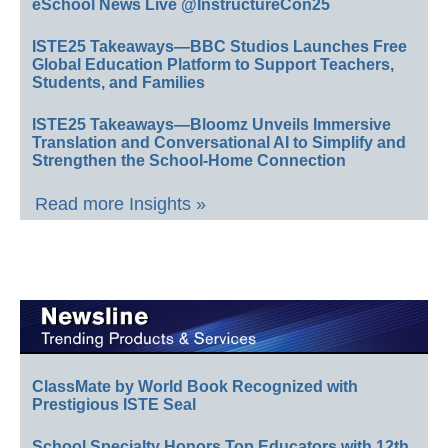
eSchool News Live @InstructureCon25
ISTE25 Takeaways—BBC Studios Launches Free
Global Education Platform to Support Teachers,
Students, and Families
ISTE25 Takeaways—Bloomz Unveils Immersive
Translation and Conversational AI to Simplify and
Strengthen the School-Home Connection
Read more Insights »
ClassMate by World Book Recognized with
Prestigious ISTE Seal
School Specialty Honors Top Educators with 12th