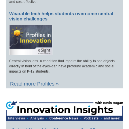
and cost-effective.
Wearable tech helps students overcome central
vision challenges
Central vision loss–a condition that impairs the ability to see objects
directly in front of the eyes–can have profound academic and social
impacts on K-12 students.
Read more Profiles »