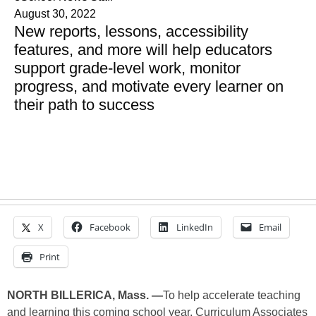
August 30, 2022
New reports, lessons, accessibility
features, and more will help educators
support grade-level work, monitor
progress, and motivate every learner on
their path to success
X
Facebook
LinkedIn
Email
Print
NORTH BILLERICA, Mass. —
To help accelerate teaching
and learning this coming school year, Curriculum Associates