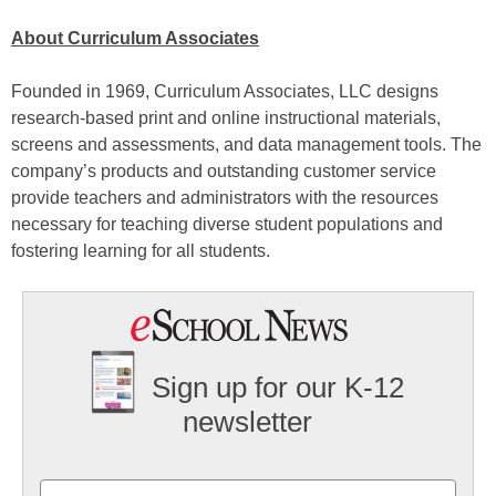
About Curriculum Associates
Founded in 1969, Curriculum Associates, LLC designs
research-based print and online instructional materials,
screens and assessments, and data management tools. The
company’s products and outstanding customer service
provide teachers and administrators with the resources
necessary for teaching diverse student populations and
fostering learning for all students.
Sign up for our K-12
newsletter
Name