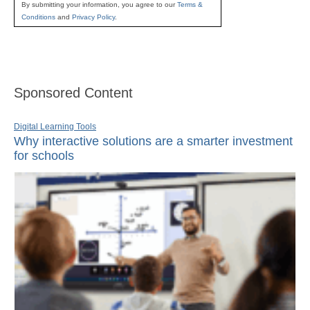
By submitting your information, you agree to our
Terms &
Conditions
and
Privacy Policy
.
Sponsored Content
Digital Learning Tools
Why interactive solutions are a smarter investment
for schools