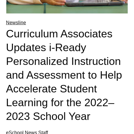
Newsline
Curriculum Associates
Updates i-Ready
Personalized Instruction
and Assessment to Help
Accelerate Student
Learning for the 2022–
2023 School Year
eSchool News Staff