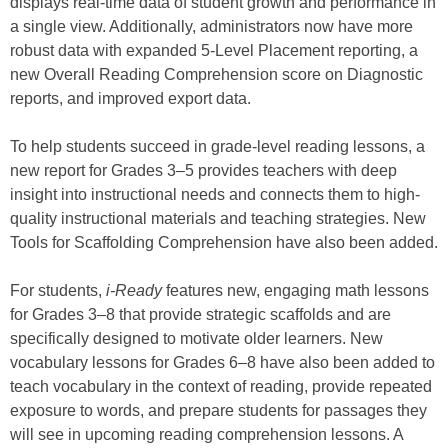
displays real-time data of student growth and performance in
a single view. Additionally, administrators now have more
robust data with expanded 5-Level Placement reporting, a
new Overall Reading Comprehension score on Diagnostic
reports, and improved export data.
To help students succeed in grade-level reading lessons, a
new report for Grades 3–5 provides teachers with deep
insight into instructional needs and connects them to high-
quality instructional materials and teaching strategies. New
Tools for Scaffolding Comprehension have also been added.
For students,
i-Ready
features new, engaging math lessons
for Grades 3–8 that provide strategic scaffolds and are
specifically designed to motivate older learners. New
vocabulary lessons for Grades 6–8 have also been added to
teach vocabulary in the context of reading, provide repeated
exposure to words, and prepare students for passages they
will see in upcoming reading comprehension lessons. A