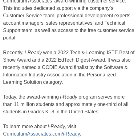
Curriculum Associates’ award-winning customer service.
This includes dedicated support via the company’s
Customer Service team, professional development experts,
account managers, sales representatives, and Technical
Support team, as well as access to the free customer service
portal.
Recently,
i-Ready
won a 2022 Tech & Learning ISTE Best of
Show Award and a 2022 EdTech Digest Award. It was also
recently named a CODiE Award finalist by the Software &
Information Industry Association in the Personalized
Learning Solution category.
Today, the award-winning
i-Ready
program serves more
than 11 million students and approximately one-third of all
students in Grades K–8 in the United States.
To learn more about
i-Ready
, visit
CurriculumAssociates.com/i-Ready
.