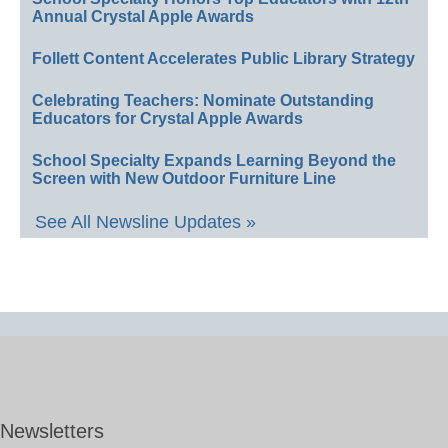
Annual Crystal Apple Awards
Follett Content Accelerates Public Library Strategy
Celebrating Teachers: Nominate Outstanding
Educators for Crystal Apple Awards
School Specialty Expands Learning Beyond the
Screen with New Outdoor Furniture Line
See All Newsline Updates »
Newsletters