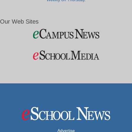
Our Web Sites
Advertise