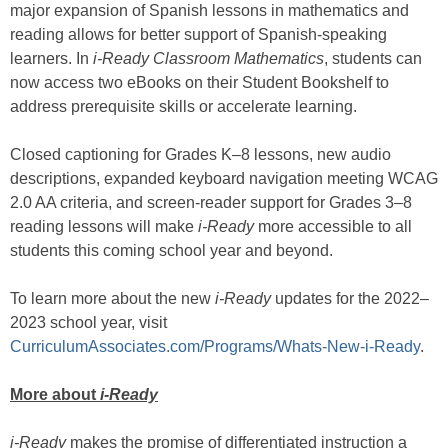
major expansion of Spanish lessons in mathematics and
reading allows for better support of Spanish-speaking
learners. In
i-Ready Classroom Mathematics
, students can
now access two eBooks on their Student Bookshelf to
address prerequisite skills or accelerate learning.
Closed captioning for Grades K–8 lessons, new audio
descriptions, expanded keyboard navigation meeting WCAG
2.0 AA criteria, and screen-reader support for Grades 3–8
reading lessons will make
i-Ready
more accessible to all
students this coming school year and beyond.
To learn more about the new
i-Ready
updates for the 2022–
2023 school year, visit
CurriculumAssociates.com/Programs/Whats-New-i-Ready
.
More about
i-Ready
i-Ready
makes the promise of differentiated instruction a