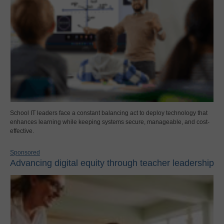
School IT leaders face a constant balancing act to deploy technology that
enhances learning while keeping systems secure, manageable, and cost-
effective.
Sponsored
Advancing digital equity through teacher leadership