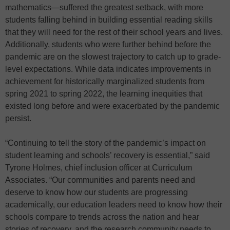
mathematics—suffered the greatest setback, with more
students falling behind in building essential reading skills
that they will need for the rest of their school years and lives.
Additionally, students who were further behind before the
pandemic are on the slowest trajectory to catch up to grade-
level expectations. While data indicates improvements in
achievement for historically marginalized students from
spring 2021 to spring 2022, the learning inequities that
existed long before and were exacerbated by the pandemic
persist.
“Continuing to tell the story of the pandemic’s impact on
student learning and schools’ recovery is essential,” said
Tyrone Holmes, chief inclusion officer at Curriculum
Associates. “Our communities and parents need and
deserve to know how our students are progressing
academically, our education leaders need to know how their
schools compare to trends across the nation and hear
stories of recovery, and the research community needs to