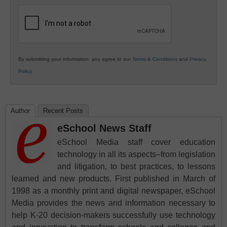
Education
By submitting your information, you agree to our
Terms & Conditions
and
Privacy
Policy
.
Author
Recent Posts
eSchool News Staff
eSchool Media staff cover education
technology in all its aspects–from legislation
and litigation, to best practices, to lessons
learned and new products. First published in March of
1998 as a monthly print and digital newspaper, eSchool
Media provides the news and information necessary to
help K-20 decision-makers successfully use technology