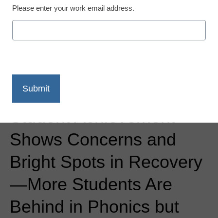
Please enter your work email address.
Newsline
New Research from
Curriculum Associates:
Student Achievement
Shows Concerns and
Bright Spots in Recovery
—More Students Are
Behind in Phonics but