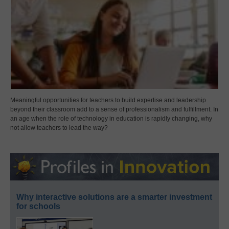
Meaningful opportunities for teachers to build expertise and leadership
beyond their classroom add to a sense of professionalism and fulfillment. In
an age when the role of technology in education is rapidly changing, why
not allow teachers to lead the way?
Why interactive solutions are a smarter investment
for schools