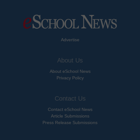
Advertise
About Us
About eSchool News
Privacy Policy
Contact Us
Contact eSchool News
Article Submissions
Press Release Submissions