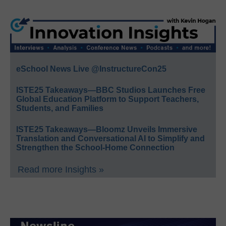
eSchool News Live @InstructureCon25
ISTE25 Takeaways—BBC Studios Launches Free
Global Education Platform to Support Teachers,
Students, and Families
ISTE25 Takeaways—Bloomz Unveils Immersive
Translation and Conversational AI to Simplify and
Strengthen the School-Home Connection
Read more Insights »