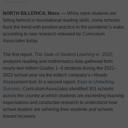
NORTH BILLERICA, Mass. —
While more students are
falling behind in foundational reading skills, some schools
buck the trend with positive practice in the pandemic’s wake,
according to new research released by Curriculum
Associates today.
The first report,
The State of Student Learning in 2022
,
analyzes reading and mathematics data gathered from
nearly two million Grades 1–8 students during the 2021–
2022 school year via the edtech company’s
i-Ready
Assessment
tool. In a second report,
Keys to Unlocking
Success
, Curriculum Associates identified 301 schools
across the country at which students are exceeding learning
expectations and conducted research to understand how
school leaders are ushering their students and schools
toward recovery.