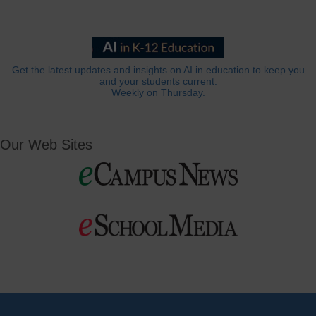
Get the latest updates and insights on AI in education to keep you
and your students current.
Weekly on Thursday.
Our Web Sites