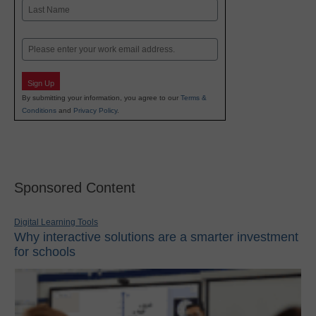
First
Last
Email
Sign Up
By submitting your information, you agree to our
Terms &
Conditions
and
Privacy Policy
.
Sponsored Content
Digital Learning Tools
Why interactive solutions are a smarter investment
for schools