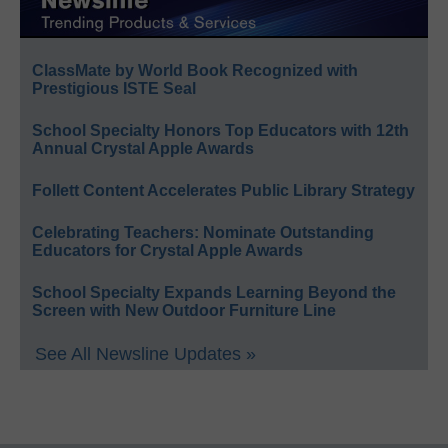
ClassMate by World Book Recognized with
Prestigious ISTE Seal
School Specialty Honors Top Educators with 12th
Annual Crystal Apple Awards
Follett Content Accelerates Public Library Strategy
Celebrating Teachers: Nominate Outstanding
Educators for Crystal Apple Awards
School Specialty Expands Learning Beyond the
Screen with New Outdoor Furniture Line
See All Newsline Updates »