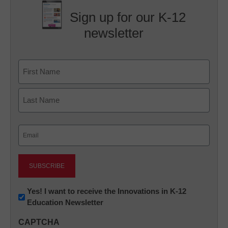
Sign up for our K-12
newsletter
Name
First
Last
Email
(Required)
Newsletter:
Yes! I want to receive the Innovations in K-12
Education Newsletter
Innovations
in
CAPTCHA
K12