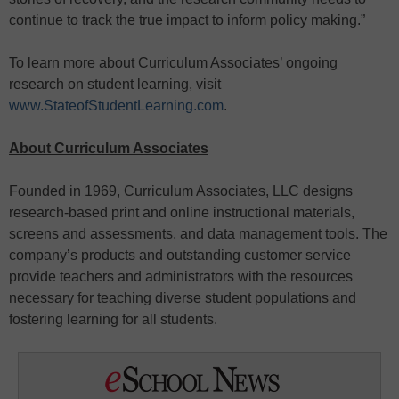
continue to track the true impact to inform policy making.”
To learn more about Curriculum Associates’ ongoing
research on student learning, visit
www.StateofStudentLearning.com
.
About Curriculum Associates
Founded in 1969, Curriculum Associates, LLC designs
research-based print and online instructional materials,
screens and assessments, and data management tools. The
company’s products and outstanding customer service
provide teachers and administrators with the resources
necessary for teaching diverse student populations and
fostering learning for all students.