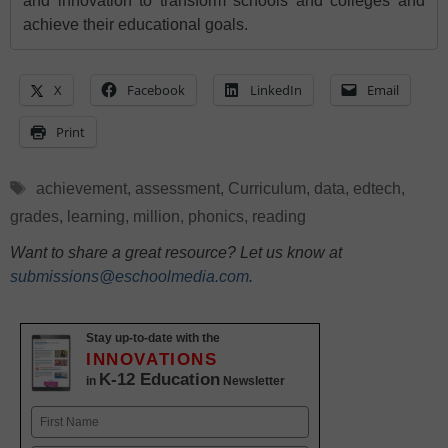
and innovation to transform schools and colleges and
achieve their educational goals.
X
Facebook
LinkedIn
Email
Print
Tags
achievement
,
assessment
,
Curriculum
,
data
,
edtech
,
grades
,
learning
,
million
,
phonics
,
reading
Want to share a great resource? Let us know at
submissions@eschoolmedia.com
.
Stay up-to-date with the
INNOVATIONS
K-12 Education
in
Newsletter
Name