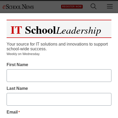
Skip
M
REGISTER NOW
to
content
IT
School
Leadership
Your source for IT solutions and innovations to support
school-wide success.
Weekly on Wednesday.
First Name
Last Name
Email
*