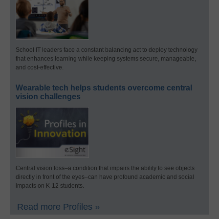
School IT leaders face a constant balancing act to deploy technology
that enhances learning while keeping systems secure, manageable,
and cost-effective.
Wearable tech helps students overcome central
vision challenges
Central vision loss–a condition that impairs the ability to see objects
directly in front of the eyes–can have profound academic and social
impacts on K-12 students.
Read more Profiles »