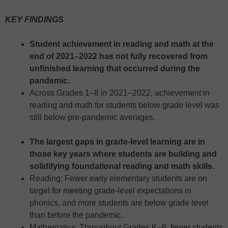
KEY FINDINGS
Student achievement in reading and math at the
end of 2021–2022 has not fully recovered from
unfinished learning that occurred during the
pandemic.
Across Grades 1–8 in 2021–2022, achievement in
reading and math for students below grade level was
still below pre-pandemic averages.
The largest gaps in grade-level learning are in
those key years where students are building and
solidifying foundational reading and math skills.
Reading: Fewer early elementary students are on
target for meeting grade-level expectations in
phonics, and more students are below grade level
than before the pandemic.
Mathematics: Throughout Grades K–8, fewer students