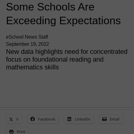
Some Schools Are
Exceeding Expectations
eSchool News Staff
September 19, 2022
New data highlights need for concentrated
focus on foundational reading and
mathematics skills
X
Facebook
LinkedIn
Email
Print