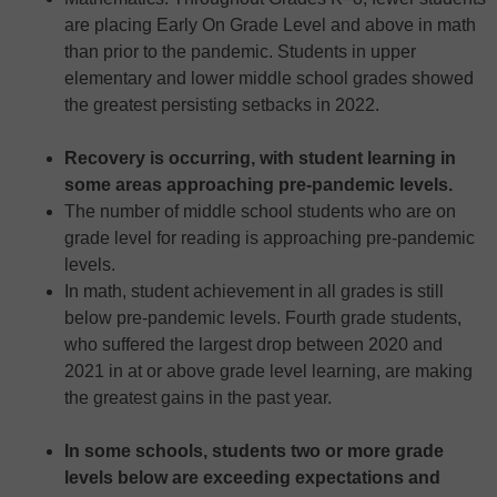
are placing Early On Grade Level and above in math
than prior to the pandemic. Students in upper
elementary and lower middle school grades showed
the greatest persisting setbacks in 2022.
Recovery is occurring, with student learning in
some areas approaching pre-pandemic levels.
The number of middle school students who are on
grade level for reading is approaching pre-pandemic
levels.
In math, student achievement in all grades is still
below pre-pandemic levels. Fourth grade students,
who suffered the largest drop between 2020 and
2021 in at or above grade level learning, are making
the greatest gains in the past year.
In some schools, students two or more grade
levels below are exceeding expectations and