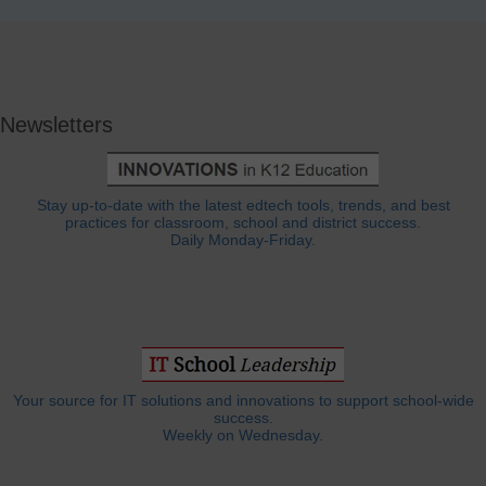
Newsletters
Stay up-to-date with the latest edtech tools, trends, and best
practices for classroom, school and district success.
Daily Monday-Friday.
Your source for IT solutions and innovations to support school-wide
success.
Weekly on Wednesday.