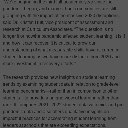
“We’re beginning the third full academic year since the
pandemic began, and many school communities are still
grappling with the impact of the massive 2020 disruptions,”
said Dr. Kristen Huff, vice president of assessment and
research at Curriculum Associates. “The question is no
longer if or howthe pandemic affected student learning, it is if
and how it can recover. It is critical to grow our
understanding of what measurable shifts have occurred in
student learning as we have more distance from 2020 and
more investment in recovery efforts.”
The research provides new insights on student learning
trends by examining student data in relation to grade-level
learning benchmarks—rather than in comparison to other
students—to provide a unique view of learning rather than
rank. It compares 2021–2022 student data with mid- and pre-
pandemic data and also offers qualitative insights on
impactful practices for accelerating student learning from
leaders at schools that are exceeding expectations.