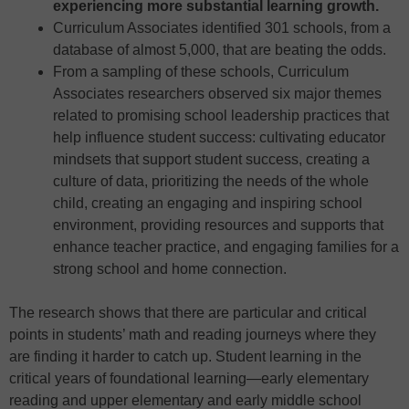
experiencing more substantial learning growth.
Curriculum Associates identified 301 schools, from a
database of almost 5,000, that are beating the odds.
From a sampling of these schools, Curriculum
Associates researchers observed six major themes
related to promising school leadership practices that
help influence student success: cultivating educator
mindsets that support student success, creating a
culture of data, prioritizing the needs of the whole
child, creating an engaging and inspiring school
environment, providing resources and supports that
enhance teacher practice, and engaging families for a
strong school and home connection.
The research shows that there are particular and critical
points in students’ math and reading journeys where they
are finding it harder to catch up. Student learning in the
critical years of foundational learning—early elementary
reading and upper elementary and early middle school