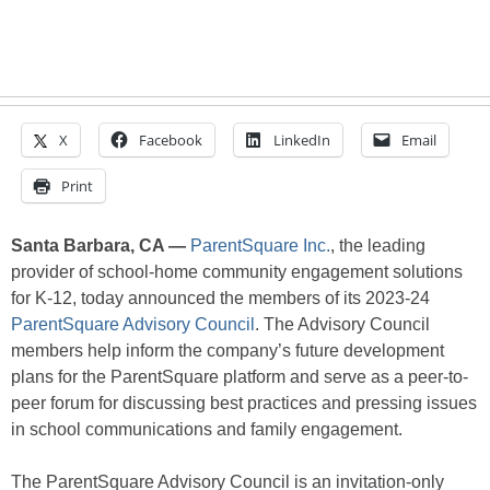
X
Facebook
LinkedIn
Email
Print
Santa Barbara, CA —
ParentSquare Inc.
, the leading
provider of school-home community engagement solutions
for K-12, today announced the members of its 2023-24
ParentSquare Advisory Council
. The Advisory Council
members help inform the company’s future development
plans for the ParentSquare platform and serve as a peer-to-
peer forum for discussing best practices and pressing issues
in school communications and family engagement.
The ParentSquare Advisory Council is an invitation-only