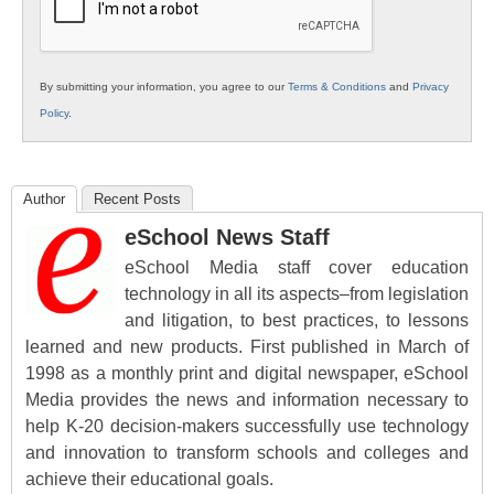
By submitting your information, you agree to our
Terms & Conditions
and
Privacy
Policy
.
Author
Recent Posts
eSchool News Staff
eSchool Media staff cover education
technology in all its aspects–from legislation
and litigation, to best practices, to lessons
learned and new products. First published in March of
1998 as a monthly print and digital newspaper, eSchool
Media provides the news and information necessary to
help K-20 decision-makers successfully use technology
and innovation to transform schools and colleges and
achieve their educational goals.