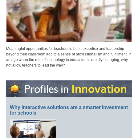
Meaningful opportunities for teachers to build expertise and leadership
beyond their classroom add to a sense of professionalism and fulfillment. In
an age when the role of technology in education is rapidly changing, why
not allow teachers to lead the way?
Why interactive solutions are a smarter investment
for schools