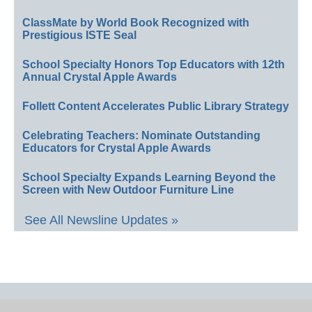
ClassMate by World Book Recognized with
Prestigious ISTE Seal
School Specialty Honors Top Educators with 12th
Annual Crystal Apple Awards
Follett Content Accelerates Public Library Strategy
Celebrating Teachers: Nominate Outstanding
Educators for Crystal Apple Awards
School Specialty Expands Learning Beyond the
Screen with New Outdoor Furniture Line
See All Newsline Updates »