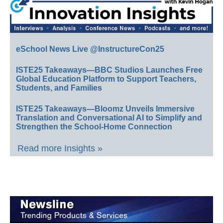
eSchool News Live @InstructureCon25
ISTE25 Takeaways—BBC Studios Launches Free
Global Education Platform to Support Teachers,
Students, and Families
ISTE25 Takeaways—Bloomz Unveils Immersive
Translation and Conversational AI to Simplify and
Strengthen the School-Home Connection
Read more Insights »