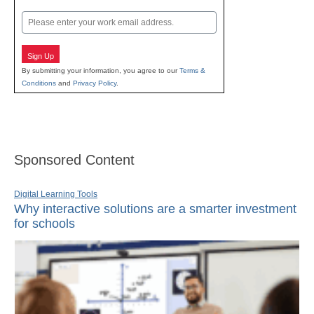
Last
Email
Sign Up
By submitting your information, you agree to our
Terms &
Conditions
and
Privacy Policy
.
Sponsored Content
Digital Learning Tools
Why interactive solutions are a smarter investment
for schools