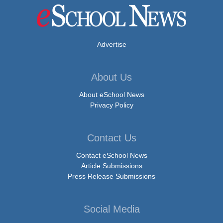
Advertise
About Us
About eSchool News
Privacy Policy
Contact Us
Contact eSchool News
Article Submissions
Press Release Submissions
Social Media