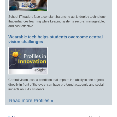
School IT leaders face a constant balancing act to deploy technology
that enhances learning while keeping systems secure, manageable,
and cost-effective.
Wearable tech helps students overcome central
vision challenges
Central vision loss–a condition that impairs the ability to see objects
directly in front of the eyes–can have profound academic and social
impacts on K-12 students.
Read more Profiles »