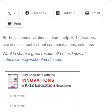
X
Facebook
LinkedIn
Email
Print
Tags
best
,
communications
,
future
,
help
,
K-12
,
leaders
,
practices
,
school
,
school communications
,
solutions
Want to share a great resource? Let us know at
submissions@eschoolmedia.com
.
Stay up-to-date with the
INNOVATIONS
K-12 Education
in
Newsletter
Name
First