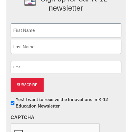
newsletter
Name
First
Last
Email
(Required)
Newsletter:
Yes! I want to receive the Innovations in K-12
Education Newsletter
Innovations
in
CAPTCHA
K12
Education