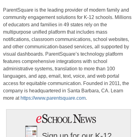
ParentSquare is the leading provider of modern family and
community engagement solutions for K-12 schools. Millions
of educators and families in 49 states rely on the
multipurpose unified platform that includes mass
notifications, classroom communications, school websites,
and other communication-based services, all supported by
visual dashboards. ParentSquare’s technology platform
features comprehensive integrations with school
administrative systems, translation to more than 100
languages, and app, email, text, voice, and web portal
access for equitable communication. Founded in 2011, the
company is headquartered in Santa Barbara, CA. Learn
more at
https://www.parentsquare.com
.
Sign up for our K-12