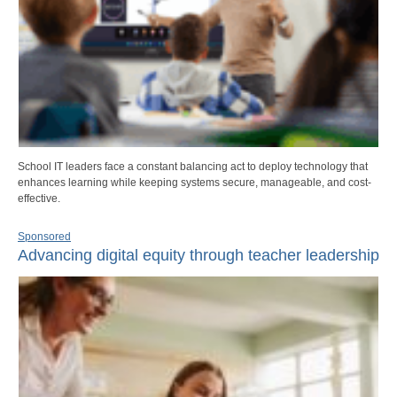
School IT leaders face a constant balancing act to deploy technology that
enhances learning while keeping systems secure, manageable, and cost-
effective.
Sponsored
Advancing digital equity through teacher leadership