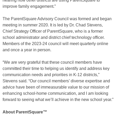
hearing how other districts are using ParentSquare to
improve family engagement.”
The ParentSquare Advisory Council was formed and began
meeting in summer 2020. It is led by Dr. Chad Stevens,
Chief Strategy Officer of ParentSquare, who is a former
school administrator and district chief technology officer.
Members of the 2023-24 council will meet quarterly online
and once a year in person.
“We are very grateful that these council members have
committed their time to helping us identify and address key
communication needs and priorities in K-12 districts,”
Stevens said. “Our council members’ diverse expertise and
advice have been of immeasurable value to our mission of
enhancing school-home communication, and I am looking
forward to seeing what we’ll achieve in the new school year.”
About ParentSquare™