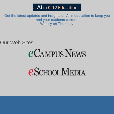
Get the latest updates and insights on AI in education to keep you
and your students current.
Weekly on Thursday.
Our Web Sites