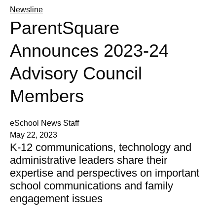
Newsline
ParentSquare
Announces 2023-24
Advisory Council
Members
eSchool News Staff
May 22, 2023
K-12 communications, technology and
administrative leaders share their
expertise and perspectives on important
school communications and family
engagement issues