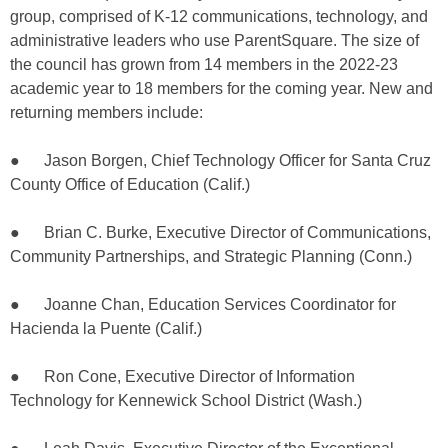
group, comprised of K-12 communications, technology, and
administrative leaders who use ParentSquare. The size of
the council has grown from 14 members in the 2022-23
academic year to 18 members for the coming year. New and
returning members include:
● Jason Borgen, Chief Technology Officer for Santa Cruz
County Office of Education (Calif.)
● Brian C. Burke, Executive Director of Communications,
Community Partnerships, and Strategic Planning (Conn.)
● Joanne Chan, Education Services Coordinator for
Hacienda la Puente (Calif.)
● Ron Cone, Executive Director of Information
Technology for Kennewick School District (Wash.)