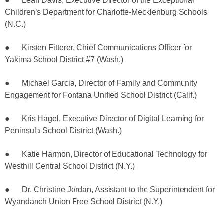
● Leah Davis, Executive Director of the Exceptional
Children’s Department for Charlotte-Mecklenburg Schools
(N.C.)
● Kirsten Fitterer, Chief Communications Officer for
Yakima School District #7 (Wash.)
● Michael Garcia, Director of Family and Community
Engagement for Fontana Unified School District (Calif.)
● Kris Hagel, Executive Director of Digital Learning for
Peninsula School District (Wash.)
● Katie Harmon, Director of Educational Technology for
Westhill Central School District (N.Y.)
● Dr. Christine Jordan, Assistant to the Superintendent for
Wyandanch Union Free School District (N.Y.)