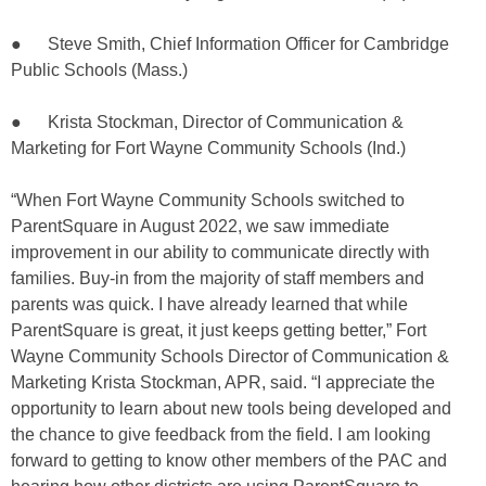
● Steve Smith, Chief Information Officer for Cambridge
Public Schools (Mass.)
● Krista Stockman, Director of Communication &
Marketing for Fort Wayne Community Schools (Ind.)
“When Fort Wayne Community Schools switched to
ParentSquare in August 2022, we saw immediate
improvement in our ability to communicate directly with
families. Buy-in from the majority of staff members and
parents was quick. I have already learned that while
ParentSquare is great, it just keeps getting better,” Fort
Wayne Community Schools Director of Communication &
Marketing Krista Stockman, APR, said. “I appreciate the
opportunity to learn about new tools being developed and
the chance to give feedback from the field. I am looking
forward to getting to know other members of the PAC and