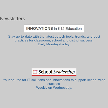
Newsletters
Stay up-to-date with the latest edtech tools, trends, and best
practices for classroom, school and district success.
Daily Monday-Friday.
Your source for IT solutions and innovations to support school-wide
success.
Weekly on Wednesday.