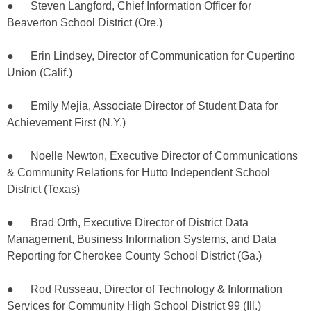
● Steven Langford, Chief Information Officer for
Beaverton School District (Ore.)
● Erin Lindsey, Director of Communication for Cupertino
Union (Calif.)
● Emily Mejia, Associate Director of Student Data for
Achievement First (N.Y.)
● Noelle Newton, Executive Director of Communications
& Community Relations for Hutto Independent School
District (Texas)
● Brad Orth, Executive Director of District Data
Management, Business Information Systems, and Data
Reporting for Cherokee County School District (Ga.)
● Rod Russeau, Director of Technology & Information
Services for Community High School District 99 (Ill.)