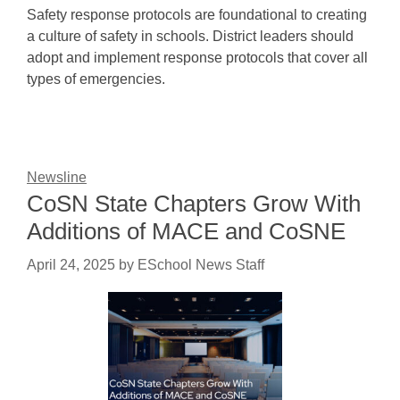
Safety response protocols are foundational to creating
a culture of safety in schools. District leaders should
adopt and implement response protocols that cover all
types of emergencies.
Newsline
CoSN State Chapters Grow With
Additions of MACE and CoSNE
April 24, 2025
by
ESchool News Staff