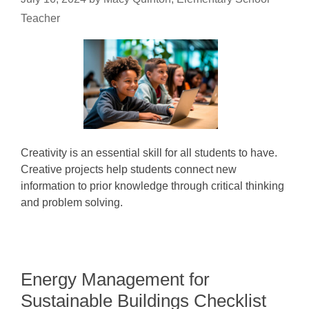
Teacher
Creativity is an essential skill for all students to have.
Creative projects help students connect new
information to prior knowledge through critical thinking
and problem solving.
Energy Management for
Sustainable Buildings Checklist