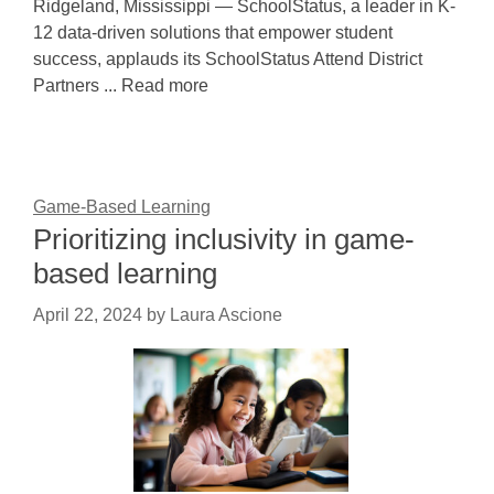
Ridgeland, Mississippi — SchoolStatus, a leader in K-
12 data-driven solutions that empower student
success, applauds its SchoolStatus Attend District
Partners ... Read more
Game-Based Learning
Prioritizing inclusivity in game-
based learning
April 22, 2024
by
Laura Ascione