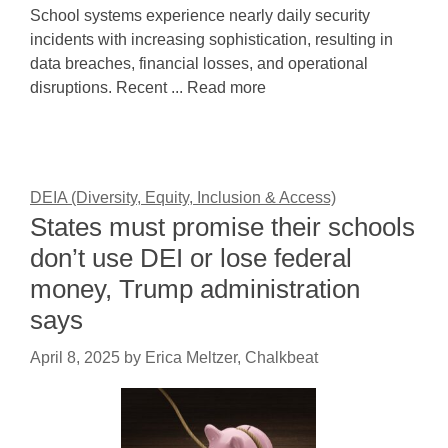
School systems experience nearly daily security
incidents with increasing sophistication, resulting in
data breaches, financial losses, and operational
disruptions. Recent ... Read more
DEIA (Diversity, Equity, Inclusion & Access)
States must promise their schools
don’t use DEI or lose federal
money, Trump administration
says
April 8, 2025
by
Erica Meltzer, Chalkbeat