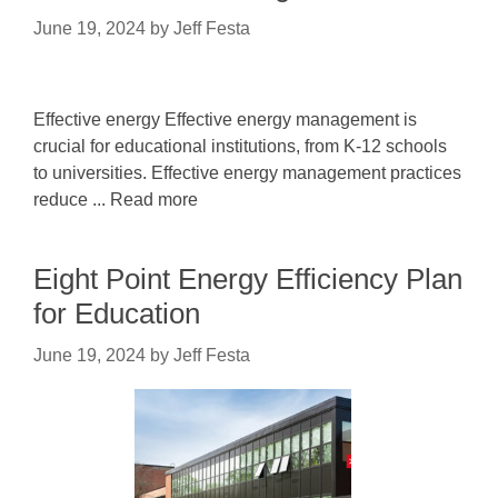
June 19, 2024
by
Jeff Festa
Effective energy Effective energy management is
crucial for educational institutions, from K-12 schools
to universities. Effective energy management practices
reduce ... Read more
Eight Point Energy Efficiency Plan
for Education
June 19, 2024
by
Jeff Festa