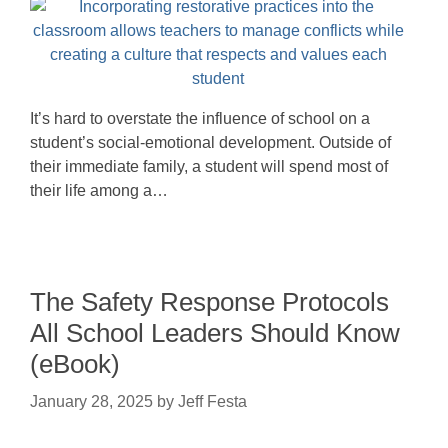
It’s hard to overstate the influence of school on a
student’s social-emotional development. Outside of
their immediate family, a student will spend most of
their life among a…
The Safety Response Protocols
All School Leaders Should Know
(eBook)
January 28, 2025
by
Jeff Festa