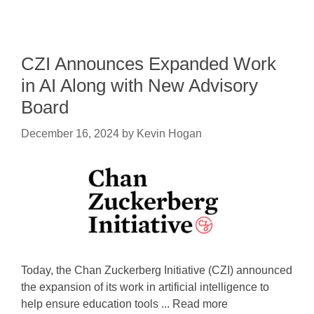
CZI Announces Expanded Work
in AI Along with New Advisory
Board
December 16, 2024
by
Kevin Hogan
Today, the Chan Zuckerberg Initiative (CZI) announced
the expansion of its work in artificial intelligence to
help ensure education tools ... Read more