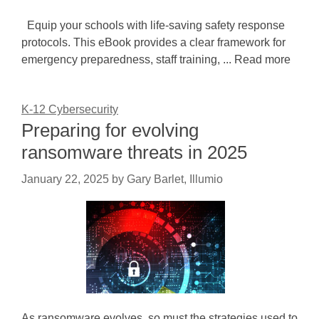
Equip your schools with life-saving safety response
protocols. This eBook provides a clear framework for
emergency preparedness, staff training, ... Read more
K-12 Cybersecurity
Preparing for evolving
ransomware threats in 2025
January 22, 2025
by
Gary Barlet, Illumio
As ransomware evolves, so must the strategies used to