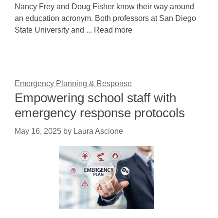
Nancy Frey and Doug Fisher know their way around
an education acronym. Both professors at San Diego
State University and ... Read more
Emergency Planning & Response
Empowering school staff with
emergency response protocols
May 16, 2025
by
Laura Ascione