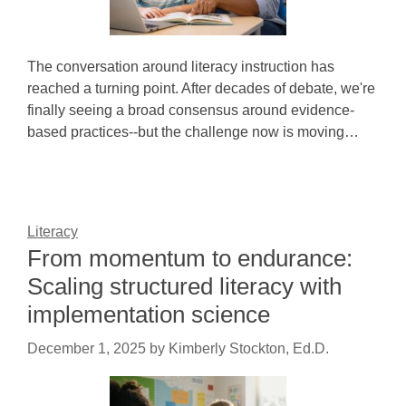
The conversation around literacy instruction has
reached a turning point. After decades of debate, we're
finally seeing a broad consensus around evidence-
based practices--but the challenge now is moving…
Literacy
From momentum to endurance:
Scaling structured literacy with
implementation science
December 1, 2025
by
Kimberly Stockton, Ed.D.