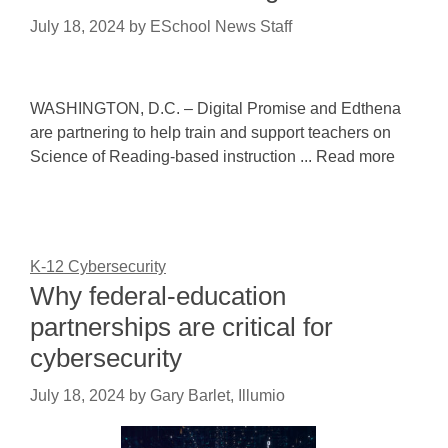
July 18, 2024
by
ESchool News Staff
WASHINGTON, D.C. – Digital Promise and Edthena
are partnering to help train and support teachers on
Science of Reading-based instruction ... Read more
K-12 Cybersecurity
Why federal-education
partnerships are critical for
cybersecurity
July 18, 2024
by
Gary Barlet, Illumio