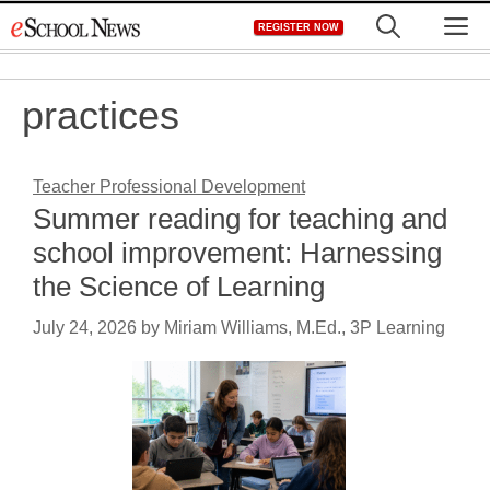
Skip
M
REGISTER NOW
to
content
practices
Teacher Professional Development
Summer reading for teaching and
school improvement: Harnessing
the Science of Learning
July 24, 2026
by
Miriam Williams, M.Ed., 3P Learning