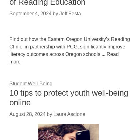
of Reading Education
September 4, 2024
by
Jeff Festa
Find out how the Eastern Oregon University’s Reading
Clinic, in partnership with PCG, significantly improve
literacy outcomes across Oregon schools ... Read
more
Student Well-Being
10 tips to protect youth well-being
online
August 28, 2024
by
Laura Ascione