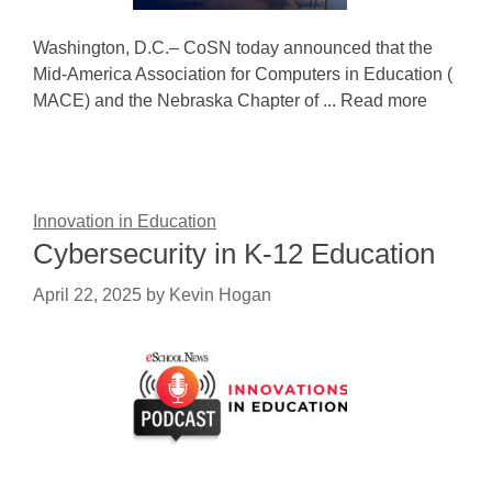
Washington, D.C.– CoSN today announced that the
Mid-America Association for Computers in Education (
MACE) and the Nebraska Chapter of ... Read more
Innovation in Education
Cybersecurity in K-12 Education
April 22, 2025
by
Kevin Hogan