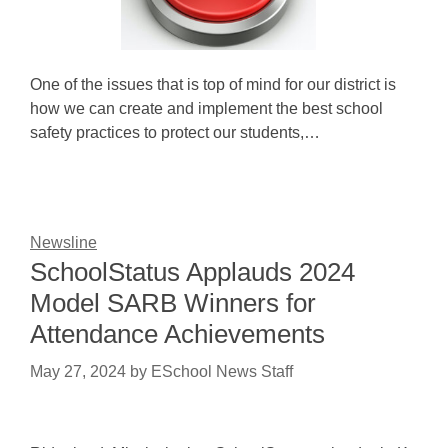
One of the issues that is top of mind for our district is
how we can create and implement the best school
safety practices to protect our students,…
Newsline
SchoolStatus Applauds 2024
Model SARB Winners for
Attendance Achievements
May 27, 2024
by
ESchool News Staff