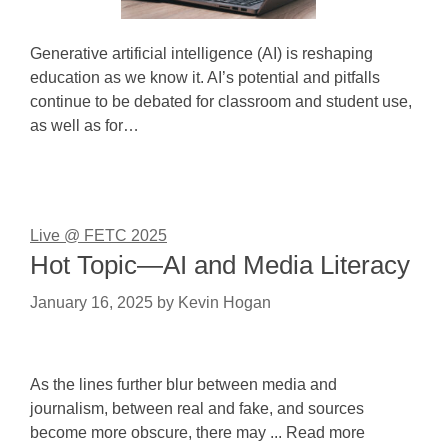
Generative artificial intelligence (AI) is reshaping
education as we know it. AI’s potential and pitfalls
continue to be debated for classroom and student use,
as well as for…
Live @ FETC 2025
Hot Topic—AI and Media Literacy
January 16, 2025
by
Kevin Hogan
As the lines further blur between media and
journalism, between real and fake, and sources
become more obscure, there may ... Read more