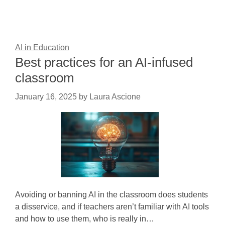
AI in Education
Best practices for an AI-infused
classroom
January 16, 2025
by
Laura Ascione
Avoiding or banning AI in the classroom does students
a disservice, and if teachers aren’t familiar with AI tools
and how to use them, who is really in…