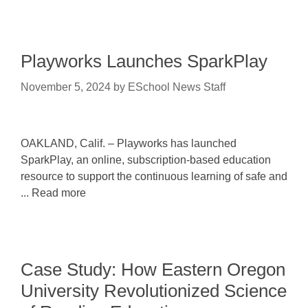
Playworks Launches SparkPlay
November 5, 2024
by
ESchool News Staff
OAKLAND, Calif. – Playworks has launched
SparkPlay, an online, subscription-based education
resource to support the continuous learning of safe and
... Read more
Case Study: How Eastern Oregon
University Revolutionized Science