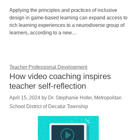
Applying the principles and practices of inclusive
design in game-based learning can expand access to
rich learning experiences to a neurodiverse group of
learners, according to a new…
Teacher Professional Development
How video coaching inspires
teacher self-reflection
April 15, 2024
by
Dr. Stephanie Hofer, Metropolitan
School District of Decatur Township