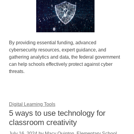
By providing essential funding, advanced
cybersecurity resources, expert guidance, and
gathering analytics and data, the federal government
can help schools effectively protect against cyber
threats.
Digital Learning Tools
5 ways to use technology for
classroom creativity
July 16, 2024
by
Macy Quinton, Elementary School