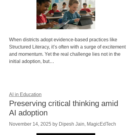
When districts adopt evidence-based practices like
Structured Literacy, it’s often with a surge of excitement
and momentum. Yet the real challenge lies not in the
initial adoption, but…
AI in Education
Preserving critical thinking amid
AI adoption
November 14, 2025
by
Dipesh Jain, MagicEdTech