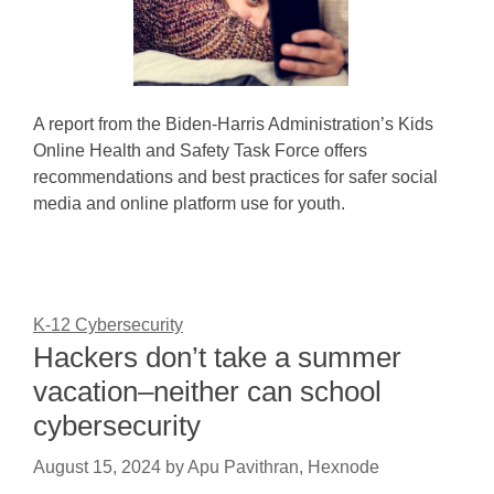
A report from the Biden-Harris Administration’s Kids
Online Health and Safety Task Force offers
recommendations and best practices for safer social
media and online platform use for youth.
K-12 Cybersecurity
Hackers don’t take a summer
vacation–neither can school
cybersecurity
August 15, 2024
by
Apu Pavithran, Hexnode