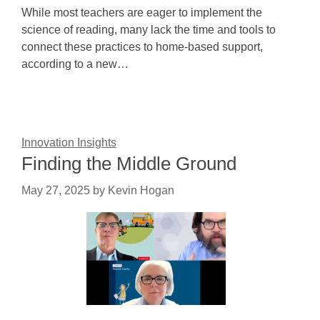
While most teachers are eager to implement the
science of reading, many lack the time and tools to
connect these practices to home-based support,
according to a new…
Innovation Insights
Finding the Middle Ground
May 27, 2025
by
Kevin Hogan