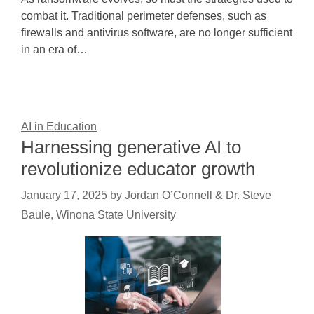
combat it. Traditional perimeter defenses, such as
firewalls and antivirus software, are no longer sufficient
in an era of…
AI in Education
Harnessing generative AI to
revolutionize educator growth
January 17, 2025
by
Jordan O’Connell & Dr. Steve
Baule, Winona State University