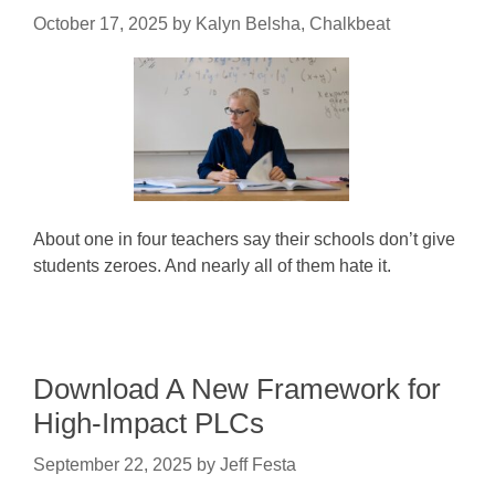
October 17, 2025
by
Kalyn Belsha, Chalkbeat
About one in four teachers say their schools don’t give
students zeroes. And nearly all of them hate it.
Download A New Framework for
High-Impact PLCs
September 22, 2025
by
Jeff Festa