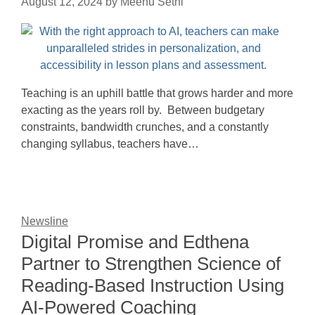
August 12, 2024
by
Meenu Sethi
Teaching is an uphill battle that grows harder and more
exacting as the years roll by. Between budgetary
constraints, bandwidth crunches, and a constantly
changing syllabus, teachers have…
Newsline
Digital Promise and Edthena
Partner to Strengthen Science of
Reading-Based Instruction Using
AI-Powered Coaching