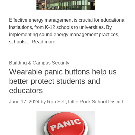
Effective energy management is crucial for educational
institutions, from K-12 schools to universities. By
implementing sound energy management practices,
schools ... Read more
Building & Campus Security
Wearable panic buttons help us
better protect students and
educators
June 17, 2024
by
Ron Self, Little Rock School District