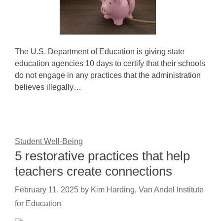
The U.S. Department of Education is giving state
education agencies 10 days to certify that their schools
do not engage in any practices that the administration
believes illegally…
Student Well-Being
5 restorative practices that help
teachers create connections
February 11, 2025
by
Kim Harding, Van Andel Institute
for Education