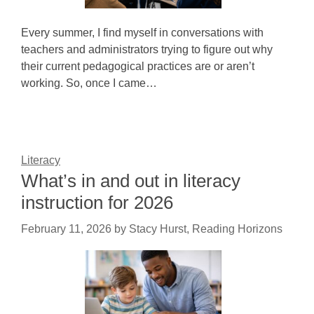
Every summer, I find myself in conversations with
teachers and administrators trying to figure out why
their current pedagogical practices are or aren’t
working. So, once I came…
Literacy
What’s in and out in literacy
instruction for 2026
February 11, 2026
by
Stacy Hurst, Reading Horizons