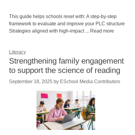
This guide helps schools reset with: A step-by-step
framework to evaluate and improve your PLC structure
Strategies aligned with high-impact ... Read more
Literacy
Strengthening family engagement
to support the science of reading
September 18, 2025
by
ESchool Media Contributors