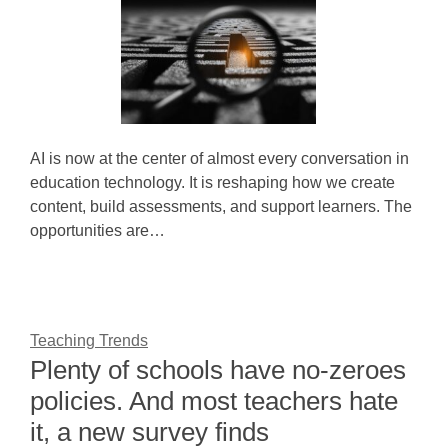
AI is now at the center of almost every conversation in
education technology. It is reshaping how we create
content, build assessments, and support learners. The
opportunities are…
Teaching Trends
Plenty of schools have no-zeroes
policies. And most teachers hate
it, a new survey finds