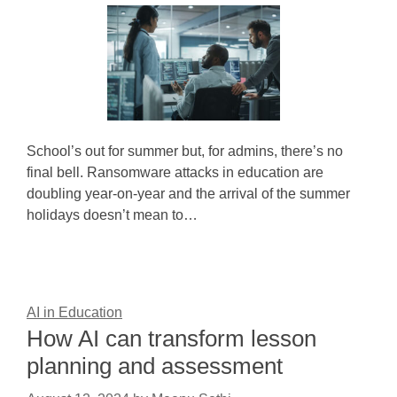
School’s out for summer but, for admins, there’s no
final bell. Ransomware attacks in education are
doubling year-on-year and the arrival of the summer
holidays doesn’t mean to…
AI in Education
How AI can transform lesson
planning and assessment