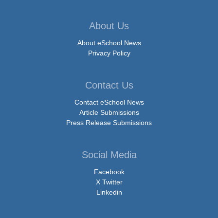
About Us
About eSchool News
Privacy Policy
Contact Us
Contact eSchool News
Article Submissions
Press Release Submissions
Social Media
Facebook
X Twitter
Linkedin