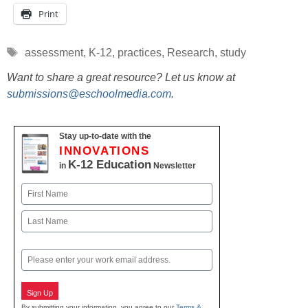
Print
Tags
assessment
,
K-12
,
practices
,
Research
,
study
Want to share a great resource? Let us know at
submissions@eschoolmedia.com
.
Stay up-to-date with the
INNOVATIONS
K-12 Education
in
Newsletter
Name
First
Last
Email
Sign Up
By submitting your information, you agree to our
Terms &