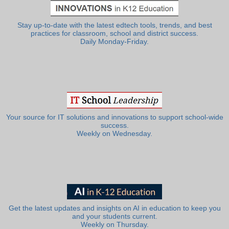
Stay up-to-date with the latest edtech tools, trends, and best
practices for classroom, school and district success.
Daily Monday-Friday.
Your source for IT solutions and innovations to support school-wide
success.
Weekly on Wednesday.
Get the latest updates and insights on AI in education to keep you
and your students current.
Weekly on Thursday.