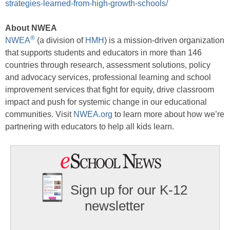
strategies-learned-from-high-growth-schools/
About NWEA
®
NWEA
(a division of
HMH
) is a mission-driven organization
that supports students and educators in more than 146
countries through research, assessment solutions, policy
and advocacy services, professional learning and school
improvement services that fight for equity, drive classroom
impact and push for systemic change in our educational
communities. Visit
NWEA.org
to learn more about how we’re
partnering with educators to help all kids learn.
Sign up for our K-12
newsletter