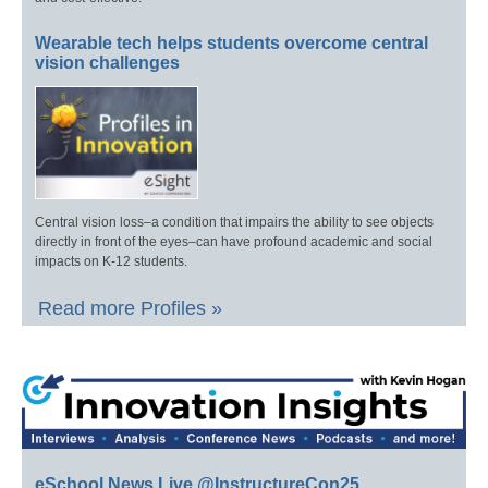
Wearable tech helps students overcome central
vision challenges
Central vision loss–a condition that impairs the ability to see objects
directly in front of the eyes–can have profound academic and social
impacts on K-12 students.
Read more Profiles »
eSchool News Live @InstructureCon25