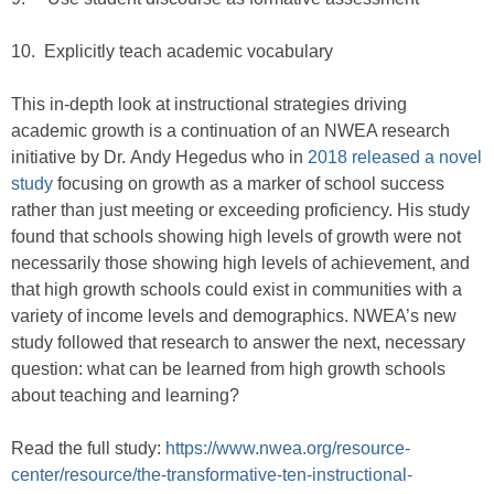
10. Explicitly teach academic vocabulary
This in-depth look at instructional strategies driving
academic growth is a continuation of an NWEA research
initiative by Dr. Andy Hegedus who in
2018 released a novel
study
focusing on growth as a marker of school success
rather than just meeting or exceeding proficiency. His study
found that schools showing high levels of growth were not
necessarily those showing high levels of achievement, and
that high growth schools could exist in communities with a
variety of income levels and demographics. NWEA’s new
study followed that research to answer the next, necessary
question: what can be learned from high growth schools
about teaching and learning?
Read the full study:
https://www.nwea.org/resource-
center/resource/the-transformative-ten-instructional-