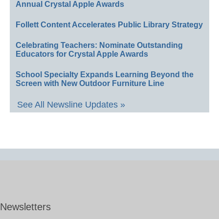
Annual Crystal Apple Awards
Follett Content Accelerates Public Library Strategy
Celebrating Teachers: Nominate Outstanding
Educators for Crystal Apple Awards
School Specialty Expands Learning Beyond the
Screen with New Outdoor Furniture Line
See All Newsline Updates »
Newsletters