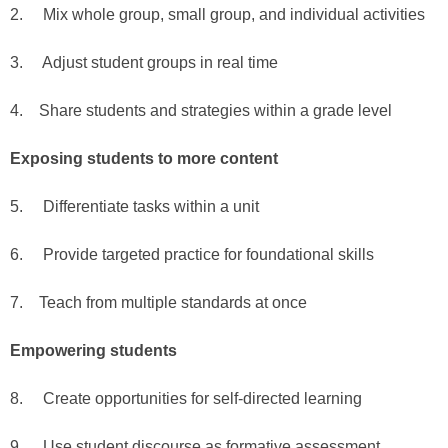
2. Mix whole group, small group, and individual activities
3. Adjust student groups in real time
4. Share students and strategies within a grade level
Exposing students to more content
5. Differentiate tasks within a unit
6. Provide targeted practice for foundational skills
7. Teach from multiple standards at once
Empowering students
8. Create opportunities for self-directed learning
9. Use student discourse as formative assessment