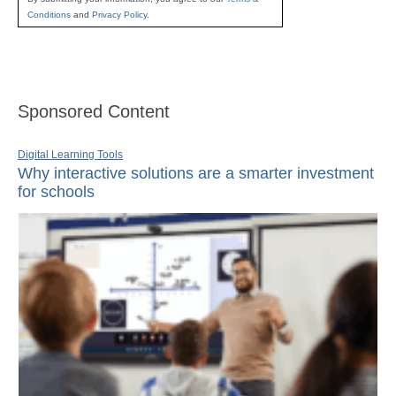
Conditions
and
Privacy Policy
.
Sponsored Content
Digital Learning Tools
Why interactive solutions are a smarter investment
for schools