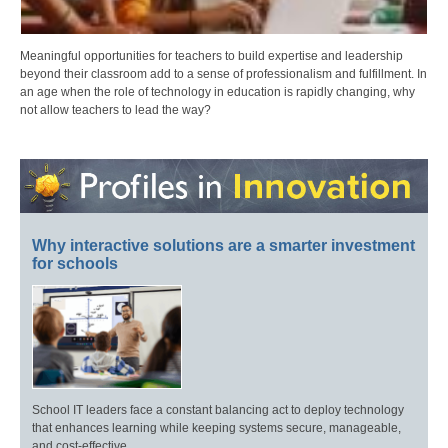
Meaningful opportunities for teachers to build expertise and leadership
beyond their classroom add to a sense of professionalism and fulfillment. In
an age when the role of technology in education is rapidly changing, why
not allow teachers to lead the way?
Why interactive solutions are a smarter investment
for schools
School IT leaders face a constant balancing act to deploy technology
that enhances learning while keeping systems secure, manageable,
and cost-effective.