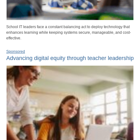
School IT leaders face a constant balancing act to deploy technology that
enhances learning while keeping systems secure, manageable, and cost-
effective.
Sponsored
Advancing digital equity through teacher leadership