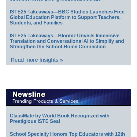
ISTE25 Takeaways—BBC Studios Launches Free
Global Education Platform to Support Teachers,
Students, and Families
ISTE25 Takeaways—Bloomz Unveils Immersive
Translation and Conversational AI to Simplify and
Strengthen the School-Home Connection
Read more Insights »
ClassMate by World Book Recognized with
Prestigious ISTE Seal
School Specialty Honors Top Educators with 12th