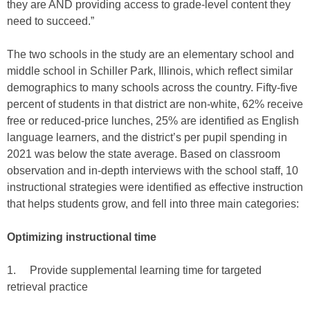
they are AND providing access to grade-level content they
need to succeed.”
The two schools in the study are an elementary school and
middle school in Schiller Park, Illinois, which reflect similar
demographics to many schools across the country. Fifty-five
percent of students in that district are non-white, 62% receive
free or reduced-price lunches, 25% are identified as English
language learners, and the district’s per pupil spending in
2021 was below the state average. Based on classroom
observation and in-depth interviews with the school staff, 10
instructional strategies were identified as effective instruction
that helps students grow, and fell into three main categories:
Optimizing instructional time
1. Provide supplemental learning time for targeted
retrieval practice