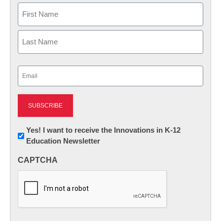
Name
First
Last
Email
(Required)
Newsletter:
Yes! I want to receive the Innovations in K-12
Education Newsletter
Innovations
in
CAPTCHA
K12
Education