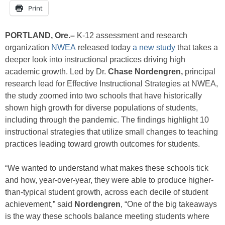
Print
PORTLAND, Ore.–
K-12 assessment and research
organization
NWEA
released today
a new study
that takes a
deeper look into instructional practices driving high
academic growth. Led by Dr.
Chase Nordengren,
principal
research lead for Effective Instructional Strategies at NWEA,
the study zoomed into two schools that have historically
shown high growth for diverse populations of students,
including through the pandemic. The findings highlight 10
instructional strategies that utilize small changes to teaching
practices leading toward growth outcomes for students.
“We wanted to understand what makes these schools tick
and how, year-over-year, they were able to produce higher-
than-typical student growth, across each decile of student
achievement,” said
Nordengren
, “One of the big takeaways
is the way these schools balance meeting students where