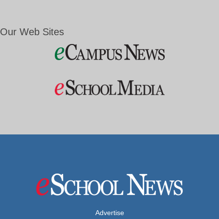
Our Web Sites
Advertise