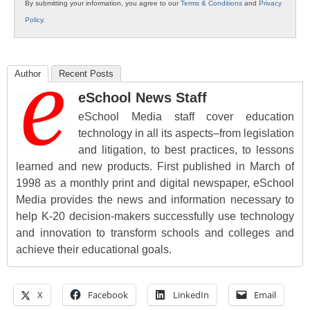
By submitting your information, you agree to our
Terms & Conditions
and
Privacy
Policy
.
Author
Recent Posts
eSchool News Staff
eSchool Media staff cover education
technology in all its aspects–from legislation
and litigation, to best practices, to lessons
learned and new products. First published in March of
1998 as a monthly print and digital newspaper, eSchool
Media provides the news and information necessary to
help K-20 decision-makers successfully use technology
and innovation to transform schools and colleges and
achieve their educational goals.
X
Facebook
LinkedIn
Email