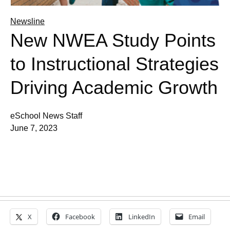
Newsline
New NWEA Study Points
to Instructional Strategies
Driving Academic Growth
eSchool News Staff
June 7, 2023
X
Facebook
LinkedIn
Email