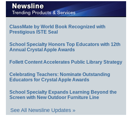
ClassMate by World Book Recognized with
Prestigious ISTE Seal
School Specialty Honors Top Educators with 12th
Annual Crystal Apple Awards
Follett Content Accelerates Public Library Strategy
Celebrating Teachers: Nominate Outstanding
Educators for Crystal Apple Awards
School Specialty Expands Learning Beyond the
Screen with New Outdoor Furniture Line
See All Newsline Updates »