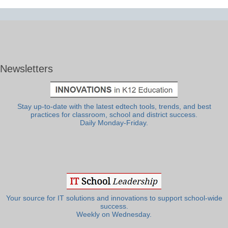
Newsletters
Stay up-to-date with the latest edtech tools, trends, and best
practices for classroom, school and district success.
Daily Monday-Friday.
Your source for IT solutions and innovations to support school-wide
success.
Weekly on Wednesday.