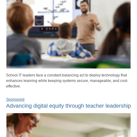
School IT leaders face a constant balancing act to deploy technology that
enhances learning while keeping systems secure, manageable, and cost-
effective.
Sponsored
Advancing digital equity through teacher leadership