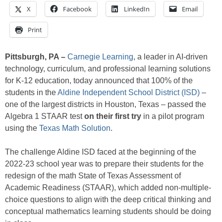
X
Facebook
LinkedIn
Email
Print
Pittsburgh, PA –
Carnegie Learning
, a leader in AI-driven
technology, curriculum, and professional learning solutions
for K-12 education, today announced that 100% of the
students in the
Aldine Independent School District (ISD)
–
one of the largest districts in Houston, Texas – passed the
Algebra 1 STAAR test
on their first try
in a pilot program
using the
Texas Math Solution
.
The challenge Aldine ISD faced at the beginning of the
2022-23 school year was to prepare their students for the
redesign of the math State of Texas Assessment of
Academic Readiness (STAAR), which added non-multiple-
choice questions to align with the deep critical thinking and
conceptual mathematics learning students should be doing