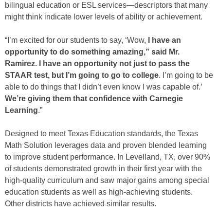
bilingual education or ESL services—descriptors that many
might think indicate lower levels of ability or achievement.
“I’m excited for our students to say, ‘Wow,
I have an
opportunity to do something amazing,” said Mr.
Ramirez. I have an opportunity not just to pass the
STAAR test, but I’m going to go to college
. I’m going to be
able to do things that I didn’t even know I was capable of.’
We’re giving them that confidence with Carnegie
Learning
.”
Designed to meet Texas Education standards, the Texas
Math Solution leverages data and proven blended learning
to improve student performance. In Levelland, TX, over 90%
of students demonstrated growth in their first year with the
high-quality curriculum and saw major gains among special
education students as well as high-achieving students.
Other districts have achieved similar results.