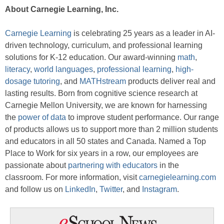
About Carnegie Learning, Inc.
Carnegie Learning
is celebrating 25 years as a leader in AI-
driven technology, curriculum, and professional learning
solutions for K-12 education. Our award-winning
math
,
literacy
,
world languages
,
professional learning
,
high-
dosage tutoring
, and
MATHstream
products deliver real and
lasting results. Born from cognitive science research at
Carnegie Mellon University, we are known for harnessing
the
power of data
to improve student performance. Our range
of products allows us to support more than 2 million students
and educators in all 50 states and Canada. Named a Top
Place to Work for six years in a row, our employees are
passionate about
partnering with educators
in the
classroom. For more information, visit
carnegielearning.com
and follow us on
LinkedIn
,
Twitter
, and
Instagram
.