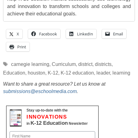
and innovation to transform schools and colleges and
achieve their educational goals.
X
Facebook
LinkedIn
Email
Print
Tags
carnegie learning
,
Curriculum
,
district
,
districts
,
Education
,
houston
,
K-12
,
K-12 education
,
leader
,
learning
Want to share a great resource? Let us know at
submissions@eschoolmedia.com
.
Stay up-to-date with the
INNOVATIONS
K-12 Education
in
Newsletter
Name