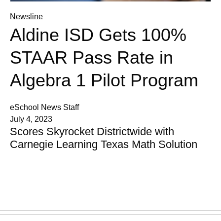
Newsline
Aldine ISD Gets 100%
STAAR Pass Rate in
Algebra 1 Pilot Program
eSchool News Staff
July 4, 2023
Scores Skyrocket Districtwide with
Carnegie Learning Texas Math Solution