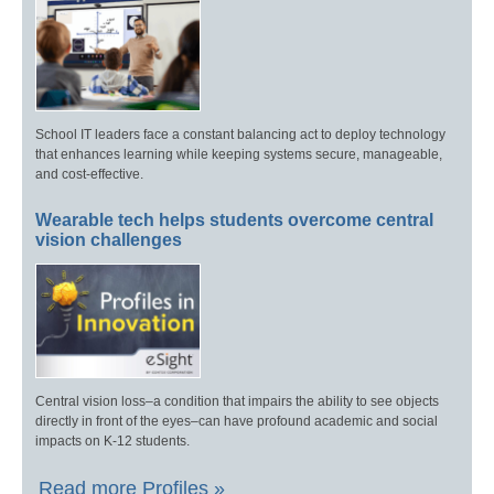
School IT leaders face a constant balancing act to deploy technology
that enhances learning while keeping systems secure, manageable,
and cost-effective.
Wearable tech helps students overcome central
vision challenges
Central vision loss–a condition that impairs the ability to see objects
directly in front of the eyes–can have profound academic and social
impacts on K-12 students.
Read more Profiles »