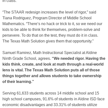
in class.
“The STAAR redesign increases the level of rigor,” said
Tiana Rodriguez, Program Director of Middle School
Mathematics. “There’s no hack or trick to it, so we need our
kids to be able to think for themselves, problem-solve and
persevere. To do that on the test, they must do it in class.
The Texas Math Solution gives them that opportunity.”
Samuel Ramirez, Math Instructional Specialist at Aldine
Ninth Grade School, agrees.
“We needed rigor. Having the
kids think, create, and look at math through a real-world
lens is vital. The Texas Math Solution puts all of those
things together and allows students to take ownership
of their learning.”
Serving 61,633 students across 14 middle school and 15
high school campuses, 91.6% of students in Aldine ISD face
economic disadvantages and 33.31% of students utilize