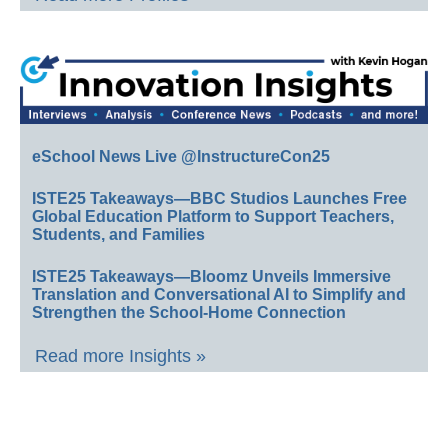
eSchool News Live @InstructureCon25
ISTE25 Takeaways—BBC Studios Launches Free
Global Education Platform to Support Teachers,
Students, and Families
ISTE25 Takeaways—Bloomz Unveils Immersive
Translation and Conversational AI to Simplify and
Strengthen the School-Home Connection
Read more Insights »