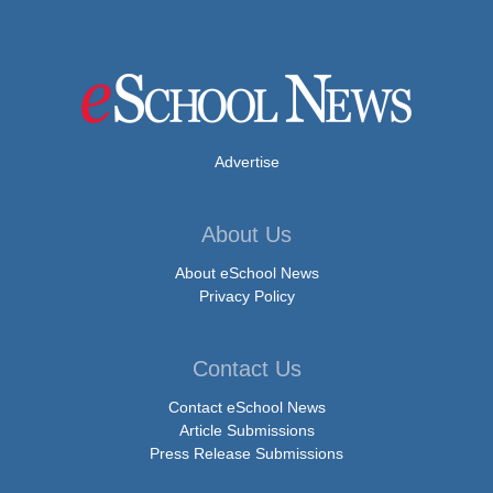
Advertise
About Us
About eSchool News
Privacy Policy
Contact Us
Contact eSchool News
Article Submissions
Press Release Submissions