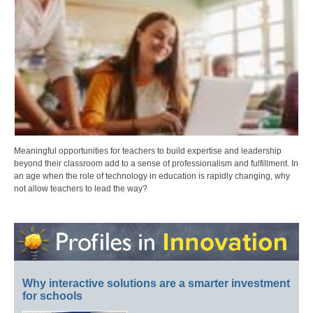
Meaningful opportunities for teachers to build expertise and leadership
beyond their classroom add to a sense of professionalism and fulfillment. In
an age when the role of technology in education is rapidly changing, why
not allow teachers to lead the way?
Why interactive solutions are a smarter investment
for schools