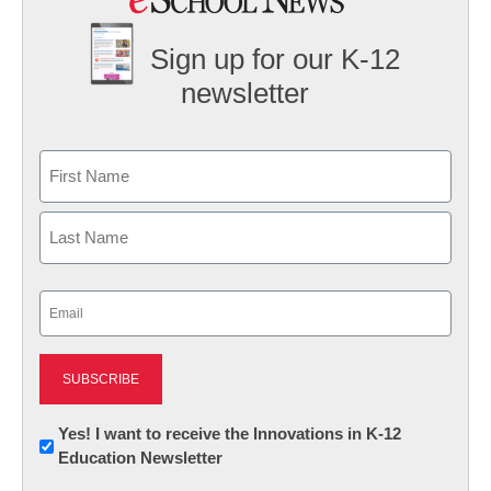
Sign up for our K-12
newsletter
Name
First
Last
Email
(Required)
Newsletter:
Yes! I want to receive the Innovations in K-12
Education Newsletter
Innovations
in