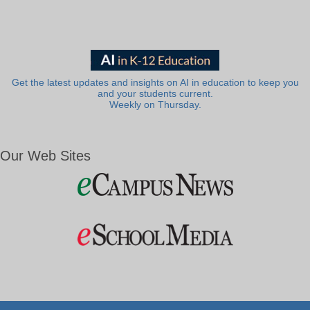
Get the latest updates and insights on AI in education to keep you
and your students current.
Weekly on Thursday.
Our Web Sites