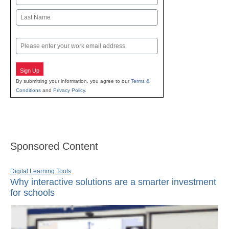
First
Last
Email
Sign Up
By submitting your information, you agree to our
Terms &
Conditions
and
Privacy Policy
.
Sponsored Content
Digital Learning Tools
Why interactive solutions are a smarter investment
for schools