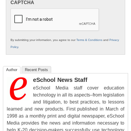
CAPTCHA
K12
Education
By submitting your information, you agree to our
Terms & Conditions
and
Privacy
Policy
.
Author
Recent Posts
eSchool News Staff
eSchool Media staff cover education
technology in all its aspects–from legislation
and litigation, to best practices, to lessons
learned and new products. First published in March of
1998 as a monthly print and digital newspaper, eSchool
Media provides the news and information necessary to
help K-20 decision-makers successfully use technology