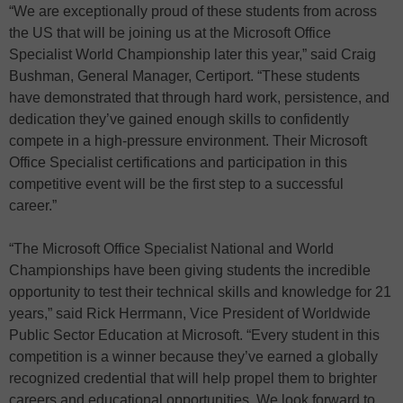
“We are exceptionally proud of these students from across
the US that will be joining us at the Microsoft Office
Specialist World Championship later this year,” said Craig
Bushman, General Manager, Certiport. “These students
have demonstrated that through hard work, persistence, and
dedication they’ve gained enough skills to confidently
compete in a high-pressure environment. Their Microsoft
Office Specialist certifications and participation in this
competitive event will be the first step to a successful
career.”
“The Microsoft Office Specialist National and World
Championships have been giving students the incredible
opportunity to test their technical skills and knowledge for 21
years,” said Rick Herrmann, Vice President of Worldwide
Public Sector Education at Microsoft. “Every student in this
competition is a winner because they’ve earned a globally
recognized credential that will help propel them to brighter
careers and educational opportunities. We look forward to