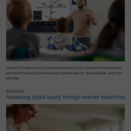
School IT leaders face a constant balancing act to deploy technology that
enhances learning while keeping systems secure, manageable, and cost-
effective.
Sponsored
Advancing digital equity through teacher leadership