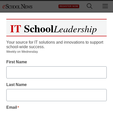
Skip
M
REGISTER NOW
to
content
IT
School
Leadership
Your source for IT solutions and innovations to support
school-wide success.
Weekly on Wednesday.
First Name
Last Name
Email
*