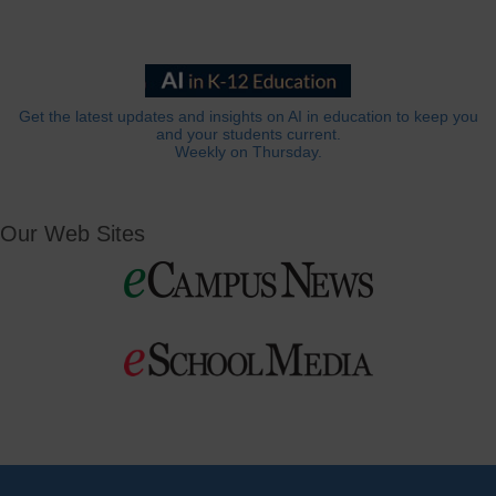
Get the latest updates and insights on AI in education to keep you
and your students current.
Weekly on Thursday.
Our Web Sites