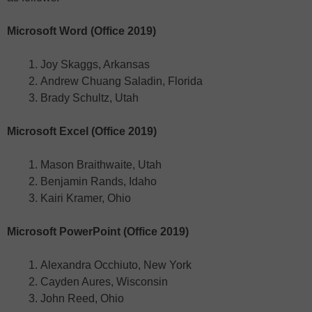
Microsoft Word (Office 2019)
Joy Skaggs, Arkansas
Andrew Chuang Saladin, Florida
Brady Schultz, Utah
Microsoft Excel (Office 2019)
Mason Braithwaite, Utah
Benjamin Rands, Idaho
Kairi Kramer, Ohio
Microsoft PowerPoint (Office 2019)
Alexandra Occhiuto, New York
Cayden Aures, Wisconsin
John Reed, Ohio