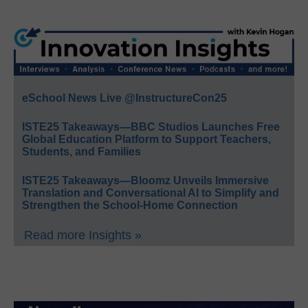
eSchool News Live @InstructureCon25
ISTE25 Takeaways—BBC Studios Launches Free
Global Education Platform to Support Teachers,
Students, and Families
ISTE25 Takeaways—Bloomz Unveils Immersive
Translation and Conversational AI to Simplify and
Strengthen the School-Home Connection
Read more Insights »