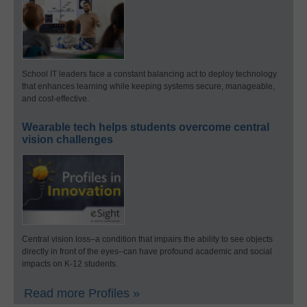
School IT leaders face a constant balancing act to deploy technology
that enhances learning while keeping systems secure, manageable,
and cost-effective.
Wearable tech helps students overcome central
vision challenges
Central vision loss–a condition that impairs the ability to see objects
directly in front of the eyes–can have profound academic and social
impacts on K-12 students.
Read more Profiles »