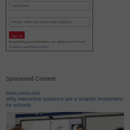
First
Last
Email
Sign Up
By submitting your information, you agree to our
Terms &
Conditions
and
Privacy Policy
.
Sponsored Content
Digital Learning Tools
Why interactive solutions are a smarter investment
for schools