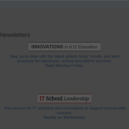
Newsletters
Stay up-to-date with the latest edtech tools, trends, and best
practices for classroom, school and district success.
Daily Monday-Friday.
Your source for IT solutions and innovations to support school-wide
success.
Weekly on Wednesday.