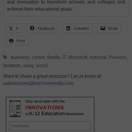
and innovation to transform schools and colleges and
achieve their educational goals.
X
Facebook
LinkedIn
Email
Print
Tags
business
,
career
,
florida
,
IT
,
Microsoft
,
national
,
Pearson
,
students
,
sway
,
world
Want to share a great resource? Let us know at
submissions@eschoolmedia.com
.
Stay up-to-date with the
INNOVATIONS
K-12 Education
in
Newsletter
Name