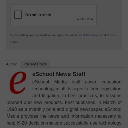
K12
Education
By submitting your information, you agree to our
Terms & Conditions
and
Privacy
Policy
.
Author
Recent Posts
eSchool News Staff
eSchool Media staff cover education
technology in all its aspects–from legislation
and litigation, to best practices, to lessons
learned and new products. First published in March of
1998 as a monthly print and digital newspaper, eSchool
Media provides the news and information necessary to
help K-20 decision-makers successfully use technology