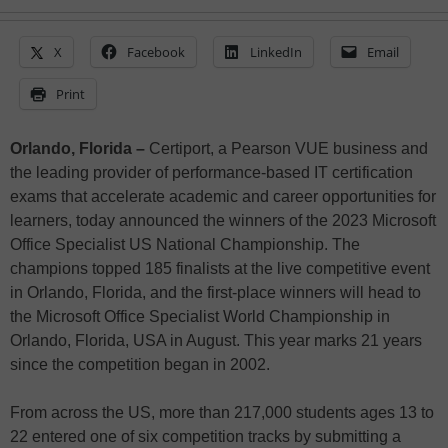
X
Facebook
LinkedIn
Email
Print
Orlando, Florida –
Certiport, a Pearson VUE business and
the leading provider of performance-based IT certification
exams that accelerate academic and career opportunities for
learners, today announced the winners of the 2023 Microsoft
Office Specialist US National Championship. The
champions topped 185 finalists at the live competitive event
in Orlando, Florida, and the first-place winners will head to
the Microsoft Office Specialist World Championship in
Orlando, Florida, USA in August. This year marks 21 years
since the competition began in 2002.
From across the US, more than 217,000 students ages 13 to
22 entered one of six competition tracks by submitting a