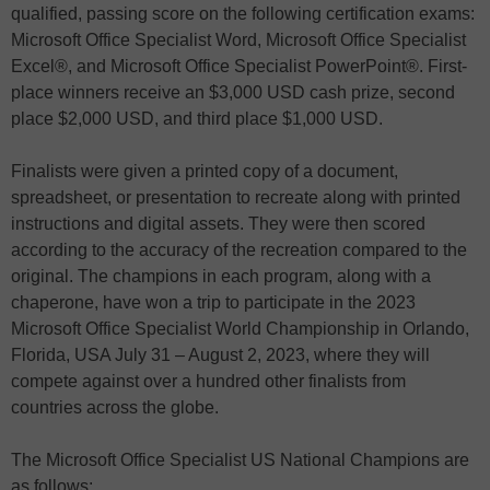
qualified, passing score on the following certification exams:
Microsoft Office Specialist Word, Microsoft Office Specialist
Excel®, and Microsoft Office Specialist PowerPoint®. First-
place winners receive an $3,000 USD cash prize, second
place $2,000 USD, and third place $1,000 USD.
Finalists were given a printed copy of a document,
spreadsheet, or presentation to recreate along with printed
instructions and digital assets. They were then scored
according to the accuracy of the recreation compared to the
original. The champions in each program, along with a
chaperone, have won a trip to participate in the 2023
Microsoft Office Specialist World Championship in Orlando,
Florida, USA July 31 – August 2, 2023, where they will
compete against over a hundred other finalists from
countries across the globe.
The Microsoft Office Specialist US National Champions are
as follows: