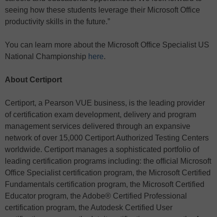
seeing how these students leverage their Microsoft Office
productivity skills in the future.”
You can learn more about the Microsoft Office Specialist US
National Championship
here
.
About Certiport
Certiport, a Pearson VUE business, is the leading provider
of certification exam development, delivery and program
management services delivered through an expansive
network of over 15,000 Certiport Authorized Testing Centers
worldwide. Certiport manages a sophisticated portfolio of
leading certification programs including: the official Microsoft
Office Specialist certification program, the Microsoft Certified
Fundamentals certification program, the Microsoft Certified
Educator program, the Adobe® Certified Professional
certification program, the Autodesk Certified User