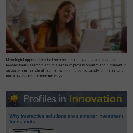
Meaningful opportunities for teachers to build expertise and leadership
beyond their classroom add to a sense of professionalism and fulfillment. In
an age when the role of technology in education is rapidly changing, why
not allow teachers to lead the way?
Why interactive solutions are a smarter investment
for schools