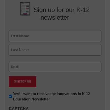
Sign up for our K-12
newsletter
Name
First
Last
Email
(Required)
Newsletter:
Yes! I want to receive the Innovations in K-12
Education Newsletter
Innovations
in
CAPTCHA