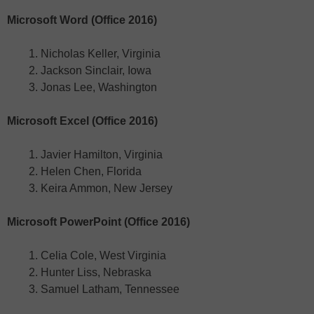
Microsoft Word (Office 2016)
Nicholas Keller, Virginia
Jackson Sinclair, Iowa
Jonas Lee, Washington
Microsoft Excel (Office 2016)
Javier Hamilton, Virginia
Helen Chen, Florida
Keira Ammon, New Jersey
Microsoft PowerPoint (Office 2016)
Celia Cole, West Virginia
Hunter Liss, Nebraska
Samuel Latham, Tennessee