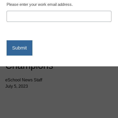
Please enter your work email address.
Newsline
Certiport Names 2023
Microsoft Office
Specialist US National
Champions
eSchool News Staff
July 5, 2023