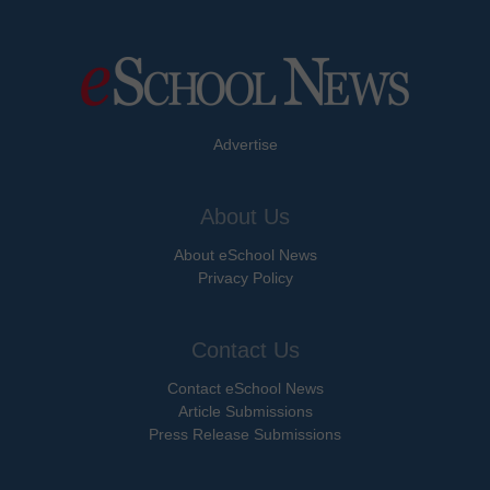
Advertise
About Us
About eSchool News
Privacy Policy
Contact Us
Contact eSchool News
Article Submissions
Press Release Submissions