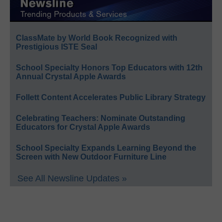
ClassMate by World Book Recognized with
Prestigious ISTE Seal
School Specialty Honors Top Educators with 12th
Annual Crystal Apple Awards
Follett Content Accelerates Public Library Strategy
Celebrating Teachers: Nominate Outstanding
Educators for Crystal Apple Awards
School Specialty Expands Learning Beyond the
Screen with New Outdoor Furniture Line
See All Newsline Updates »