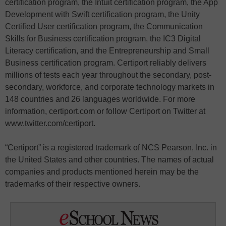
certification program, the Intuit certification program, the App
Development with Swift certification program, the Unity
Certified User certification program, the Communication
Skills for Business certification program, the IC3 Digital
Literacy certification, and the Entrepreneurship and Small
Business certification program. Certiport reliably delivers
millions of tests each year throughout the secondary, post-
secondary, workforce, and corporate technology markets in
148 countries and 26 languages worldwide. For more
information, certiport.com or follow Certiport on Twitter at
www.twitter.com/certiport.
“Certiport” is a registered trademark of NCS Pearson, Inc. in
the United States and other countries. The names of actual
companies and products mentioned herein may be the
trademarks of their respective owners.