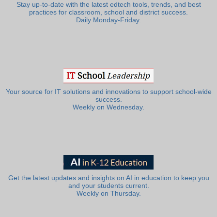
Stay up-to-date with the latest edtech tools, trends, and best
practices for classroom, school and district success.
Daily Monday-Friday.
Your source for IT solutions and innovations to support school-wide
success.
Weekly on Wednesday.
Get the latest updates and insights on AI in education to keep you
and your students current.
Weekly on Thursday.