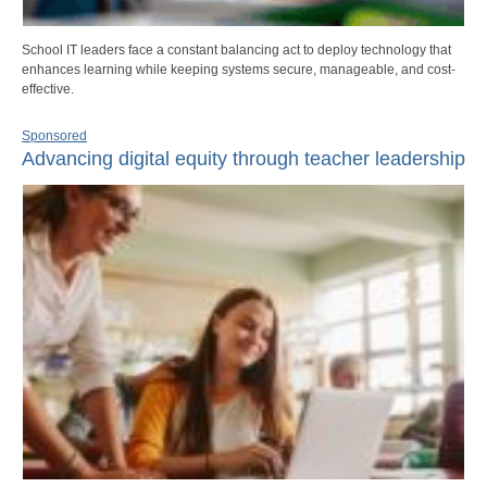
School IT leaders face a constant balancing act to deploy technology that
enhances learning while keeping systems secure, manageable, and cost-
effective.
Sponsored
Advancing digital equity through teacher leadership