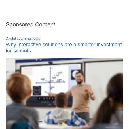
Sponsored Content
Digital Learning Tools
Why interactive solutions are a smarter investment
for schools