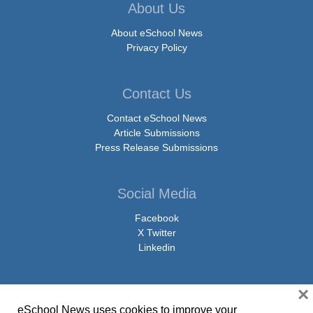
About Us
About eSchool News
Privacy Policy
Contact Us
Contact eSchool News
Article Submissions
Press Release Submissions
Social Media
Facebook
X Twitter
Linkedin
×
eSchool News uses cookies to improve your