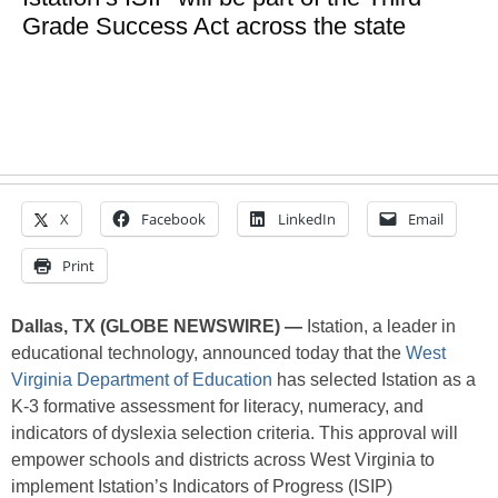
Grade Success Act across the state
X
Facebook
LinkedIn
Email
Print
Dallas, TX (GLOBE NEWSWIRE) —
Istation, a leader in
educational technology, announced today that the
West
Virginia Department of Education
has selected Istation as a
K-3 formative assessment for literacy, numeracy, and
indicators of dyslexia selection criteria. This approval will
empower schools and districts across West Virginia to
implement Istation’s Indicators of Progress (ISIP)