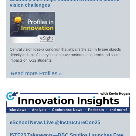
vision challenges
Central vision loss–a condition that impairs the ability to see objects
directly in front of the eyes–can have profound academic and social
impacts on K-12 students.
Read more Profiles »
eSchool News Live @InstructureCon25
ISTE25 Takeaways—BBC Studios Launches Free