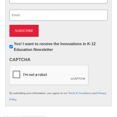
Last
Email
(Required)
Newsletter:
Yes! I want to receive the Innovations in K-12
Education Newsletter
Innovations
in
CAPTCHA
K12
Education
By submitting your information, you agree to our
Terms & Conditions
and
Privacy
Policy
.