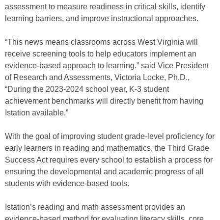
assessment to measure readiness in critical skills, identify
learning barriers, and improve instructional approaches.
“This news means classrooms across West Virginia will
receive screening tools to help educators implement an
evidence-based approach to learning.” said Vice President
of Research and Assessments, Victoria Locke, Ph.D.,
“During the 2023-2024 school year, K-3 student
achievement benchmarks will directly benefit from having
Istation available.”
With the goal of improving student grade-level proficiency for
early learners in reading and mathematics, the Third Grade
Success Act requires every school to establish a process for
ensuring the developmental and academic progress of all
students with evidence-based tools.
Istation’s reading and math assessment provides an
evidence-based method for evaluating literacy skills, core