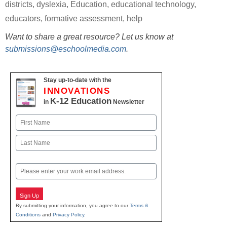
districts
,
dyslexia
,
Education
,
educational technology
,
educators
,
formative assessment
,
help
Want to share a great resource? Let us know at
submissions@eschoolmedia.com
.
Stay up-to-date with the
INNOVATIONS
K-12 Education
in
Newsletter
Name
First
Last
Email
Sign Up
By submitting your information, you agree to our
Terms &
Conditions
and
Privacy Policy
.