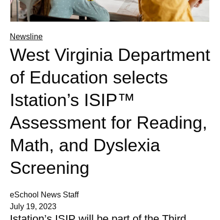
Newsline
West Virginia Department
of Education selects
Istation’s ISIP™
Assessment for Reading,
Math, and Dyslexia
Screening
eSchool News Staff
July 19, 2023
Istation’s ISIP will be part of the Third