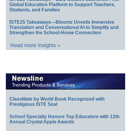
Global Education Platform to Support Teachers,
Students, and Families
ISTE25 Takeaways—Bloomz Unveils Immersive
Translation and Conversational AI to Simplify and
Strengthen the School-Home Connection
Read more Insights »
ClassMate by World Book Recognized with
Prestigious ISTE Seal
School Specialty Honors Top Educators with 12th
Annual Crystal Apple Awards