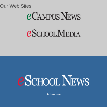
Our Web Sites
Advertise