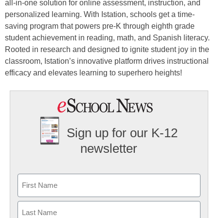
all-in-one solution for online assessment, instruction, and
personalized learning. With Istation, schools get a time-
saving program that powers pre-K through eighth grade
student achievement in reading, math, and Spanish literacy.
Rooted in research and designed to ignite student joy in the
classroom, Istation’s innovative platform drives instructional
efficacy and elevates learning to superhero heights!
Sign up for our K-12
newsletter
Name
First