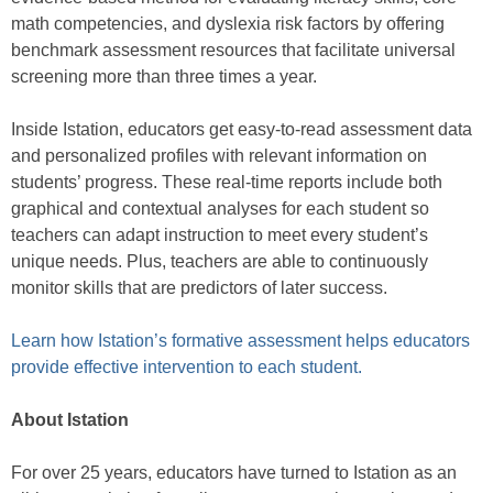
math competencies, and dyslexia risk factors by offering
benchmark assessment resources that facilitate universal
screening more than three times a year.
Inside Istation, educators get easy-to-read assessment data
and personalized profiles with relevant information on
students’ progress. These real-time reports include both
graphical and contextual analyses for each student so
teachers can adapt instruction to meet every student’s
unique needs. Plus, teachers are able to continuously
monitor skills that are predictors of later success.
Learn how Istation’s formative assessment helps educators
provide effective intervention to each student.
About Istation
For over 25 years, educators have turned to Istation as an