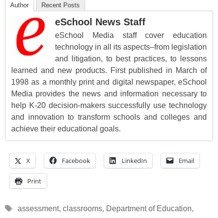
Author
Recent Posts
eSchool News Staff
eSchool Media staff cover education
technology in all its aspects–from legislation
and litigation, to best practices, to lessons
learned and new products. First published in March of
1998 as a monthly print and digital newspaper, eSchool
Media provides the news and information necessary to
help K-20 decision-makers successfully use technology
and innovation to transform schools and colleges and
achieve their educational goals.
X
Facebook
LinkedIn
Email
Print
Tags
assessment
,
classrooms
,
Department of Education
,