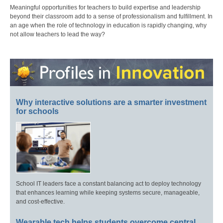
Meaningful opportunities for teachers to build expertise and leadership
beyond their classroom add to a sense of professionalism and fulfillment. In
an age when the role of technology in education is rapidly changing, why
not allow teachers to lead the way?
Why interactive solutions are a smarter investment
for schools
School IT leaders face a constant balancing act to deploy technology
that enhances learning while keeping systems secure, manageable,
and cost-effective.
Wearable tech helps students overcome central