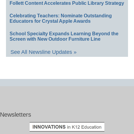
Follett Content Accelerates Public Library Strategy
Celebrating Teachers: Nominate Outstanding
Educators for Crystal Apple Awards
School Specialty Expands Learning Beyond the
Screen with New Outdoor Furniture Line
See All Newsline Updates »
Newsletters