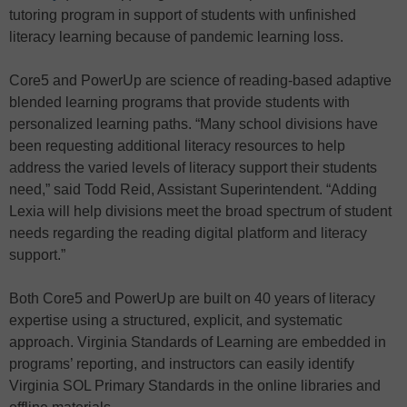
tutoring program in support of students with unfinished
literacy learning because of pandemic learning loss.
Core5 and PowerUp are science of reading-based adaptive
blended learning programs that provide students with
personalized learning paths. “Many school divisions have
been requesting additional literacy resources to help
address the varied levels of literacy support their students
need,” said Todd Reid, Assistant Superintendent. “Adding
Lexia will help divisions meet the broad spectrum of student
needs regarding the reading digital platform and literacy
support.”
Both Core5 and PowerUp are built on 40 years of literacy
expertise using a structured, explicit, and systematic
approach. Virginia Standards of Learning are embedded in
programs’ reporting, and instructors can easily identify
Virginia SOL Primary Standards in the online libraries and