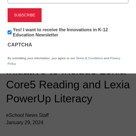
Newsline
Virginia Adds to the
Newsletter:
Yes! I want to receive the Innovations in K-12
Innovations
Education Newsletter
Resources for its ALL In
in
CAPTCHA
K12
Education
Tutoring Reading
By submitting your information, you agree to our
Terms & Conditions
and
Privacy
Policy
.
Initiative to Include Lexia
Core5 Reading and Lexia
PowerUp Literacy
eSchool News Staff
January 29, 2024