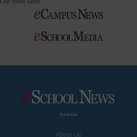
Our Web Sites
Advertise
About Us