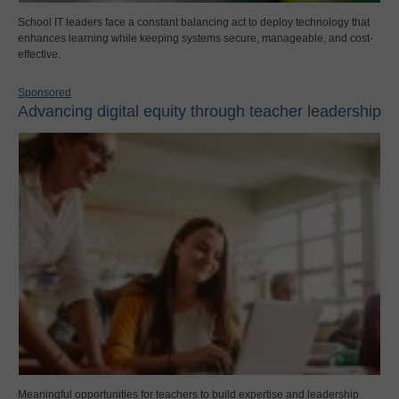
School IT leaders face a constant balancing act to deploy technology that
enhances learning while keeping systems secure, manageable, and cost-
effective.
Sponsored
Advancing digital equity through teacher leadership
Meaningful opportunities for teachers to build expertise and leadership