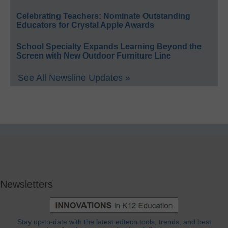
Celebrating Teachers: Nominate Outstanding
Educators for Crystal Apple Awards
School Specialty Expands Learning Beyond the
Screen with New Outdoor Furniture Line
See All Newsline Updates »
Newsletters
Stay up-to-date with the latest edtech tools, trends, and best