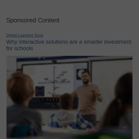
Sponsored Content
Digital Learning Tools
Why interactive solutions are a smarter investment
for schools