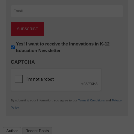
Last
Email
(Required)
Newsletter:
Yes! I want to receive the Innovations in K-12
Education Newsletter
Innovations
in
CAPTCHA
K12
Education
By submitting your information, you agree to our
Terms & Conditions
and
Privacy
Policy
.
Author
Recent Posts