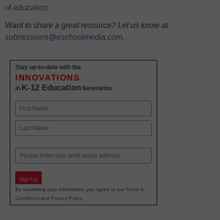
of education
Want to share a great resource? Let us know at
submissions@eschoolmedia.com
.
Stay up-to-date with the
INNOVATIONS
K-12 Education
in
Newsletter
Name
First
Last
Email
Sign Up
By submitting your information, you agree to our
Terms &
Conditions
and
Privacy Policy
.