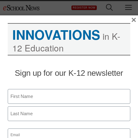
Skip
M
REGISTER NOW
to
content
×
INNOVATIONS
in K-
12 Education
Sign up for our K-12 newsletter
Name
First
Last
Email
(Required)