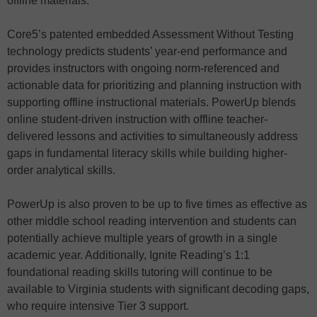
offline materials.
Core5’s patented embedded Assessment Without Testing
technology predicts students’ year-end performance and
provides instructors with ongoing norm-referenced and
actionable data for prioritizing and planning instruction with
supporting offline instructional materials. PowerUp blends
online student-driven instruction with offline teacher-
delivered lessons and activities to simultaneously address
gaps in fundamental literacy skills while building higher-
order analytical skills.
PowerUp is also proven to be up to five times as effective as
other middle school reading intervention and students can
potentially achieve multiple years of growth in a single
academic year. Additionally, Ignite Reading’s 1:1
foundational reading skills tutoring will continue to be
available to Virginia students with significant decoding gaps,
who require intensive Tier 3 support.