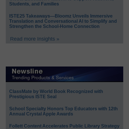
Students, and Families
ISTE25 Takeaways—Bloomz Unveils Immersive
Translation and Conversational AI to Simplify and
Strengthen the School-Home Connection
Read more Insights »
ClassMate by World Book Recognized with
Prestigious ISTE Seal
School Specialty Honors Top Educators with 12th
Annual Crystal Apple Awards
Follett Content Accelerates Public Library Strategy