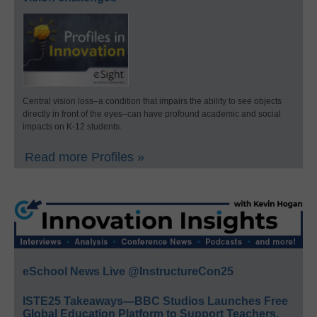
Central vision loss–a condition that impairs the ability to see objects
directly in front of the eyes–can have profound academic and social
impacts on K-12 students.
Read more Profiles »
eSchool News Live @InstructureCon25
ISTE25 Takeaways—BBC Studios Launches Free
Global Education Platform to Support Teachers,