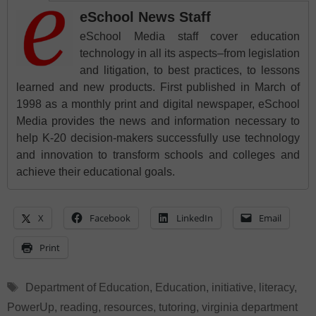
eSchool News Staff
eSchool Media staff cover education
technology in all its aspects–from legislation
and litigation, to best practices, to lessons
learned and new products. First published in March of
1998 as a monthly print and digital newspaper, eSchool
Media provides the news and information necessary to
help K-20 decision-makers successfully use technology
and innovation to transform schools and colleges and
achieve their educational goals.
X
Facebook
LinkedIn
Email
Print
Tags
Department of Education
,
Education
,
initiative
,
literacy
,
PowerUp
,
reading
,
resources
,
tutoring
,
virginia department