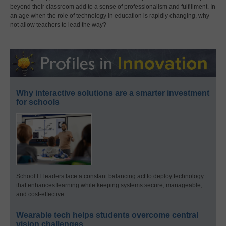
beyond their classroom add to a sense of professionalism and fulfillment. In
an age when the role of technology in education is rapidly changing, why
not allow teachers to lead the way?
Why interactive solutions are a smarter investment
for schools
School IT leaders face a constant balancing act to deploy technology
that enhances learning while keeping systems secure, manageable,
and cost-effective.
Wearable tech helps students overcome central
vision challenges