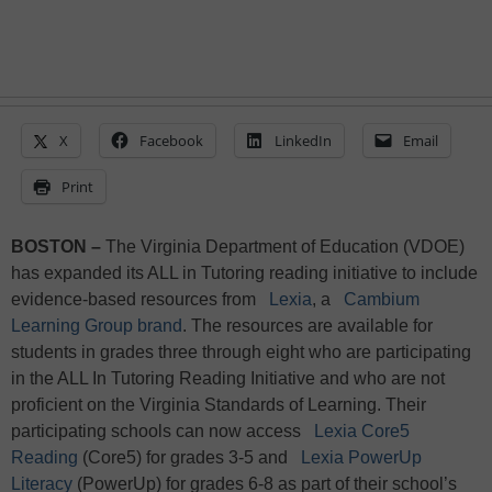
X
Facebook
LinkedIn
Email
Print
BOSTON –
The Virginia Department of Education (VDOE)
has expanded its ALL in Tutoring reading initiative to include
evidence-based resources from
Lexia
, a
Cambium
Learning Group brand
. The resources are available for
students in grades three through eight who are participating
in the ALL In Tutoring Reading Initiative and who are not
proficient on the Virginia Standards of Learning. Their
participating schools can now access
Lexia Core5
Reading
(Core5) for grades 3-5 and
Lexia PowerUp
Literacy
(PowerUp) for grades 6-8 as part of their school’s