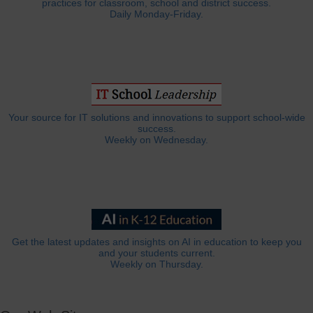
practices for classroom, school and district success.
Daily Monday-Friday.
Your source for IT solutions and innovations to support school-wide
success.
Weekly on Wednesday.
Get the latest updates and insights on AI in education to keep you
and your students current.
Weekly on Thursday.