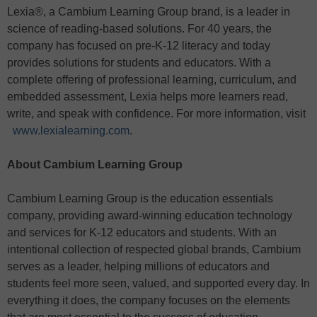
Lexia®, a Cambium Learning Group brand, is a leader in
science of reading-based solutions. For 40 years, the
company has focused on pre-K-12 literacy and today
provides solutions for students and educators. With a
complete offering of professional learning, curriculum, and
embedded assessment, Lexia helps more learners read,
write, and speak with confidence. For more information, visit
www.lexialearning.com
.
About Cambium Learning Group
Cambium Learning Group is the education essentials
company, providing award-winning education technology
and services for K-12 educators and students. With an
intentional collection of respected global brands, Cambium
serves as a leader, helping millions of educators and
students feel more seen, valued, and supported every day. In
everything it does, the company focuses on the elements