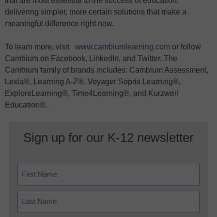
that are most essential to the success of education,
delivering simpler, more certain solutions that make a
meaningful difference right now.
To learn more, visit
www.cambiumlearning.com
or follow
Cambium on Facebook, LinkedIn, and Twitter. The
Cambium family of brands includes: Cambium Assessment,
Lexia®, Learning A-Z®, Voyager Sopris Learning®,
ExploreLearning®, Time4Learning®, and Kurzweil
Education®.
Sign up for our K-12 newsletter
Name
First