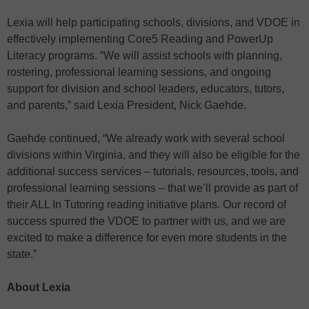
Lexia will help participating schools, divisions, and VDOE in
effectively implementing Core5 Reading and PowerUp
Literacy programs. “We will assist schools with planning,
rostering, professional learning sessions, and ongoing
support for division and school leaders, educators, tutors,
and parents,” said Lexia President, Nick Gaehde.
Gaehde continued, “We already work with several school
divisions within Virginia, and they will also be eligible for the
additional success services – tutorials, resources, tools, and
professional learning sessions – that we’ll provide as part of
their ALL In Tutoring reading initiative plans. Our record of
success spurred the VDOE to partner with us, and we are
excited to make a difference for even more students in the
state.”
About Lexia