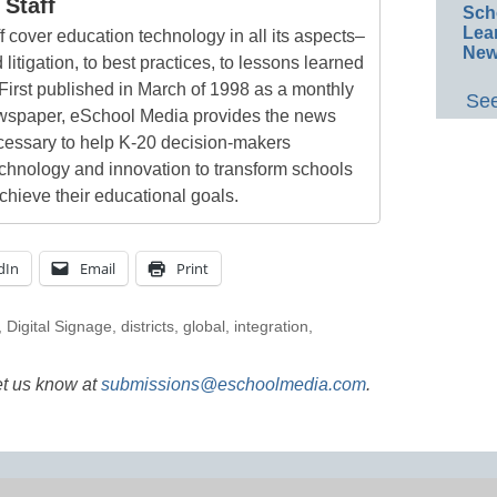
Staff
Sch
Lea
 cover education technology in all its aspects–
New
 litigation, to best practices, to lessons learned
First published in March of 1998 as a monthly
See
newspaper, eSchool Media provides the news
cessary to help K-20 decision-makers
echnology and innovation to transform schools
chieve their educational goals.
dIn
Email
Print
,
Digital Signage
,
districts
,
global
,
integration
,
et us know at
submissions@eschoolmedia.com
.