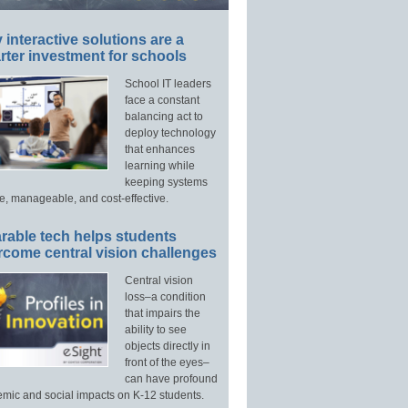
interactive solutions are a
ter investment for schools
School IT leaders
face a constant
balancing act to
deploy technology
that enhances
learning while
keeping systems
e, manageable, and cost-effective.
rable tech helps students
rcome central vision challenges
Central vision
loss–a condition
that impairs the
ability to see
objects directly in
front of the eyes–
can have profound
mic and social impacts on K-12 students.