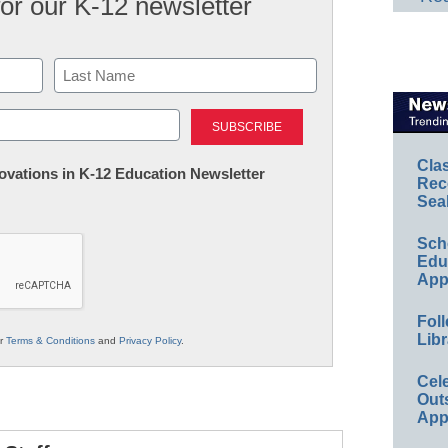
for our K-12 newsletter
Last
Cla
nnovations in K-12 Education Newsletter
Rec
Sea
Sch
Educ
App
Foll
Libr
ur
Terms & Conditions
and
Privacy Policy
.
Cel
Out
App