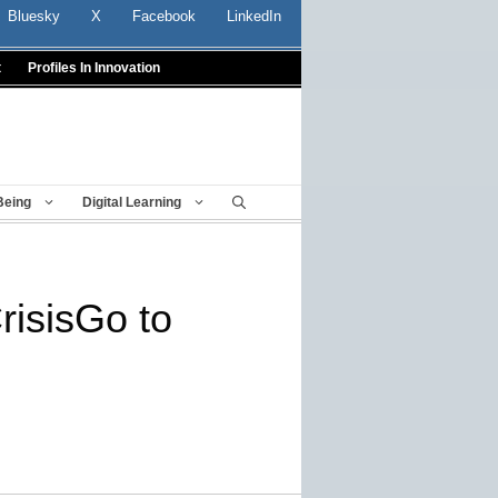
Bluesky
X
Facebook
LinkedIn
t
Profiles In Innovation
Being
Digital Learning
risisGo to