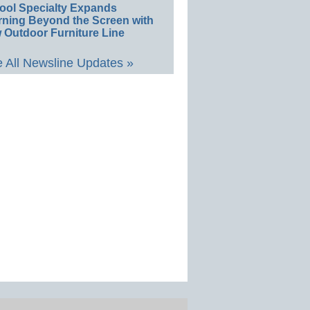
ool Specialty Expands
rning Beyond the Screen with
 Outdoor Furniture Line
 All Newsline Updates »