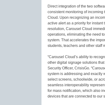
Direct integration of the two soft
consistent monitoring of incoming 
Cloud. Upon recognizing an incomi
active alert as a priority for insta
resolution, Carousel Cloud immedi
operations, eliminating the need to
system. That accelerates the import
students, teachers and other staff
“Carousel Cloud’s ability to recogn
other digital signage solutions th
Security Officer, CrisisGo. “Carous
system is addressing and exactly w
select screens, schoolwide, or acr
seamless interoperability represen
for mass notification, which also i
devices that are connected to our s