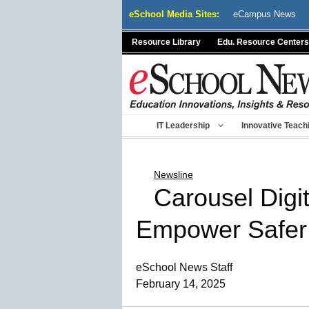
Skip
eSchool Media Sites:
eCampus News
to
content
Resource Library
Edu. Resource Centers
IT Leadership
Innovative Teach
Newsline
Carousel Digit
Empower Safer
eSchool News Staff
February 14, 2025