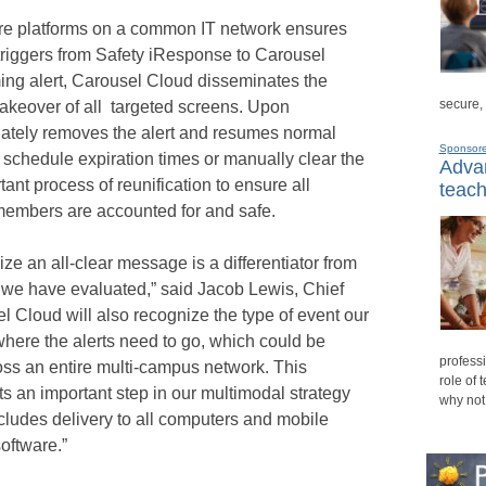
ware platforms on a common IT network ensures
triggers from Safety iResponse to Carousel
ng alert, Carousel Cloud disseminates the
secure,
nt takeover of all targeted screens. Upon
ately removes the alert and resumes normal
Sponsor
 schedule expiration times or manually clear the
Advan
ant process of reunification to ensure all
teach
 members are accounted for and safe.
ize an all-clear message is a differentiator from
at we have evaluated,” said Jacob Lewis, Chief
el Cloud will also recognize the type of event our
here the alerts need to go, which could be
professi
oss an entire multi-campus network. This
role of 
ts an important step in our multimodal strategy
why not
ncludes delivery to all computers and mobile
oftware.”