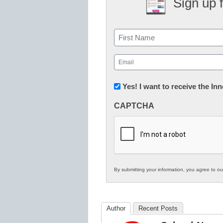
Sign up 
Name
First
Email
(Required)
Newsletter:
Yes! I want to receive the I
Innovations
CAPTCHA
in
K12
Education
By submitting your information, you agree to o
Author
Recent Posts