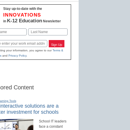
Stay up-to-date with the
INNOVATIONS
K-12 Education
in
Newsletter
Last
Sign Up
ting your information, you agree to our
Terms &
s
and
Privacy Policy
.
ored Content
earning Tools
nteractive solutions are a
er investment for schools
School IT leaders
face a constant