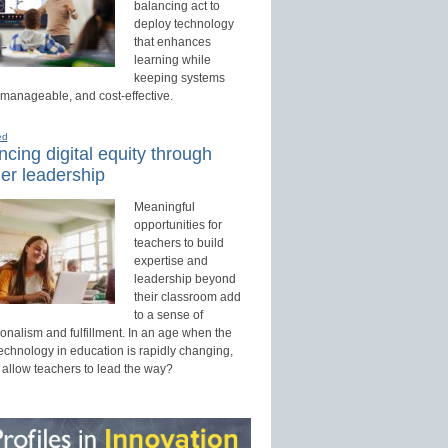
balancing act to
deploy technology
that enhances
learning while
keeping systems
 manageable, and cost-effective.
ed
cing digital equity through
er leadership
Meaningful
opportunities for
teachers to build
expertise and
leadership beyond
their classroom add
to a sense of
onalism and fulfillment. In an age when the
technology in education is rapidly changing,
 allow teachers to lead the way?