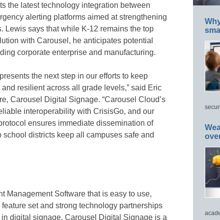
s the latest technology integration between
gency alerting platforms aimed at strengthening
Why 
. Lewis says that while K-12 remains the top
smar
olution with Carousel, he anticipates potential
luding corporate enterprise and manufacturing.
presents the next step in our efforts to keep
and resilient across all grade levels,” said Eric
re, Carousel Digital Signage. “Carousel Cloud’s
secur
iable interoperability with CrisisGo, and our
protocol ensures immediate dissemination of
Wea
elp school districts keep all campuses safe and
ove
nt Management Software that is easy to use,
p feature set and strong technology partnerships
acade
in digital signage. Carousel Digital Signage is a