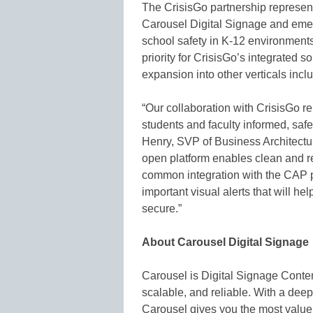
The CrisisGo partnership represent
Carousel Digital Signage and emer
school safety in K-12 environments
priority for CrisisGo’s integrated s
expansion into other verticals inc
“Our collaboration with CrisisGo re
students and faculty informed, safe 
Henry, SVP of Business Architectu
open platform enables clean and rel
common integration with the CAP 
important visual alerts that will h
secure.”
About Carousel Digital Signage
Carousel is Digital Signage Conte
scalable, and reliable. With a dee
Carousel gives you the most value 