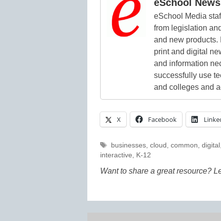
eSchool News 
eSchool Media staff
from legislation and
and new products. 
print and digital 
and information ne
successfully use t
and colleges and a
X
Facebook
Linke
Tags
businesses
,
cloud
,
common
,
digital
interactive
,
K-12
Want to share a great resource? L