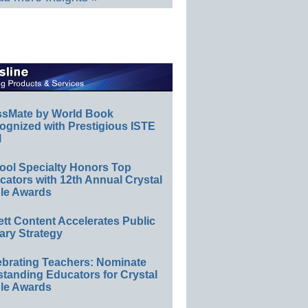
ssMate by World Book
ognized with Prestigious ISTE
l
ool Specialty Honors Top
ators with 12th Annual Crystal
le Awards
ett Content Accelerates Public
ary Strategy
ebrating Teachers: Nominate
standing Educators for Crystal
le Awards