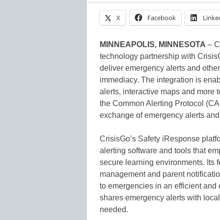
X
Facebook
Linke
MINNEAPOLIS, MINNESOTA
– C
technology partnership with Crisi
deliver emergency alerts and other
immediacy. The integration is enab
alerts, interactive maps and more 
the Common Alerting Protocol (CAP)
exchange of emergency alerts and 
CrisisGo’s Safety iResponse platf
alerting software and tools that em
secure learning environments. Its f
management and parent notificatio
to emergencies in an efficient and
shares emergency alerts with loca
needed.