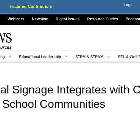
Login
Featured Contributors
Webinars
Newsline
Digital Issues
Resource Guides
Podcas
ing
Educational Leadership
STEM & STEAM
SEL & Well-
al Signage Integrates with C
 School Communities