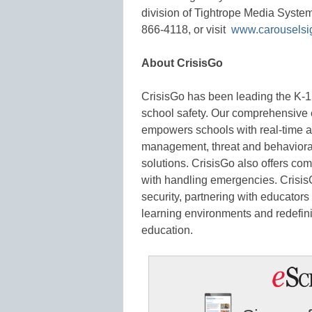
division of Tightrope Media Syste
866-4118, or visit
www.carousels
About CrisisGo
CrisisGo has been leading the K-12
school safety. Our comprehensive
empowers schools with real-time al
management, threat and behavioral 
solutions. CrisisGo also offers com
with handling emergencies. Crisis
security, partnering with educators
learning environments and redefinin
education.