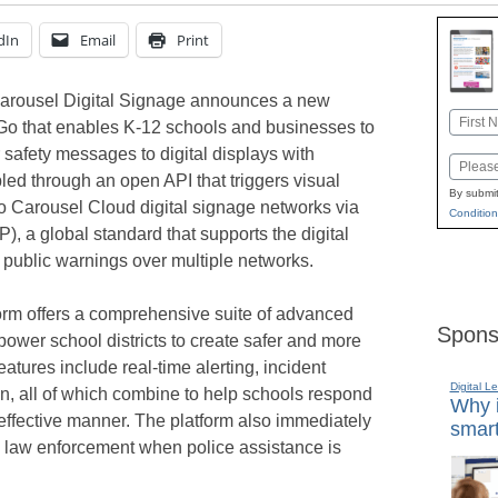
dIn
Email
Print
arousel Digital Signage announces a new
Name
sGo that enables K-12 schools and businesses to
First
 safety messages to digital displays with
Email
led through an open API that triggers visual
By submit
to Carousel Cloud digital signage networks via
Condition
, a global standard that supports the digital
public warnings over multiple networks.
orm offers a comprehensive suite of advanced
Spons
power school districts to create safer and more
eatures include real-time alerting, incident
Digital L
n, all of which combine to help schools respond
Why i
 effective manner. The platform also immediately
smart
l law enforcement when police assistance is