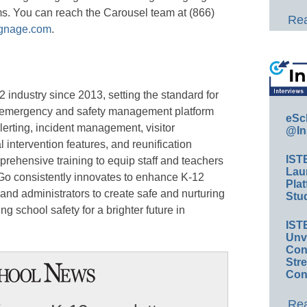
ms. You can reach the Carousel team at (866)
Rea
ignage.com
.
 industry since 2013, setting the standard for
 emergency and safety management platform
eSc
erting, incident management, visitor
@In
intervention features, and reunification
IST
prehensive training to equip staff and teachers
Lau
Go consistently innovates to enhance K-12
Plat
 and administrators to create safe and nurturing
Stud
g school safety for a brighter future in
IST
Unv
Conv
Str
Con
Rea