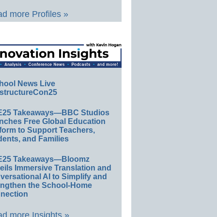
d more Profiles »
hool News Live
structureCon25
E25 Takeaways—BBC Studios
nches Free Global Education
form to Support Teachers,
ents, and Families
E25 Takeaways—Bloomz
eils Immersive Translation and
ersational AI to Simplify and
engthen the School-Home
nection
d more Insights »