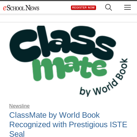
Skip
M
REGISTER NOW
to
content
Newsline
ClassMate by World Book
Recognized with Prestigious ISTE
Seal