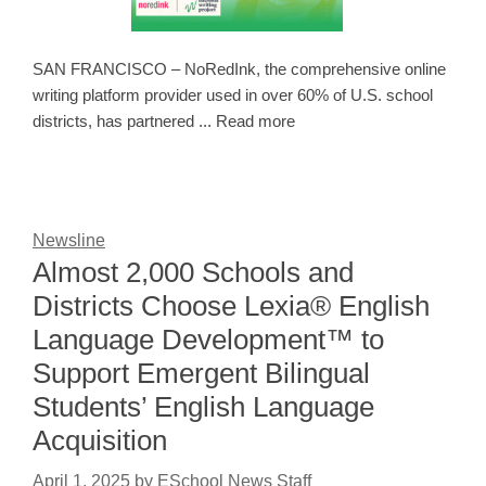
SAN FRANCISCO – NoRedInk, the comprehensive online
writing platform provider used in over 60% of U.S. school
districts, has partnered ... Read more
Newsline
Almost 2,000 Schools and
Districts Choose Lexia® English
Language Development™ to
Support Emergent Bilingual
Students’ English Language
Acquisition
April 1, 2025
by
ESchool News Staff