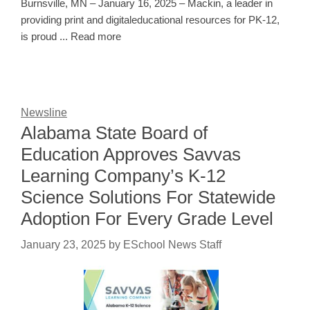
Burnsville, MN – January 16, 2025 – Mackin, a leader in
providing print and digitaleducational resources for PK-12,
is proud ... Read more
Newsline
Alabama State Board of
Education Approves Savvas
Learning Company’s K-12
Science Solutions For Statewide
Adoption For Every Grade Level
January 23, 2025
by
ESchool News Staff