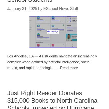
January 31, 2025
by
ESchool News Staff
Los Angeles, CA — As students navigate an increasingly
complex world defined by artificial intelligence, social
media, and rapid technological ... Read more
Just Right Reader Donates
315,000 Books to North Carolina
Schools Impacted by Hurricane