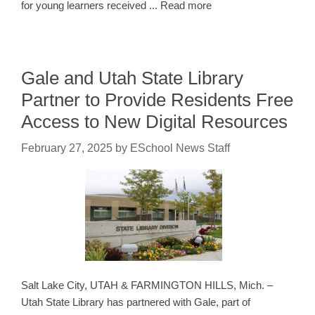
for young learners received ... Read more
Gale and Utah State Library
Partner to Provide Residents Free
Access to New Digital Resources
February 27, 2025
by
ESchool News Staff
Salt Lake City, UTAH & FARMINGTON HILLS, Mich. –
Utah State Library has partnered with Gale, part of