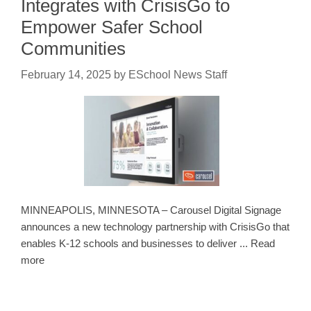
Integrates with CrisisGo to
Empower Safer School
Communities
February 14, 2025
by
ESchool News Staff
MINNEAPOLIS, MINNESOTA – Carousel Digital Signage
announces a new technology partnership with CrisisGo that
enables K-12 schools and businesses to deliver ... Read
more