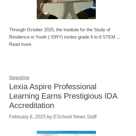
Through October 2025, the Institute for the Study of
Resilience in Youth ( ISRY) invites grade 6 to 8 STEM ...
Read more
Newsline
Lexia Aspire Professional
Learning Earns Prestigious IDA
Accreditation
February 6, 2025
by
ESchool News Staff