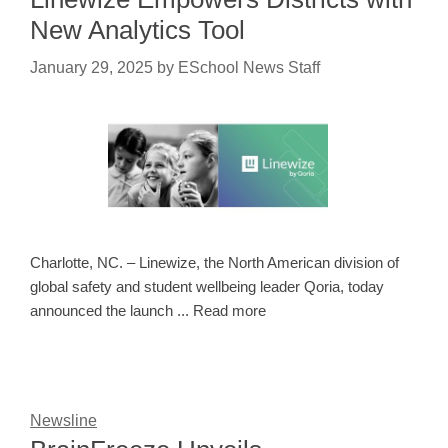
New Analytics Tool
January 29, 2025
by
ESchool News Staff
Charlotte, NC. – Linewize, the North American division of
global safety and student wellbeing leader Qoria, today
announced the launch ... Read more
Newsline