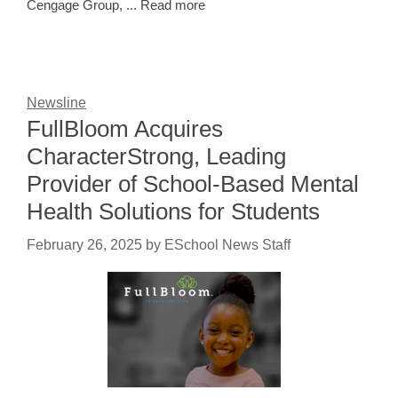
Cengage Group, ... Read more
Newsline
FullBloom Acquires
CharacterStrong, Leading
Provider of School-Based Mental
Health Solutions for Students
February 26, 2025
by
ESchool News Staff