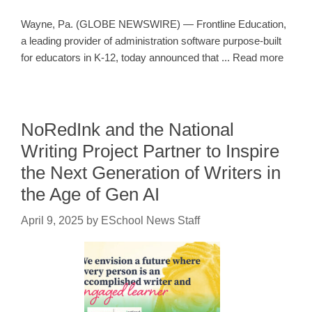
Wayne, Pa. (GLOBE NEWSWIRE) — Frontline Education,
a leading provider of administration software purpose-built
for educators in K-12, today announced that ... Read more
NoRedInk and the National
Writing Project Partner to Inspire
the Next Generation of Writers in
the Age of Gen AI
April 9, 2025
by
ESchool News Staff