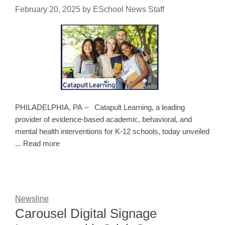
February 20, 2025
by
ESchool News Staff
PHILADELPHIA, PA – Catapult Learning, a leading
provider of evidence-based academic, behavioral, and
mental health interventions for K-12 schools, today unveiled
... Read more
Newsline
Carousel Digital Signage