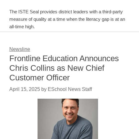
The ISTE Seal provides district leaders with a third-party
measure of quality at a time when the literacy gap is at an
all-time high.
Newsline
Frontline Education Announces
Chris Collins as New Chief
Customer Officer
April 15, 2025
by
ESchool News Staff