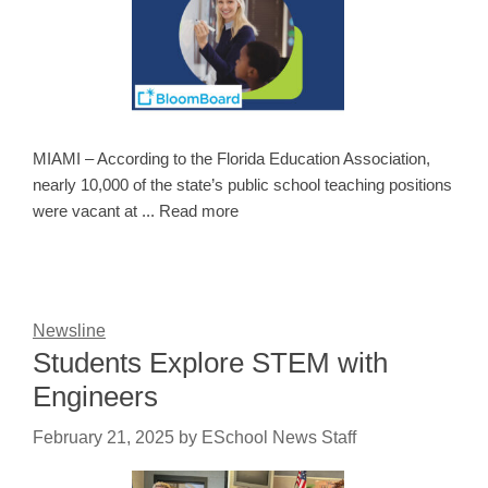
MIAMI – According to the Florida Education Association,
nearly 10,000 of the state’s public school teaching positions
were vacant at ... Read more
Newsline
Students Explore STEM with
Engineers
February 21, 2025
by
ESchool News Staff