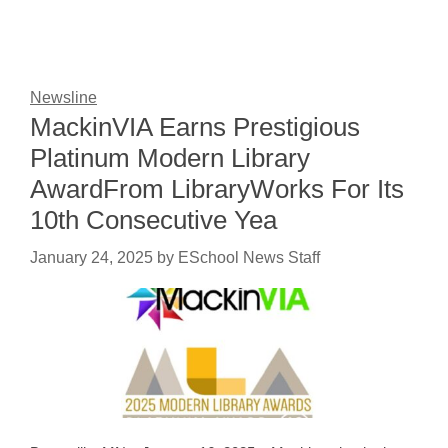
Newsline
MackinVIA Earns Prestigious
Platinum Modern Library
AwardFrom LibraryWorks For Its
10th Consecutive Yea
January 24, 2025
by
ESchool News Staff