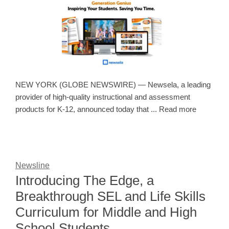
NEW YORK (GLOBE NEWSWIRE) — Newsela, a leading
provider of high-quality instructional and assessment
products for K-12, announced today that ... Read more
Newsline
Introducing The Edge, a
Breakthrough SEL and Life Skills
Curriculum for Middle and High
School Students