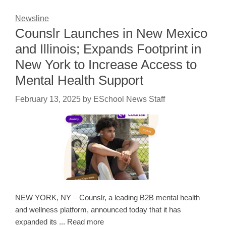
Newsline
Counslr Launches in New Mexico
and Illinois; Expands Footprint in
New York to Increase Access to
Mental Health Support
February 13, 2025
by
ESchool News Staff
NEW YORK, NY – Counslr, a leading B2B mental health
and wellness platform, announced today that it has
expanded its ... Read more