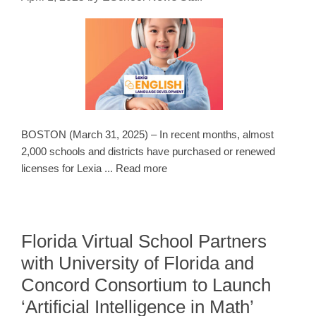
BOSTON (March 31, 2025) – In recent months, almost
2,000 schools and districts have purchased or renewed
licenses for Lexia ... Read more
Florida Virtual School Partners
with University of Florida and
Concord Consortium to Launch
‘Artificial Intelligence in Math’