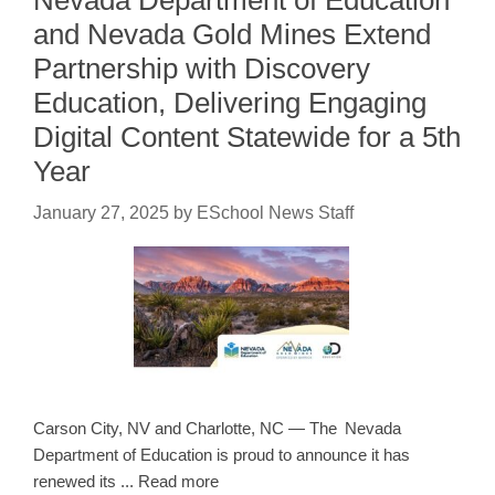
and Nevada Gold Mines Extend
Partnership with Discovery
Education, Delivering Engaging
Digital Content Statewide for a 5th
Year
January 27, 2025
by
ESchool News Staff
Carson City, NV and Charlotte, NC — The Nevada
Department of Education is proud to announce it has
renewed its ... Read more