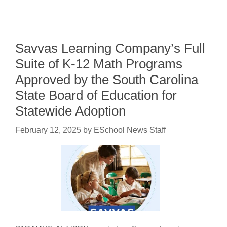
Savvas Learning Company’s Full
Suite of K-12 Math Programs
Approved by the South Carolina
State Board of Education for
Statewide Adoption
February 12, 2025
by
ESchool News Staff