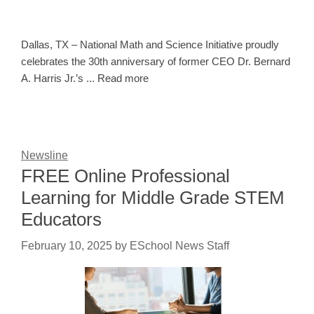
Dallas, TX – National Math and Science Initiative proudly
celebrates the 30th anniversary of former CEO Dr. Bernard
A. Harris Jr.’s ... Read more
Newsline
FREE Online Professional
Learning for Middle Grade STEM
Educators
February 10, 2025
by
ESchool News Staff