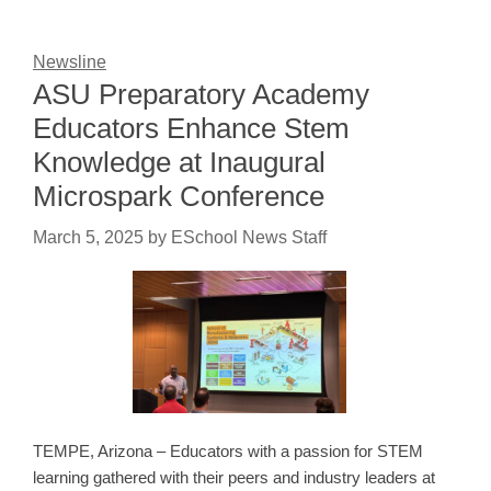
Newsline
ASU Preparatory Academy
Educators Enhance Stem
Knowledge at Inaugural
Microspark Conference
March 5, 2025
by
ESchool News Staff
TEMPE, Arizona – Educators with a passion for STEM
learning gathered with their peers and industry leaders at