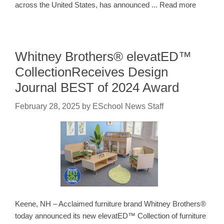
across the United States, has announced ... Read more
Whitney Brothers® elevatED™
CollectionReceives Design
Journal BEST of 2024 Award
February 28, 2025
by
ESchool News Staff
Keene, NH – Acclaimed furniture brand Whitney Brothers®
today announced its new elevatED™ Collection of furniture