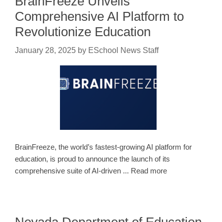
BrainFreeze Unveils
Comprehensive AI Platform to
Revolutionize Education
January 28, 2025
by
ESchool News Staff
BrainFreeze, the world’s fastest-growing AI platform for
education, is proud to announce the launch of its
comprehensive suite of AI-driven ... Read more
Nevada Department of Education