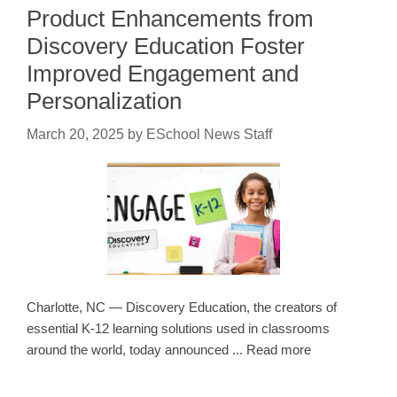
Product Enhancements from
Discovery Education Foster
Improved Engagement and
Personalization
March 20, 2025
by
ESchool News Staff
Charlotte, NC — Discovery Education, the creators of
essential K-12 learning solutions used in classrooms
around the world, today announced ... Read more