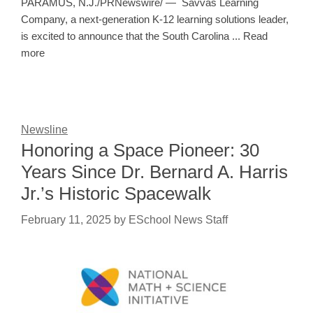
PARAMUS, N.J./PRNewswire/ — Savvas Learning
Company, a next-generation K-12 learning solutions leader,
is excited to announce that the South Carolina ... Read
more
Newsline
Honoring a Space Pioneer: 30
Years Since Dr. Bernard A. Harris
Jr.’s Historic Spacewalk
February 11, 2025
by
ESchool News Staff