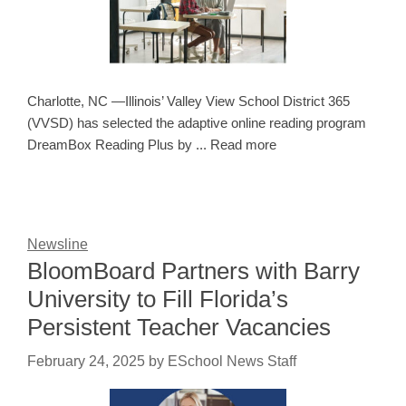
Charlotte, NC —Illinois’ Valley View School District 365
(VVSD) has selected the adaptive online reading program
DreamBox Reading Plus by ... Read more
Newsline
BloomBoard Partners with Barry
University to Fill Florida’s
Persistent Teacher Vacancies
February 24, 2025
by
ESchool News Staff