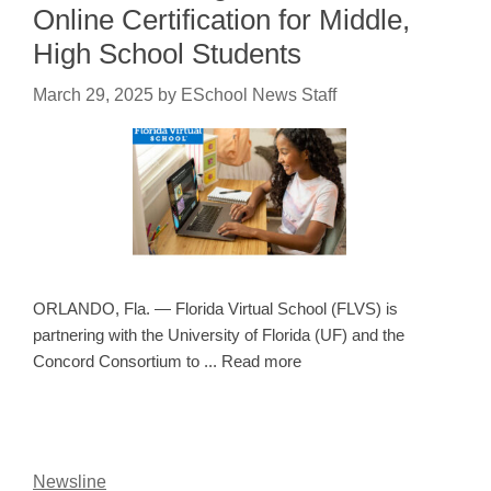
Online Certification for Middle,
High School Students
March 29, 2025
by
ESchool News Staff
ORLANDO, Fla. — Florida Virtual School (FLVS) is
partnering with the University of Florida (UF) and the
Concord Consortium to ... Read more
Newsline