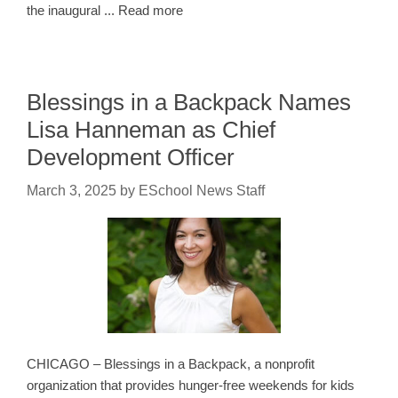
the inaugural ... Read more
Blessings in a Backpack Names
Lisa Hanneman as Chief
Development Officer
March 3, 2025
by
ESchool News Staff
CHICAGO – Blessings in a Backpack, a nonprofit
organization that provides hunger-free weekends for kids