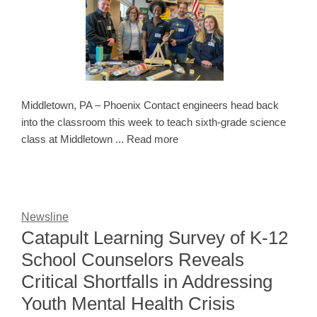
Middletown, PA – Phoenix Contact engineers head back
into the classroom this week to teach sixth-grade science
class at Middletown ... Read more
Newsline
Catapult Learning Survey of K-12
School Counselors Reveals
Critical Shortfalls in Addressing
Youth Mental Health Crisis