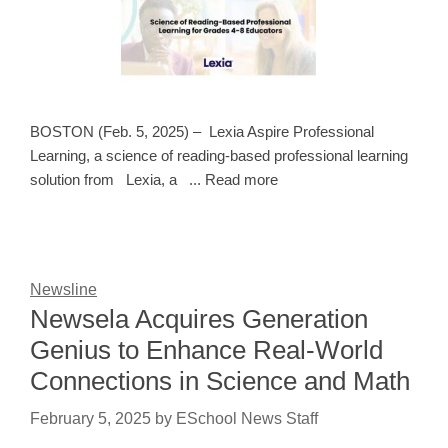
BOSTON (Feb. 5, 2025) – Lexia Aspire Professional
Learning, a science of reading-based professional learning
solution from Lexia, a ... Read more
Newsline
Newsela Acquires Generation
Genius to Enhance Real-World
Connections in Science and Math
February 5, 2025
by
ESchool News Staff