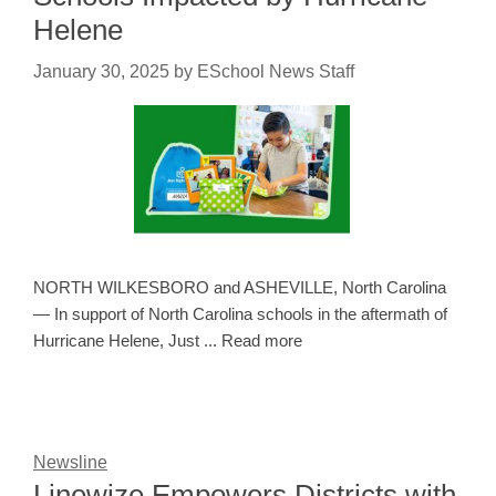
Helene
January 30, 2025
by
ESchool News Staff
NORTH WILKESBORO and ASHEVILLE, North Carolina
— In support of North Carolina schools in the aftermath of
Hurricane Helene, Just ... Read more
Newsline
Linewize Empowers Districts with