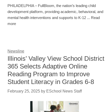
PHILADELPHIA – FullBloom, the nation’s leading child
development platform, providing academic, behavioral, and
mental health interventions and supports to K-12 ... Read
more
Newsline
Illinois’ Valley View School District
365 Selects Adaptive Online
Reading Program to Improve
Student Literacy in Grades 6-8
February 25, 2025
by
ESchool News Staff