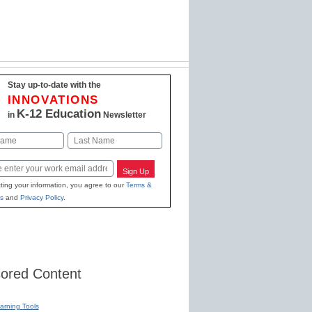
Stay up-to-date with the
INNOVATIONS
K-12 Education
in
Newsletter
Last
Sign Up
ting your information, you agree to our
Terms &
s
and
Privacy Policy
.
ored Content
earning Tools