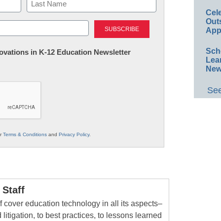
Cel
Last
Out
App
Sch
nnovations in K-12 Education Newsletter
Lea
New
See
ur
Terms & Conditions
and
Privacy Policy
.
Staff
 cover education technology in all its aspects–
 litigation, to best practices, to lessons learned