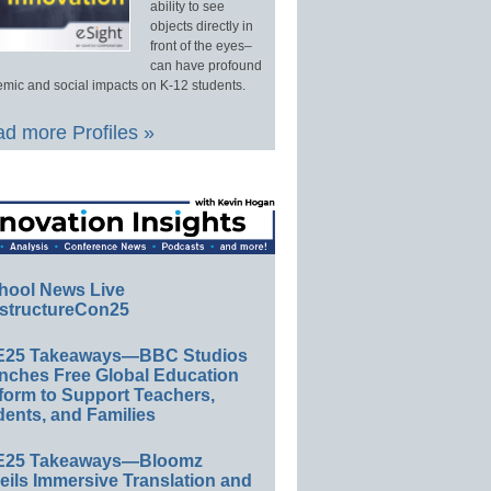
ability to see
objects directly in
front of the eyes–
can have profound
mic and social impacts on K-12 students.
d more Profiles »
hool News Live
structureCon25
E25 Takeaways—BBC Studios
nches Free Global Education
form to Support Teachers,
ents, and Families
E25 Takeaways—Bloomz
eils Immersive Translation and