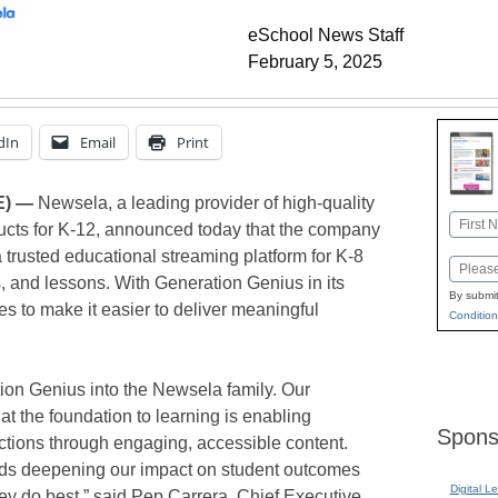
eSchool News Staff
February 5, 2025
dIn
Email
Print
E) —
Newsela, a leading provider of high-quality
Name
ucts for K-12, announced today that the company
First
trusted educational streaming platform for K-8
Email
s, and lessons. With Generation Genius in its
By submit
s to make it easier to deliver meaningful
Condition
ion Genius into the Newsela family. Our
t the foundation to learning is enabling
Spons
ctions through engaging, accessible content.
ards deepening our impact on student outcomes
Digital L
ey do best,” said Pep Carrera, Chief Executive