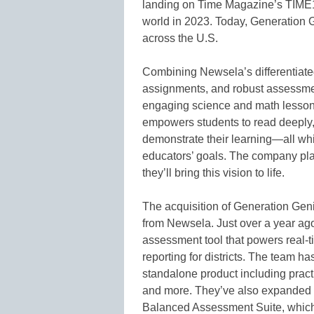
landing on Time Magazine’s TIME100
world in 2023. Today, Generation 
across the U.S.
Combining Newsela’s differentiated
assignments, and robust assessmen
engaging science and math lessons
empowers students to read deeply, wr
demonstrate their learning—all whi
educators’ goals. The company pla
they’ll bring this vision to life.
The acquisition of Generation Geni
from Newsela. Just over a year ag
assessment tool that powers real-t
reporting for districts. The team h
standalone product including pract
and more. They’ve also expanded F
Balanced Assessment Suite, which 