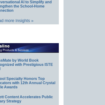
ersational AI to Simplify and
engthen the School-Home
nection
d more Insights »
ssMate by World Book
ognized with Prestigious ISTE
l
ool Specialty Honors Top
ators with 12th Annual Crystal
le Awards
ett Content Accelerates Public
ary Strategy