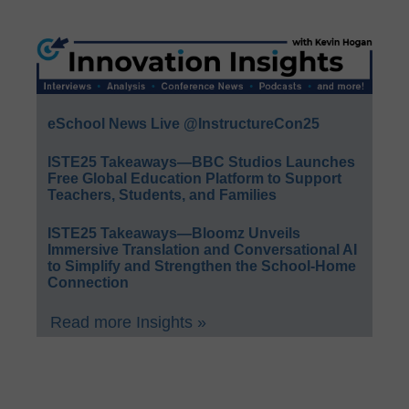
eSchool News Live @InstructureCon25
ISTE25 Takeaways—BBC Studios Launches
Free Global Education Platform to Support
Teachers, Students, and Families
ISTE25 Takeaways—Bloomz Unveils
Immersive Translation and Conversational AI
to Simplify and Strengthen the School-Home
Connection
Read more Insights »