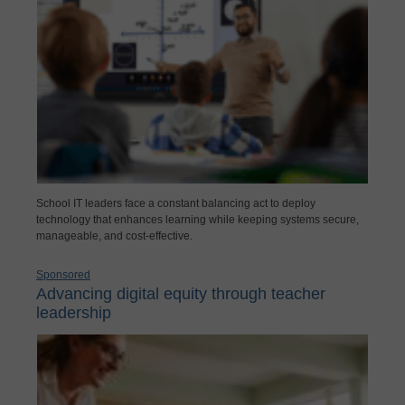
School IT leaders face a constant balancing act to deploy
technology that enhances learning while keeping systems secure,
manageable, and cost-effective.
Sponsored
Advancing digital equity through teacher
leadership