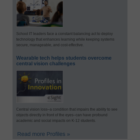
School IT leaders face a constant balancing act to deploy
technology that enhances learning while keeping systems
secure, manageable, and cost-effective.
Wearable tech helps students overcome
central vision challenges
Central vision loss–a condition that impairs the ability to see
objects directly in front of the eyes–can have profound
academic and social impacts on K-12 students.
Read more Profiles »