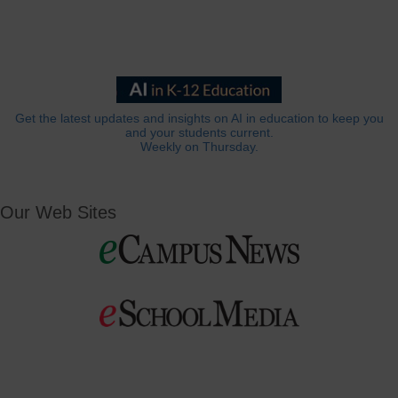
Get the latest updates and insights on AI in education to keep you
and your students current.
Weekly on Thursday.
Our Web Sites