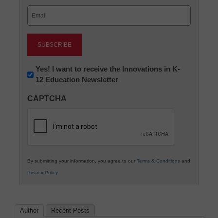
Last
Email
(Required)
Newsletter:
Yes! I want to receive the Innovations in K-
12 Education Newsletter
Innovations
in
CAPTCHA
K12
Education
By submitting your information, you agree to our
Terms & Conditions
and
Privacy Policy
.
Author
Recent Posts