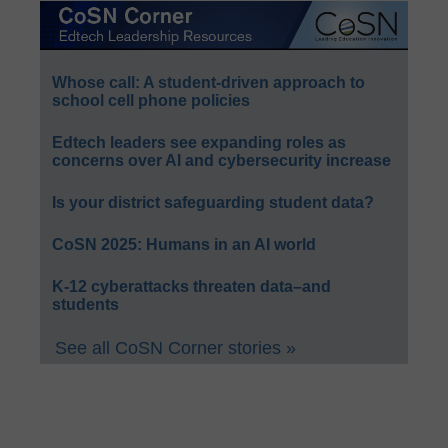
Whose call: A student-driven approach to
school cell phone policies
Edtech leaders see expanding roles as
concerns over AI and cybersecurity increase
Is your district safeguarding student data?
CoSN 2025: Humans in an AI world
K-12 cyberattacks threaten data–and
students
See all CoSN Corner stories »