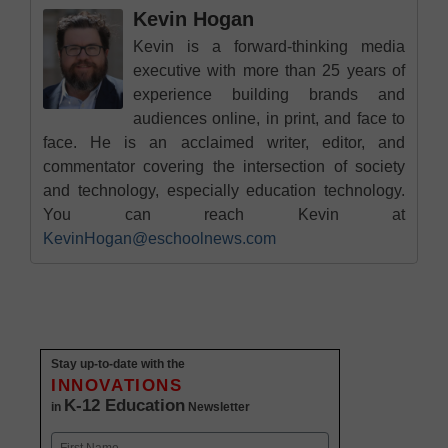
Kevin Hogan
Kevin is a forward-thinking media
executive with more than 25 years of
experience building brands and
audiences online, in print, and face to
face. He is an acclaimed writer, editor, and
commentator covering the intersection of society
and technology, especially education technology.
You can reach Kevin at
KevinHogan@eschoolnews.com
Stay up-to-date with the
INNOVATIONS
K-12 Education
in
Newsletter
Name