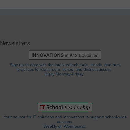
Newsletters
Stay up-to-date with the latest edtech tools, trends, and best
practices for classroom, school and district success.
Daily Monday-Friday.
Your source for IT solutions and innovations to support school-wide
success.
Weekly on Wednesday.