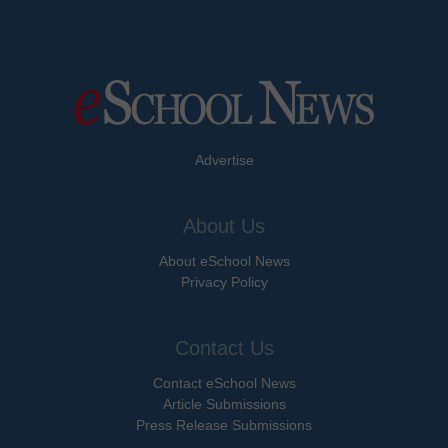
Advertise
About Us
About eSchool News
Privacy Policy
Contact Us
Contact eSchool News
Article Submissions
Press Release Submissions