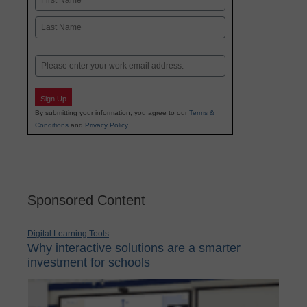
First
Last
Email
Sign Up
By submitting your information, you agree to our
Terms &
Conditions
and
Privacy Policy
.
Sponsored Content
Digital Learning Tools
Why interactive solutions are a smarter
investment for schools