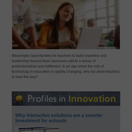
Meaningful opportunities for teachers to build expertise and
leadership beyond their classroom add to a sense of
professionalism and fulfillment. In an age when the role of
technology in education is rapidly changing, why not allow teachers
to lead the way?
Why interactive solutions are a smarter
investment for schools