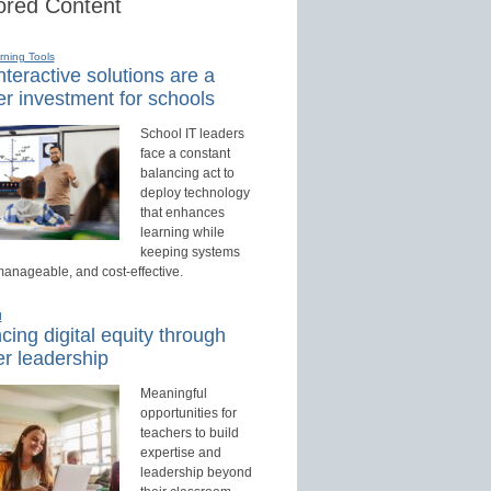
red Content
rning Tools
teractive solutions are a
r investment for schools
School IT leaders
face a constant
balancing act to
deploy technology
that enhances
learning while
keeping systems
manageable, and cost-effective.
d
ing digital equity through
r leadership
Meaningful
opportunities for
teachers to build
expertise and
leadership beyond