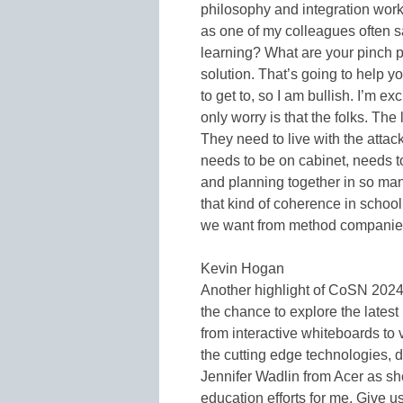
philosophy and integration wor
as one of my colleagues often s
learning? What are your pinch p
solution. That’s going to help yo
to get to, so I am bullish. I’m 
only worry is that the folks. The
They need to live with the attac
needs to be on cabinet, needs to
and planning together in so many
that kind of coherence in scho
we want from method companies 
Kevin Hogan
Another highlight of CoSN 202
the chance to explore the latest
from interactive whiteboards to
the cutting edge technologies, 
Jennifer Wadlin from Acer as sh
education efforts for me. Give