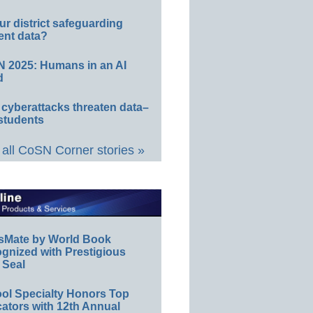
ur district safeguarding
ent data?
 2025: Humans in an AI
d
 cyberattacks threaten data–
students
all CoSN Corner stories »
sMate by World Book
gnized with Prestigious
 Seal
ol Specialty Honors Top
ators with 12th Annual