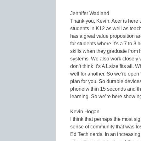
Jennifer Wadland
Thank you, Kevin. Acer is here s
students in K12 as well as tea
has a great value proposition 
for students where it’s a 7 to 8 
skills when they graduate from 
systems. We also work closely 
don’t think it’s A1 size fits all.
well for another. So we’re open 
plan for you. So durable devices
phone within 15 seconds and th
learning. So we’re here showing i
Kevin Hogan
I think that perhaps the most s
sense of community that was foste
Ed Tech nerds. In an increasingl