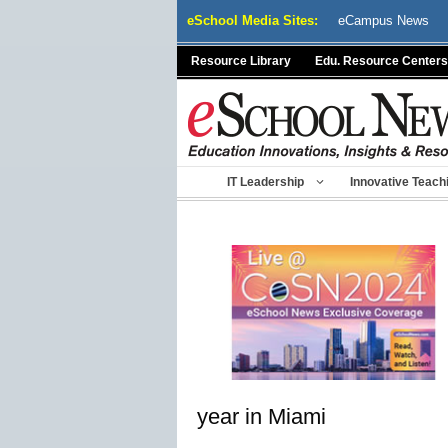
Skip
eSchool Media Sites:
eCampus News
to
content
Resource Library
Edu. Resource Centers
IT Leadership
Innovative Teach
year in Miami