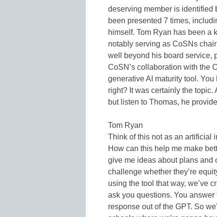
deserving member is identified 
been presented 7 times, includi
himself. Tom Ryan has been a k
notably serving as CoSNs chair 
well beyond his board service, pa
CoSN’s collaboration with the C
generative AI maturity tool. You
right? It was certainly the topic
but listen to Thomas, he provid
Tom Ryan
Think of this not as an artificia
How can this help me make bett
give me ideas about plans and 
challenge whether they’re equit
using the tool that way, we’ve c
ask you questions. You answer 
response out of the GPT. So we’r