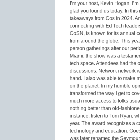
I’m your host, Kevin Hogan. I’m
glad you found us today. In this
takeaways from Cos in 2024. And
connecting with Ed Tech leader
CoSN, is known for its annual c
from around the globe. This year
person gatherings after our per
Miami, the show was a testament 
tech space. Attendees had the o
discussions. Network network wit
hand. I also was able to make m
on the planet. In my humble op
transformed the way I get to cov
much more access to folks usual
nothing better than old-fashione
instance, listen to Tom Ryan,
year. The award recognizes a co
technology and education. Goes
was later renamed the Seymour 