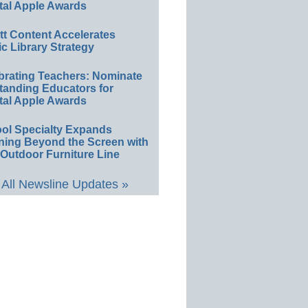
tal Apple Awards
ett Content Accelerates
ic Library Strategy
brating Teachers: Nominate
tanding Educators for
tal Apple Awards
ol Specialty Expands
ning Beyond the Screen with
Outdoor Furniture Line
All Newsline Updates »