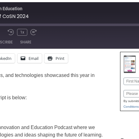
in Education
of CoSN 2024
1x
Mute/Unmute
Rewind
Fast
SCRIBE
SHARE
Episode
10
Forward
Seconds
30
nkedIn
Email
Print
seconds
Apple Podcasts
Google
Stitcher
ics, and technologies showcased this year in
Name
First
Email
pt is below:
By submitt
Conditions
Innovation and Education Podcast where we
ologies and ideas shaping the future of learning.