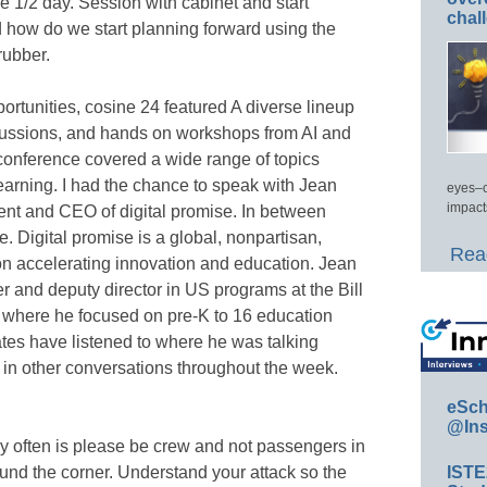
 1/2 day. Session with cabinet and start
chal
d how do we start planning forward using the
rubber.
portunities, cosine 24 featured A diverse lineup
cussions, and hands on workshops from AI and
 conference covered a wide range of topics
 learning. I had the chance to speak with Jean
eyes–c
impact
ent and CEO of digital promise. In between
e. Digital promise is a global, nonpartisan,
Read
on accelerating innovation and education. Jean
r and deputy director in US programs at the Bill
where he focused on pre-K to 16 education
ates have listened to where he was talking
t in other conversations throughout the week.
eSch
@Ins
ry often is please be crew and not passengers in
ound the corner. Understand your attack so the
IST