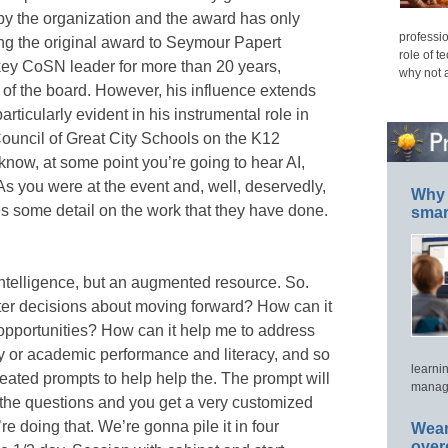
by the organization and the award has only
professio
ng the original award to Seymour Papert
role of t
ey CoSN leader for more than 20 years,
why not 
of the board. However, his influence extends
rticularly evident in his instrumental role in
ouncil of Great City Schools on the K12
 know, at some point you’re going to hear AI,
. As you were at the event and, well, deservedly,
Why 
es some detail on the work that they have done.
smar
l intelligence, but an augmented resource. So.
er decisions about moving forward? How can it
opportunities? How can it help me to address
y or academic performance and literacy, and so
learni
reated prompts to help help the. The prompt will
manage
the questions and you get a very customized
e doing that. We’re gonna pile it in four
Wear
over