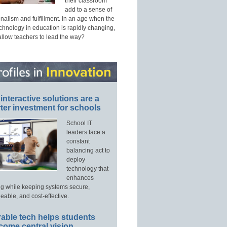
their classroom
add to a sense of
nalism and fulfillment. In an age when the
echnology in education is rapidly changing,
allow teachers to lead the way?
interactive solutions are a
ter investment for schools
School IT
leaders face a
constant
balancing act to
deploy
technology that
enhances
ng while keeping systems secure,
able, and cost-effective.
able tech helps students
come central vision