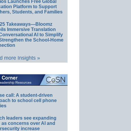
ios Launches Free Global
ation Platform to Support
hers, Students, and Families
E25 Takeaways—Bloomz
ils Immersive Translation
Conversational AI to Simplify
Strengthen the School-Home
ection
 more Insights »
e call: A student-driven
oach to school cell phone
ies
ch leaders see expanding
s as concerns over AI and
rsecurity increase