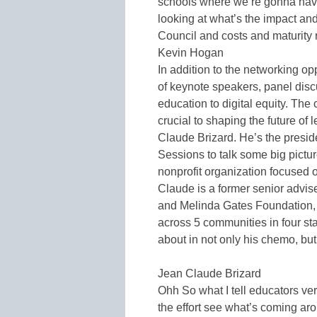
schools where we’re gonna have
looking at what’s the impact an
Council and costs and maturity 
Kevin Hogan
In addition to the networking op
of keynote speakers, panel dis
education to digital equity. The
crucial to shaping the future of
Claude Brizard. He’s the presid
Sessions to talk some big pictur
nonprofit organization focused 
Claude is a former senior advise
and Melinda Gates Foundation, 
across 5 communities in four st
about in not only his chemo, bu
Jean Claude Brizard
Ohh So what I tell educators ve
the effort see what’s coming ar