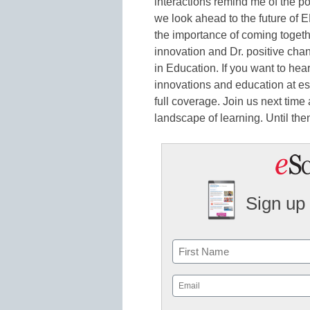
interactions remind me of the p
we look ahead to the future of 
the importance of coming togeth
innovation and Dr. positive chang
in Education. If you want to hea
innovations and education at 
full coverage. Join us next time
landscape of learning. Until the
Sign up 
Name
First
Email
(Required)