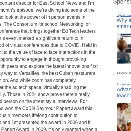
Sponso
 content director for East School News and I’m
 month’s episode, we’re diving into some of the
Digital Lea
 look at the power of in person events in
Why in
s. The Consortium for school Networking, or
smarte
onference that brings together Ed Tech leaders
’s event marked a significant return to in
iod of virtual conferences due to COVID. Held in
to the value of face to face interactions in the
pportunity to engage in thought provoking
h peers and explore the latest innovations first
secure, 
y way to Versailles, the best Cuban restaurant
inion. And while zoom has completely
Sponsore
er the ad tech space, virtually enabling me
Advanc
ly. Those in 2024 show prove there’s really
teache
d person on the street style interviews. For
 who won the CoSN Seymour Papert award this
usin members lifelong contribution to
 and 1st presented the award in 2006 and it
Papert Award in 2009. It’s only granted when a