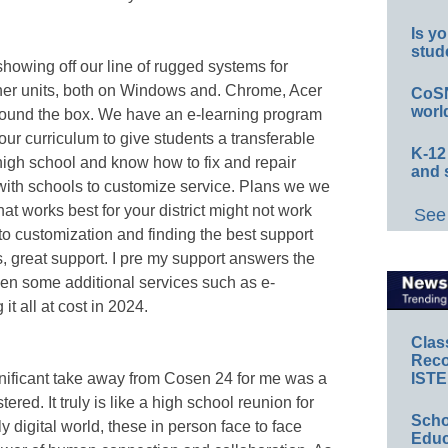
Is yo
stud
howing off our line of rugged systems for
cher units, both on Windows and. Chrome, Acer
CoSN
worl
around the box. We have an e-learning program
hour curriculum to give students a transferable
K-12
high school and know how to fix and repair
and 
with schools to customize service. Plans we we
 What works best for your district might not work
See 
to customization and finding the best support
, great support. I pre my support answers the
en some additional services such as e-
t all at cost in 2024.
Clas
Reco
ignificant take away from Cosen 24 for me was a
ISTE
red. It truly is like a high school reunion for
Scho
y digital world, these in person face to face
Educ