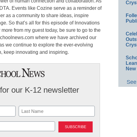
ower of human connection and collaboration. As
Crys
EDTA. Events like Cozine serve as a reminder of
er as a community to share ideas, inspire
Foll
Publ
e. So that’s all for this episode of Innovations
r more from my guest today, be sure to go to the
Cele
eschoolnews.com where we have archived our
Outs
 as we continue to explore the ever-evolving
Crys
n, keep innovating and inspiring.
Scho
Lear
New 
See 
for our K-12 newsletter
Last