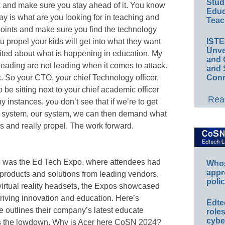
Stud
k and make sure you stay ahead of it. You know
Educ
ay is what are you looking for in teaching and
Teac
oints and make sure you find the technology
u propel your kids will get into what they want
IST
Unve
excited about what is happening in education. My
and 
 leading are not leading when it comes to attack.
and 
k. So your CTO, your chief Technology officer,
Conn
 be sitting next to your chief academic officer
Read
 instances, you don’t see that if we’re to get
ol system, our system, we can then demand what
and really propel. The work forward.
4 was the Ed Tech Expo, where attendees had
Whos
appr
 products and solutions from leading vendors,
polic
 virtual reality headsets, the Expos showcased
driving innovation and education. Here’s
Edte
e outlines their company’s latest educate
role
cybe
 us the lowdown. Why is Acer here CoSN 2024?