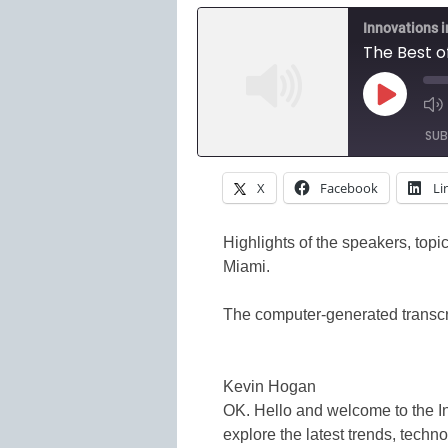
Innovations 
The Best 
Play
Episode
SUB
X
Facebook
Li
SHARE
Amazon
Spotify
LINK
Highlights of the speakers, top
Miami.
RSS FEED
EMBED
The computer-generated transcri
Kevin Hogan
OK. Hello and welcome to the 
explore the latest trends, techn