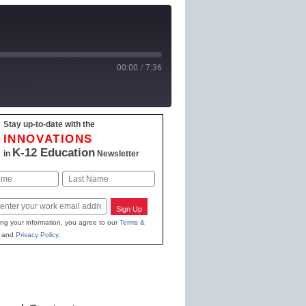
00:00
/
7:36
Stay up-to-date with the
 Podcasts
INNOVATIONS
K-12 Education
in
Newsletter
Last
Sign Up
ing your information, you agree to our
Terms &
and
Privacy Policy
.