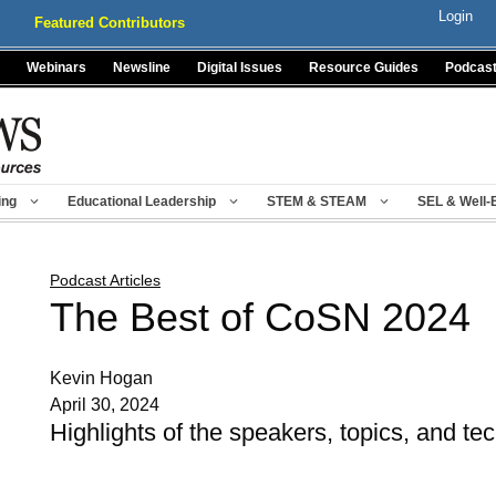
Login
Featured Contributors
Webinars
Newsline
Digital Issues
Resource Guides
Podcas
ing
Educational Leadership
STEM & STEAM
SEL & Well-
Podcast Articles
The Best of CoSN 2024
Kevin Hogan
April 30, 2024
Highlights of the speakers, topics, and t