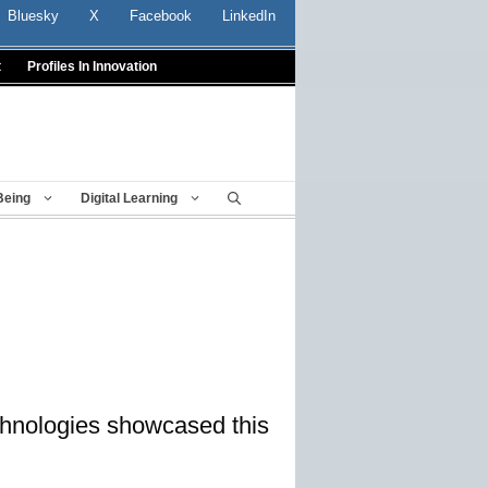
Bluesky
X
Facebook
LinkedIn
t
Profiles In Innovation
Being
Digital Learning
echnologies showcased this