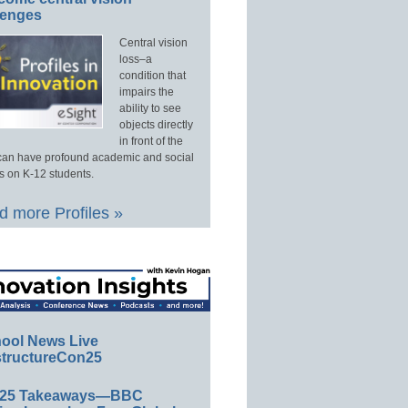
lenges
Central vision
loss–a
condition that
impairs the
ability to see
objects directly
in front of the
an have profound academic and social
s on K-12 students.
 more Profiles »
ool News Live
tructureCon25
E25 Takeaways—BBC