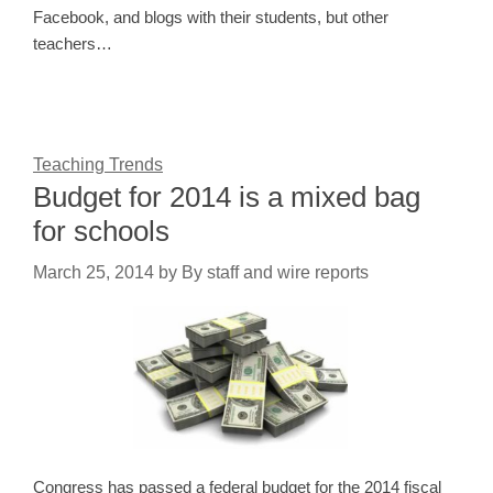
Facebook, and blogs with their students, but other
teachers…
Teaching Trends
Budget for 2014 is a mixed bag
for schools
March 25, 2014
by
By staff and wire reports
Congress has passed a federal budget for the 2014 fiscal