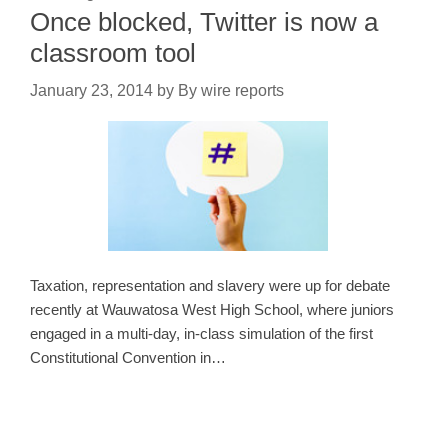
Once blocked, Twitter is now a
classroom tool
January 23, 2014
by
By wire reports
Taxation, representation and slavery were up for debate
recently at Wauwatosa West High School, where juniors
engaged in a multi-day, in-class simulation of the first
Constitutional Convention in…