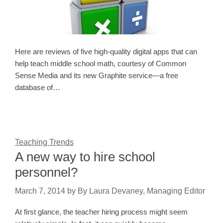
Here are reviews of five high-quality digital apps that can
help teach middle school math, courtesy of Common
Sense Media and its new Graphite service—a free
database of…
Teaching Trends
A new way to hire school
personnel?
March 7, 2014
by
By Laura Devaney, Managing Editor
At first glance, the teacher hiring process might seem