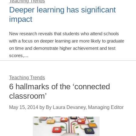
Teaching Trends
Deeper learning has significant
impact
New research reveals that students who attend schools
with a focus on deeper learning are more likely to graduate
on time and demonstrate higher achievement and test
scores,…
Teaching Trends
6 hallmarks of the ‘connected
classroom’
May 15, 2014
by
By Laura Devaney, Managing Editor