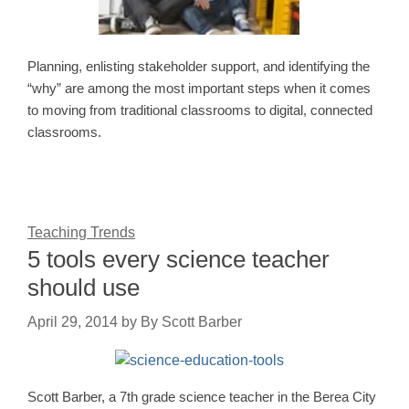
Planning, enlisting stakeholder support, and identifying the
“why” are among the most important steps when it comes
to moving from traditional classrooms to digital, connected
classrooms.
Teaching Trends
5 tools every science teacher
should use
April 29, 2014
by
By Scott Barber
Scott Barber, a 7th grade science teacher in the Berea City