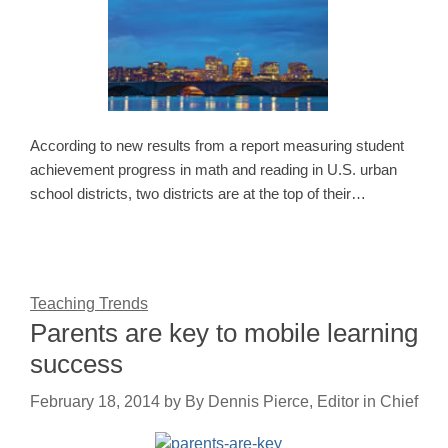
According to new results from a report measuring student
achievement progress in math and reading in U.S. urban
school districts, two districts are at the top of their…
Teaching Trends
Parents are key to mobile learning
success
February 18, 2014
by
By Dennis Pierce, Editor in Chief