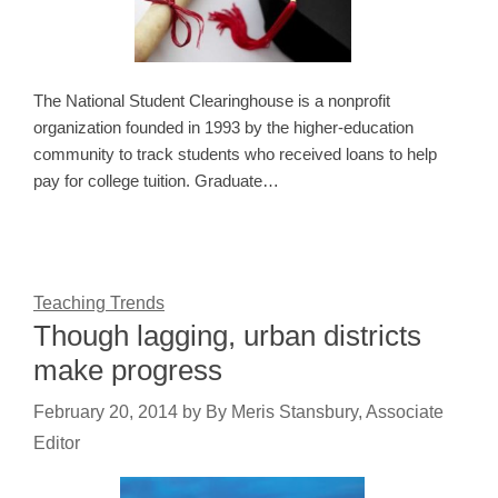
The National Student Clearinghouse is a nonprofit
organization founded in 1993 by the higher-education
community to track students who received loans to help
pay for college tuition. Graduate…
Teaching Trends
Though lagging, urban districts
make progress
February 20, 2014
by
By Meris Stansbury, Associate
Editor