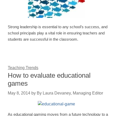
Strong leadership is essential to any school’s success, and
school principals play a vital role in ensuring teachers and
students are successful in the classroom.
Teaching Trends
How to evaluate educational
games
May 8, 2014
by
By Laura Devaney, Managing Editor
As educational gaming moves from a future technology to a