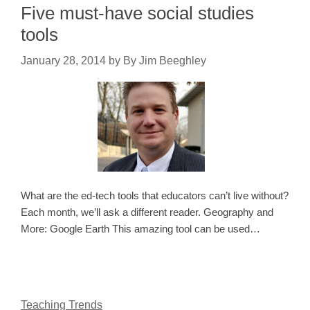
Five must-have social studies
tools
January 28, 2014
by
By Jim Beeghley
What are the ed-tech tools that educators can’t live without?
Each month, we’ll ask a different reader. Geography and
More: Google Earth This amazing tool can be used…
Teaching Trends