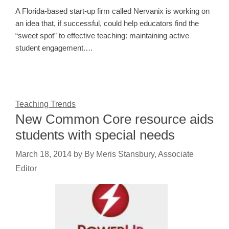
A Florida-based start-up firm called Nervanix is working on
an idea that, if successful, could help educators find the
“sweet spot” to effective teaching: maintaining active
student engagement.…
Teaching Trends
New Common Core resource aids
students with special needs
March 18, 2014
by
By Meris Stansbury, Associate
Editor