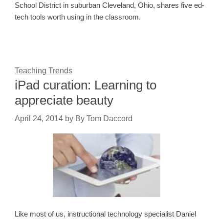
School District in suburban Cleveland, Ohio, shares five ed-
tech tools worth using in the classroom.
Teaching Trends
iPad curation: Learning to
appreciate beauty
April 24, 2014
by
By Tom Daccord
Like most of us, instructional technology specialist Daniel