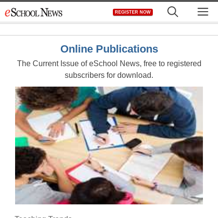
Skip
M
REGISTER NOW
to
content
Online Publications
The Current Issue of eSchool News, free to registered
subscribers for download.