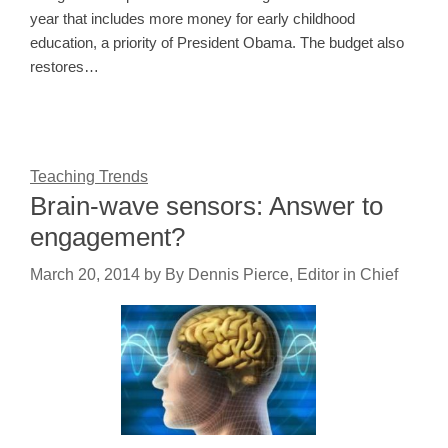
year that includes more money for early childhood
education, a priority of President Obama. The budget also
restores…
Teaching Trends
Brain-wave sensors: Answer to
engagement?
March 20, 2014
by
By Dennis Pierce, Editor in Chief