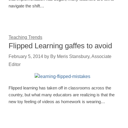
navigate the shift…
Teaching Trends
Flipped Learning gaffes to avoid
February 5, 2014
by
By Meris Stansbury, Associate
Editor
Flipped learning has taken off in classrooms across the
country, but what many educators are realizing is that the
new toy feeling of videos as homework is wearing…