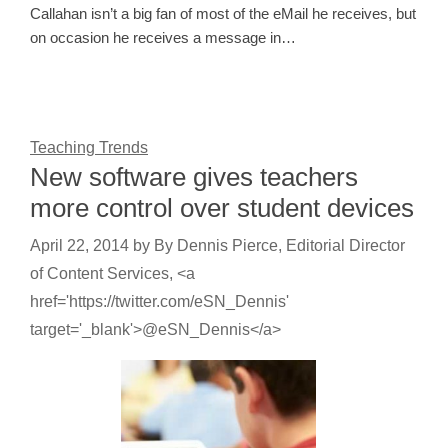
Callahan isn’t a big fan of most of the eMail he receives, but
on occasion he receives a message in…
Teaching Trends
New software gives teachers
more control over student devices
April 22, 2014
by
By Dennis Pierce, Editorial Director
of Content Services, <a
href='https://twitter.com/eSN_Dennis'
target='_blank'>@eSN_Dennis</a>