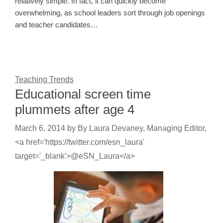
relatively simple. In fact, it can quickly become
overwhelming, as school leaders sort through job openings
and teacher candidates…
Teaching Trends
Educational screen time
plummets after age 4
March 6, 2014
by
By Laura Devaney, Managing Editor,
<a href='https://twitter.com/esn_laura'
target='_blank'>@eSN_Laura</a>