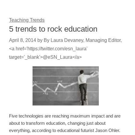
Teaching Trends
5 trends to rock education
April 8, 2014
by
By Laura Devaney, Managing Editor,
<a href='https://twitter.com/esn_laura'
target='_blank'>@eSN_Laura</a>
Five technologies are reaching maximum impact and are
about to transform education, changing just about
everything, according to educational futurist Jason Ohler.