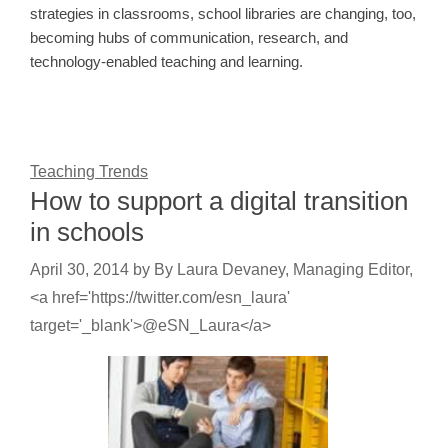
strategies in classrooms, school libraries are changing, too,
becoming hubs of communication, research, and
technology-enabled teaching and learning.
Teaching Trends
How to support a digital transition
in schools
April 30, 2014
by
By Laura Devaney, Managing Editor,
<a href='https://twitter.com/esn_laura'
target='_blank'>@eSN_Laura</a>