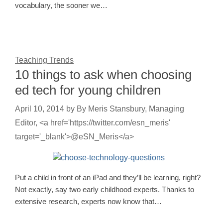
vocabulary, the sooner we…
Teaching Trends
10 things to ask when choosing
ed tech for young children
April 10, 2014
by
By Meris Stansbury, Managing
Editor, <a href='https://twitter.com/esn_meris'
target='_blank'>@eSN_Meris</a>
Put a child in front of an iPad and they’ll be learning, right?
Not exactly, say two early childhood experts. Thanks to
extensive research, experts now know that…