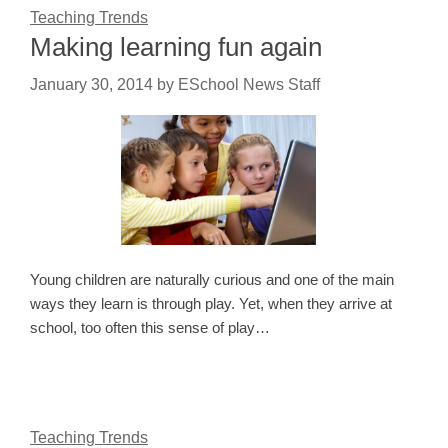
Teaching Trends
Making learning fun again
January 30, 2014
by
ESchool News Staff
Young children are naturally curious and one of the main
ways they learn is through play. Yet, when they arrive at
school, too often this sense of play…
Teaching Trends