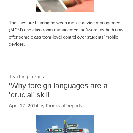
The lines are blurring between mobile device management
(MDM) and classroom management software, as both now
offer some classroom-level control over students’ mobile
devices.
Teaching Trends
‘Why foreign languages are a
‘crucial’ skill
April 17, 2014
by
From staff reports