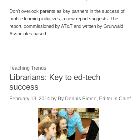
Don’t overlook parents as key partners in the success of
mobile learning initiatives, a new report suggests. The
report, commissioned by AT&T and written by Grunwald
Associates based…
Teaching Trends
Librarians: Key to ed-tech
success
February 13, 2014
by
By Dennis Pierce, Editor in Chief