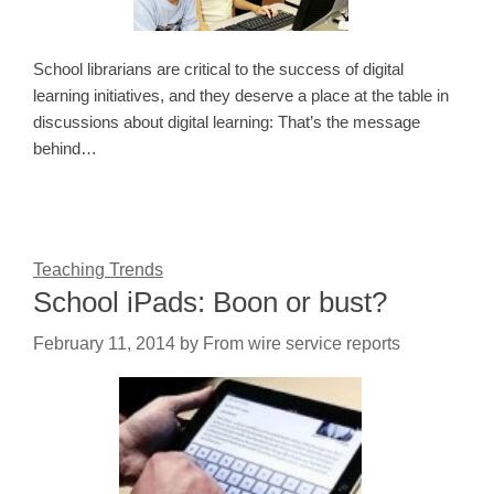
School librarians are critical to the success of digital
learning initiatives, and they deserve a place at the table in
discussions about digital learning: That’s the message
behind…
Teaching Trends
School iPads: Boon or bust?
February 11, 2014
by
From wire service reports