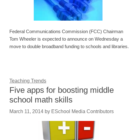
Federal Communications Commission (FCC) Chairman
Tom Wheeler is expected to announce on Wednesday a
move to double broadband funding to schools and libraries.
Teaching Trends
Five apps for boosting middle
school math skills
March 11, 2014
by
ESchool Media Contributors