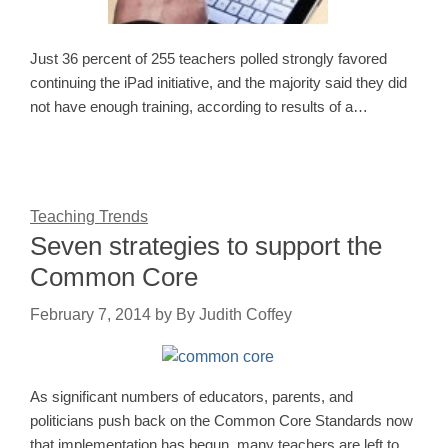
Just 36 percent of 255 teachers polled strongly favored
continuing the iPad initiative, and the majority said they did
not have enough training, according to results of a…
Teaching Trends
Seven strategies to support the
Common Core
February 7, 2014
by
By Judith Coffey
As significant numbers of educators, parents, and
politicians push back on the Common Core Standards now
that implementation has begun, many teachers are left to