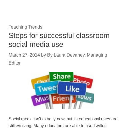
Teaching Trends
Steps for successful classroom
social media use
March 27, 2014
by
By Laura Devaney, Managing
Editor
Social media isn’t exactly new, but its educational uses are
still evolving. Many educators are able to use Twitter,