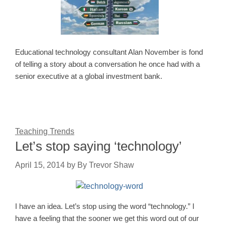
Educational technology consultant Alan November is fond
of telling a story about a conversation he once had with a
senior executive at a global investment bank.
Teaching Trends
Let’s stop saying ‘technology’
April 15, 2014
by
By Trevor Shaw
I have an idea. Let’s stop using the word “technology.” I
have a feeling that the sooner we get this word out of our