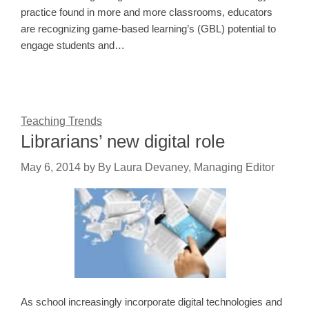
practice found in more and more classrooms, educators
are recognizing game-based learning’s (GBL) potential to
engage students and…
Teaching Trends
Librarians’ new digital role
May 6, 2014
by
By Laura Devaney, Managing Editor
As school increasingly incorporate digital technologies and