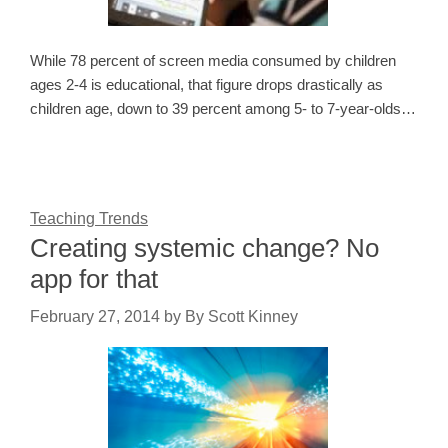
While 78 percent of screen media consumed by children
ages 2-4 is educational, that figure drops drastically as
children age, down to 39 percent among 5- to 7-year-olds…
Teaching Trends
Creating systemic change? No
app for that
February 27, 2014
by
By Scott Kinney