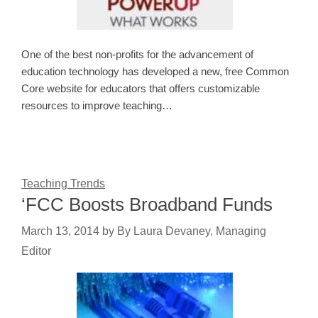
One of the best non-profits for the advancement of
education technology has developed a new, free Common
Core website for educators that offers customizable
resources to improve teaching…
Teaching Trends
‘FCC Boosts Broadband Funds
March 13, 2014
by
By Laura Devaney, Managing
Editor