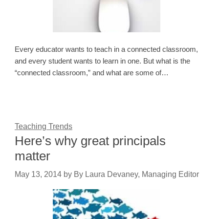
Every educator wants to teach in a connected classroom,
and every student wants to learn in one. But what is the
“connected classroom,” and what are some of…
Teaching Trends
Here’s why great principals
matter
May 13, 2014
by
By Laura Devaney, Managing Editor