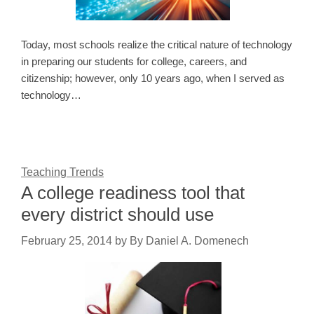
Today, most schools realize the critical nature of technology
in preparing our students for college, careers, and
citizenship; however, only 10 years ago, when I served as
technology…
Teaching Trends
A college readiness tool that
every district should use
February 25, 2014
by
By Daniel A. Domenech