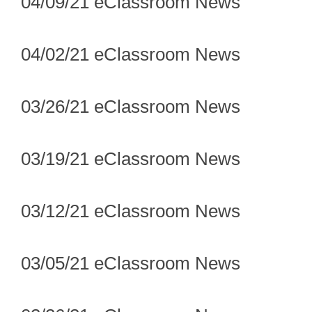
04/09/21 eClassroom News
04/02/21 eClassroom News
03/26/21 eClassroom News
03/19/21 eClassroom News
03/12/21 eClassroom News
03/05/21 eClassroom News