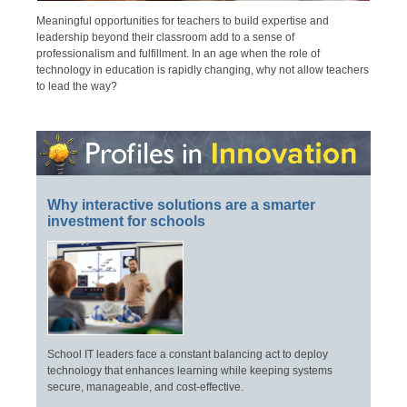
Meaningful opportunities for teachers to build expertise and
leadership beyond their classroom add to a sense of
professionalism and fulfillment. In an age when the role of
technology in education is rapidly changing, why not allow teachers
to lead the way?
Why interactive solutions are a smarter
investment for schools
School IT leaders face a constant balancing act to deploy
technology that enhances learning while keeping systems
secure, manageable, and cost-effective.