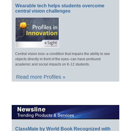
Wearable tech helps students overcome
central vision challenges
Central vision loss–a condition that impairs the ability to see
objects directly in front of the eyes–can have profound
academic and social impacts on K-12 students.
Read more Profiles »
ClassMate by World Book Recognized with