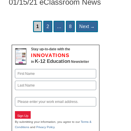
01/15/21 eClassroom News
Page
Page
Page
Post
1
2
…
8
Next
→
navigation
Stay up-to-date with the
INNOVATIONS
K-12 Education
in
Newsletter
Name
First
Last
Email
Sign Up
By submitting your information, you agree to our
Terms &
Conditions
and
Privacy Policy
.