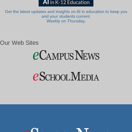
Get the latest updates and insights on AI in education to keep you
and your students current.
Weekly on Thursday.
Our Web Sites