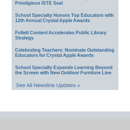
Prestigious ISTE Seal
School Specialty Honors Top Educators with
12th Annual Crystal Apple Awards
Follett Content Accelerates Public Library
Strategy
Celebrating Teachers: Nominate Outstanding
Educators for Crystal Apple Awards
School Specialty Expands Learning Beyond
the Screen with New Outdoor Furniture Line
See All Newsline Updates »