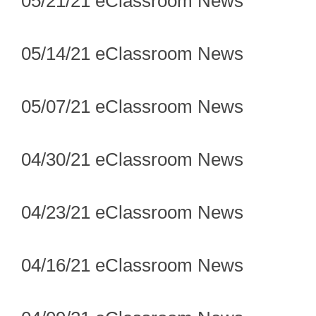
05/21/21 eClassroom News
05/14/21 eClassroom News
05/07/21 eClassroom News
04/30/21 eClassroom News
04/23/21 eClassroom News
04/16/21 eClassroom News