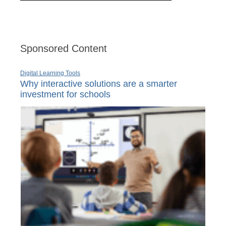
Sponsored Content
Digital Learning Tools
Why interactive solutions are a smarter
investment for schools