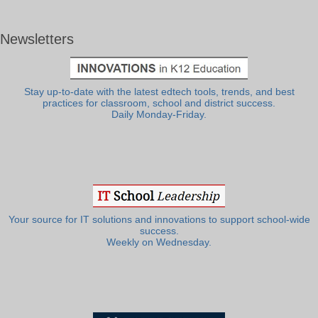
Newsletters
Stay up-to-date with the latest edtech tools, trends, and best
practices for classroom, school and district success.
Daily Monday-Friday.
Your source for IT solutions and innovations to support school-wide
success.
Weekly on Wednesday.