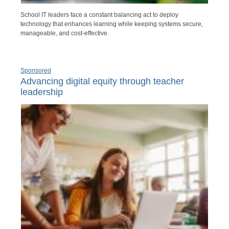
School IT leaders face a constant balancing act to deploy
technology that enhances learning while keeping systems secure,
manageable, and cost-effective.
Sponsored
Advancing digital equity through teacher
leadership