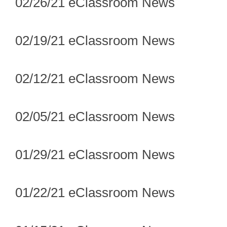
02/26/21 eClassroom News
02/19/21 eClassroom News
02/12/21 eClassroom News
02/05/21 eClassroom News
01/29/21 eClassroom News
01/22/21 eClassroom News