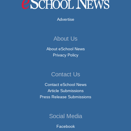
Advertise
About Us
About eSchool News
Privacy Policy
Contact Us
Contact eSchool News
Article Submissions
Press Release Submissions
Social Media
Facebook