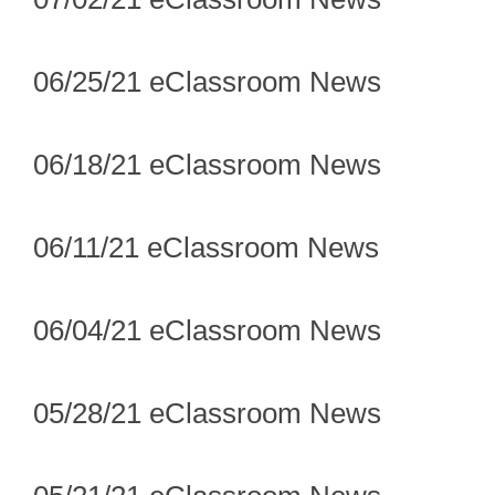
06/25/21 eClassroom News
06/18/21 eClassroom News
06/11/21 eClassroom News
06/04/21 eClassroom News
05/28/21 eClassroom News