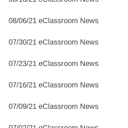
08/06/21 eClassroom News
07/30/21 eClassroom News
07/23/21 eClassroom News
07/16/21 eClassroom News
07/09/21 eClassroom News
07/02/21 eClassroom News