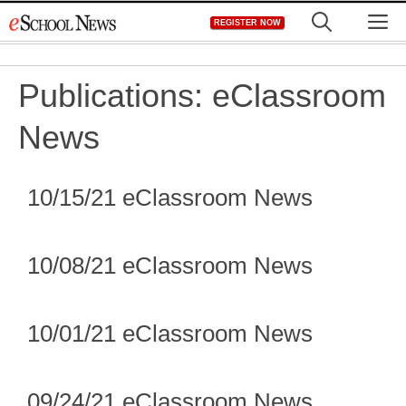
Skip
M
REGISTER NOW
to
content
Publications:
eClassroom
News
10/15/21 eClassroom News
10/08/21 eClassroom News
10/01/21 eClassroom News
09/24/21 eClassroom News