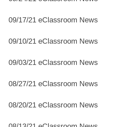
09/17/21 eClassroom News
09/10/21 eClassroom News
09/03/21 eClassroom News
08/27/21 eClassroom News
08/20/21 eClassroom News
08/13/21 eClassroom News