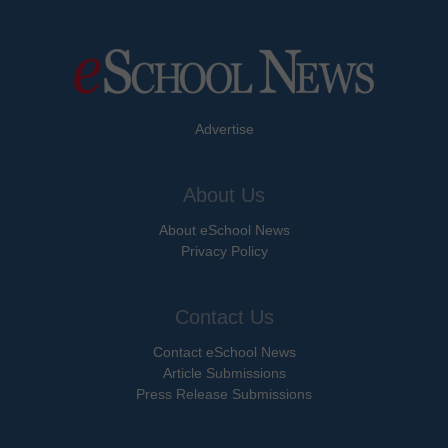
Advertise
About Us
About eSchool News
Privacy Policy
Contact Us
Contact eSchool News
Article Submissions
Press Release Submissions