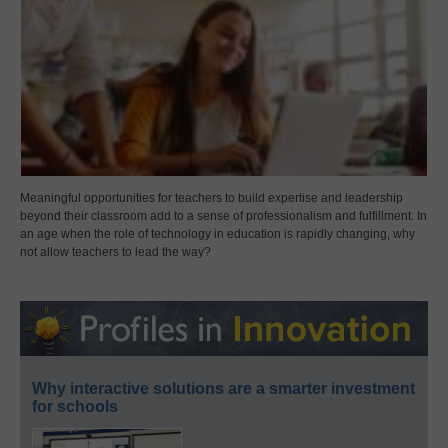
Meaningful opportunities for teachers to build expertise and leadership
beyond their classroom add to a sense of professionalism and fulfillment. In
an age when the role of technology in education is rapidly changing, why
not allow teachers to lead the way?
Why interactive solutions are a smarter investment
for schools