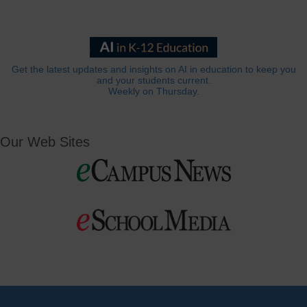
Get the latest updates and insights on AI in education to keep you
and your students current.
Weekly on Thursday.
Our Web Sites