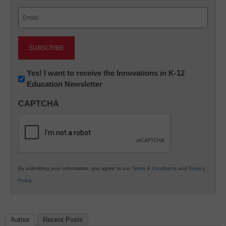
Last
Email
(Required)
Newsletter:
Yes! I want to receive the Innovations in K-12
Education Newsletter
Innovations
in
CAPTCHA
K12
Education
By submitting your information, you agree to our
Terms & Conditions
and
Privacy
Policy
.
Author
Recent Posts