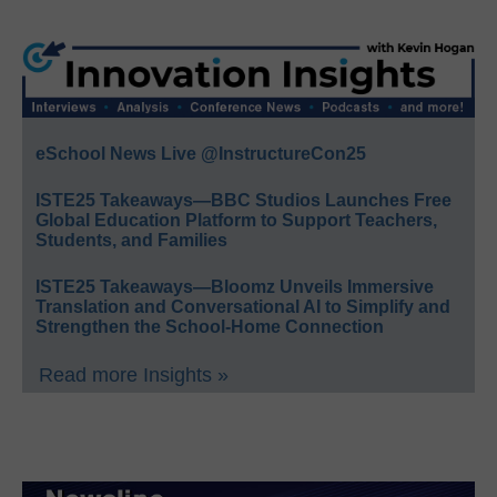
eSchool News Live @InstructureCon25
ISTE25 Takeaways—BBC Studios Launches Free
Global Education Platform to Support Teachers,
Students, and Families
ISTE25 Takeaways—Bloomz Unveils Immersive
Translation and Conversational AI to Simplify and
Strengthen the School-Home Connection
Read more Insights »