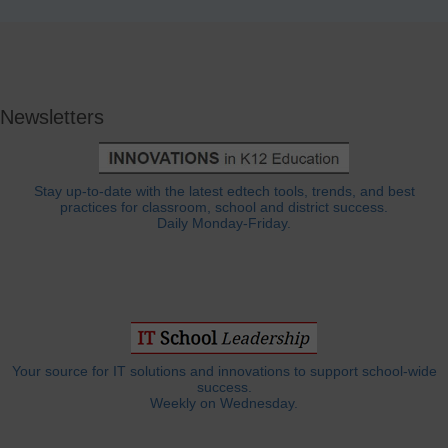
Newsletters
Stay up-to-date with the latest edtech tools, trends, and best
practices for classroom, school and district success.
Daily Monday-Friday.
Your source for IT solutions and innovations to support school-wide
success.
Weekly on Wednesday.