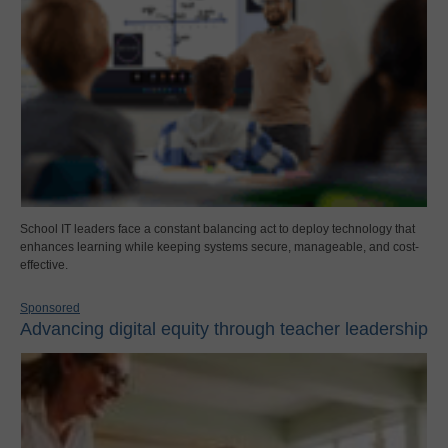
School IT leaders face a constant balancing act to deploy technology that
enhances learning while keeping systems secure, manageable, and cost-
effective.
Sponsored
Advancing digital equity through teacher leadership