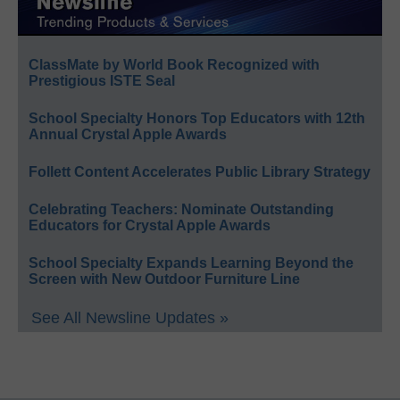
ClassMate by World Book Recognized with
Prestigious ISTE Seal
School Specialty Honors Top Educators with 12th
Annual Crystal Apple Awards
Follett Content Accelerates Public Library Strategy
Celebrating Teachers: Nominate Outstanding
Educators for Crystal Apple Awards
School Specialty Expands Learning Beyond the
Screen with New Outdoor Furniture Line
See All Newsline Updates »