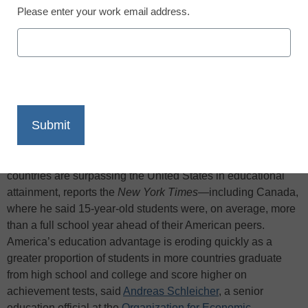
Please enter your work email address.
X
Facebook
LinkedIn
Email
Print
One of the world’s foremost experts on comparing national
school systems told lawmakers on March 9 that many other
countries are surpassing the United States in educational
attainment, reports the
New York Times
—including Canada,
where he said 15-year-old students were, on average, more
than a full school year ahead of their American peers.
America’s education advantage is eroding quickly as a
greater proportion of students in more countries graduate
from high school and college and score higher on
achievement tests, said
Andreas Schleicher
, a senior
education official at the
Organization for Economic