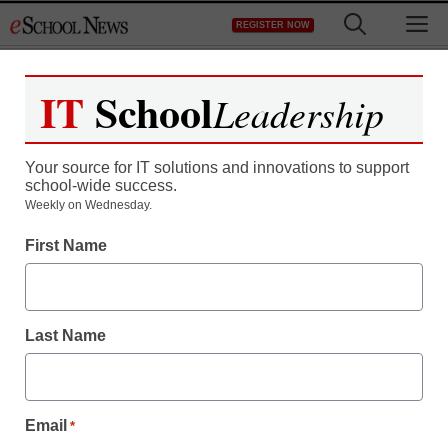
Skip
M
REGISTER NOW
to
content
IT
School
Leadership
Your source for IT solutions and innovations to support
school-wide success.
Expert: Many nations
Weekly on Wednesday.
First Name
passing the U.S. in
education
Last Name
staff and wire services reports
March 10, 2010
Email
*