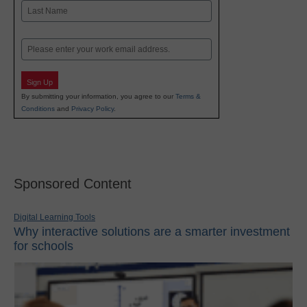
First
Last
Email
Sign Up
By submitting your information, you agree to our
Terms &
Conditions
and
Privacy Policy
.
Sponsored Content
Digital Learning Tools
Why interactive solutions are a smarter investment
for schools