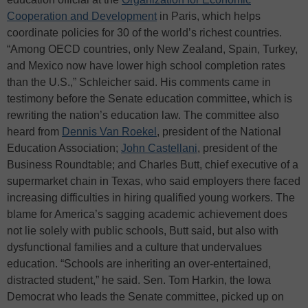
Cooperation and Development
in Paris, which helps
coordinate policies for 30 of the world’s richest countries.
“Among OECD countries, only New Zealand, Spain, Turkey,
and Mexico now have lower high school completion rates
than the U.S.,” Schleicher said. His comments came in
testimony before the Senate education committee, which is
rewriting the nation’s education law. The committee also
heard from
Dennis Van Roekel
, president of the National
Education Association;
John Castellani
, president of the
Business Roundtable; and Charles Butt, chief executive of a
supermarket chain in Texas, who said employers there faced
increasing difficulties in hiring qualified young workers. The
blame for America’s sagging academic achievement does
not lie solely with public schools, Butt said, but also with
dysfunctional families and a culture that undervalues
education. “Schools are inheriting an over-entertained,
distracted student,” he said. Sen. Tom Harkin, the Iowa
Democrat who leads the Senate committee, picked up on