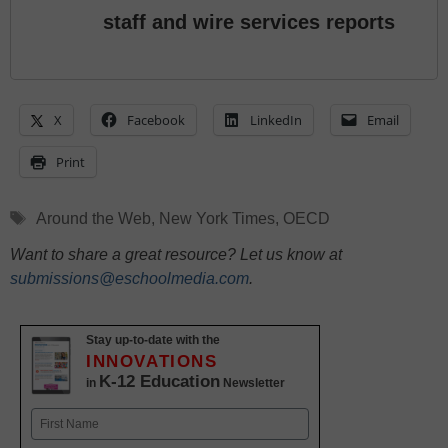
staff and wire services reports
X
Facebook
LinkedIn
Email
Print
Tags
Around the Web
,
New York Times
,
OECD
Want to share a great resource? Let us know at
submissions@eschoolmedia.com
.
Stay up-to-date with the
INNOVATIONS
K-12 Education
in
Newsletter
Name