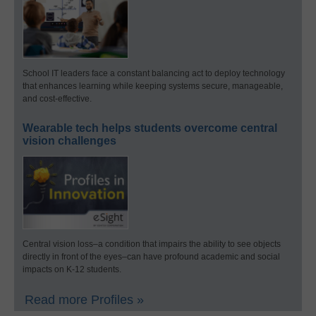
School IT leaders face a constant balancing act to deploy technology
that enhances learning while keeping systems secure, manageable,
and cost-effective.
Wearable tech helps students overcome central
vision challenges
Central vision loss–a condition that impairs the ability to see objects
directly in front of the eyes–can have profound academic and social
impacts on K-12 students.
Read more Profiles »