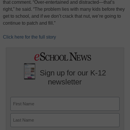
that comment. “Over-entertained and distracted—that’s
right,” he said. “The problem lies with many kids before they
get to school, and if we don’t crack that nut, we’re going to
continue to patch and fill.”
Click here for the full story
Sign up for our K-12
newsletter
Name
First