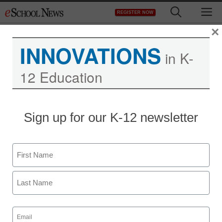
Skip
M
REGISTER NOW
to
content
×
INNOVATIONS
in K-
12 Education
More employers to
Sign up for our K-12 newsletter
require some college,
report says
Name
First
staff and wire services reports
June 15, 2010
Last
Email
(Required)