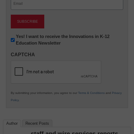
Email
(Required)
Newsletter:
Yes! I want to receive the Innovations in K-12
Education Newsletter
Innovations
in
CAPTCHA
K12
Education
By submitting your information, you agree to our
Terms & Conditions
and
Privacy
Policy
.
Author
Recent Posts
staff and wire services reports