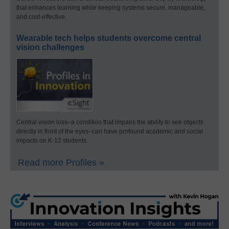
that enhances learning while keeping systems secure, manageable,
and cost-effective.
Wearable tech helps students overcome central
vision challenges
Central vision loss–a condition that impairs the ability to see objects
directly in front of the eyes–can have profound academic and social
impacts on K-12 students.
Read more Profiles »