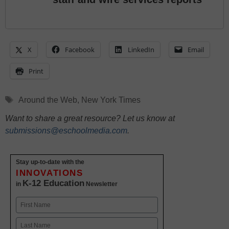
X
Facebook
LinkedIn
Email
Print
Tags
Around the Web
,
New York Times
Want to share a great resource? Let us know at
submissions@eschoolmedia.com
.
Stay up-to-date with the
INNOVATIONS
K-12 Education
in
Newsletter
Name
First