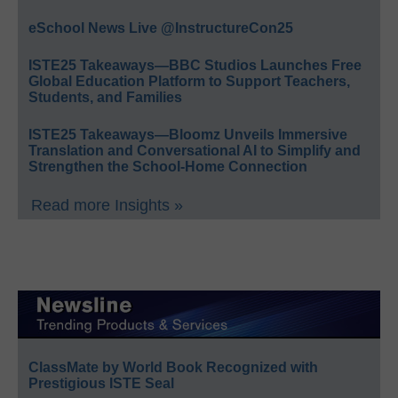
eSchool News Live @InstructureCon25
ISTE25 Takeaways—BBC Studios Launches Free
Global Education Platform to Support Teachers,
Students, and Families
ISTE25 Takeaways—Bloomz Unveils Immersive
Translation and Conversational AI to Simplify and
Strengthen the School-Home Connection
Read more Insights »
ClassMate by World Book Recognized with
Prestigious ISTE Seal