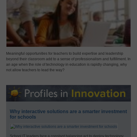
Meaningful opportunities for teachers to build expertise and leadership
beyond their classroom add to a sense of professionalism and fulfillment. In
an age when the role of technology in education is rapidly changing, why
not allow teachers to lead the way?
Why interactive solutions are a smarter investment
for schools
School IT leaders face a constant balancing act to deploy technology