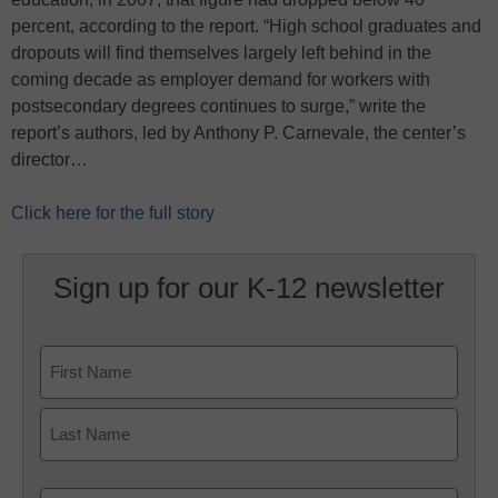
percent, according to the report. “High school graduates and
dropouts will find themselves largely left behind in the
coming decade as employer demand for workers with
postsecondary degrees continues to surge,” write the
report’s authors, led by Anthony P. Carnevale, the center’s
director…
Click here for the full story
Sign up for our K-12 newsletter
Name
First
Last