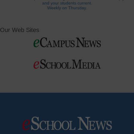
and your students current.
Weekly on Thursday.
Our Web Sites