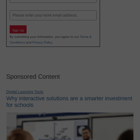
Last
Email
Sign Up
By submitting your information, you agree to our
Terms &
Conditions
and
Privacy Policy
.
Sponsored Content
Digital Learning Tools
Why interactive solutions are a smarter investment
for schools