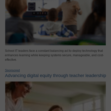
School IT leaders face a constant balancing act to deploy technology that
enhances learning while keeping systems secure, manageable, and cost-
effective.
Sponsored
Advancing digital equity through teacher leadership