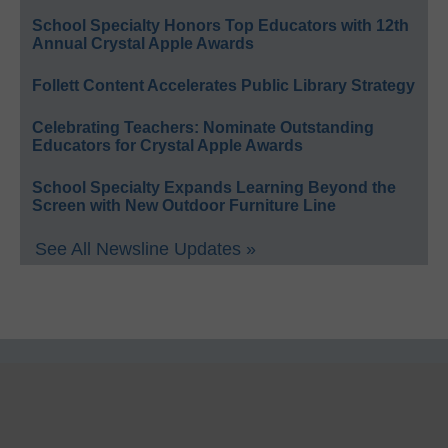
School Specialty Honors Top Educators with 12th
Annual Crystal Apple Awards
Follett Content Accelerates Public Library Strategy
Celebrating Teachers: Nominate Outstanding
Educators for Crystal Apple Awards
School Specialty Expands Learning Beyond the
Screen with New Outdoor Furniture Line
See All Newsline Updates »