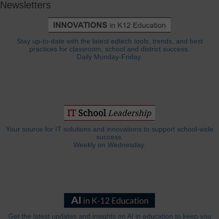
Newsletters
Stay up-to-date with the latest edtech tools, trends, and best
practices for classroom, school and district success.
Daily Monday-Friday.
Your source for IT solutions and innovations to support school-wide
success.
Weekly on Wednesday.
Get the latest updates and insights on AI in education to keep you