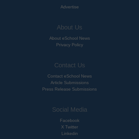
Advertise
About Us
About eSchool News
Privacy Policy
Contact Us
Contact eSchool News
Article Submissions
Press Release Submissions
Social Media
Facebook
X Twitter
Linkedin