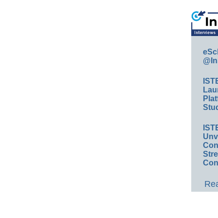
eSc
@In
IST
Lau
Plat
Stud
IST
Unv
Conv
Str
Con
Rea