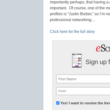
importantly perhaps, that having a 
important. Of course, one of the m
profiles is “Justin Bieber,” so I’m n
professional networking…
Click here for the full story
Sign up 
Name
First
Email
(Required)
Newsletter:
Yes! I want to receive the I
Innovations