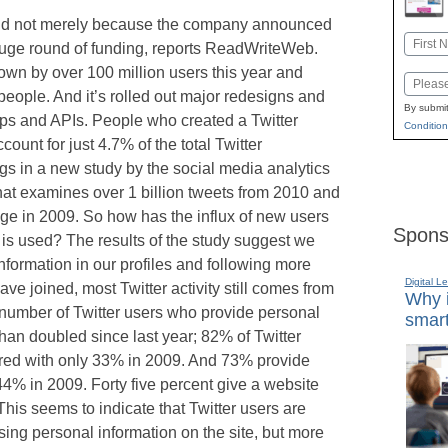
, and not merely because the company announced
Name
huge round of funding, reports ReadWriteWeb.
First
own by over 100 million users this year and
Email
people. And it’s rolled out major redesigns and
By submit
pps and APIs. People who created a Twitter
Condition
ount for just 4.7% of the total Twitter
ngs in a new study by the social media analytics
at examines over 1 billion tweets from 2010 and
ge in 2009. So how has the influx of new users
Spons
is used? The results of the study suggest we
formation in our profiles and following more
Digital L
e joined, most Twitter activity still comes from
Why i
 number of Twitter users who provide personal
smart
than doubled since last year; 82% of Twitter
ed with only 33% in 2009. And 73% provide
44% in 2009. Forty five percent give a website
his seems to indicate that Twitter users are
ng personal information on the site, but more