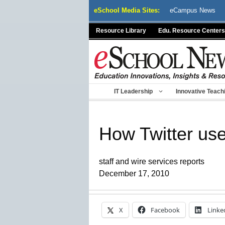
Skip
eSchool Media Sites:
eCampus News
to
content
Resource Library
Edu. Resource Centers
IT Leadership
Innovative Teach
How Twitter us
staff and wire services reports
December 17, 2010
X
Facebook
Linke