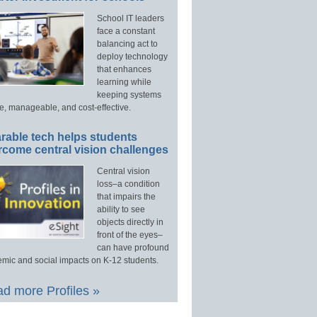
School IT leaders
face a constant
balancing act to
deploy technology
that enhances
learning while
keeping systems
e, manageable, and cost-effective.
rable tech helps students
rcome central vision challenges
Central vision
loss–a condition
that impairs the
ability to see
objects directly in
front of the eyes–
can have profound
mic and social impacts on K-12 students.
d more Profiles »