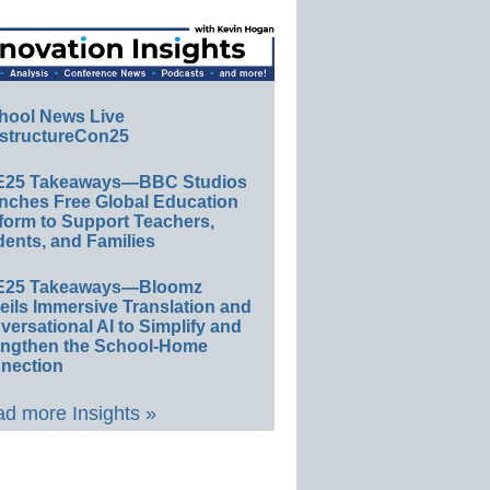
hool News Live
structureCon25
E25 Takeaways—BBC Studios
nches Free Global Education
form to Support Teachers,
ents, and Families
E25 Takeaways—Bloomz
eils Immersive Translation and
ersational AI to Simplify and
engthen the School-Home
nection
d more Insights »