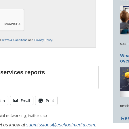
ur
Terms & Conditions
and
Privacy Policy
.
secur
Wea
ove
 services reports
dIn
Email
Print
acade
ial networking
,
twitter use
Rea
et us know at
submissions@eschoolmedia.com
.