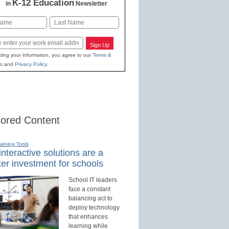
K-12 Education
in
Newsletter
Last
Sign Up
ting your information, you agree to our
Terms &
s
and
Privacy Policy
.
ored Content
earning Tools
nteractive solutions are a
er investment for schools
School IT leaders
face a constant
balancing act to
deploy technology
that enhances
learning while