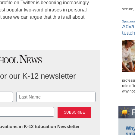
profile on Twitter is becoming increasingly
secure,
ost popular two-word phrases in personal
ot sure we can argue that this is all about
Sponsor
Advan
teach
for our K-12 newsletter
professi
role of 
why not
Last
nnovations in K-12 Education Newsletter
Why 
smar