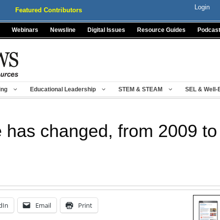
Login
Featured Contributors
Webinars
Newsline
Digital Issues
Resource Guides
Podcas
ing
Educational Leadership
STEM & STEAM
SEL & Well-
e has changed, from 2009 to
dIn
Email
Print