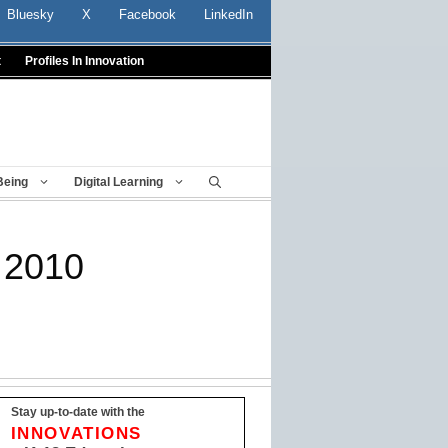
Bluesky
X
Facebook
LinkedIn
t
Profiles In Innovation
Being
Digital Learning
 2010
Stay up-to-date with the
INNOVATIONS