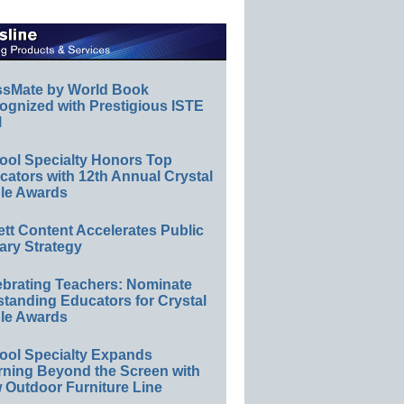
ssMate by World Book
ognized with Prestigious ISTE
l
ool Specialty Honors Top
ators with 12th Annual Crystal
le Awards
ett Content Accelerates Public
ary Strategy
ebrating Teachers: Nominate
standing Educators for Crystal
le Awards
ool Specialty Expands
rning Beyond the Screen with
 Outdoor Furniture Line