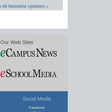
 All Newsline Updates »
Our Web Sites
Social Media
Facebook