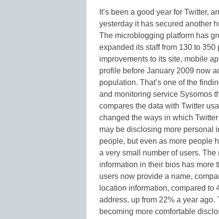
It’s been a good year for Twitter
yesterday it has secured another 
The microblogging platform has gr
expanded its staff from 130 to 350 
improvements to its site, mobile a
profile before January 2009 now acc
population. That’s one of the findi
and monitoring service Sysomos th
compares the data with Twitter usa
changed the ways in which Twitter 
may be disclosing more personal in
people, but even as more people hav
a very small number of users. The
information in their bios has more 
users now provide a name, compar
location information, compared to 
address, up from 22% a year ago. T
becoming more comfortable disclosi