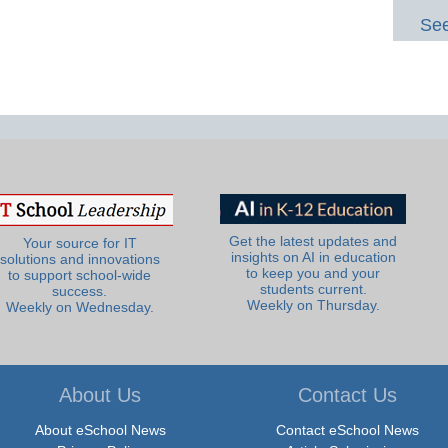
See
Get the latest updates and
Your source for IT
insights on AI in education
solutions and innovations
to keep you and your
to support school-wide
students current.
success.
Weekly on Thursday.
Weekly on Wednesday.
About Us
Contact Us
About eSchool News
Contact eSchool News