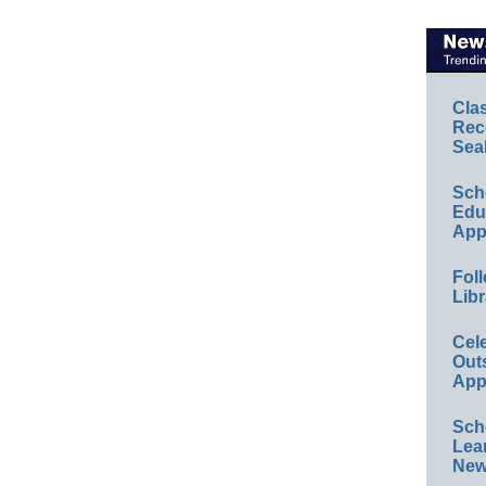
Cla
Rec
Sea
Sch
Educ
App
Foll
Libr
Cel
Out
App
Sch
Lea
New