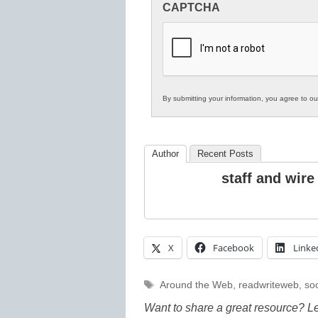
CAPTCHA
in
K12
Education
By submitting your information, you agree to o
Author
Recent Posts
staff and wire
X
Facebook
Linke
Tags
Around the Web
,
readwriteweb
,
soc
Want to share a great resource? L