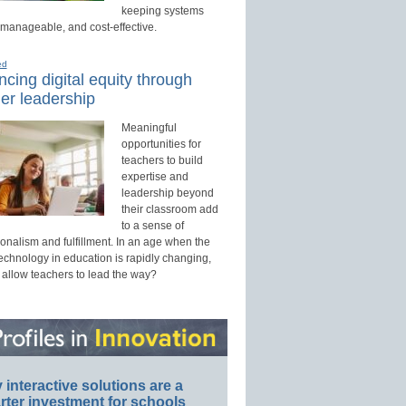
keeping systems
 manageable, and cost-effective.
ed
cing digital equity through
er leadership
Meaningful
opportunities for
teachers to build
expertise and
leadership beyond
their classroom add
to a sense of
onalism and fulfillment. In an age when the
technology in education is rapidly changing,
 allow teachers to lead the way?
interactive solutions are a
ter investment for schools