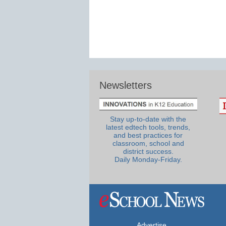
Newsletters
Stay up-to-date with the
latest edtech tools, trends,
and best practices for
classroom, school and
district success.
Daily Monday-Friday.
Advertise