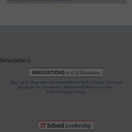
Newsletters
Stay up-to-date with the latest edtech tools, trends, and best
practices for classroom, school and district success.
Daily Monday-Friday.