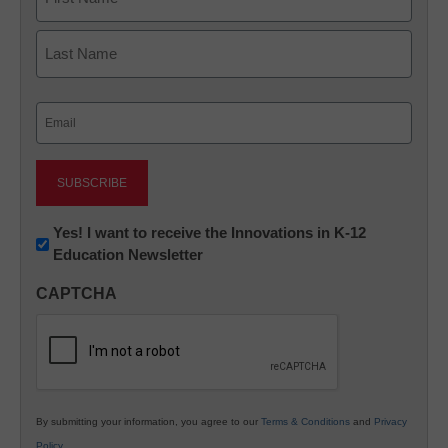
First
Last
Email
(Required)
Newsletter:
Yes! I want to receive the Innovations in K-12
Education Newsletter
Innovations
in
CAPTCHA
K12
Education
By submitting your information, you agree to our
Terms & Conditions
and
Privacy
Policy
.