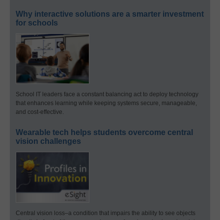
Why interactive solutions are a smarter investment
for schools
School IT leaders face a constant balancing act to deploy technology
that enhances learning while keeping systems secure, manageable,
and cost-effective.
Wearable tech helps students overcome central
vision challenges
Central vision loss–a condition that impairs the ability to see objects