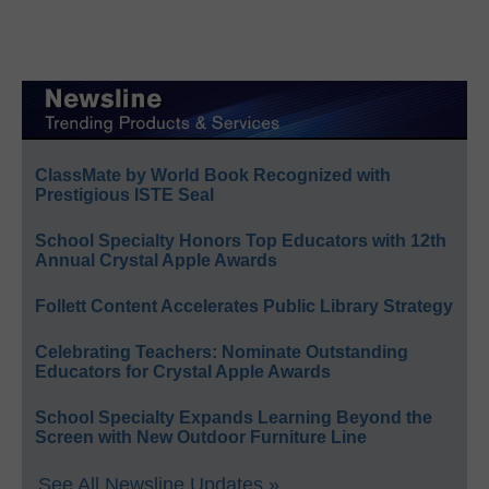
ClassMate by World Book Recognized with
Prestigious ISTE Seal
School Specialty Honors Top Educators with 12th
Annual Crystal Apple Awards
Follett Content Accelerates Public Library Strategy
Celebrating Teachers: Nominate Outstanding
Educators for Crystal Apple Awards
School Specialty Expands Learning Beyond the
Screen with New Outdoor Furniture Line
See All Newsline Updates »