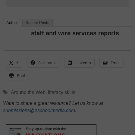
Author
Recent Posts
staff and wire services reports
X
Facebook
LinkedIn
Email
Print
Tags
Around the Web
,
literacy skills
Want to share a great resource? Let us know at
submissions@eschoolmedia.com
.
Stay up-to-date with the