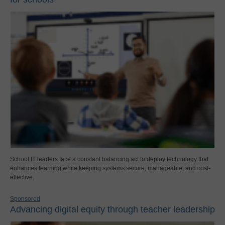
School IT leaders face a constant balancing act to deploy technology that
enhances learning while keeping systems secure, manageable, and cost-
effective.
Sponsored
Advancing digital equity through teacher leadership