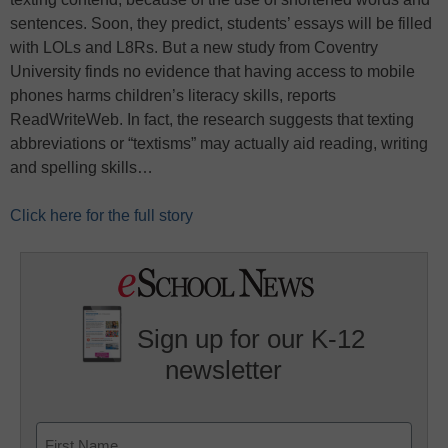
sentences. Soon, they predict, students’ essays will be filled
with LOLs and L8Rs. But a new study from Coventry
University finds no evidence that having access to mobile
phones harms children’s literacy skills, reports
ReadWriteWeb. In fact, the research suggests that texting
abbreviations or “textisms” may actually aid reading, writing
and spelling skills…
Click here for the full story
Sign up for our K-12
newsletter
Name