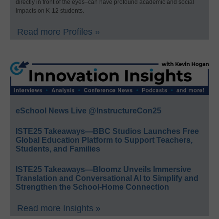
directly in front of the eyes–can have profound academic and social
impacts on K-12 students.
Read more Profiles »
eSchool News Live @InstructureCon25
ISTE25 Takeaways—BBC Studios Launches Free
Global Education Platform to Support Teachers,
Students, and Families
ISTE25 Takeaways—Bloomz Unveils Immersive
Translation and Conversational AI to Simplify and
Strengthen the School-Home Connection
Read more Insights »