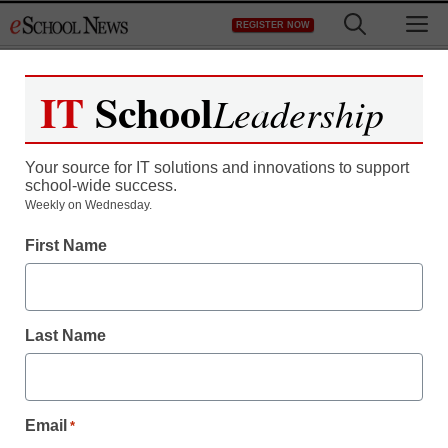
Skip
M
REGISTER NOW
to
content
IT
School
Leadership
Your source for IT solutions and innovations to support
school-wide success.
Research finds text-
Weekly on Wednesday.
First Name
messaging improves
children’s spelling skills
Last Name
staff and wire services reports
January 26, 2011
Email
*