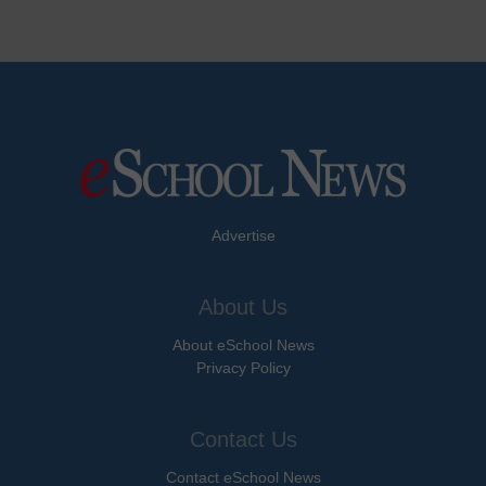
Advertise
About Us
About eSchool News
Privacy Policy
Contact Us
Contact eSchool News