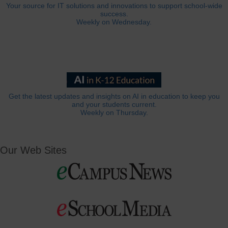
Your source for IT solutions and innovations to support school-wide
success.
Weekly on Wednesday.
Get the latest updates and insights on AI in education to keep you
and your students current.
Weekly on Thursday.
Our Web Sites