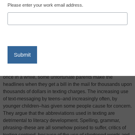
Please enter your work email address.
X
Facebook
LinkedIn
Email
Print
Teens’ text-messaging habits are legion. They send
thousands upon thousands of texts per month, and every
once in a while, some unfortunate parents make the
headlines when they get a bill in the mail for thousands upon
thousands of dollars in texting charges. The increasing use
of text-messaging by teens–and increasingly often, by
younger children–has given some people cause for concern.
They argue that the abbreviations used in texting are
detrimental to literacy development. Spelling, grammar,
phrasing–these are all somehow poised to suffer, critics of
texting contend, because of the use of shortened words and