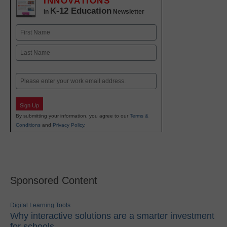
INNOVATIONS
K-12 Education
in
Newsletter
Name
First
Last
Email
Sign Up
By submitting your information, you agree to our
Terms &
Conditions
and
Privacy Policy
.
Sponsored Content
Digital Learning Tools
Why interactive solutions are a smarter investment
for schools