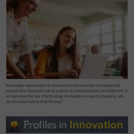
Meaningful opportunities for teachers to build expertise and leadership
beyond their classroom add to a sense of professionalism and fulfillment. In
an age when the role of technology in education is rapidly changing, why
not allow teachers to lead the way?