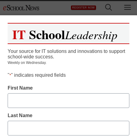
Skip
M
REGISTER NOW
to
content
IT
School
Leadership
Your source for IT solutions and innovations to support
school-wide success.
Weekly on Wednesday.
"
" indicates required fields
*
First Name
Last Name