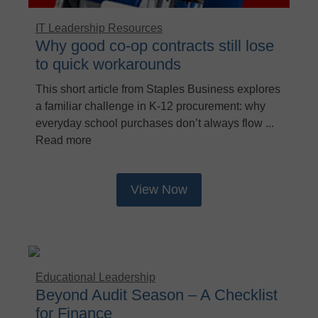
IT Leadership Resources
Why good co-op contracts still lose
to quick workarounds
This short article from Staples Business explores
a familiar challenge in K‑12 procurement: why
everyday school purchases don’t always flow ...
Read more
View Now
Educational Leadership
Beyond Audit Season – A Checklist
for Finance