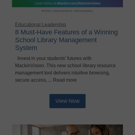
Educational Leadership
8 Must-Have Features of a Winning
School Library Management
System
Invest in your students’ futures with
MackinVision. This new school library resource
management tool delivers intuitive browsing,
secure access, ... Read more
View Now