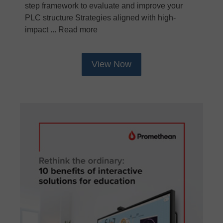
step framework to evaluate and improve your
PLC structure Strategies aligned with high-
impact ... Read more
View Now