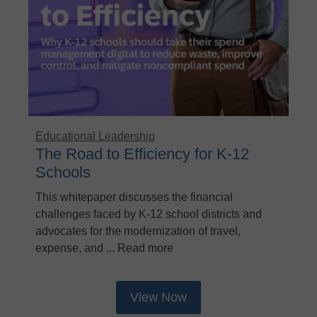
Educational Leadership
The Road to Efficiency for K-12
Schools
This whitepaper discusses the financial
challenges faced by K-12 school districts and
advocates for the modernization of travel,
expense, and ... Read more
View Now