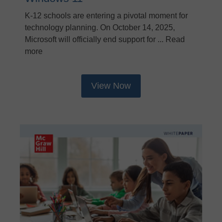
K-12 schools are entering a pivotal moment for
technology planning. On October 14, 2025,
Microsoft will officially end support for ... Read
more
View Now