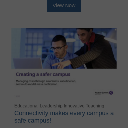
View Now
Educational Leadership
Innovative Teaching
Connectivity makes every campus a
safe campus!