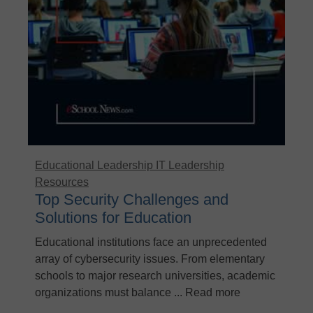
Educational Leadership
IT Leadership
Resources
Top Security Challenges and
Solutions for Education
Educational institutions face an unprecedented
array of cybersecurity issues. From elementary
schools to major research universities, academic
organizations must balance ... Read more