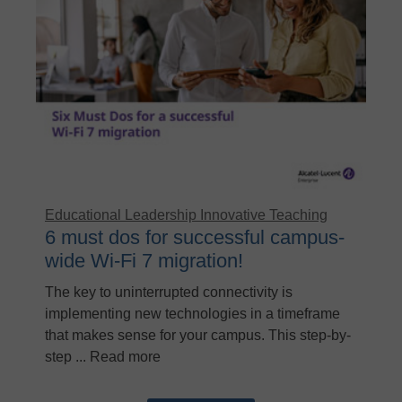
Educational Leadership
Innovative Teaching
6 must dos for successful campus-
wide Wi-Fi 7 migration!
The key to uninterrupted connectivity is
implementing new technologies in a timeframe
that makes sense for your campus. This step-by-
step ... Read more