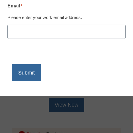
Email
*
Please enter your work email address.
IT Leadership Resources
What Schools Need to Support
Screen Time
Screen time rules are changing fast across the
country. This district leader’s guide breaks down
exactly what IT teams and ... Read more
View Now