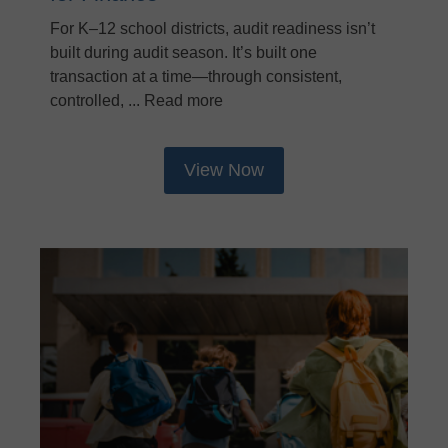
For K–12 school districts, audit readiness isn’t
built during audit season. It’s built one
transaction at a time—through consistent,
controlled, ... Read more
View Now