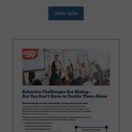
View Now