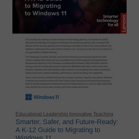
Educational Leadership
Innovative Teaching
Smarter, Safer, and Future-Ready:
A K-12 Guide to Migrating to
Windows 11