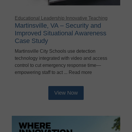
Educational Leadership
Innovative Teaching
Martinsville, VA – Security and
Improved Situational Awareness
Case Study
Martinsville City Schools use detection
technology integrated with video and access
control to cut emergency response time—
empowering staff to act ... Read more
View Now