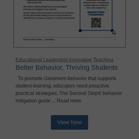
Educational Leadership
Innovative Teaching
Better Behavior, Thriving Students
To promote classroom behavior that supports
student learning, educators need proactive,
practical strategies. The Second Step® behavior
mitigation guide ... Read more
View Now