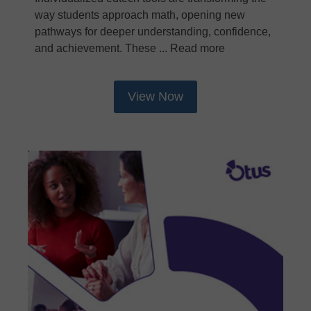
way students approach math, opening new
pathways for deeper understanding, confidence,
and achievement. These ... Read more
View Now