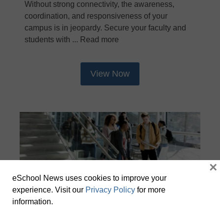
Without strong connectivity, the awareness,
coordination, and responsiveness of your
campus is in jeopardy. Secure your faculty and
students with ... Read more
View Now
×
eSchool News uses cookies to improve your
experience. Visit our
Privacy Policy
for more
information.