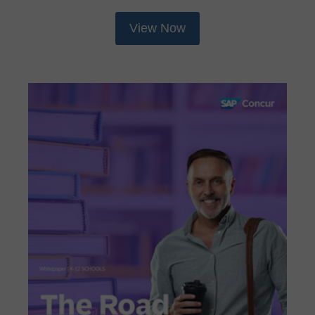
View Now