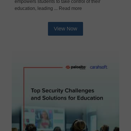
empowers students to take control of their
education, leading ... Read more
View Now