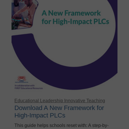
Educational Leadership
Innovative Teaching
Download A New Framework for
High-Impact PLCs
This guide helps schools reset with: A step-by-