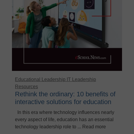
Educational Leadership
IT Leadership
Resources
Rethink the ordinary: 10 benefits of
interactive solutions for education
In this era where technology influences nearly
every aspect of life, education has an essential
technology leadership role to ... Read more