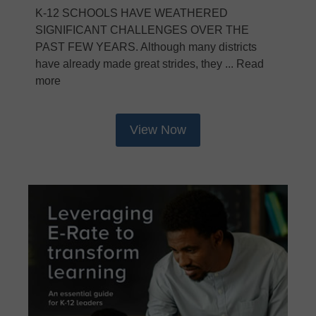
K-12 SCHOOLS HAVE WEATHERED
SIGNIFICANT CHALLENGES OVER THE
PAST FEW YEARS. Although many districts
have already made great strides, they ... Read
more
View Now