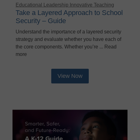
Educational Leadership
Innovative Teaching
Take a Layered Approach to School
Security – Guide
Understand the importance of a layered security
strategy and evaluate whether you have each of
the core components. Whether you’re ... Read
more
View Now