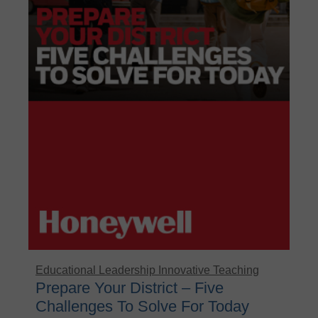
Educational Leadership
Innovative Teaching
Prepare Your District – Five
Challenges To Solve For Today