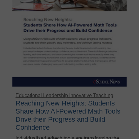
Educational Leadership
Innovative Teaching
Reaching New Heights: Students
Share How AI-Powered Math Tools
Drive their Progress and Build
Confidence
Individualized edtech tools are transforming the