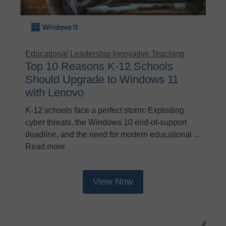
Educational Leadership
Innovative Teaching
Top 10 Reasons K-12 Schools
Should Upgrade to Windows 11
with Lenovo
K-12 schools face a perfect storm: Exploding
cyber threats, the Windows 10 end-of-support
deadline, and the need for modern educational ...
Read more
View Now