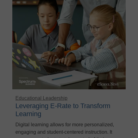
Educational Leadership
Leveraging E-Rate to Transform
Learning
Digital learning allows for more personalized,
engaging and student-centered instruction. It