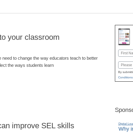
nto your classroom
Name
 need to change the way educators teach to better
First
Email
flect the ways students learn
By submitt
Conditions
Sponso
can improve SEL skills
Digital Lea
Why in