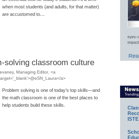
when most students (and adults, for that matter)
are accustomed to…
eyes–c
impact
Read
m-solving classroom culture
evaney, Managing Editor, <a
a' target='_blank'>@eSN_Laura</a>
Problem solving is one of today’s top skills—and
the math classroom is one of the best places to
help students build these skills.
Clas
Reco
ISTE
Scho
Educ