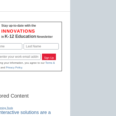
Stay up-to-date with the
INNOVATIONS
K-12 Education
in
Newsletter
Last
Sign Up
ing your information, you agree to our
Terms &
and
Privacy Policy
.
red Content
rning Tools
teractive solutions are a