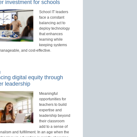
r investment for schools
School IT leaders
face a constant
balancing act to
deploy technology
that enhances
learning while
keeping systems
manageable, and cost-effective.
d
ing digital equity through
r leadership
Meaningful
opportunities for
teachers to build
expertise and
leadership beyond
their classroom
add to a sense of
nalism and fulfillment. In an age when the