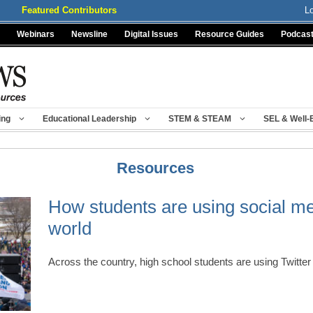
Featured Contributors
L
Webinars
Newsline
Digital Issues
Resource Guides
Podcas
ing
Educational Leadership
STEM & STEAM
SEL & Well-
Resources
How students are using social me
world
Across the country, high school students are using Twitt