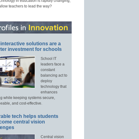
echnology in education is rapidly changing,
allow teachers to lead the way?
interactive solutions are a
ter investment for schools
School IT
leaders face a
constant
balancing act to
deploy
technology that
enhances
ng while keeping systems secure,
able, and cost-effective.
able tech helps students
come central vision
lenges
Central vision