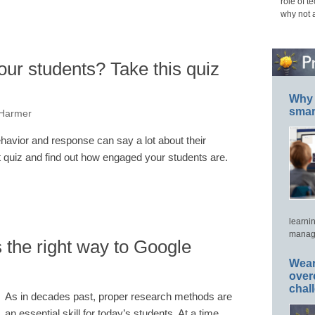
role of t
why not 
ur students? Take this quiz
Why 
smar
 Harmer
havior and response can say a lot about their
 quiz and find out how engaged your students are.
learni
manage
 the right way to Google
Wear
over
chal
As in decades past, proper research methods are
an essential skill for today’s students. At a time