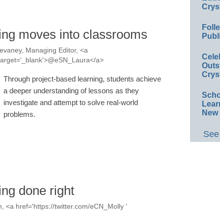
Crys
Foll
ning moves into classrooms
Publ
evaney, Managing Editor, <a
Cele
a' target='_blank'>@eSN_Laura</a>
Outs
Crys
Through project-based learning, students achieve
a deeper understanding of lessons as they
Scho
investigate and attempt to solve real-world
Lear
New 
problems.
See 
ing done right
, <a href='https://twitter.com/eCN_Molly '