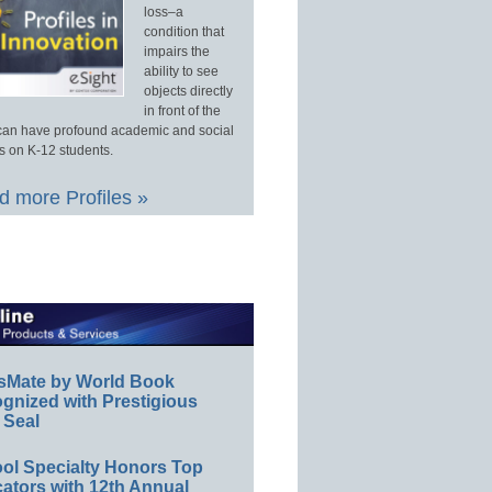
loss–a
condition that
impairs the
ability to see
objects directly
in front of the
an have profound academic and social
s on K-12 students.
 more Profiles »
sMate by World Book
gnized with Prestigious
 Seal
ol Specialty Honors Top
ators with 12th Annual