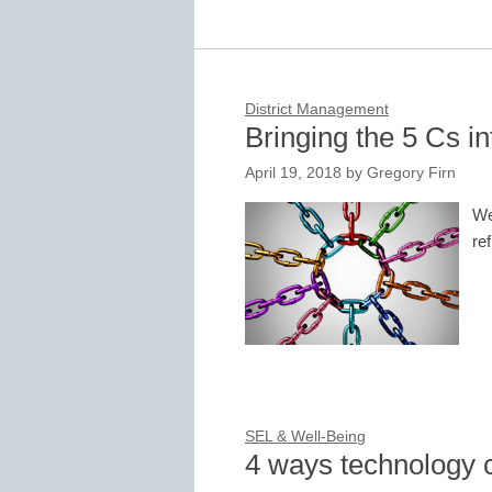
District Management
Bringing the 5 Cs i
April 19, 2018
by
Gregory Firn
We
re
SEL & Well-Being
4 ways technology 