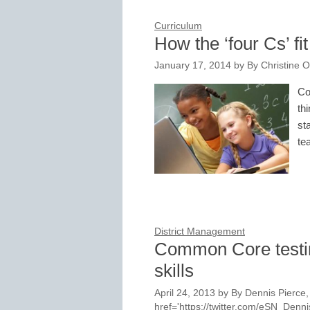
Curriculum
How the ‘four Cs’ f
January 17, 2014
by
By Christine 
Co
th
st
te
District Management
Common Core testing 
skills
April 24, 2013
by
By Dennis Pierce, 
href='https://twitter.com/eSN_Den