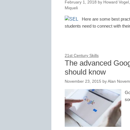
February 1, 2018
by
Howard Vogel,
Miqueli
Here are some best practi
students need to connect with their
21st Century Skills
The advanced Googl
should know
November 23, 2015
by
Alan Novem
Go
so