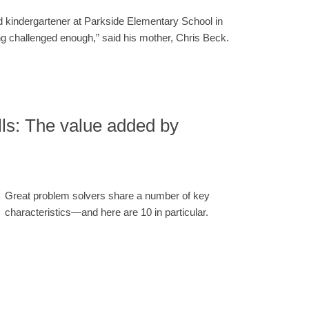
 kindergartener at Parkside Elementary School in
ng challenged enough,” said his mother, Chris Beck.
lls: The value added by
Great problem solvers share a number of key
characteristics—and here are 10 in particular.