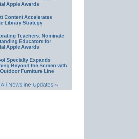
tal Apple Awards
ett Content Accelerates
ic Library Strategy
brating Teachers: Nominate
tanding Educators for
tal Apple Awards
ol Specialty Expands
ning Beyond the Screen with
Outdoor Furniture Line
All Newsline Updates »