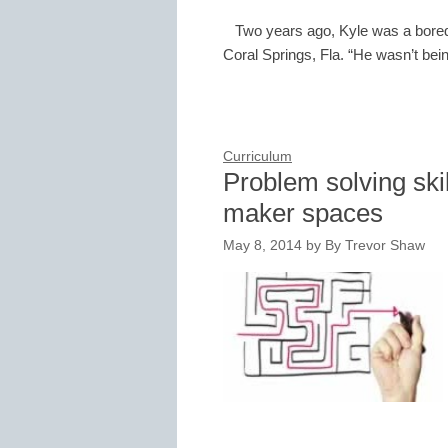
Two years ago, Kyle was a bored
Coral Springs, Fla. “He wasn’t bei
Curriculum
Problem solving ski
maker spaces
May 8, 2014
by
By Trevor Shaw