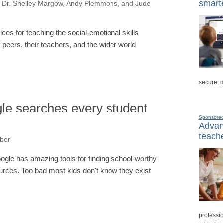
smarte
 Dr. Shelley Margow, Andy Plemmons, and Jude
ces for teaching the social-emotional skills
 peers, their teachers, and the wider world
secure, 
e searches every student
Sponsore
Advanc
teache
ber
ogle has amazing tools for finding school-worthy
urces. Too bad most kids don't know they exist
professio