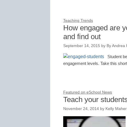
Teaching Trends
How engaged are yo
and find out
September 14, 2015
by
By Andrea
Student be
engagement levels. Take this short
Featured on eSchool News
Teach your students
November 24, 2014
by
Kelly Maher