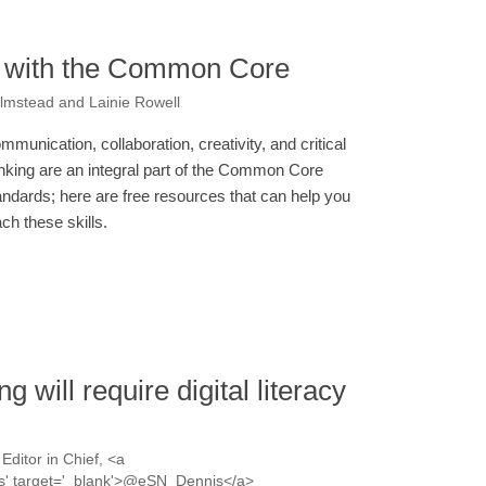
it with the Common Core
Olmstead and Lainie Rowell
mmunication, collaboration, creativity, and critical
inking are an integral part of the Common Core
andards; here are free resources that can help you
ach these skills.
will require digital literacy
Editor in Chief, <a
nis' target='_blank'>@eSN_Dennis</a>