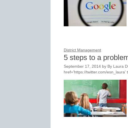
District Management
5 steps to a proble
September 17, 2014
by
By Laura D
href='https://twitter.com/esn_laur