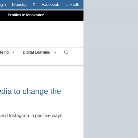
ogin
Bluesky
X
Facebook
LinkedIn
t
Profiles In Innovation
Being
Digital Learning
dia to change the
er and Instagram in positive ways