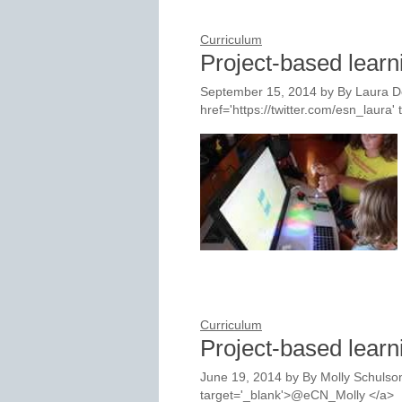
Curriculum
Project-based lear
September 15, 2014
by
By Laura D
href='https://twitter.com/esn_laur
Curriculum
Project-based learn
June 19, 2014
by
By Molly Schulson
target='_blank'>@eCN_Molly </a>