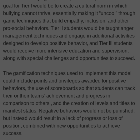
goal for Tier I would be to create a cultural norm in which
bullying cannot thrive, essentially making it “uncool” through
game techniques that build empathy, inclusion, and other
pro-social behaviors. Tier II students would be taught anger
management techniques and engage in additional activities
designed to develop positive behavior, and Tier III students
would receive more intensive education and supervision,
along with special challenges and opportunities to succeed.
The gamification techniques used to implement this model
could include points and privileges awarded for positive
behaviors, the use of scoreboards so that students can track
their or their teams’ achievement and progress in
comparison to others’, and the creation of levels and titles to
manifest status. Negative behaviors would not be punished,
but instead would result in a lack of progress or loss of
position, combined with new opportunities to achieve
success.