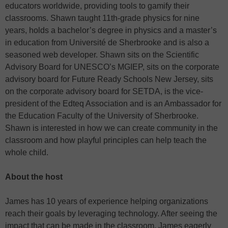
educators worldwide, providing tools to gamify their
classrooms. Shawn taught 11th-grade physics for nine
years, holds a bachelor’s degree in physics and a master’s
in education from Université de Sherbrooke and is also a
seasoned web developer. Shawn sits on the Scientific
Advisory Board for UNESCO’s MGIEP, sits on the corporate
advisory board for Future Ready Schools New Jersey, sits
on the corporate advisory board for SETDA, is the vice-
president of the Edteq Association and is an Ambassador for
the Education Faculty of the University of Sherbrooke.
Shawn is interested in how we can create community in the
classroom and how playful principles can help teach the
whole child.
About the host
James has 10 years of experience helping organizations
reach their goals by leveraging technology. After seeing the
impact that can be made in the classroom, James eagerly