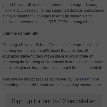
joined Classcraft as its first partnership manager. Through
his time at Classcraft, he has supported districts and schools
to make meaningful changes to engage students and
facilitated presentations at ISTE, TCEA, among others.
Join the community
Creating a Positive School Climate is a free professional
learning community on edWeb.net that provides all
education stake-holders with a place to collaborate on
improving the learning environments of our schools to make
them safe places for all students to reach their full potential.
This edWeb broadcast was sponsored by
Classcraft
. The
recording of the edWebinar can be viewed by anyone
here
.
Sign up for our K-12 newsletter