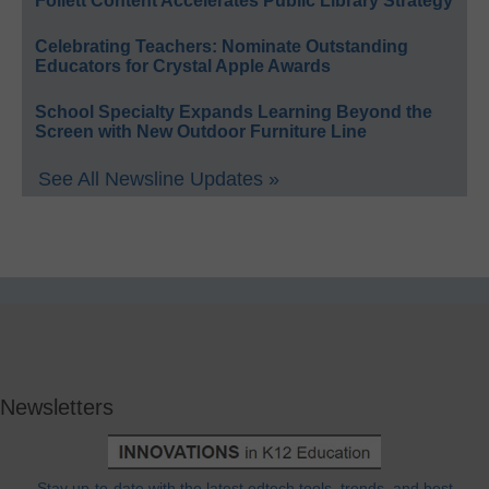
Follett Content Accelerates Public Library Strategy
Celebrating Teachers: Nominate Outstanding
Educators for Crystal Apple Awards
School Specialty Expands Learning Beyond the
Screen with New Outdoor Furniture Line
See All Newsline Updates »
Newsletters
Stay up-to-date with the latest edtech tools, trends, and best