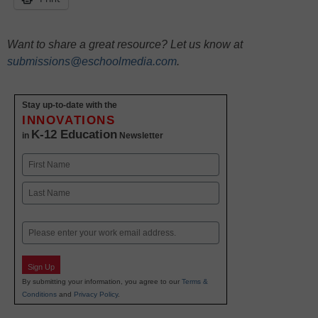
Want to share a great resource? Let us know at
submissions@eschoolmedia.com
.
Stay up-to-date with the
INNOVATIONS
K-12 Education
in
Newsletter
Name
First
Last
Email
Sign Up
By submitting your information, you agree to our
Terms &
Conditions
and
Privacy Policy
.