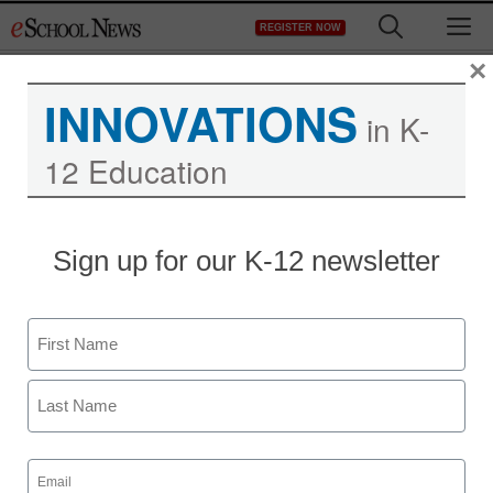
Skip
M
REGISTER NOW
to
content
×
INNOVATIONS
in K-
12 Education
Sign up for our K-12 newsletter
Name
First
Last
Email
(Required)