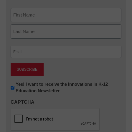
Name
First
Last
Email
(Required)
Newsletter:
Yes! I want to receive the Innovations in K-12
Education Newsletter
Innovations
in
CAPTCHA
K12
Education