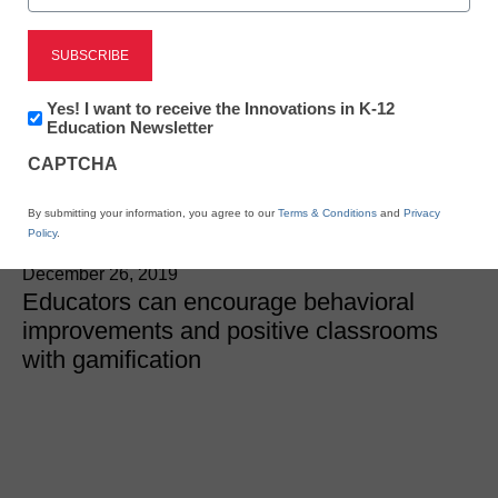
SEL & Well-Being
Using gamification to
Newsletter:
Yes! I want to receive the Innovations in K-12
improve schoolwide
Innovations
Education Newsletter
in
CAPTCHA
K12
behavior
Education
By submitting your information, you agree to our
Terms & Conditions
and
Privacy
Policy
.
Robert Low
December 26, 2019
Educators can encourage behavioral
improvements and positive classrooms
with gamification