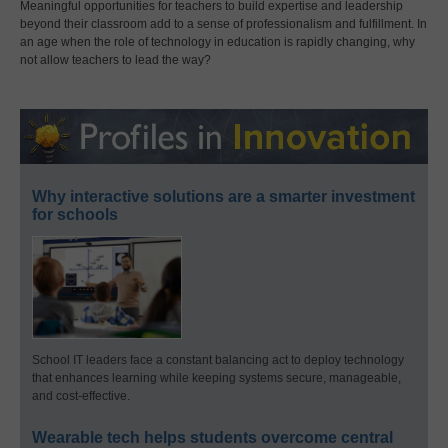
Meaningful opportunities for teachers to build expertise and leadership
beyond their classroom add to a sense of professionalism and fulfillment. In
an age when the role of technology in education is rapidly changing, why
not allow teachers to lead the way?
Why interactive solutions are a smarter investment
for schools
School IT leaders face a constant balancing act to deploy technology
that enhances learning while keeping systems secure, manageable,
and cost-effective.
Wearable tech helps students overcome central