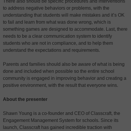
There also should be specific procedures and interventions
to address negative behaviors or problems, with the
understanding that students will make mistakes and it’s OK
to fail and learn from what was done wrong, which is
something games are designed to accommodate. Last, there
needs to be a clear communication system to identify
students who are not in compliance, and to help them
understand the expectations and requirements.
Parents and families should also be aware of what is being
done and included when possible so the entire school
community is engaged in improving behavior and creating a
positive environment, with the result that everyone wins.
About the presenter
Shawn Young is a co-founder and CEO of Classcraft, the
Engagement Management System for schools. Since its
launch, Classcraft has gained incredible traction with