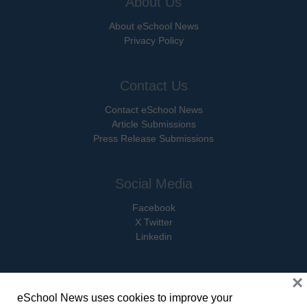
About Us
About eSchool News
Privacy Policy
Contact Us
Contact eSchool News
Article Submissions
Press Release Submissions
Social Media
Facebook
X Twitter
Linkedin
×
eSchool News uses cookies to improve your