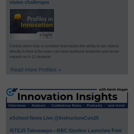
vision challenges
Central vision loss–a condition that impairs the ability to see objects
directly in front of the eyes–can have profound academic and social
impacts on K-12 students.
Read more Profiles »
eSchool News Live @InstructureCon25
ISTE25 Takeaways—BBC Studios Launches Free