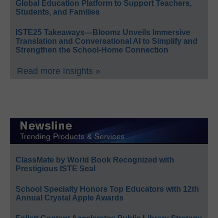
Global Education Platform to Support Teachers,
Students, and Families
ISTE25 Takeaways—Bloomz Unveils Immersive
Translation and Conversational AI to Simplify and
Strengthen the School-Home Connection
Read more Insights »
ClassMate by World Book Recognized with
Prestigious ISTE Seal
School Specialty Honors Top Educators with 12th
Annual Crystal Apple Awards