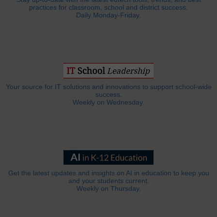
practices for classroom, school and district success.
Daily Monday-Friday.
Your source for IT solutions and innovations to support school-wide
success.
Weekly on Wednesday.
Get the latest updates and insights on AI in education to keep you
and your students current.
Weekly on Thursday.