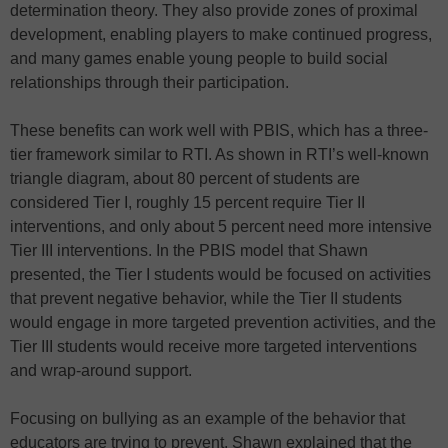
determination theory. They also provide zones of proximal
development, enabling players to make continued progress,
and many games enable young people to build social
relationships through their participation.
These benefits can work well with PBIS, which has a three-
tier framework similar to RTI. As shown in RTI’s well-known
triangle diagram, about 80 percent of students are
considered Tier I, roughly 15 percent require Tier II
interventions, and only about 5 percent need more intensive
Tier III interventions. In the PBIS model that Shawn
presented, the Tier I students would be focused on activities
that prevent negative behavior, while the Tier II students
would engage in more targeted prevention activities, and the
Tier III students would receive more targeted interventions
and wrap-around support.
Focusing on bullying as an example of the behavior that
educators are trying to prevent, Shawn explained that the