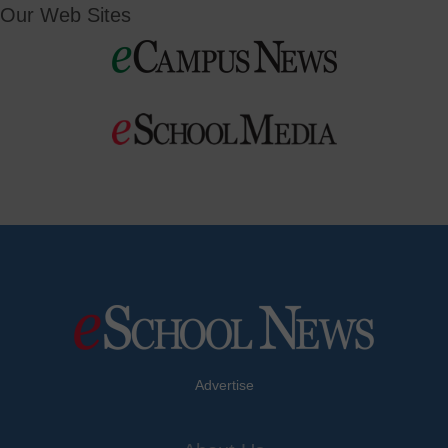
Our Web Sites
Advertise