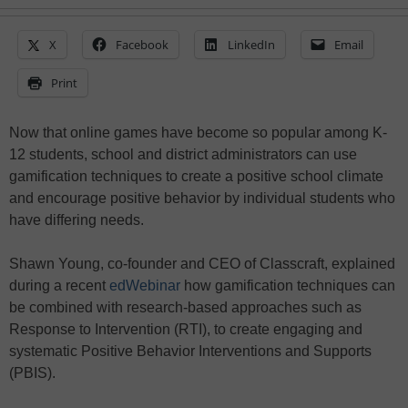
X
Facebook
LinkedIn
Email
Print
Now that online games have become so popular among K-
12 students, school and district administrators can use
gamification techniques to create a positive school climate
and encourage positive behavior by individual students who
have differing needs.
Shawn Young, co-founder and CEO of Classcraft, explained
during a recent
edWebinar
how gamification techniques can
be combined with research-based approaches such as
Response to Intervention (RTI), to create engaging and
systematic Positive Behavior Interventions and Supports
(PBIS).