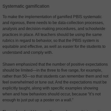
Systematic gamification
To make the implementation of gamified PBIS systematic
and rigorous, there needs to be data-collection processes,
analysis and decision-making procedures, and schoolwide
practices in place. All teachers should be using the same
rubrics in regard to behavior, so that the PBIS system is
equitable and effective, as well as easier for the students to
understand and comply with.
Shawn emphasized that the number of positive expectations
should be limited—in the three to five range, for example,
rather than 50—so that students can remember them and not
feel overwhelmed or tune out. And the expectations must be
explicitly taught, along with specific examples showing
when and how behaviors should occur, because “it’s not
enough to just put up a poster on a wall.”