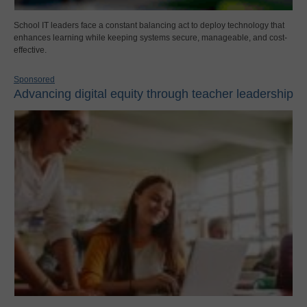
School IT leaders face a constant balancing act to deploy technology that
enhances learning while keeping systems secure, manageable, and cost-
effective.
Sponsored
Advancing digital equity through teacher leadership