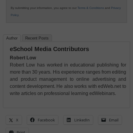
By submitting your information, you agree to our
Terms & Conditions
and
Privacy
Policy
.
Author
Recent Posts
eSchool Media Contributors
Robert Low
Robert Low has worked in educational publishing for
more than 30 years. His experience ranges from editing
and product management to online advertising and
content development. He also works with edWeb.net to
write articles on professional learning edWebinars.
X
Facebook
LinkedIn
Email
Print