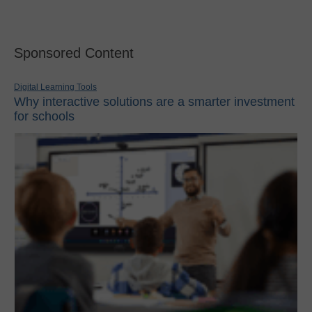
Sponsored Content
Digital Learning Tools
Why interactive solutions are a smarter investment
for schools