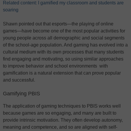
Related content: I gamified my classroom and students are
soaring
Shawn pointed out that esports—the playing of online
games—have become one of the most popular activities for
young people across all demographic and social segments
of the school-age population. And gaming has evolved into a
cultural medium with its own processes that many students
find engaging and motivating, so using similar approaches
to improve behavior and school environments with
gamification is a natural extension that can prove popular
and successful.
Gamifying PBIS
The application of gaming techniques to PBIS works well
because games are so engaging, and many are built to
provide intrinsic motivation. They often develop autonomy,
meaning and competence, and so are aligned with self-