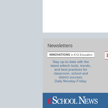
Newsletters
Stay up-to-date with the
latest edtech tools, trends,
and best practices for
classroom, school and
district success.
Daily Monday-Friday.