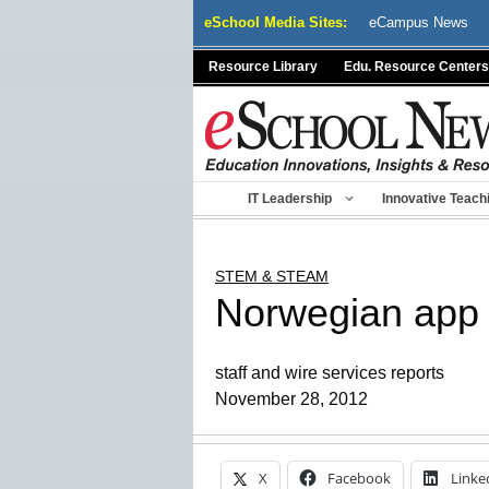
Skip
eSchool Media Sites:
eCampus News
to
content
Resource Library
Edu. Resource Centers
IT Leadership
Innovative Teach
STEM & STEAM
Norwegian app 
staff and wire services reports
November 28, 2012
X
Facebook
Linke