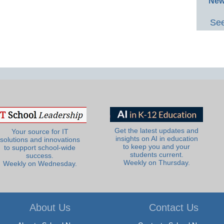
New
See
Get the latest updates and
Your source for IT
insights on AI in education
solutions and innovations
to keep you and your
to support school-wide
students current.
success.
Weekly on Thursday.
Weekly on Wednesday.
About Us
Contact Us