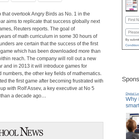
 that overtook Angry Birds as No. 1 in the
Name
ar aims to replicate that success globally next
First
ames, Reuters reports. The goal of
Email
ars of math curriculum in some 30 hours of
By submit
unders are certain that the success of the first
Condition
ra game which has been downloaded more than
within reach. The company will roll out a new
r and in 2013 it will introduce games for
d numbers, the other key fields of mathematics.
Spons
d the first game after becoming frustrated with
up with Rolf Assev, a key executive at No 5
Digital L
e than a decade ago…
Why i
smart