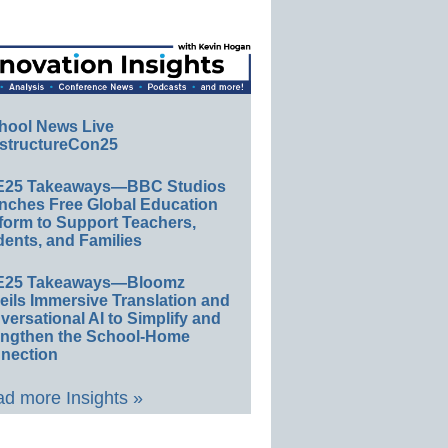
hool News Live
structureCon25
E25 Takeaways—BBC Studios
nches Free Global Education
form to Support Teachers,
ents, and Families
E25 Takeaways—Bloomz
eils Immersive Translation and
ersational AI to Simplify and
engthen the School-Home
nection
d more Insights »