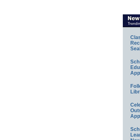
Cla
Rec
Sea
Sch
Educ
App
Foll
Libr
Cel
Out
App
Sch
Lea