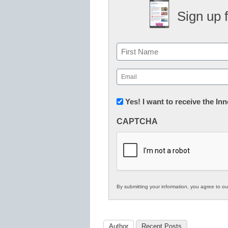
Sign up 
Name
First
Email
(Required)
Newsletter:
Yes! I want to receive the I
Innovations
CAPTCHA
in
K12
Education
By submitting your information, you agree to o
Author
Recent Posts