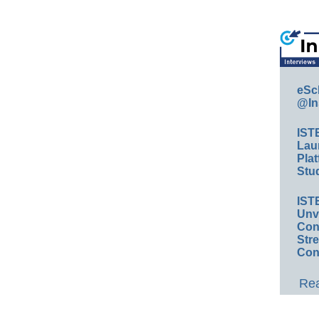
eSc
@In
IST
Lau
Plat
Stud
IST
Unv
Conv
Str
Con
Rea