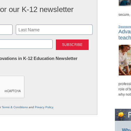
for our K-12 newsletter
secure,
Sponsor
Advan
teach
Last
nnovations in K-12 Education Newsletter
professi
role of 
why not
ur
Terms & Conditions
and
Privacy Policy
.
Why 