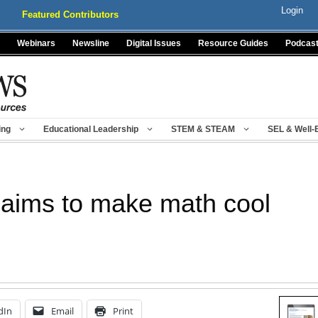
Login
Featured Contributors
Webinars
Newsline
Digital Issues
Resource Guides
Podcas
ing
Educational Leadership
STEM & STEAM
SEL & Well-
aims to make math cool
dIn
Email
Print