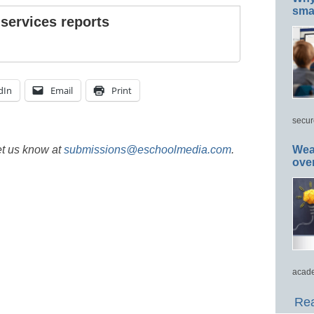
smar
 services reports
dIn
Email
Print
secur
et us know at
submissions@eschoolmedia.com
.
Wea
ove
acade
Rea