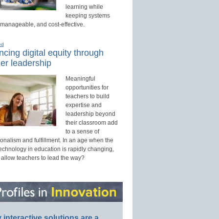
learning while
keeping systems
 manageable, and cost-effective.
ed
cing digital equity through
er leadership
Meaningful
opportunities for
teachers to build
expertise and
leadership beyond
their classroom add
to a sense of
onalism and fulfillment. In an age when the
technology in education is rapidly changing,
 allow teachers to lead the way?
interactive solutions are a