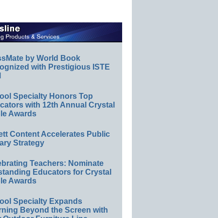
ssMate by World Book
ognized with Prestigious ISTE
l
ool Specialty Honors Top
ators with 12th Annual Crystal
le Awards
ett Content Accelerates Public
ary Strategy
ebrating Teachers: Nominate
standing Educators for Crystal
le Awards
ool Specialty Expands
rning Beyond the Screen with