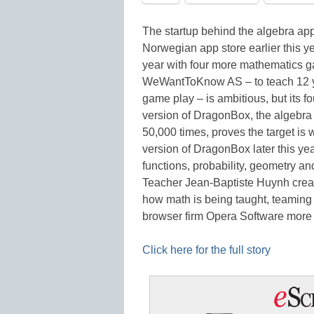
The startup behind the algebra app
Norwegian app store earlier this ye
year with four more mathematics g
WeWantToKnow AS – to teach 12 ye
game play – is ambitious, but its fo
version of DragonBox, the algeb
50,000 times, proves the target is 
version of DragonBox later this yea
functions, probability, geometry an
Teacher Jean-Baptiste Huynh create
how math is being taught, teaming 
browser firm Opera Software mor
Click here for the full story