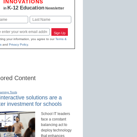
INNOVATIONS
K-12 Education
in
Newsletter
Last
Sign Up
ting your information, you agree to our
Terms &
s
and
Privacy Policy
.
ored Content
earning Tools
nteractive solutions are a
er investment for schools
School IT leaders
face a constant
balancing act to
deploy technology
that enhances