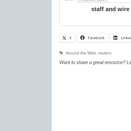
staff and wire
X
Facebook
Linke
Tags
Around the Web
,
reuters
Want to share a great resource? L