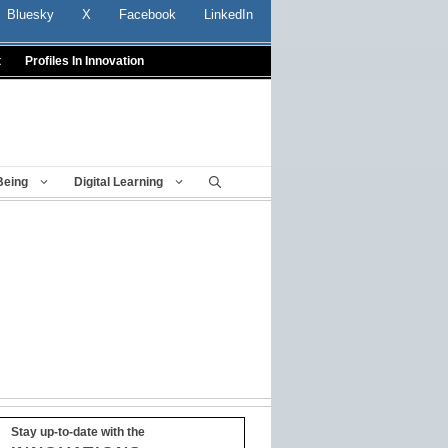
Bluesky
X
Facebook
LinkedIn
t
Profiles In Innovation
Being
Digital Learning
Stay up-to-date with the