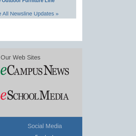
 Outdoor Furniture Line
 All Newsline Updates »
Our Web Sites
Social Media