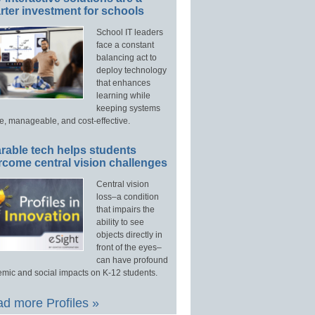
ter investment for schools
School IT leaders
face a constant
balancing act to
deploy technology
that enhances
learning while
keeping systems
e, manageable, and cost-effective.
rable tech helps students
rcome central vision challenges
Central vision
loss–a condition
that impairs the
ability to see
objects directly in
front of the eyes–
can have profound
mic and social impacts on K-12 students.
d more Profiles »