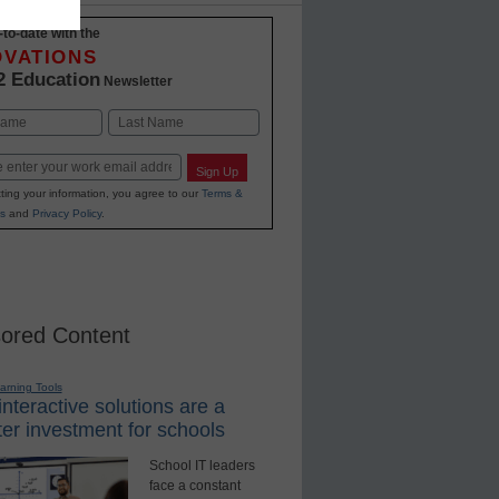
-to-date with the
OVATIONS
2 Education
Newsletter
Last
Sign Up
ting your information, you agree to our
Terms &
s
and
Privacy Policy
.
ored Content
earning Tools
nteractive solutions are a
er investment for schools
School IT leaders
face a constant