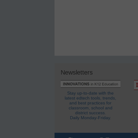
Newsletters
Stay up-to-date with the
latest edtech tools, trends,
and best practices for
classroom, school and
district success.
Daily Monday-Friday.