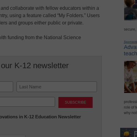
and collaborate with fellow educators within a
untry, using a feature called “My Folders.” Users
ders and groups either public or private.
secure,
ith funding from the National Science
Sponsor
Advan
teach
 our K-12 newsletter
Last
professi
role of 
why not
nnovations in K-12 Education Newsletter