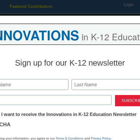
Login
Featured Contributors
Webinars
Newsline
Digital Issues
Resource Guides
Podcas
NNOVATIONS
in K-12 Educat
ing
Educational Leadership
STEM & STEAM
SEL & Well-
Sign up for our K-12 newsletter
lps elementary educators wi
Last
ed)
tter:
 I want to receive the Innovations in K-12 Education Newsletter
ations
CHA
tion
ing your information, you agree to our
Terms & Conditions
and
Privacy Policy
.