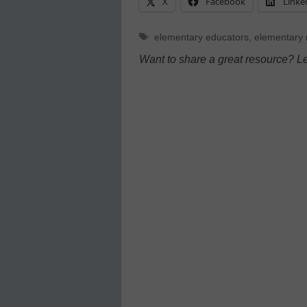
X
Facebook
Linke
Tags
elementary educators
,
elementary
Want to share a great resource? L