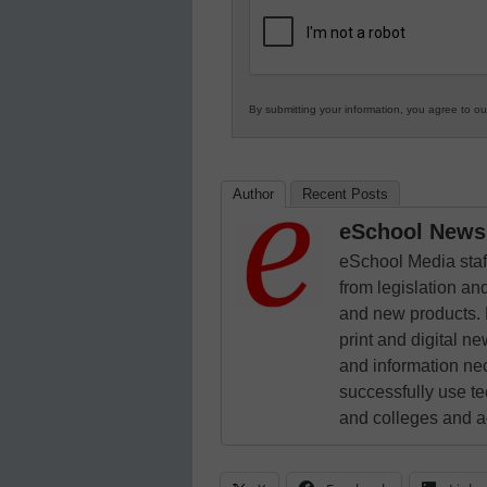
K12
Education
By submitting your information, you agree to o
Author
Recent Posts
eSchool News 
eSchool Media staff
from legislation and
and new products. 
print and digital 
and information ne
successfully use t
and colleges and a