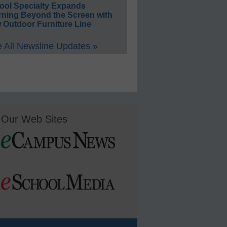
ool Specialty Expands
rning Beyond the Screen with
 Outdoor Furniture Line
 All Newsline Updates »
Our Web Sites