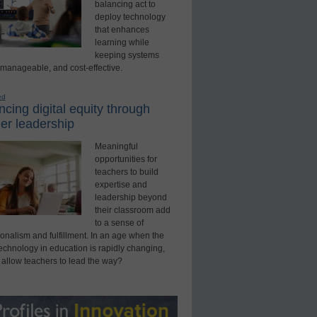
balancing act to
deploy technology
that enhances
learning while
keeping systems
 manageable, and cost-effective.
ed
cing digital equity through
er leadership
Meaningful
opportunities for
teachers to build
expertise and
leadership beyond
their classroom add
to a sense of
onalism and fulfillment. In an age when the
technology in education is rapidly changing,
 allow teachers to lead the way?