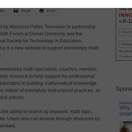
Stay up
dIn
Email
Print
INN
K-1
in
 by Maryland Public Television in partnership
Name
Math Forum at Drexel University and the
First
nal Society for Technology in Education,
Email
ing
is a new website to support elementary math
By submit
.
Condition
elementary math specialists, coaches, mentors,
amic resource to help support the professional
educators in building mathematical knowledge
Spons
des videos of exemplary instructional practices, as
and articles.
Digital L
Why i
the ability to search by keyword, math topic,
smart
ite. Users also can browse through resources by
andard.