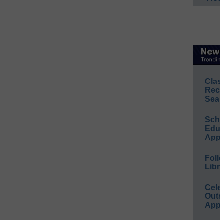
Cla
Rec
Sea
Sch
Educ
App
Foll
Libr
Cel
Out
App