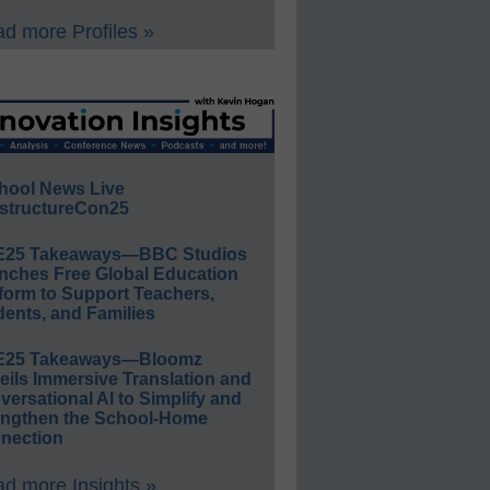
d more Profiles »
hool News Live
structureCon25
E25 Takeaways—BBC Studios
nches Free Global Education
form to Support Teachers,
ents, and Families
E25 Takeaways—Bloomz
eils Immersive Translation and
ersational AI to Simplify and
engthen the School-Home
nection
d more Insights »