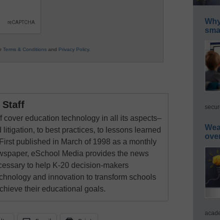
Why 
smar
ur
Terms & Conditions
and
Privacy Policy
.
Staff
secur
 cover education technology in all its aspects–
Wea
 litigation, to best practices, to lessons learned
ove
First published in March of 1998 as a monthly
newspaper, eSchool Media provides the news
cessary to help K-20 decision-makers
echnology and innovation to transform schools
chieve their educational goals.
acade