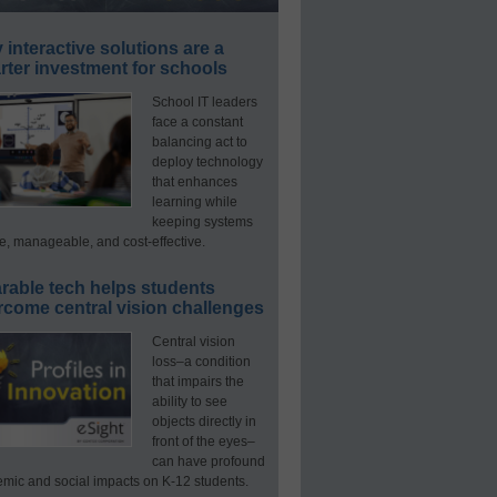
interactive solutions are a
ter investment for schools
School IT leaders
face a constant
balancing act to
deploy technology
that enhances
learning while
keeping systems
e, manageable, and cost-effective.
rable tech helps students
rcome central vision challenges
Central vision
loss–a condition
that impairs the
ability to see
objects directly in
front of the eyes–
can have profound
mic and social impacts on K-12 students.