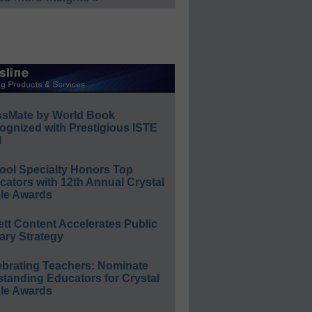
ssMate by World Book
ognized with Prestigious ISTE
l
ool Specialty Honors Top
ators with 12th Annual Crystal
le Awards
ett Content Accelerates Public
ary Strategy
ebrating Teachers: Nominate
standing Educators for Crystal
le Awards