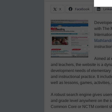
X
Facebook
Linke
Developed
with The 
Internatio
Mathland
instruction
Aimed at 
and teachers, the website is a dyn
development needs of elementary 
and instructional practice. It inclu
well as lessons, games, activities, 
A robust search engine gives users 
and grade level anywhere on the s
Common Core or NCTM content st