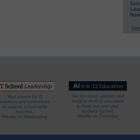
Sch
Lea
New
See
Get the latest updates and
Your source for IT
insights on AI in education
solutions and innovations
to keep you and your
to support school-wide
students current.
success.
Weekly on Thursday.
Weekly on Wednesday.