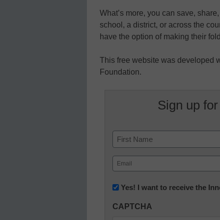
What’s more, you can save, share, 
school, a district, or across the co
have the option of making their fol
This free website was developed w
Foundation.
Sign up for
Name
First
Email
(Required)
Newsletter:
Yes! I want to receive the I
Innovations
CAPTCHA
in