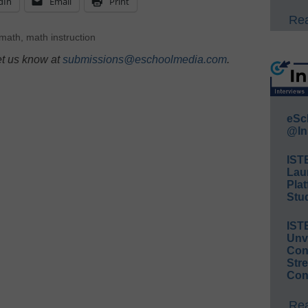
dIn
Email
Print
Rea
 math
,
math instruction
et us know at
submissions@eschoolmedia.com
.
eSc
@In
IST
Lau
Plat
Stud
IST
Unv
Conv
Str
Con
Rea