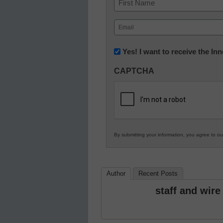
First
Email
(Required)
Newsletter:
Yes! I want to receive the I
Innovations
CAPTCHA
in
K12
Education
By submitting your information, you agree to o
Author
Recent Posts
staff and wire