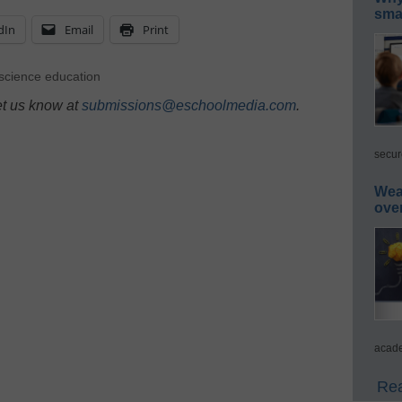
smar
dIn
Email
Print
science education
et us know at
submissions@eschoolmedia.com
.
secur
Wea
ove
acade
Rea