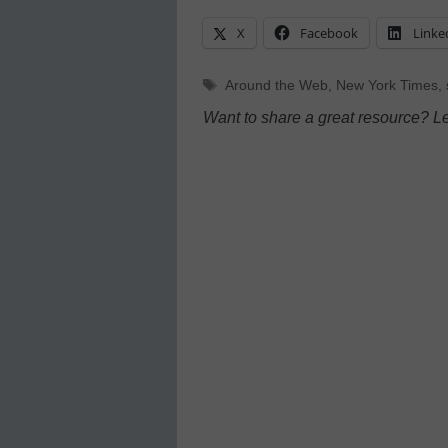
X
Facebook
Linke
Tags
Around the Web
,
New York Times
,
Want to share a great resource? L