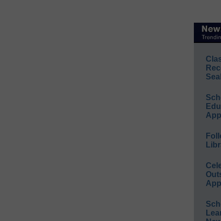
Cla
Rec
Sea
Sch
Educ
App
Foll
Libr
Cel
Out
App
Sch
Lea