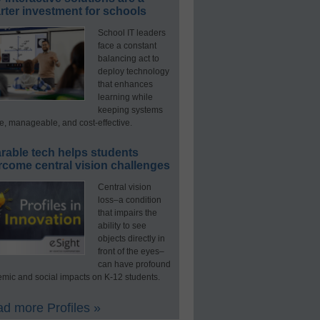
ter investment for schools
School IT leaders
face a constant
balancing act to
deploy technology
that enhances
learning while
keeping systems
e, manageable, and cost-effective.
rable tech helps students
rcome central vision challenges
Central vision
loss–a condition
that impairs the
ability to see
objects directly in
front of the eyes–
can have profound
mic and social impacts on K-12 students.
d more Profiles »