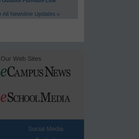
 Outdoor Furniture Line
 All Newsline Updates »
Our Web Sites
Social Media