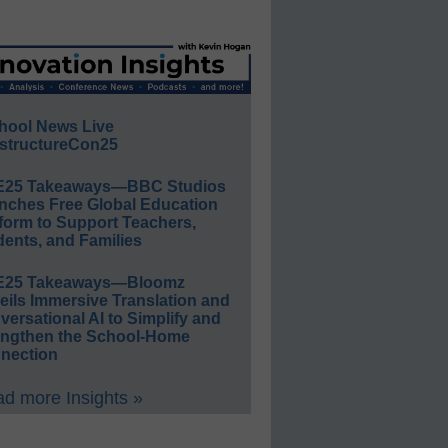
hool News Live
structureCon25
E25 Takeaways—BBC Studios
nches Free Global Education
form to Support Teachers,
ents, and Families
E25 Takeaways—Bloomz
eils Immersive Translation and
ersational AI to Simplify and
engthen the School-Home
nection
d more Insights »