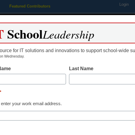
Login
Featured Contributors
Webinars
Newsline
Digital Issues
Resource Guides
Podcas
T
School
Leadership
ource for IT solutions and innovations to support school-wide s
ing
Educational Leadership
STEM & STEAM
SEL & Well-
on Wednesday.
 Name
Last Name
cience education
*
 enter your work email address.
dIn
Email
Print