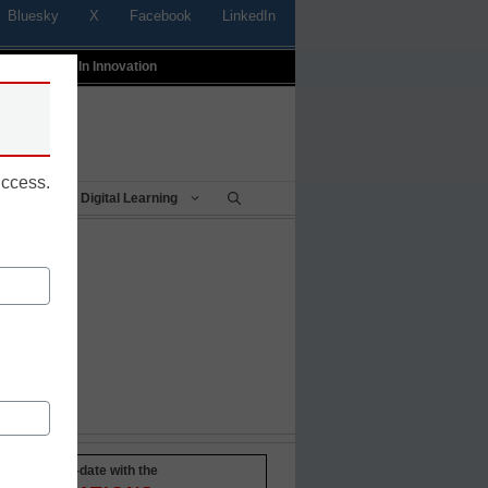
Bluesky
X
Facebook
LinkedIn
t
Profiles In Innovation
uccess.
Being
Digital Learning
Stay up-to-date with the