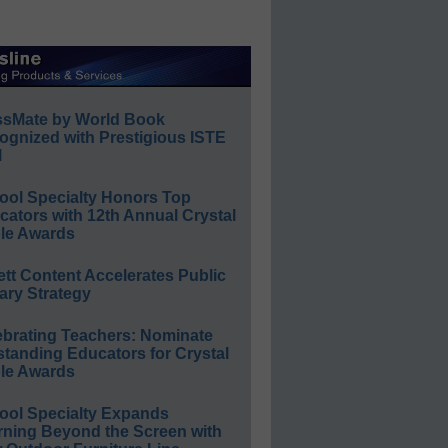
ssMate by World Book
ognized with Prestigious ISTE
l
ool Specialty Honors Top
ators with 12th Annual Crystal
le Awards
ett Content Accelerates Public
ary Strategy
ebrating Teachers: Nominate
standing Educators for Crystal
le Awards
ool Specialty Expands
rning Beyond the Screen with