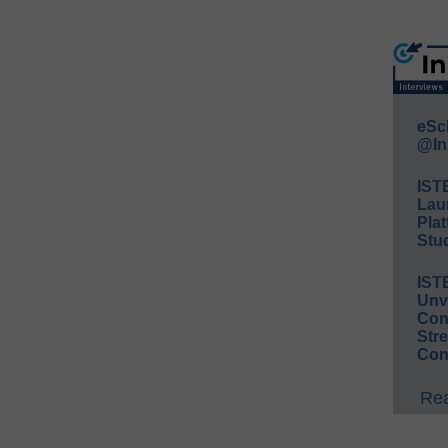
eSc
@In
IST
Lau
Plat
Stud
IST
Unv
Conv
Str
Con
Rea