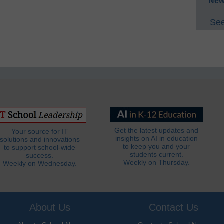
New
See
Get the latest updates and
Your source for IT
insights on AI in education
solutions and innovations
to keep you and your
to support school-wide
students current.
success.
Weekly on Thursday.
Weekly on Wednesday.
About Us
Contact Us