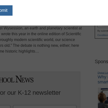
 how we educate our students today —
Name
, engineering and math,” President Obama has
First
new, the sentiment goes back a long way,
The
Email
l Wysession, an earth and planetary scientist at
By submit
wrote this year in the online edition of Scientific
Condition
roughly modern scientific world, our science
s old.” The debate is nothing new, either; here
me historic highlights…
Spons
Digital L
Why i
smart
for our K-12 newsletter