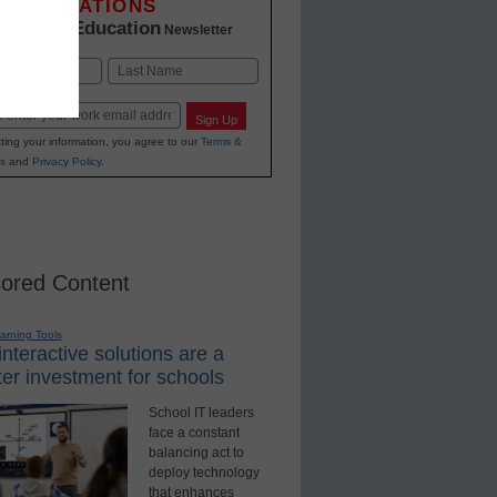
INNOVATIONS
K-12 Education
in
Newsletter
Last
Sign Up
ting your information, you agree to our
Terms &
s
and
Privacy Policy
.
ored Content
earning Tools
nteractive solutions are a
er investment for schools
School IT leaders
face a constant
balancing act to
deploy technology
that enhances