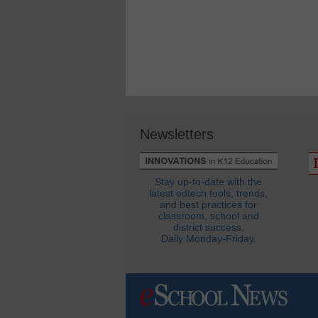
Newsletters
Stay up-to-date with the
latest edtech tools, trends,
and best practices for
classroom, school and
district success.
Daily Monday-Friday.