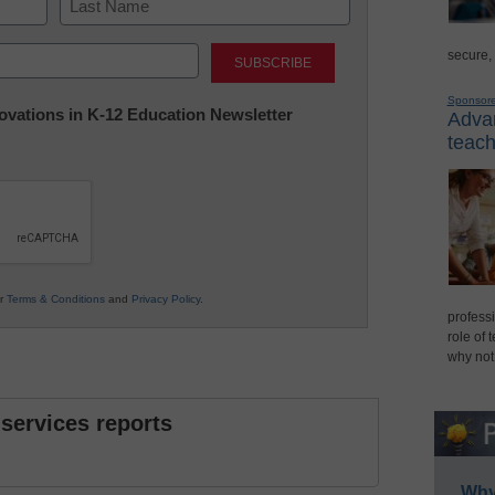
Last
secure,
Sponsor
nnovations in K-12 Education Newsletter
Advan
teach
ur
Terms & Conditions
and
Privacy Policy
.
professi
role of 
why not
 services reports
Why 