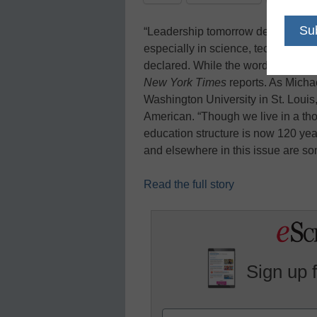
“Leadership tomorrow depends on
especially in science, technology
declared. While the words may be 
New York Times
reports. As Michae
Washington University in St. Louis, 
American. “Though we live in a tho
education structure is now 120 year
and elsewhere in this issue are so
Read the full story
Sign up 
Name