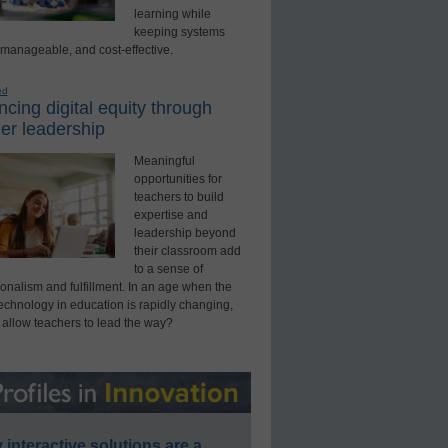
learning while
keeping systems
 manageable, and cost-effective.
ed
cing digital equity through
er leadership
Meaningful
opportunities for
teachers to build
expertise and
leadership beyond
their classroom add
to a sense of
onalism and fulfillment. In an age when the
technology in education is rapidly changing,
 allow teachers to lead the way?
interactive solutions are a