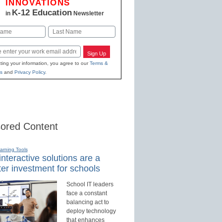
INNOVATIONS
K-12 Education
in
Newsletter
Last
Sign Up
ting your information, you agree to our
Terms &
s
and
Privacy Policy
.
ored Content
earning Tools
nteractive solutions are a
er investment for schools
School IT leaders
face a constant
balancing act to
deploy technology
that enhances