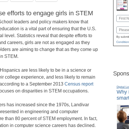
e efforts to engage girls in STEM
Name
School leaders and policy makers know that
First
ducation is a vital part of ensuring that the U.S.
Email
level. Statistics reveal that despite efforts to
By submit
nd careers, girls are not as engaged as they
Condition
ders are aiming to change that as they come up
 in STEM.
Hispanics are less likely to be in a science or
Spons
eir college experience, and less likely to remain
,” according to a September 2013
Census report
Digital L
focuses on disparities in STEM occupations.
Why i
smart
s has increased since the 1970s, Landivar
epresented in engineering and computer
re than 80 percent of STEM employment. In fact,
ation in computer science careers has declined.