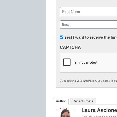
Name
First
Email
(Required)
Newsletter:
Yes! I want to receive the I
Innovations
CAPTCHA
in
K12
Education
By submitting your information, you agree to o
Author
Recent Posts
Laura Ascione