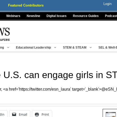
Login
Featured Contributors
Webinars
Newsline
Digital Issues
Resource Guides
Podcas
ing
Educational Leadership
STEM & STEAM
SEL & Well-
 U.S. can engage girls in 
 <a href='https://twitter.com/esn_laura' target='_blank'>@eSN
dIn
Email
Print