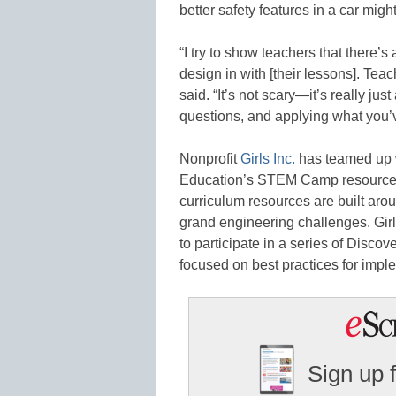
better safety features in a car mig
“I try to show teachers that there
design in with [their lessons]. Teac
said. “It’s not scary—it’s really ju
questions, and applying what you’
Nonprofit
Girls Inc.
has teamed up 
Education’s STEM Camp resources 
curriculum resources are built ar
grand engineering challenges. Gir
to participate in a series of Disco
focused on best practices for imp
Sign up 