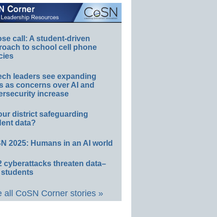
e call: A student-driven
roach to school cell phone
cies
ech leaders see expanding
s as concerns over AI and
rsecurity increase
our district safeguarding
dent data?
N 2025: Humans in an AI world
 cyberattacks threaten data–
 students
 all CoSN Corner stories »