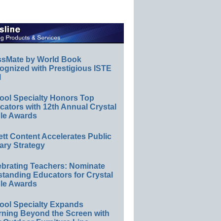
ssMate by World Book
ognized with Prestigious ISTE
l
ool Specialty Honors Top
ators with 12th Annual Crystal
le Awards
ett Content Accelerates Public
ary Strategy
ebrating Teachers: Nominate
standing Educators for Crystal
le Awards
ool Specialty Expands
rning Beyond the Screen with