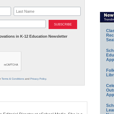
Last
Cla
Rec
nnovations in K-12 Education Newsletter
Sea
Sch
Educ
App
Foll
Libr
ur
Terms & Conditions
and
Privacy Policy
.
Cel
Out
App
Sch
Lea