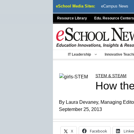
Skip
eSchool Media Sites:
eCampus News
to
content
Resource Library
Edu. Resource Centers
IT Leadership
Innovative Teach
STEM & STEAM
How the
By Laura Devaney, Managing Editor,
September 25, 2013
X
Facebook
Linke