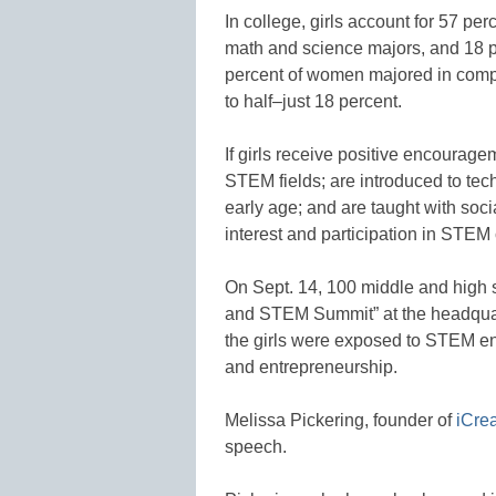
In college, girls account for 57 pe
math and science majors, and 18 p
percent of women majored in compu
to half–just 18 percent.
If girls receive positive encourag
STEM fields; are introduced to te
early age; and are taught with socia
interest and participation in STEM
On Sept. 14, 100 middle and high s
and STEM Summit” at the headquar
the girls were exposed to STEM e
and entrepreneurship.
Melissa Pickering, founder of
iCre
speech.