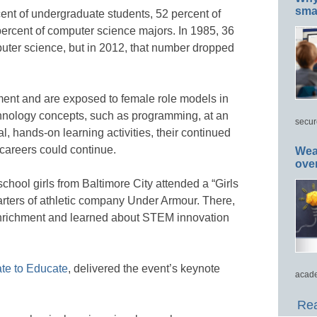
smar
rcent of undergraduate students, 52 percent of
ercent of computer science majors. In 1985, 36
ter science, but in 2012, that number dropped
ement and are exposed to female role models in
chnology concepts, such as programming, at an
secur
l, hands-on learning activities, their continued
 careers could continue.
Wea
ove
chool girls from Baltimore City attended a “Girls
ters of athletic company Under Armour. There,
nrichment and learned about STEM innovation
ate to Educate
, delivered the event’s keynote
acade
Rea