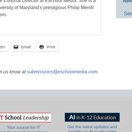
e Editorial Director at eSchool Media. She is a
New
ersity of Maryland's prestigious Philip Merrill
See
ism.
dIn
Email
Print
et us know at
submissions@eschoolmedia.com
.
Get the latest updates and
Your source for IT
insights on AI in education