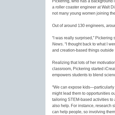
Pickering, who has a background i
a roller coaster engineer at Walt 
not many young women joining the 
Out of around 130 engineers, arou
“I was really surprised,” Pickering
News
. “I thought back to what I we
and creation-based things outside 
Realizing that lots of her motivati
classroom, Pickering started iCrea
empowers students to blend scienc
“We can expose kids—particularly 
might lead them to opportunities ou
tailoring STEM-based activities to a
also help. For instance, research sh
can help people, so involving them 