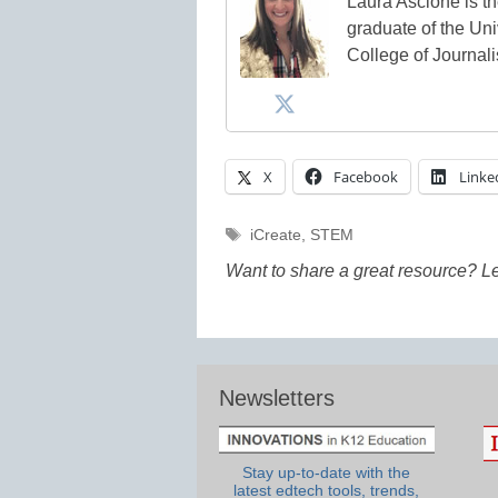
Laura Ascione is th
graduate of the Univ
College of Journal
X
Facebook
Linke
Tags
iCreate
,
STEM
Want to share a great resource? L
Newsletters
Stay up-to-date with the
latest edtech tools, trends,