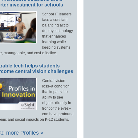
ter investment for schools
School IT leaders
face a constant
balancing act to
deploy technology
that enhances
learning while
keeping systems
e, manageable, and cost-effective.
rable tech helps students
rcome central vision challenges
Central vision
loss–a condition
that impairs the
ability to see
objects directly in
front of the eyes–
can have profound
mic and social impacts on K-12 students.
d more Profiles »