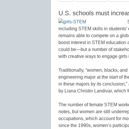
U.S. schools must increas
including STEM skills in students’ e
remains able to compete on a global 
boost interest in STEM education a
could be—but a number of stakehol
with creative ways to engage girls
Traditionally, “women, blacks, and 
engineering major at the start of th
in these majors by its conclusion
by Liana Christin Landivar, which 
The number of female STEM worker
notes, but women are still underr
occupations, which account for mo
since the 1990s, women’s particip