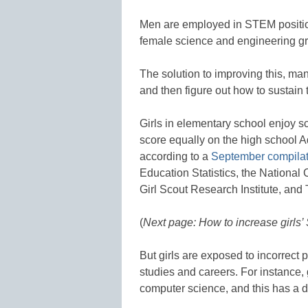
Men are employed in STEM positio
female science and engineering gra
The solution to improving this, man
and then figure out how to sustain t
Girls in elementary school enjoy s
score equally on the high school
according to a
September compilat
Education Statistics, the National
Girl Scout Research Institute, an
(
Next page: How to increase girls’
But girls are exposed to incorrec
studies and careers. For instance, g
computer science, and this has a di