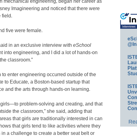
n mechanical engineering, began her career as
Disney Imagineering and noticed that there were
field.
nd five were female.
eSc
@In
 said in an exclusive interview with
eSchool
nt into engineering, and I did a lot of hands-on
IST
the classroom.”
Lau
Plat
Stud
on to enter engineering occurred outside of the
te to Educate, a Boston-based startup that
IST
e and the arts through hands-on learning.
Unv
Conv
Str
girls—to problem-solving and creating, and that
Con
tside the classroom,” she said, adding that
reas that girls are traditionally interested in can
Rea
ows that girls tend to like activities where they
in a challenge to create a better seat belt or