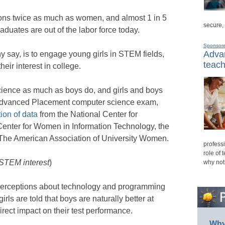
ns twice as much as women, and almost 1 in 5
secure,
duates are out of the labor force today.
Sponsor
Advan
y say, is to engage young girls in STEM fields,
teach
heir interest in college.
cience as much as boys do, and girls and boys
 Advanced Placement computer science exam,
ion of data
from the National Center for
 Center for Women in Information Technology, the
d The American Association of University Women.
professi
role of 
 STEM interest
)
why not
t perceptions about technology and programming
irls are told that boys are naturally better at
rect impact on their test performance.
Why 