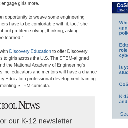
ht engage girls more.
’s an opportunity to weave some engineering
Whos
hers have to be comfortable with it, too,” she
app
st about problem-solving, thinking, asking
poli
ve learned.”
Edt
role
with
Discovery Education
to offer Discovery
cybe
to girls across the U.S. The STEM-aligned
ound the National Academy of Engineering’s
Is y
ls Inc. educators and mentors will have a chance
stu
very Education professional development training
CoS
lementing STEM curricula.
K-12
and
See
for our K-12 newsletter