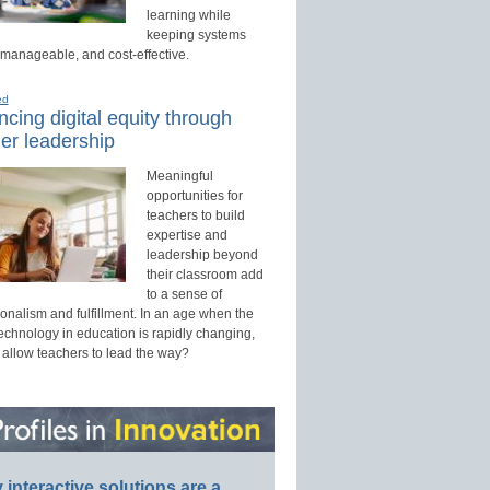
learning while
keeping systems
 manageable, and cost-effective.
ed
cing digital equity through
er leadership
Meaningful
opportunities for
teachers to build
expertise and
leadership beyond
their classroom add
to a sense of
onalism and fulfillment. In an age when the
technology in education is rapidly changing,
 allow teachers to lead the way?
interactive solutions are a