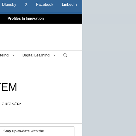
Bluesky
X
Facebook
LinkedIn
t
Profiles In Innovation
Being
Digital Learning
STEM
_Laura</a>
Stay up-to-date with the