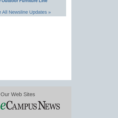
 Outdoor Furniture Line
 All Newsline Updates »
Our Web Sites