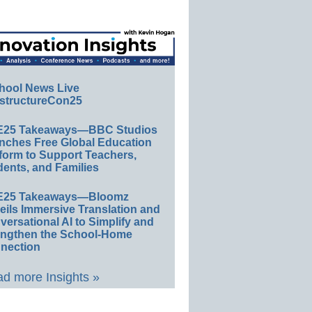
hool News Live
structureCon25
E25 Takeaways—BBC Studios
nches Free Global Education
form to Support Teachers,
ents, and Families
E25 Takeaways—Bloomz
eils Immersive Translation and
ersational AI to Simplify and
engthen the School-Home
nection
d more Insights »