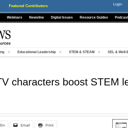
Login
Featured Contributors
Webinars
Newsline
Digital Issues
Resource Guides
Podcas
ing
Educational Leadership
STEM & STEAM
SEL & Well-
 TV characters boost STEM l
dIn
Email
Print