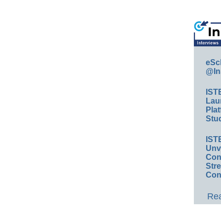
eSc
@In
IST
Lau
Plat
Stud
IST
Unv
Conv
Str
Con
Rea