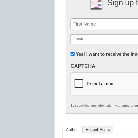
Sign up 
Name
First
Email
(Required)
Newsletter:
Yes! I want to receive the I
Innovations
CAPTCHA
in
K12
Education
By submitting your information, you agree to o
Author
Recent Posts