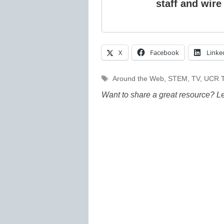
staff and wire
X
Facebook
Linke
Tags
Around the Web
,
STEM
,
TV
,
UCR T
Want to share a great resource? L