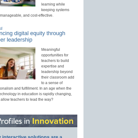
learning while
keeping systems
 manageable, and cost-effective.
ed
cing digital equity through
er leadership
Meaningful
opportunities for
teachers to build
expertise and
leadership beyond
their classroom add
to a sense of
onalism and fulfillment. In an age when the
technology in education is rapidly changing,
 allow teachers to lead the way?
interactive solutions are a