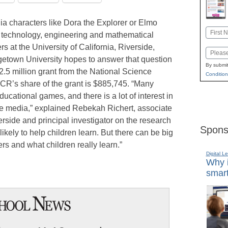
a characters like Dora the Explorer or Elmo
Name
, technology, engineering and mathematical
First
s at the University of California, Riverside,
Email
etown University hopes to answer that question
By submit
$2.5 million grant from the National Science
Condition
R’s share of the grant is $885,745. “Many
ucational games, and there is a lot of interest in
ive media,” explained Rebekah Richert, associate
rside and principal investigator on the research
Spons
ikely to help children learn. But there can be big
s and what children really learn.”
Digital L
Why i
smart