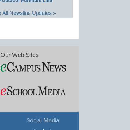
 Outdoor Furniture Line
 All Newsline Updates »
Our Web Sites
Social Media