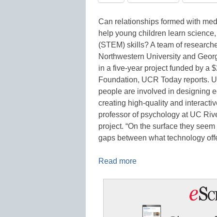
Can relationships formed with medi
help young children learn science
(STEM) skills? A team of researcher
Northwestern University and Georg
in a five-year project funded by a 
Foundation, UCR Today reports. UC
people are involved in designing ed
creating high-quality and interact
professor of psychology at UC Rive
project. “On the surface they seem l
gaps between what technology offer
Read more