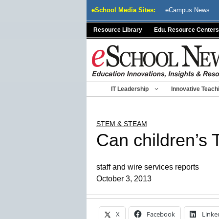
Skip
eSchool Media Sites:
eCampus News
to
content
Resource Library
Edu. Resource Centers
IT Leadership
Innovative Teach
STEM & STEAM
Can children’s
staff and wire services reports
October 3, 2013
X
Facebook
Linke