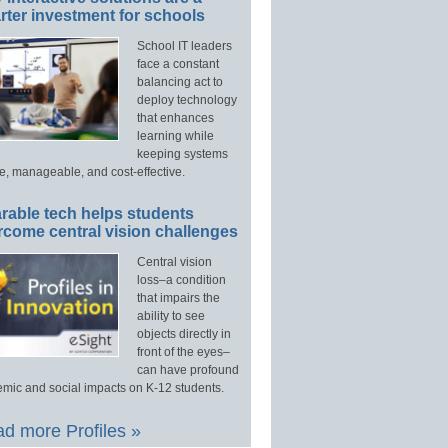
ter investment for schools
School IT leaders
face a constant
balancing act to
deploy technology
that enhances
learning while
keeping systems
e, manageable, and cost-effective.
rable tech helps students
rcome central vision challenges
Central vision
loss–a condition
that impairs the
ability to see
objects directly in
front of the eyes–
can have profound
mic and social impacts on K-12 students.
d more Profiles »