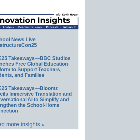
hool News Live
structureCon25
E25 Takeaways—BBC Studios
nches Free Global Education
form to Support Teachers,
ents, and Families
E25 Takeaways—Bloomz
eils Immersive Translation and
ersational AI to Simplify and
engthen the School-Home
nection
d more Insights »