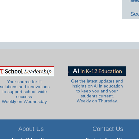
New
See
Get the latest updates and
Your source for IT
insights on AI in education
solutions and innovations
to keep you and your
to support school-wide
students current.
success.
Weekly on Thursday.
Weekly on Wednesday.
About Us
Contact Us