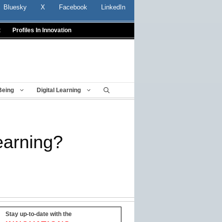
Bluesky
X
Facebook
LinkedIn
t
Profiles In Innovation
Being
Digital Learning
earning?
Stay up-to-date with the