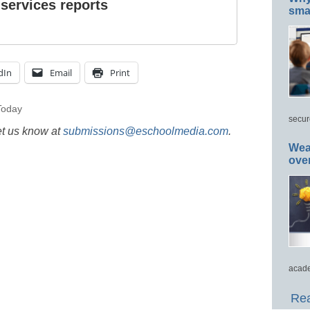
 services reports
smar
dIn
Email
Print
oday
secur
et us know at
submissions@eschoolmedia.com
.
Wea
ove
acade
Rea