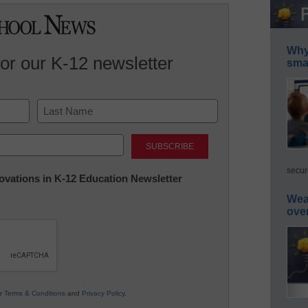
Why 
for our K-12 newsletter
smar
Last
secur
nnovations in K-12 Education Newsletter
Wea
ove
ur
Terms & Conditions
and
Privacy Policy
.