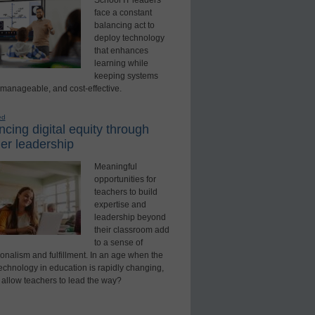
School IT leaders
face a constant
balancing act to
deploy technology
that enhances
learning while
keeping systems
 manageable, and cost-effective.
ed
cing digital equity through
er leadership
Meaningful
opportunities for
teachers to build
expertise and
leadership beyond
their classroom add
to a sense of
onalism and fulfillment. In an age when the
technology in education is rapidly changing,
 allow teachers to lead the way?