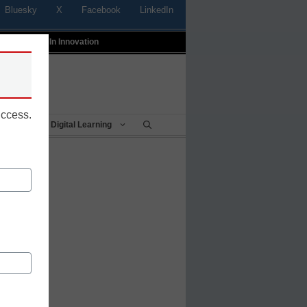
Bluesky
X
Facebook
LinkedIn
t
Profiles In Innovation
uccess.
Being
Digital Learning
h