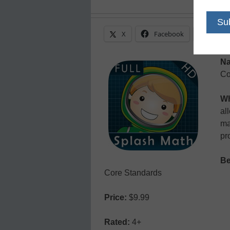
X
Facebook
Linke
N
Co
Wh
al
ma
pr
Be
Core Standards
Price:
$9.99
Rated:
4+