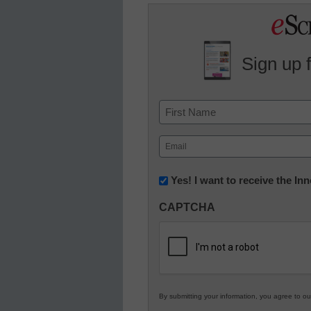
Sign up 
Name
First
Email
(Required)
Newsletter:
Yes! I want to receive the I
Innovations
CAPTCHA
in
K12
Education
By submitting your information, you agree to o