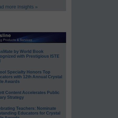
d more Insights »
ssMate by World Book
ognized with Prestigious ISTE
l
ool Specialty Honors Top
ators with 12th Annual Crystal
le Awards
ett Content Accelerates Public
ary Strategy
ebrating Teachers: Nominate
standing Educators for Crystal
le Awards