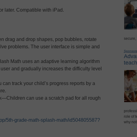
r later. Compatible with iPad.
secure,
en drag and drop shapes, pop bubbles, rotate
lve problems. The user interface is simple and
Sponsor
Advan
ash Math uses an adaptive learning algorithm
teach
 user and gradually increases the difficulty level
an track your child’s progress reports by a
re.
—Children can use a scratch pad for all rough
professi
role of 
/app/5th-grade-math-splash-math/id504805587?
why not