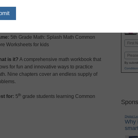
dIn
Email
Print
ame:
5th Grade Math: Splash Math Common
Name
re Worksheets for kids
First
Email
at is it?
A comprehensive math workbook that
By submit
lows for fun and innovative ways to practice
Condition
th. Nine chapters cover an endless supply of
oblems.
th
st for:
5
grade students learning Common
Spons
Digital L
Why i
smart