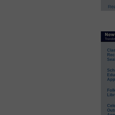
Rea
Cla
Rec
Sea
Sch
Educ
App
Foll
Libr
Cel
Out
App