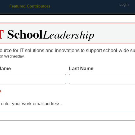
Login
Featured Contributors
Webinars
Newsline
Digital Issues
Resource Guides
Podcas
T
School
Leadership
ource for IT solutions and innovations to support school-wide s
ing
Educational Leadership
STEM & STEAM
SEL & Well-
on Wednesday.
 Name
Last Name
EM & STEAM
pp of the week: Splash Mat
*
is Stansbury
 enter your work email address.
ober 25, 2013