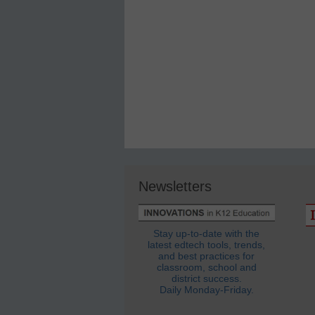
Newsletters
Stay up-to-date with the
latest edtech tools, trends,
and best practices for
classroom, school and
district success.
Daily Monday-Friday.