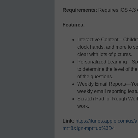
Requirements:
Requires iOS 4.3 o
Features:
Interactive Content—Childr
clock hands, and more to so
clear with lots of pictures.
Personalized Learning—Spl
to determine the level of the
of the questions.
Weekly Email Reports—You c
weekly email reporting featu
Scratch Pad for Rough Work
work.
Link:
https://itunes.apple.com/us
mt=8&ign-mpt=uo%3D4