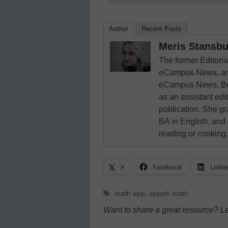
Author
Recent Posts
Meris Stansbu
The former Editori
eCampus News, and
eCampus News. Bef
as an assistant edi
publication. She g
BA in English, and
reading or cooking.
X
Facebook
Linke
Tags
math app
,
splash math
Want to share a great resource? L