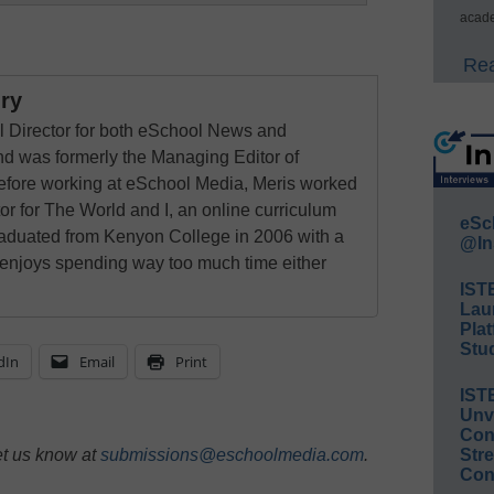
acade
Rea
ry
al Director for both eSchool News and
 was formerly the Managing Editor of
ore working at eSchool Media, Meris worked
tor for The World and I, an online curriculum
eSc
raduated from Kenyon College in 2006 with a
@In
 enjoys spending way too much time either
IST
Lau
Plat
Stud
dIn
Email
Print
IST
Unv
Conv
et us know at
submissions@eschoolmedia.com
.
Str
Con