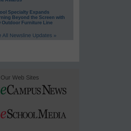
ool Specialty Expands
rning Beyond the Screen with
 Outdoor Furniture Line
 All Newsline Updates »
Our Web Sites