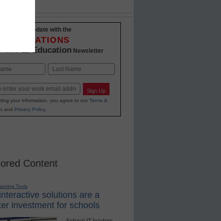
Stay up-to-date with the
INNOVATIONS
K-12 Education
in
Newsletter
Last
Sign Up
ting your information, you agree to our
Terms &
s
and
Privacy Policy
.
ored Content
earning Tools
nteractive solutions are a
er investment for schools