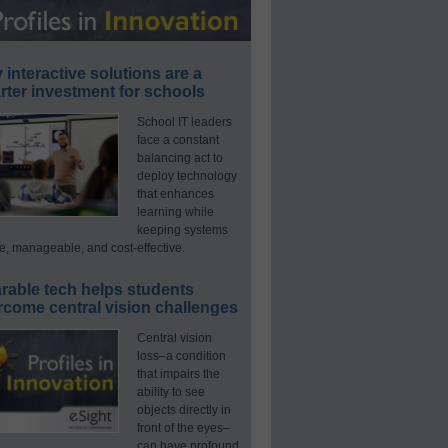
interactive solutions are a
ter investment for schools
School IT leaders
face a constant
balancing act to
deploy technology
that enhances
learning while
keeping systems
e, manageable, and cost-effective.
rable tech helps students
rcome central vision challenges
Central vision
loss–a condition
that impairs the
ability to see
objects directly in
front of the eyes–
can have profound