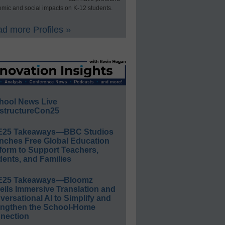
mic and social impacts on K-12 students.
d more Profiles »
hool News Live
structureCon25
E25 Takeaways—BBC Studios
nches Free Global Education
form to Support Teachers,
ents, and Families
E25 Takeaways—Bloomz
eils Immersive Translation and
ersational AI to Simplify and
engthen the School-Home
nection