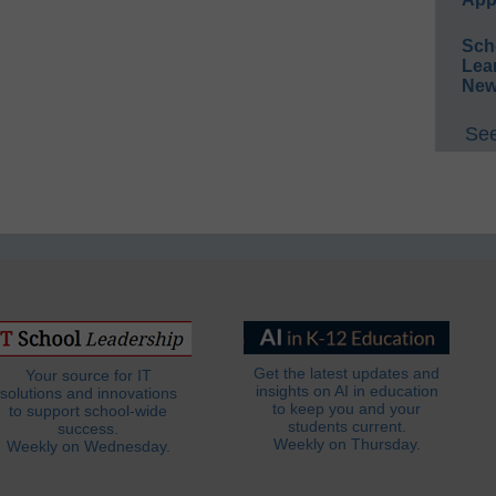
Sch
Lea
New
See
Get the latest updates and
Your source for IT
insights on AI in education
solutions and innovations
to keep you and your
to support school-wide
students current.
success.
Weekly on Thursday.
Weekly on Wednesday.