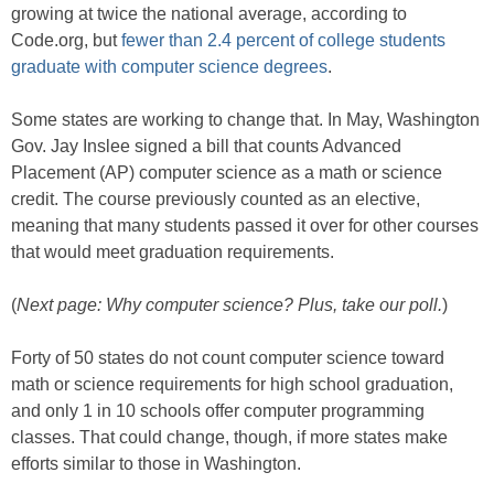
growing at twice the national average, according to
Code.org, but
fewer than 2.4 percent of college students
graduate with computer science degrees
.
Some states are working to change that. In May, Washington
Gov. Jay Inslee signed a bill that counts Advanced
Placement (AP) computer science as a math or science
credit. The course previously counted as an elective,
meaning that many students passed it over for other courses
that would meet graduation requirements.
(
Next page: Why computer science? Plus, take our poll.
)
Forty of 50 states do not count computer science toward
math or science requirements for high school graduation,
and only 1 in 10 schools offer computer programming
classes. That could change, though, if more states make
efforts similar to those in Washington.