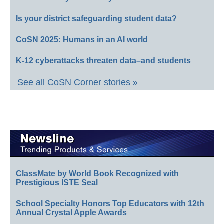
Is your district safeguarding student data?
CoSN 2025: Humans in an AI world
K-12 cyberattacks threaten data–and students
See all CoSN Corner stories »
ClassMate by World Book Recognized with
Prestigious ISTE Seal
School Specialty Honors Top Educators with 12th
Annual Crystal Apple Awards