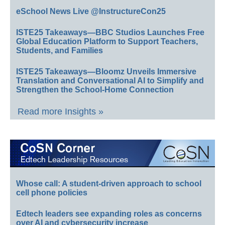
eSchool News Live @InstructureCon25
ISTE25 Takeaways—BBC Studios Launches Free
Global Education Platform to Support Teachers,
Students, and Families
ISTE25 Takeaways—Bloomz Unveils Immersive
Translation and Conversational AI to Simplify and
Strengthen the School-Home Connection
Read more Insights »
Whose call: A student-driven approach to school
cell phone policies
Edtech leaders see expanding roles as concerns
over AI and cybersecurity increase