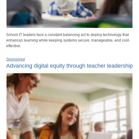
School IT leaders face a constant balancing act to deploy technology that
enhances learning while keeping systems secure, manageable, and cost-
effective.
Sponsored
Advancing digital equity through teacher leadership