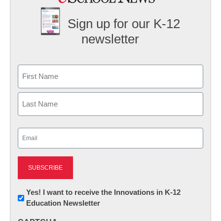
Sign up for our K-12
newsletter
Name
First
Last
Email
(Required)
Newsletter:
Yes! I want to receive the Innovations in K-12
Education Newsletter
Innovations
in