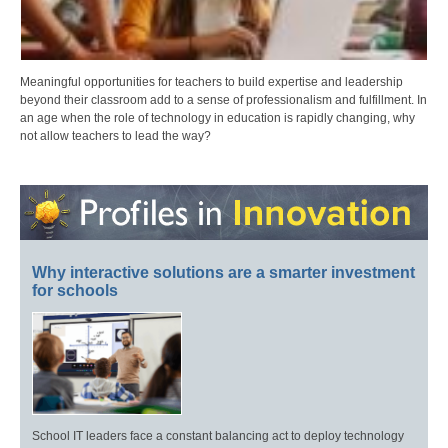
Meaningful opportunities for teachers to build expertise and leadership
beyond their classroom add to a sense of professionalism and fulfillment. In
an age when the role of technology in education is rapidly changing, why
not allow teachers to lead the way?
Why interactive solutions are a smarter investment
for schools
School IT leaders face a constant balancing act to deploy technology