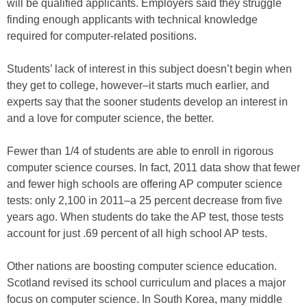
will be qualified applicants. Employers said they struggle
finding enough applicants with technical knowledge
required for computer-related positions.
Students’ lack of interest in this subject doesn’t begin when
they get to college, however–it starts much earlier, and
experts say that the sooner students develop an interest in
and a love for computer science, the better.
Fewer than 1/4 of students are able to enroll in rigorous
computer science courses. In fact, 2011 data show that fewer
and fewer high schools are offering AP computer science
tests: only 2,100 in 2011–a 25 percent decrease from five
years ago. When students do take the AP test, those tests
account for just .69 percent of all high school AP tests.
Other nations are boosting computer science education.
Scotland revised its school curriculum and places a major
focus on computer science. In South Korea, many middle