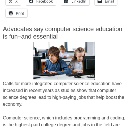
X
Facebook
LinkedIn
Email
Print
Advocates say computer science education
is fun–and essential
Calls for more integrated computer science education have
increased in recent years as studies show that computer
science degrees lead to high-paying jobs that help boost the
economy.
Computer science, which includes programming and coding,
is the highest-paid college degree and jobs in the field are