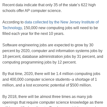
Recent data indicate that only 35 of the state’s 622 high
schools offer AP computer science.
According to
data collected by the New Jersey Institute of
Technology
, 150,000 new computing jobs will need to be
filled each year for the next 10 years.
Software engineering jobs are expected to grow by 30
percent by 2020, computer and information systems jobs by
18 percent, database administration jobs by 31 percent, and
computing programming jobs by 12 percent.
By that time, 2020, there will be 1.4 million computing jobs
and 400,000 computer science students–a shortage of 1
million, and a lost economic potential of $500 million.
By 2018, there will be almost three times as many job
openings that require computer science knowledge as there