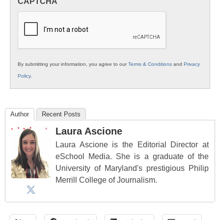
CAPTCHA
K12
Education
By submitting your information, you agree to our
Terms & Conditions
and
Privacy
Policy
.
Author
Recent Posts
Laura Ascione
Laura Ascione is the Editorial Director at
eSchool Media. She is a graduate of the
University of Maryland's prestigious Philip
Merrill College of Journalism.