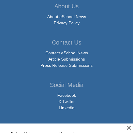
About Us
About eSchool News
Privacy Policy
Contact Us
Contact eSchool News
Article Submissions
Press Release Submissions
Social Media
Facebook
X Twitter
Linkedin
×