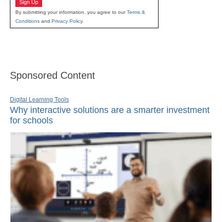
Sign Up
By submitting your information, you agree to our
Terms &
Conditions
and
Privacy Policy
.
Sponsored Content
Digital Learning Tools
Why interactive solutions are a smarter investment
for schools