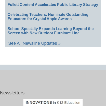
Follett Content Accelerates Public Library Strategy
Celebrating Teachers: Nominate Outstanding
Educators for Crystal Apple Awards
School Specialty Expands Learning Beyond the
Screen with New Outdoor Furniture Line
See All Newsline Updates »
Newsletters