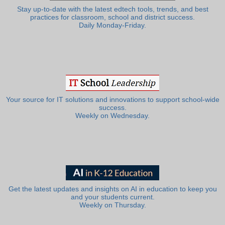
Stay up-to-date with the latest edtech tools, trends, and best
practices for classroom, school and district success.
Daily Monday-Friday.
Your source for IT solutions and innovations to support school-wide
success.
Weekly on Wednesday.
Get the latest updates and insights on AI in education to keep you
and your students current.
Weekly on Thursday.