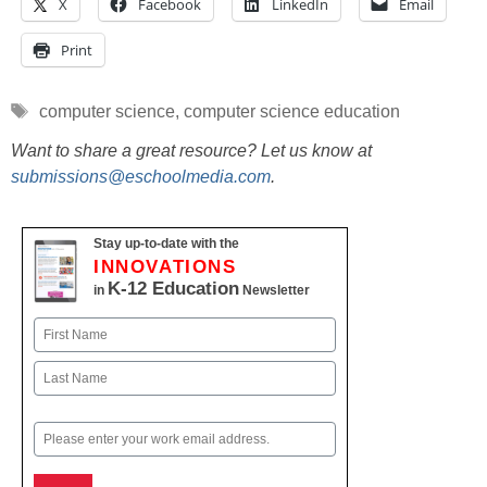
X
Facebook
LinkedIn
Email
Print
Tags
computer science
,
computer science education
Want to share a great resource? Let us know at
submissions@eschoolmedia.com
.
Stay up-to-date with the
INNOVATIONS
K-12 Education
in
Newsletter
Name
First
Last
Email