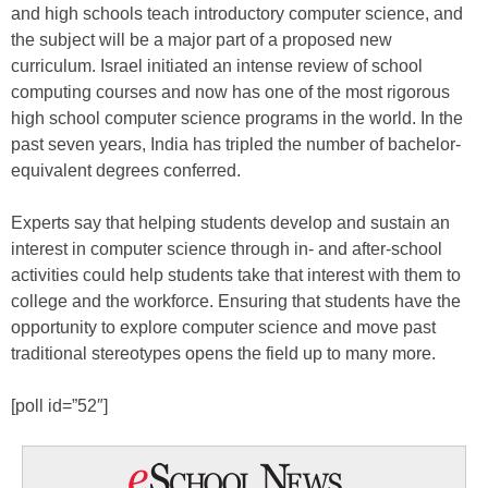
and high schools teach introductory computer science, and
the subject will be a major part of a proposed new
curriculum. Israel initiated an intense review of school
computing courses and now has one of the most rigorous
high school computer science programs in the world. In the
past seven years, India has tripled the number of bachelor-
equivalent degrees conferred.
Experts say that helping students develop and sustain an
interest in computer science through in- and after-school
activities could help students take that interest with them to
college and the workforce. Ensuring that students have the
opportunity to explore computer science and move past
traditional stereotypes opens the field up to many more.
[poll id=”52″]