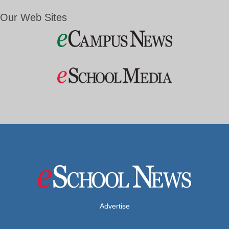
Our Web Sites
Advertise