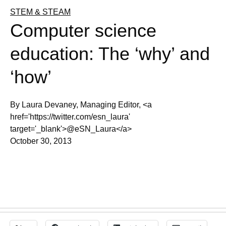
STEM & STEAM
Computer science
education: The ‘why’ and
‘how’
By Laura Devaney, Managing Editor, <a
href='https://twitter.com/esn_laura'
target='_blank'>@eSN_Laura</a>
October 30, 2013