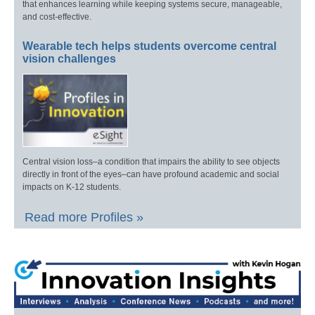
that enhances learning while keeping systems secure, manageable,
and cost-effective.
Wearable tech helps students overcome central
vision challenges
Central vision loss–a condition that impairs the ability to see objects
directly in front of the eyes–can have profound academic and social
impacts on K-12 students.
Read more Profiles »