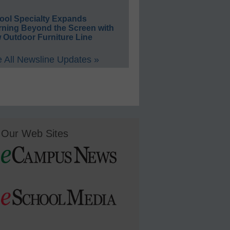
ool Specialty Expands
rning Beyond the Screen with
 Outdoor Furniture Line
 All Newsline Updates »
Our Web Sites