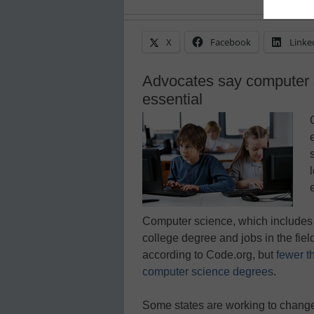
X
Facebook
Linke
Advocates say computer 
essential
Computer science, which includes 
college degree and jobs in the fiel
according to Code.org, but
fewer t
computer science degrees
.
Some states are working to change