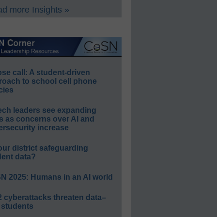
d more Insights »
e call: A student-driven
roach to school cell phone
cies
ech leaders see expanding
s as concerns over AI and
rsecurity increase
our district safeguarding
dent data?
N 2025: Humans in an AI world
 cyberattacks threaten data–
 students