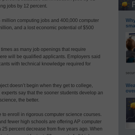
ng jobs by 12 percent.
1.4 million computing jobs and 400,000 computer
Why 
smar
illion, and a lost economic potential of $500
e times as many job openings that require
re will be qualified applicants. Employers said
cants with technical knowledge required for
secur
ubject doesn’t begin when they get to college,
Wea
ove
d experts say that the sooner students develop an
science, the better.
e to enroll in rigorous computer science courses.
 and fewer high schools are offering AP computer
–a 25 percent decrease from five years ago. When