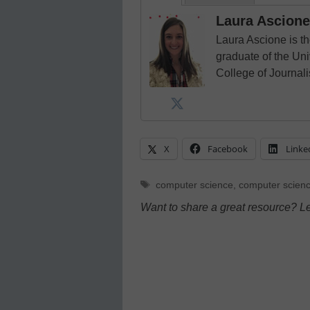
Laura Ascione
Laura Ascione is th
graduate of the Univ
College of Journal
X
Facebook
Linke
Tags
computer science
,
computer scienc
Want to share a great resource? L