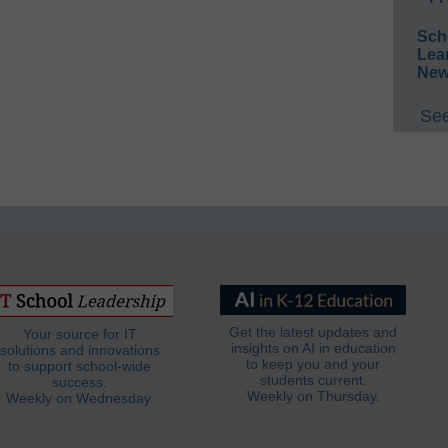
Sch
Lea
New
See
Get the latest updates and
Your source for IT
insights on AI in education
solutions and innovations
to keep you and your
to support school-wide
students current.
success.
Weekly on Thursday.
Weekly on Wednesday.