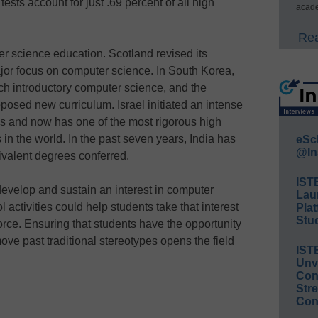
tests account for just .69 percent of all high
acade
Rea
r science education. Scotland revised its
jor focus on computer science. In South Korea,
h introductory computer science, and the
roposed new curriculum. Israel initiated an intense
s and now has one of the most rigorous high
n the world. In the past seven years, India has
eSc
@In
ivalent degrees conferred.
IST
develop and sustain an interest in computer
Lau
 activities could help students take that interest
Plat
Stud
orce. Ensuring that students have the opportunity
ve past traditional stereotypes opens the field
IST
Unv
Conv
Str
Con