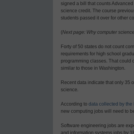
signed a bill that counts Advance
science credit. The course previou
students passed it over for other 
(
Next page: Why computer science?
Forty of 50 states do not count co
requirements for high school gradu
programming classes. That could c
similar to those in Washington.
Recent data indicate that only 35 o
science.
According to
data collected by the
new computing jobs will need to be 
Software engineering jobs are exp
and information systems jobs by 18