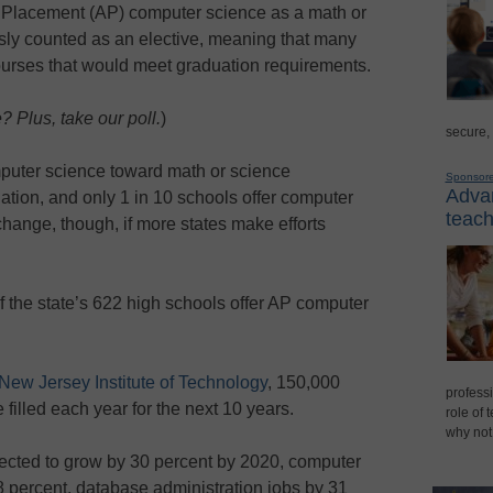
d Placement (AP) computer science as a math or
sly counted as an elective, meaning that many
courses that would meet graduation requirements.
 Plus, take our poll.
)
secure,
mputer science toward math or science
Sponsor
Advan
ation, and only 1 in 10 schools offer computer
teach
hange, though, if more states make efforts
f the state’s 622 high schools offer AP computer
 New Jersey Institute of Technology
, 150,000
professi
filled each year for the next 10 years.
role of 
why not
ected to grow by 30 percent by 2020, computer
 percent, database administration jobs by 31