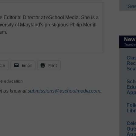
See
e Editorial Director at eSchool Media. She is a
ersity of Maryland's prestigious Philip Merrill
ism.
Cla
Rec
dIn
Email
Print
Sea
e education
Sch
Educ
et us know at
submissions@eschoolmedia.com
.
App
Foll
Libr
Cel
Out
App