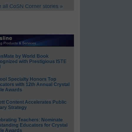
 all CoSN Corner stories »
ssMate by World Book
ognized with Prestigious ISTE
l
ool Specialty Honors Top
ators with 12th Annual Crystal
le Awards
ett Content Accelerates Public
ary Strategy
ebrating Teachers: Nominate
standing Educators for Crystal
le Awards