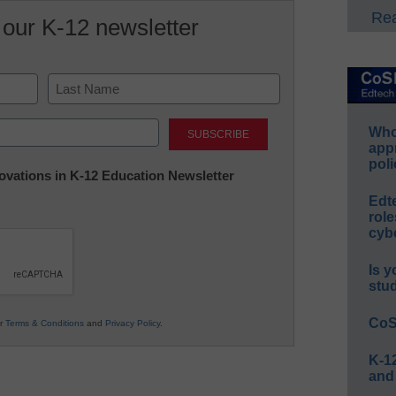
Rea
 our K-12 newsletter
Last
Whos
app
poli
nnovations in K-12 Education Newsletter
Edt
role
cybe
Is y
stu
CoS
ur
Terms & Conditions
and
Privacy Policy
.
K-12
and