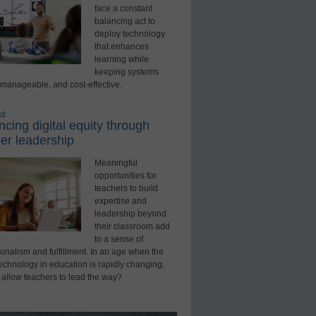
face a constant
balancing act to
deploy technology
that enhances
learning while
keeping systems
 manageable, and cost-effective.
ed
cing digital equity through
er leadership
Meaningful
opportunities for
teachers to build
expertise and
leadership beyond
their classroom add
to a sense of
onalism and fulfillment. In an age when the
technology in education is rapidly changing,
 allow teachers to lead the way?