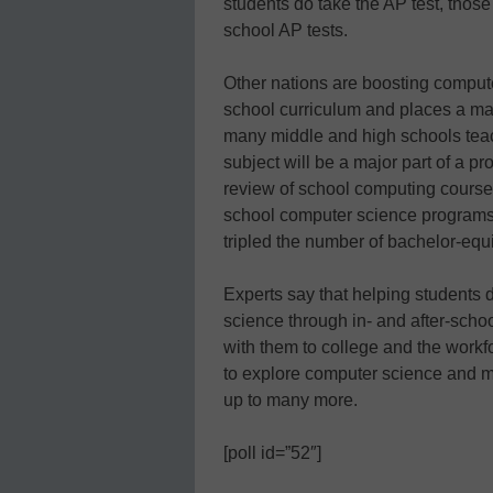
students do take the AP test, those 
school AP tests.
Other nations are boosting compute
school curriculum and places a ma
many middle and high schools teac
subject will be a major part of a p
review of school computing course
school computer science programs i
tripled the number of bachelor-equ
Experts say that helping students 
science through in- and after-school
with them to college and the workf
to explore computer science and mo
up to many more.
[poll id=”52″]