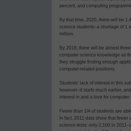
percent, and computing programmi
By that time, 2020, there will be 
science students–a shortage of 1 m
million.
By 2018, there will be almost thre
computer science knowledge as the
they struggle finding enough appli
computer-related positions.
Students’ lack of interest in this s
however–it starts much earlier, an
interest in and a love for computer 
Fewer than 1/4 of students are abl
In fact, 2011 data show that fewer
science tests: only 2,100 in 2011