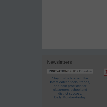
Newsletters
Stay up-to-date with the
latest edtech tools, trends,
and best practices for
classroom, school and
district success.
Daily Monday-Friday.