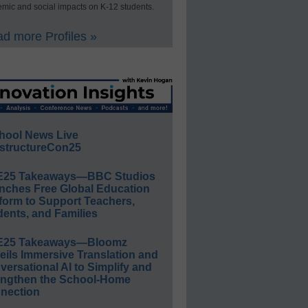
mic and social impacts on K-12 students.
d more Profiles »
hool News Live
structureCon25
E25 Takeaways—BBC Studios
nches Free Global Education
form to Support Teachers,
ents, and Families
E25 Takeaways—Bloomz
eils Immersive Translation and
ersational AI to Simplify and
engthen the School-Home
nection