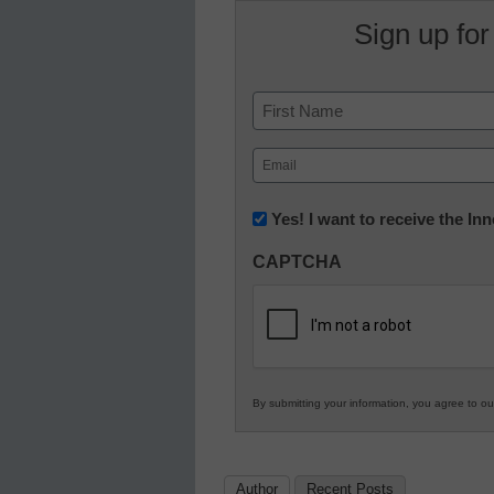
Sign up for
Name
First
Email
(Required)
Newsletter:
Yes! I want to receive the I
Innovations
CAPTCHA
in
K12
Education
By submitting your information, you agree to o
Author
Recent Posts