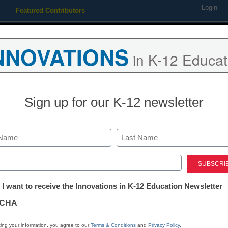
Login
Featured Contributors
Webinars
Newsline
Digital Issues
Resource Guides
Podcas
NNOVATIONS
in K-12 Educat
ing
Educational Leadership
STEM & STEAM
SEL & Well-
Sign up for our K-12 newsletter
TEM & STEAM
Computer science education:
Last
‘how’
ed)
tter:
 I want to receive the Innovations in K-12 Education Newsletter
ations
y Laura Devaney, Managing Editor, <a href='https://twitter.com/e
CHA
tion
ing your information, you agree to our
Terms & Conditions
and
Privacy Policy
.