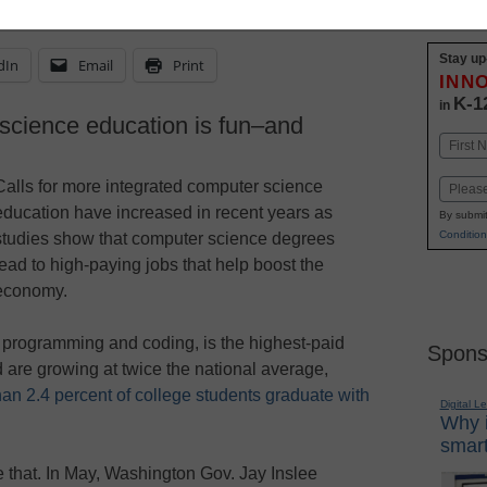
Stay up
dIn
Email
Print
INN
K-1
in
science education is fun–and
Name
First
Calls for more integrated computer science
Email
education have increased in recent years as
By submit
Condition
studies show that computer science degrees
lead to high-paying jobs that help boost the
economy.
programming and coding, is the highest-paid
Spons
d are growing at twice the national average,
han 2.4 percent of college students graduate with
Digital L
Why i
smart
 that. In May, Washington Gov. Jay Inslee