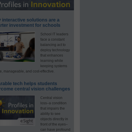
interactive solutions are a
ter investment for schools
School IT leaders
face a constant
balancing act to
deploy technology
that enhances
learning while
keeping systems
e, manageable, and cost-effective.
rable tech helps students
rcome central vision challenges
Central vision
loss–a condition
that impairs the
ability to see
objects directly in
front of the eyes–
can have profound