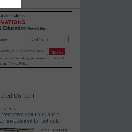
-to-date with the
OVATIONS
2 Education
Newsletter
Last
Sign Up
ting your information, you agree to our
Terms &
s
and
Privacy Policy
.
ored Content
earning Tools
nteractive solutions are a
er investment for schools
School IT leaders