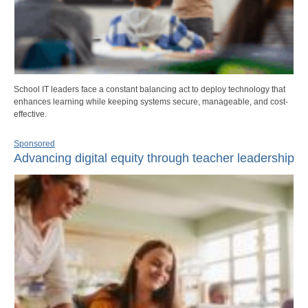
School IT leaders face a constant balancing act to deploy technology that
enhances learning while keeping systems secure, manageable, and cost-
effective.
Sponsored
Advancing digital equity through teacher leadership