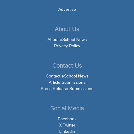
Advertise
About Us
About eSchool News
Privacy Policy
Contact Us
Contact eSchool News
Article Submissions
Press Release Submissions
Social Media
Facebook
X Twitter
Linkedin