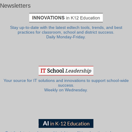
Newsletters
Stay up-to-date with the latest edtech tools, trends, and best
practices for classroom, school and district success.
Daily Monday-Friday.
Your source for IT solutions and innovations to support school-wide
success.
Weekly on Wednesday.