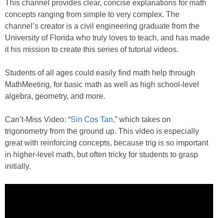
This channel provides clear, concise explanations for math
concepts ranging from simple to very complex. The
channel’s creator is a civil engineering graduate from the
University of Florida who truly loves to teach, and has made
it his mission to create this series of tutorial videos.
Students of all ages could easily find math help through
MathMeeting, for basic math as well as high school-level
algebra, geometry, and more.
Can’t-Miss Video: “
Sin Cos Tan,
” which takes on
trigonometry from the ground up. This video is especially
great with reinforcing concepts, because trig is so important
in higher-level math, but often tricky for students to grasp
initially.