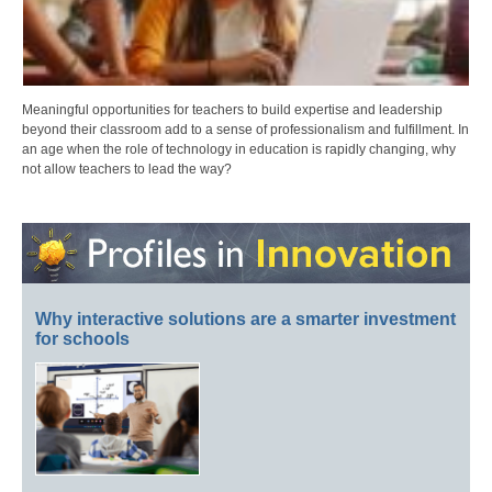
Meaningful opportunities for teachers to build expertise and leadership
beyond their classroom add to a sense of professionalism and fulfillment. In
an age when the role of technology in education is rapidly changing, why
not allow teachers to lead the way?
Why interactive solutions are a smarter investment
for schools