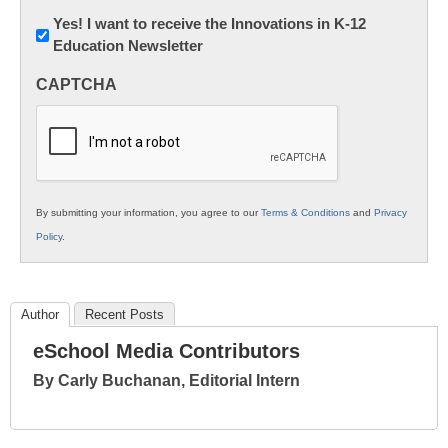
Newsletter:
Yes! I want to receive the Innovations in K-12
Education Newsletter
Innovations
in
CAPTCHA
K12
Education
By submitting your information, you agree to our
Terms & Conditions
and
Privacy
Policy
.
Author
Recent Posts
eSchool Media Contributors
By Carly Buchanan, Editorial Intern