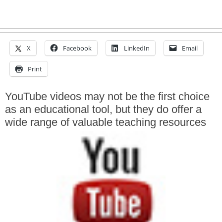
X
Facebook
LinkedIn
Email
Print
YouTube videos may not be the first choice
as an educational tool, but they do offer a
wide range of valuable teaching resources