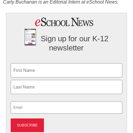
Carly Buchanan is an Editorial Intern at eSchool News.
Sign up for our K-12
newsletter
Name
First
Last
Email
(Required)