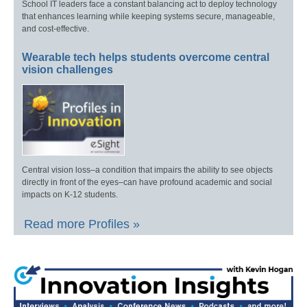
School IT leaders face a constant balancing act to deploy technology
that enhances learning while keeping systems secure, manageable,
and cost-effective.
Wearable tech helps students overcome central
vision challenges
Central vision loss–a condition that impairs the ability to see objects
directly in front of the eyes–can have profound academic and social
impacts on K-12 students.
Read more Profiles »