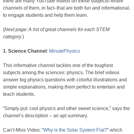
there are many YouTube videos on these subjects–entire
channels of them, in fact–that are both fun and informational,
to engage students and help them learn.
(
Next page: A list of great channels for each STEM
category
.)
1. Science Channel
:
MinutePhysics
This informative channel tackles one of the toughest
subjects among the sciences: physics. The brief videos
answer big physics questions with colorful illustrations and
simple explanations, making them perfect to entertain and
teach students.
“Simply put: cool physics and other sweet science,” says the
channel’s description – an apt summary.
Can’t-Miss Video: “
Why is the Solar System Flat?
” which