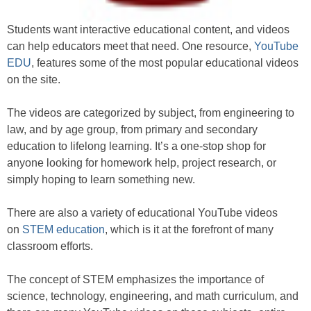
Students want interactive educational content, and videos
can help educators meet that need. One resource,
YouTube
EDU
, features some of the most popular educational videos
on the site.
The videos are categorized by subject, from engineering to
law, and by age group, from primary and secondary
education to lifelong learning. It’s a one-stop shop for
anyone looking for homework help, project research, or
simply hoping to learn something new.
There are also a variety of educational YouTube videos
on
STEM education
, which is it at the forefront of many
classroom efforts.
The concept of STEM emphasizes the importance of
science, technology, engineering, and math curriculum, and