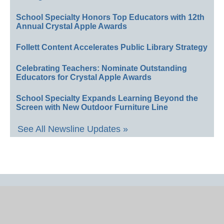
School Specialty Honors Top Educators with 12th
Annual Crystal Apple Awards
Follett Content Accelerates Public Library Strategy
Celebrating Teachers: Nominate Outstanding
Educators for Crystal Apple Awards
School Specialty Expands Learning Beyond the
Screen with New Outdoor Furniture Line
See All Newsline Updates »