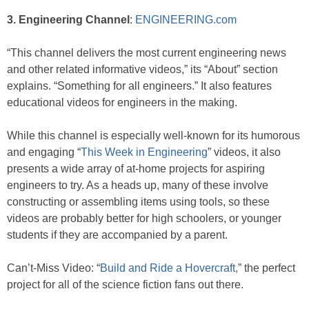
3. Engineering Channel
:
ENGINEERING.com
“This channel delivers the most current engineering news
and other related informative videos,” its “About” section
explains. “Something for all engineers.” It also features
educational videos for engineers in the making.
While this channel is especially well-known for its humorous
and engaging “
This Week in Engineering
” videos, it also
presents a wide array of at-home projects for aspiring
engineers to try. As a heads up, many of these involve
constructing or assembling items using tools, so these
videos are probably better for high schoolers, or younger
students if they are accompanied by a parent.
Can’t-Miss Video: “
Build and Ride a Hovercraft,
” the perfect
project for all of the science fiction fans out there.