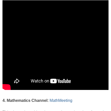
4. Mathematics Channel:
MathMeeting