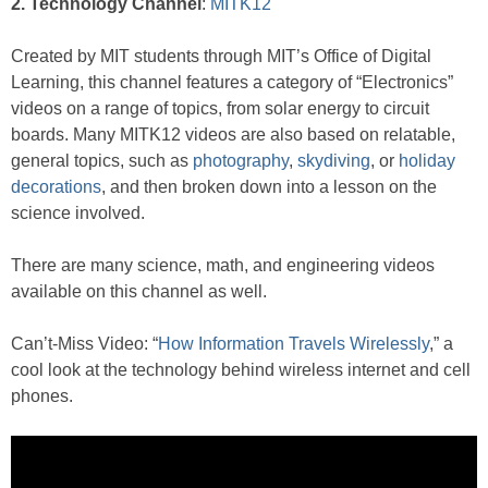
2. Technology Channel
:
MITK12
Created by MIT students through MIT’s Office of Digital
Learning, this channel features a category of “Electronics”
videos on a range of topics, from solar energy to circuit
boards. Many MITK12 videos are also based on relatable,
general topics, such as
photography
,
skydiving
, or
holiday
decorations
, and then broken down into a lesson on the
science involved.
There are many science, math, and engineering videos
available on this channel as well.
Can’t-Miss Video: “
How Information Travels Wirelessly
,” a
cool look at the technology behind wireless internet and cell
phones.