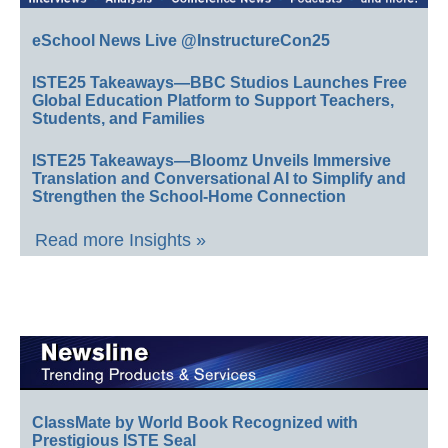
eSchool News Live @InstructureCon25
ISTE25 Takeaways—BBC Studios Launches Free
Global Education Platform to Support Teachers,
Students, and Families
ISTE25 Takeaways—Bloomz Unveils Immersive
Translation and Conversational AI to Simplify and
Strengthen the School-Home Connection
Read more Insights »
ClassMate by World Book Recognized with
Prestigious ISTE Seal