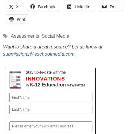
X
Facebook
LinkedIn
Email
Print
Tags
Assessments
,
Social Media
Want to share a great resource? Let us know at
submissions@eschoolmedia.com
.
Stay up-to-date with the
INNOVATIONS
K-12 Education
in
Newsletter
Name
First
Last
Email