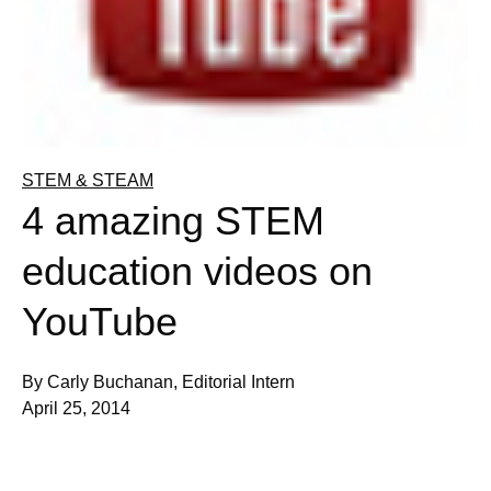
STEM & STEAM
4 amazing STEM
education videos on
YouTube
By Carly Buchanan, Editorial Intern
April 25, 2014