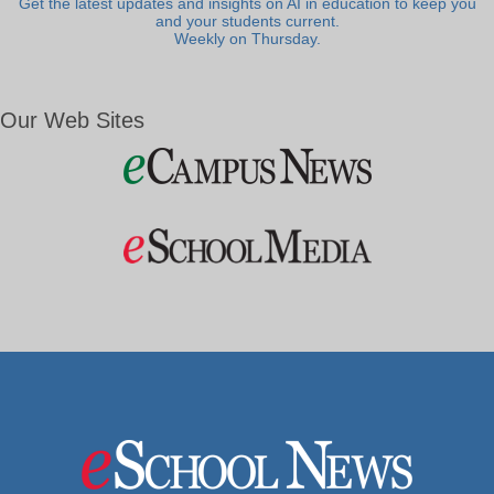
Get the latest updates and insights on AI in education to keep you
and your students current.
Weekly on Thursday.
Our Web Sites