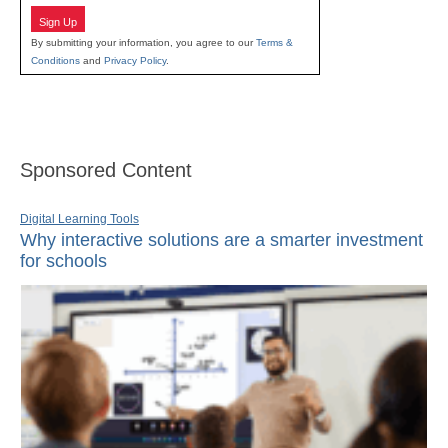
Sign Up
By submitting your information, you agree to our
Terms &
Conditions
and
Privacy Policy
.
Sponsored Content
Digital Learning Tools
Why interactive solutions are a smarter investment
for schools