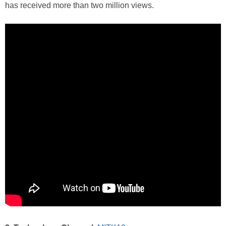
has received more than two million views.