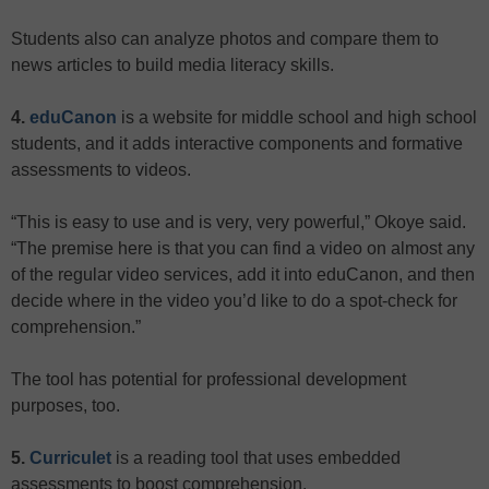
Students also can analyze photos and compare them to
news articles to build media literacy skills.
4.
eduCanon
is a website for middle school and high school
students, and it adds interactive components and formative
assessments to videos.
“This is easy to use and is very, very powerful,” Okoye said.
“The premise here is that you can find a video on almost any
of the regular video services, add it into eduCanon, and then
decide where in the video you’d like to do a spot-check for
comprehension.”
The tool has potential for professional development
purposes, too.
5.
Curriculet
is a reading tool that uses embedded
assessments to boost comprehension.