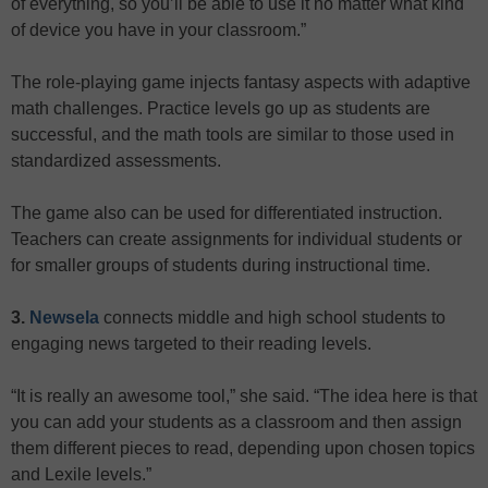
of everything, so you’ll be able to use it no matter what kind
of device you have in your classroom.”
The role-playing game injects fantasy aspects with adaptive
math challenges. Practice levels go up as students are
successful, and the math tools are similar to those used in
standardized assessments.
The game also can be used for differentiated instruction.
Teachers can create assignments for individual students or
for smaller groups of students during instructional time.
3.
Newsela
connects middle and high school students to
engaging news targeted to their reading levels.
“It is really an awesome tool,” she said. “The idea here is that
you can add your students as a classroom and then assign
them different pieces to read, depending upon chosen topics
and Lexile levels.”