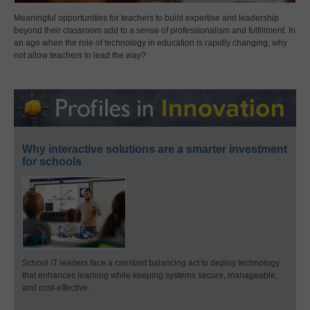
Meaningful opportunities for teachers to build expertise and leadership
beyond their classroom add to a sense of professionalism and fulfillment. In
an age when the role of technology in education is rapidly changing, why
not allow teachers to lead the way?
Why interactive solutions are a smarter investment
for schools
School IT leaders face a constant balancing act to deploy technology
that enhances learning while keeping systems secure, manageable,
and cost-effective.