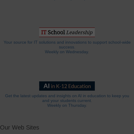
Your source for IT solutions and innovations to support school-wide
success.
Weekly on Wednesday.
Get the latest updates and insights on AI in education to keep you
and your students current.
Weekly on Thursday.
Our Web Sites