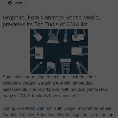
Print
Graphite, from Common Sense Media,
previews its Top Tools of 2014 list
Some of the year’s top ed-tech tools include a free
slideshow creator, a reading tool with embedded
assessments, and an adaptive math practice game. How
many of 2014’s top tools have you used?
During an
edWeb webinar
, Ruth Okoye, a Common Sense
Graphite Certified Educator, offered insight on five of the top