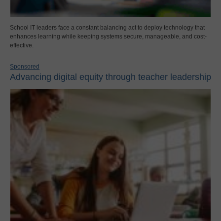
School IT leaders face a constant balancing act to deploy technology that
enhances learning while keeping systems secure, manageable, and cost-
effective.
Sponsored
Advancing digital equity through teacher leadership