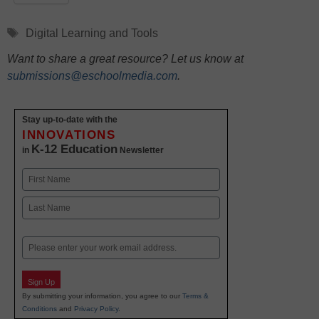
Tags
Digital Learning and Tools
Want to share a great resource? Let us know at
submissions@eschoolmedia.com
.
Stay up-to-date with the
INNOVATIONS
K-12 Education
in
Newsletter
Name
First
Last
Email
Sign Up
By submitting your information, you agree to our
Terms &
Conditions
and
Privacy Policy
.