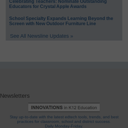
Celebrating Teachers: Nominate Outstanding
Educators for Crystal Apple Awards
School Specialty Expands Learning Beyond the
Screen with New Outdoor Furniture Line
See All Newsline Updates »
Newsletters
Stay up-to-date with the latest edtech tools, trends, and best
practices for classroom, school and district success.
Daily Monday-Friday.