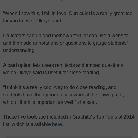
“When I saw this, I fell in love. Curriculet is a really great tool
for you to use,” Okoye said.
Educators can upload their own text, or can use a website,
and then add annotations or questions to gauge students’
understanding.
A paid option lets users rent texts and embed questions,
which Okoye said is useful for close reading.
“I think it’s a really cool way to do close reading, and
students have the opportunity to work at their own pace,
which I think is important as well,” she said.
These five tools are included in Graphite’s Top Tools of 2014
list, which is available
here
.