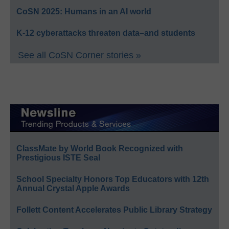
CoSN 2025: Humans in an AI world
K-12 cyberattacks threaten data–and students
See all CoSN Corner stories »
ClassMate by World Book Recognized with
Prestigious ISTE Seal
School Specialty Honors Top Educators with 12th
Annual Crystal Apple Awards
Follett Content Accelerates Public Library Strategy