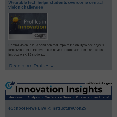
Wearable tech helps students overcome central
vision challenges
Central vision loss–a condition that impairs the ability to see objects
directly in front of the eyes–can have profound academic and social
impacts on K-12 students.
Read more Profiles »
eSchool News Live @InstructureCon25