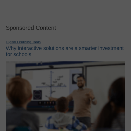
Sponsored Content
Digital Learning Tools
Why interactive solutions are a smarter investment
for schools