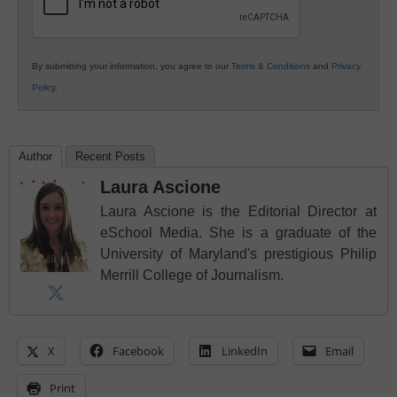
By submitting your information, you agree to our
Terms & Conditions
and
Privacy
Policy
.
Author
Recent Posts
Laura Ascione
Laura Ascione is the Editorial Director at
eSchool Media. She is a graduate of the
University of Maryland's prestigious Philip
Merrill College of Journalism.
X
Facebook
LinkedIn
Email
Print