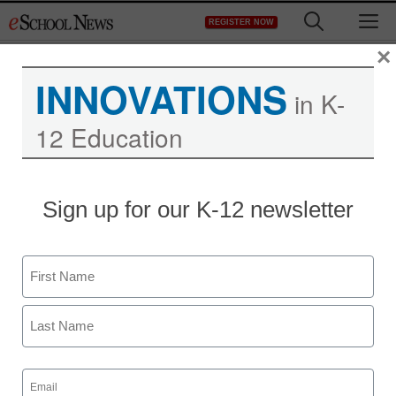
Skip
M
REGISTER NOW
to
content
×
INNOVATIONS
in K-
12 Education
Sign up for our K-12 newsletter
Name
First
Last
Email
(Required)