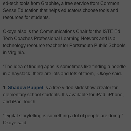
ed-tech tools from Graphite, a free service from Common
Sense Education that helps educators choose tools and
resources for students.
Okoye also is the Communications Chair for the ISTE Ed
Tech Coaches Professional Learning Network and is a
technology resource teacher for Portsmouth Public Schools
in Virginia.
“The idea of finding apps is sometimes like finding a needle
in a haystack–there are lots and lots of them,” Okoye said.
1.
Shadow Puppet
is a free video slideshow creator for
elementary school students. It’s available for iPad, iPhone,
and iPad Touch.
“Digital storytelling is something a lot of people are doing,”
Okoye said.