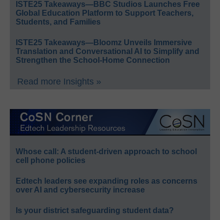
ISTE25 Takeaways—BBC Studios Launches Free
Global Education Platform to Support Teachers,
Students, and Families
ISTE25 Takeaways—Bloomz Unveils Immersive
Translation and Conversational AI to Simplify and
Strengthen the School-Home Connection
Read more Insights »
Whose call: A student-driven approach to school
cell phone policies
Edtech leaders see expanding roles as concerns
over AI and cybersecurity increase
Is your district safeguarding student data?