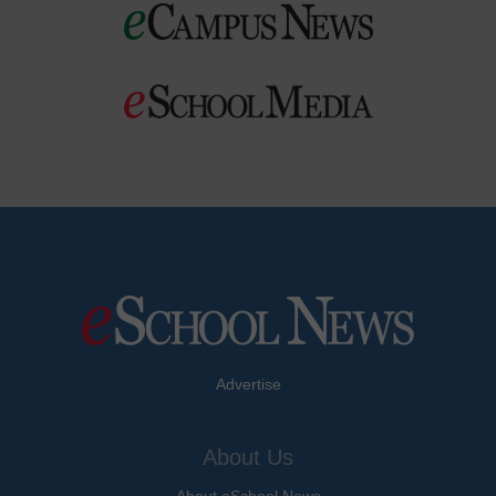
Advertise
About Us