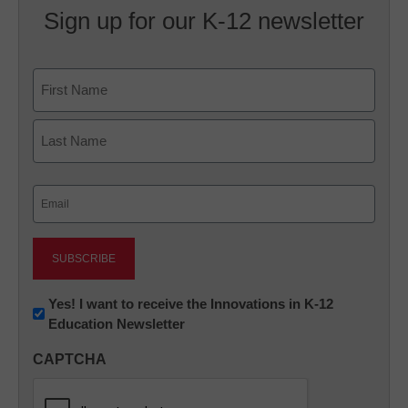
Sign up for our K-12 newsletter
Name
First
Last
Email
(Required)
Newsletter:
Yes! I want to receive the Innovations in K-12
Education Newsletter
Innovations
in
CAPTCHA
K12
Education