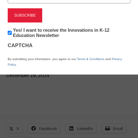
STEM & STEAM
Newsletter:
Yes! I want to receive the Innovations in K-12
5 top tech tools of 2014
Innovations
Education Newsletter
in
CAPTCHA
K12
Education
By Laura Devaney, Director of News, <a
By submitting your information, you agree to our
Terms & Conditions
and
Privacy
href='https://twitter.com/esn_laura'
Policy
.
target='_blank'>@eSN_Laura</a>
December 16, 2014
X
Facebook
LinkedIn
Email