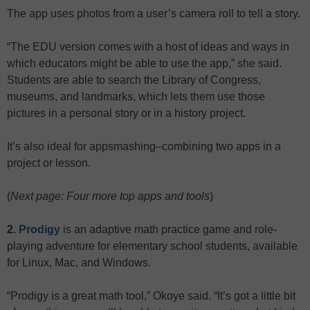
The app uses photos from a user’s camera roll to tell a story.
“The EDU version comes with a host of ideas and ways in
which educators might be able to use the app,” she said.
Students are able to search the Library of Congress,
museums, and landmarks, which lets them use those
pictures in a personal story or in a history project.
It’s also ideal for appsmashing–combining two apps in a
project or lesson.
(
Next page: Four more top apps and tools
)
2.
Prodigy
is an adaptive math practice game and role-
playing adventure for elementary school students, available
for Linux, Mac, and Windows.
“Prodigy is a great math tool,” Okoye said. “It’s got a little bit