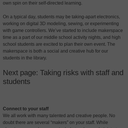
own spin on their self-directed learning.
On a typical day, students may be taking-apart electronics,
working on digital 3D modeling, sewing, or experimenting
with game controllers. We’ve started to include makerspace
time as a part of our middle school activity nights, and high
school students are excited to plan their own event. The
makerspace is both a social and creative hub for our
students in the library.
Next page: Taking risks with staff and
students
Connect to your staff
We all work with many talented and creative people. No
doubt there are several “makers” on your staff. While