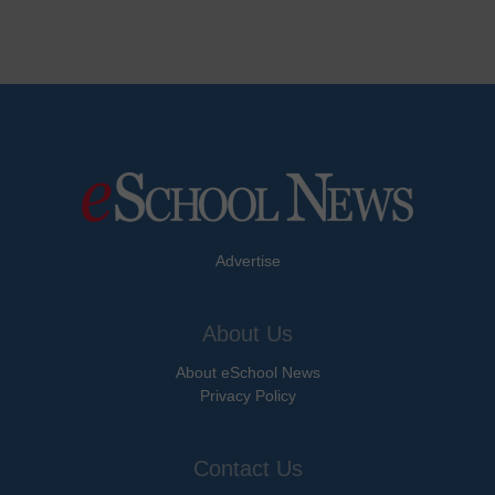
Advertise
About Us
About eSchool News
Privacy Policy
Contact Us