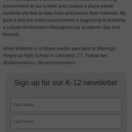
environment at our school and created a place where
students are free to take risks and pursue their interests. My
goal is that the maker environment is beginning to fostering
a culture of innovation throughout our academic day and
beyond.
Abbe Waldron is a library media specialist at Wamogo
Regional High School in Litchfield, CT. Follow her
@
abbewaldron
; @
wamogomakers
.
Sign up for our K-12 newsletter
Name
First