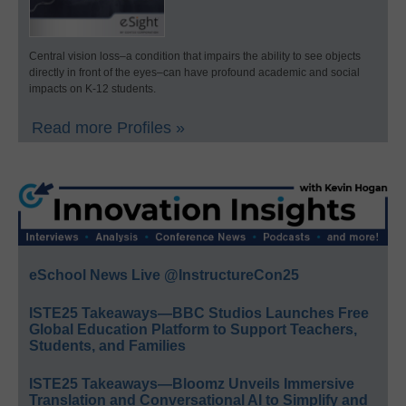
Central vision loss–a condition that impairs the ability to see objects
directly in front of the eyes–can have profound academic and social
impacts on K-12 students.
Read more Profiles »
eSchool News Live @InstructureCon25
ISTE25 Takeaways—BBC Studios Launches Free
Global Education Platform to Support Teachers,
Students, and Families
ISTE25 Takeaways—Bloomz Unveils Immersive
Translation and Conversational AI to Simplify and