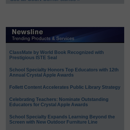
ClassMate by World Book Recognized with
Prestigious ISTE Seal
School Specialty Honors Top Educators with 12th
Annual Crystal Apple Awards
Follett Content Accelerates Public Library Strategy
Celebrating Teachers: Nominate Outstanding
Educators for Crystal Apple Awards
School Specialty Expands Learning Beyond the
Screen with New Outdoor Furniture Line