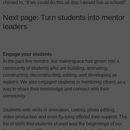
chimed in, “If we could do this all day, I would live at school!”
Next page: Turn students into mentor
leaders
Engage your students
In the past five months, our makerspace has grown into a
community of students who are building, animating,
constructing, deconstructing, editing, and developing as
makers. We also engaged students in mentoring others as a
way to share their knowledge and connect with their
community.
Students with skills in animation, coding, photo editing,
video production and even fly-tying offered their support. The
list of skills that students shared was the beginnings of our