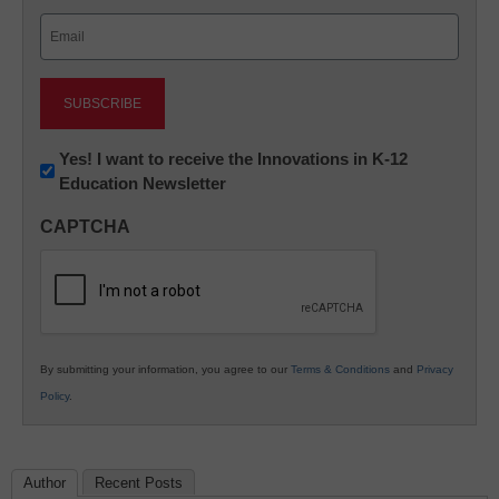
Last
Email
(Required)
Newsletter:
Yes! I want to receive the Innovations in K-12
Education Newsletter
Innovations
in
CAPTCHA
K12
Education
By submitting your information, you agree to our
Terms & Conditions
and
Privacy
Policy
.
Author
Recent Posts