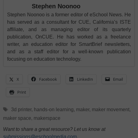
Stephen Noonoo
Stephen Noonoo is a former editor of eSchool News. He
has served as a consultant for CUE, California’s ISTE
affiliate, and as managing editor of its quarterly
publication, OnCUE. He has worked as a freelance
writer, an education editor for SmartBrief newsletters,
and as a staff editor for a well-known publication
focusing on education technology.
X
Facebook
LinkedIn
Email
Print
Tags
3d printer
,
hands-on learning
,
maker
,
maker movement
,
maker space
,
makerspace
Want to share a great resource? Let us know at
submissions@eschoolmedia.com
.