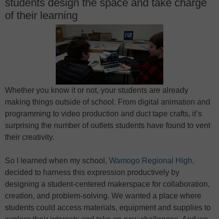
students design the space and take charge
of their learning
Whether you know it or not, your students are already
making things outside of school. From digital animation and
programming to video production and duct tape crafts, it’s
surprising the number of outlets students have found to vent
their creativity.
So I learned when my school,
Wamogo Regional High
,
decided to harness this expression productively by
designing a student-centered makerspace for collaboration,
creation, and problem-solving. We wanted a place where
students could access materials, equipment and supplies to