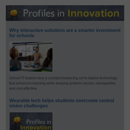
Why interactive solutions are a smarter investment
for schools
School IT leaders face a constant balancing act to deploy technology
that enhances learning while keeping systems secure, manageable,
and cost-effective.
Wearable tech helps students overcome central
vision challenges