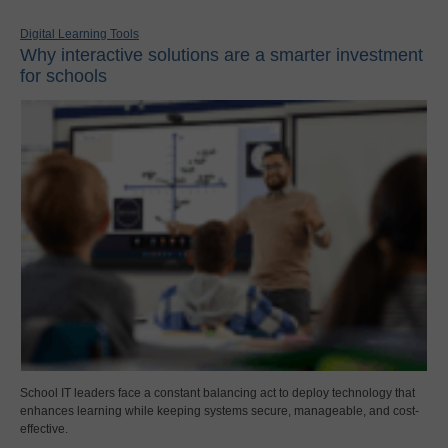
Digital Learning Tools
Why interactive solutions are a smarter investment
for schools
School IT leaders face a constant balancing act to deploy technology that
enhances learning while keeping systems secure, manageable, and cost-
effective.