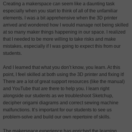
Creating a makerspace can seem like a daunting task
especially when you start to think of all of the unfamiliar
elements. I was a bit apprehensive when the 3D printer
arrived and wondered how I would manage not being skilled
at so many maker things happening in our space. I realized
that I needed to be more willing to take risks and make
mistakes, especially if I was going to expect this from our
students.
And I learned that what you don’t know, you learn. At this
point, I feel skilled at both using the 3D printer and fixing it!
There are a lot of great support resources (like the manual)
and YouTube that are there to help you. I learn right
alongside our students as we troubleshoot Sketchup,
decipher origami diagrams and correct sewing machine
malfunctions. It’s important for our students to see us
problem-solve and build our own repertoire of skills.
The makerspace experience has enriched the learning