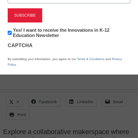
Journey to the student-
centered makerspace
Newsletter:
Yes! I want to receive the Innovations in K-12
Innovations
Education Newsletter
in
By Abbe Waldron
CAPTCHA
K12
February 5, 2015
Education
By submitting your information, you agree to our
Terms & Conditions
and
Privacy
Policy
.
X
Facebook
LinkedIn
Email
Print
Explore a collaborative makerspace where