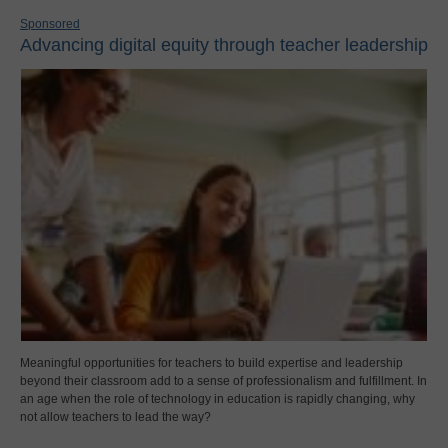
Sponsored
Advancing digital equity through teacher leadership
Meaningful opportunities for teachers to build expertise and leadership
beyond their classroom add to a sense of professionalism and fulfillment. In
an age when the role of technology in education is rapidly changing, why
not allow teachers to lead the way?