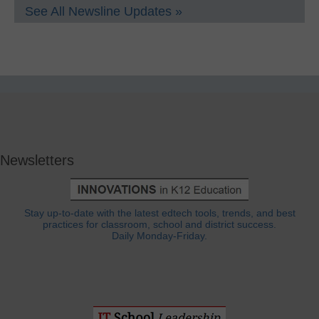
See All Newsline Updates »
Newsletters
Stay up-to-date with the latest edtech tools, trends, and best
practices for classroom, school and district success.
Daily Monday-Friday.