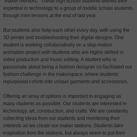
“maker mentors.” These high school students offered their
expertise in technology to a group of middle school students,
through mini-lessons at the end of last year.
But students also help each other every day, with using the
3D printer and troubleshooting their digital designs. One
student is working collaboratively on a stop-motion
animation project with students who are highly skilled in
video production and music editing. A student who is
passionate about being a fashion designer co-facilitated our
fashion challenge in the makerspace, where students
repurposed t-shirts into unique garments and accessories.
Offering an array of options is important to engaging as
many students as possible. Our students are interested in
technology, art, construction, and crafts. We are constantly
collecting ideas from our students and monitoring their
interests as we create our maker stations. Students take
inspiration from the stations, but always seem to put their