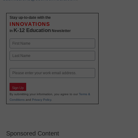
Stay up-to-date with the
INNOVATIONS
K-12 Education
in
Newsletter
Name
First
Last
Email
Sign Up
By submitting your information, you agree to our
Terms &
Conditions
and
Privacy Policy
.
Sponsored Content