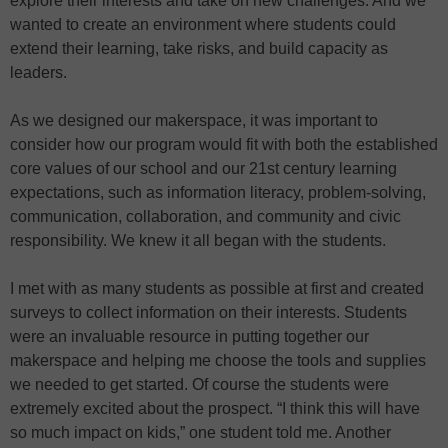
explore their interests and take on new challenges. And we
wanted to create an environment where students could
extend their learning, take risks, and build capacity as
leaders.
As we designed our makerspace, it was important to
consider how our program would fit with both the established
core values of our school and our 21st century learning
expectations, such as information literacy, problem-solving,
communication, collaboration, and community and civic
responsibility. We knew it all began with the students.
I met with as many students as possible at first and created
surveys to collect information on their interests. Students
were an invaluable resource in putting together our
makerspace and helping me choose the tools and supplies
we needed to get started. Of course the students were
extremely excited about the prospect. “I think this will have
so much impact on kids,” one student told me. Another