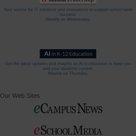
Your source for IT solutions and innovations to support school-wide
success.
Weekly on Wednesday.
Get the latest updates and insights on AI in education to keep you
and your students current.
Weekly on Thursday.
Our Web Sites