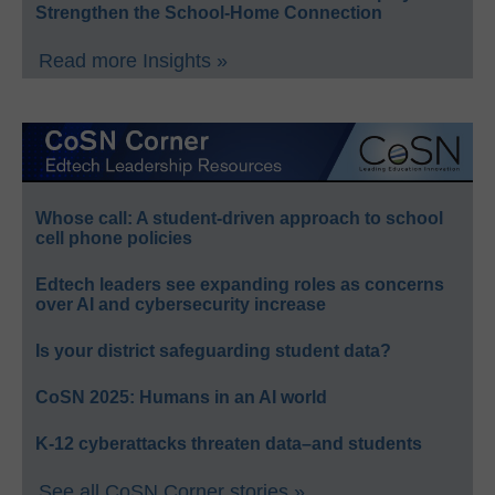
Strengthen the School-Home Connection
Read more Insights »
Whose call: A student-driven approach to school
cell phone policies
Edtech leaders see expanding roles as concerns
over AI and cybersecurity increase
Is your district safeguarding student data?
CoSN 2025: Humans in an AI world
K-12 cyberattacks threaten data–and students
See all CoSN Corner stories »