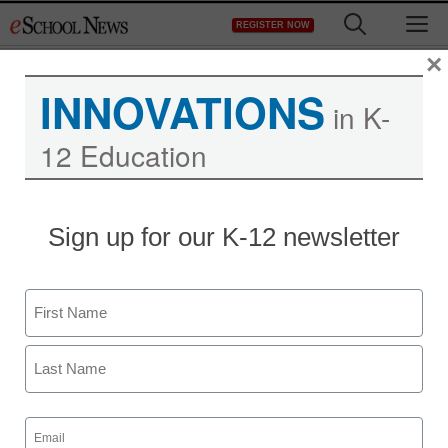
Skip
M
REGISTER NOW
to
content
×
INNOVATIONS
in K-
12 Education
Sign up for our K-12 newsletter
Name
First
Last
Email
STEM & STEAM
(Required)