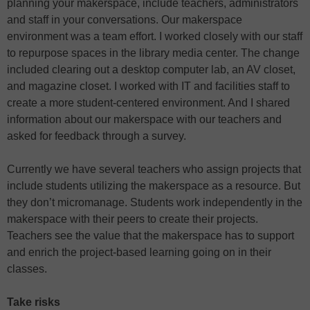
planning your makerspace, include teachers, administrators
and staff in your conversations. Our makerspace
environment was a team effort. I worked closely with our staff
to repurpose spaces in the library media center. The change
included clearing out a desktop computer lab, an AV closet,
and magazine closet. I worked with IT and facilities staff to
create a more student-centered environment. And I shared
information about our makerspace with our teachers and
asked for feedback through a survey.
Currently we have several teachers who assign projects that
include students utilizing the makerspace as a resource. But
they don’t micromanage. Students work independently in the
makerspace with their peers to create their projects.
Teachers see the value that the makerspace has to support
and enrich the project-based learning going on in their
classes.
Take risks