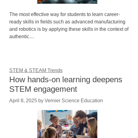
The most effective way for students to learn career-
ready skills in fields such as advanced manufacturing
and robotics is by applying these skills in the context of
authentic…
STEM & STEAM Trends
How hands-on learning deepens
STEM engagement
April 8, 2025
by
Vernier Science Education