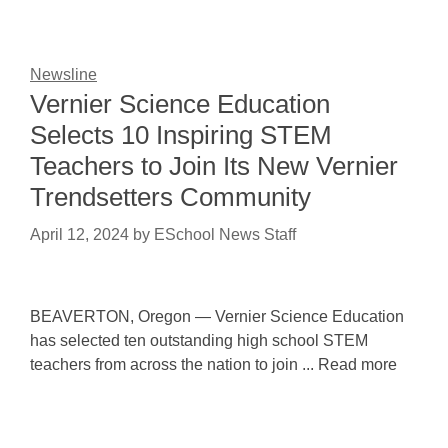
Newsline
Vernier Science Education
Selects 10 Inspiring STEM
Teachers to Join Its New Vernier
Trendsetters Community
April 12, 2024
by
ESchool News Staff
BEAVERTON, Oregon — Vernier Science Education
has selected ten outstanding high school STEM
teachers from across the nation to join ... Read more