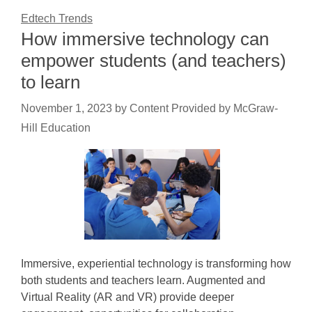
Edtech Trends
How immersive technology can
empower students (and teachers)
to learn
November 1, 2023
by
Content Provided by McGraw-
Hill Education
Immersive, experiential technology is transforming how
both students and teachers learn. Augmented and
Virtual Reality (AR and VR) provide deeper