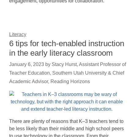
engagement, opportunities for collaboration.
Literacy
6 tips for tech-enabled instruction
in the early literacy classroom
January 6, 2023
by
Stacy Hurst, Assistant Professor of
Teacher Education, Southern Utah University & Chief
Academic Advisor, Reading Horizons
There are plenty of reasons that K–3 teachers tend to
be less likely than their middle and high school peers
to use technology in the classroom. From their…