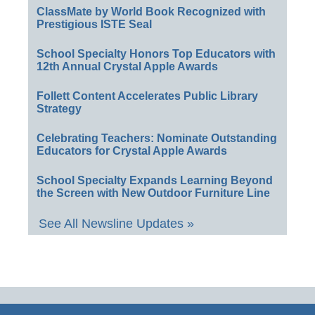
ClassMate by World Book Recognized with
Prestigious ISTE Seal
School Specialty Honors Top Educators with
12th Annual Crystal Apple Awards
Follett Content Accelerates Public Library
Strategy
Celebrating Teachers: Nominate Outstanding
Educators for Crystal Apple Awards
School Specialty Expands Learning Beyond
the Screen with New Outdoor Furniture Line
See All Newsline Updates »