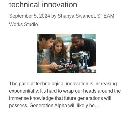
technical innovation
September 5, 2024
by
Shanya Swaneet, STEAM
Works Studio
The pace of technological innovation is increasing
exponentially. It's hard to wrap our heads around the
immense knowledge that future generations will
possess. Generation Alpha will likely be…