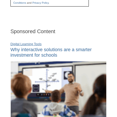
Conditions
and
Privacy Policy
.
Sponsored Content
Digital Learning Tools
Why interactive solutions are a smarter
investment for schools