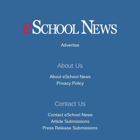
Advertise
About Us
About eSchool News
Privacy Policy
Contact Us
Contact eSchool News
Article Submissions
Press Release Submissions