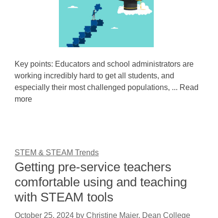
Key points: Educators and school administrators are
working incredibly hard to get all students, and
especially their most challenged populations, ... Read
more
STEM & STEAM Trends
Getting pre-service teachers
comfortable using and teaching
with STEAM tools
October 25, 2024
by
Christine Maier, Dean College