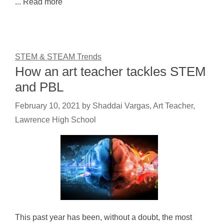
... Read more
STEM & STEAM Trends
How an art teacher tackles STEM
and PBL
February 10, 2021
by
Shaddai Vargas, Art Teacher,
Lawrence High School
This past year has been, without a doubt, the most