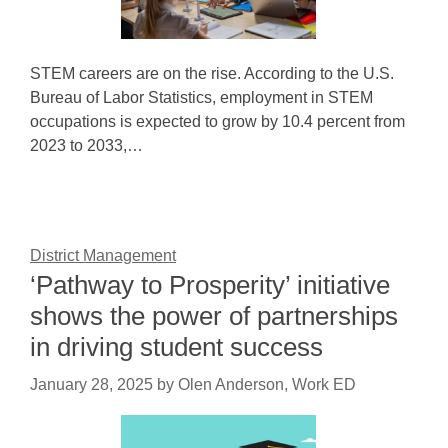
STEM careers are on the rise. According to the U.S.
Bureau of Labor Statistics, employment in STEM
occupations is expected to grow by 10.4 percent from
2023 to 2033,…
District Management
‘Pathway to Prosperity’ initiative
shows the power of partnerships
in driving student success
January 28, 2025
by
Olen Anderson, Work ED