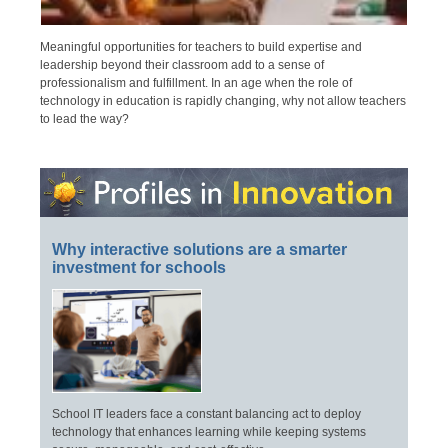
Meaningful opportunities for teachers to build expertise and
leadership beyond their classroom add to a sense of
professionalism and fulfillment. In an age when the role of
technology in education is rapidly changing, why not allow teachers
to lead the way?
Why interactive solutions are a smarter
investment for schools
School IT leaders face a constant balancing act to deploy
technology that enhances learning while keeping systems