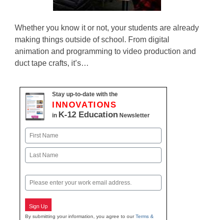
Whether you know it or not, your students are already
making things outside of school. From digital
animation and programming to video production and
duct tape crafts, it’s…
Stay up-to-date with the
INNOVATIONS
K-12 Education
in
Newsletter
Name
First
Last
Email
Sign Up
By submitting your information, you agree to our
Terms &