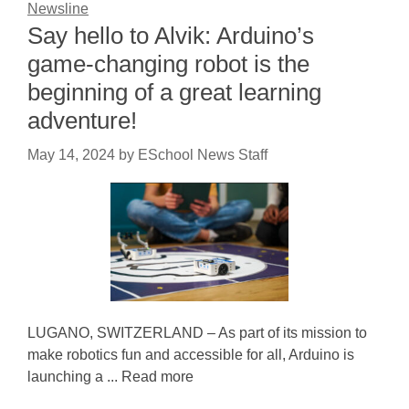
Newsline
Say hello to Alvik: Arduino’s
game-changing robot is the
beginning of a great learning
adventure!
May 14, 2024
by
ESchool News Staff
LUGANO, SWITZERLAND – As part of its mission to
make robotics fun and accessible for all, Arduino is
launching a ... Read more