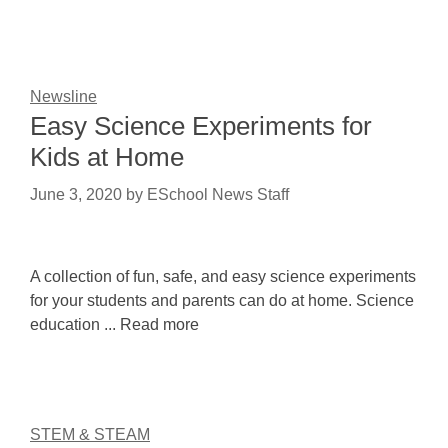
Newsline
Easy Science Experiments for
Kids at Home
June 3, 2020
by
ESchool News Staff
A collection of fun, safe, and easy science experiments
for your students and parents can do at home. Science
education ... Read more
STEM & STEAM