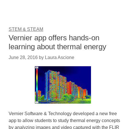
STEM & STEAM
Vernier app offers hands-on
learning about thermal energy
June 28, 2016
by
Laura Ascione
Vernier Software & Technology developed a new free
app to allow students to study thermal energy concepts
by analyzing images and video captured with the FLIR