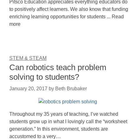
Pitsco Education appreciates everything educators do
to positively affect learners. We also know that funding
enriching learning opportunities for students ... Read
more
STEM & STEAM
Can robotics teach problem
solving to students?
January 20, 2017
by
Beth Brubaker
Throughout my 35 years of teaching, I’ve watched
students grow up in what I lovingly call the “worksheet
generation.” In this environment, students are
accustomed to a very…