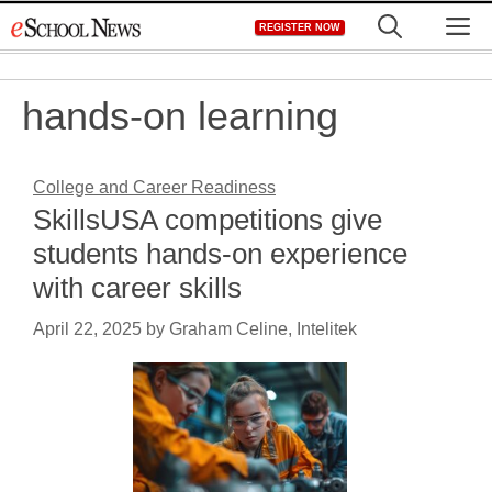
Skip
M
REGISTER NOW
to
content
hands-on learning
College and Career Readiness
SkillsUSA competitions give
students hands-on experience
with career skills
April 22, 2025
by
Graham Celine, Intelitek