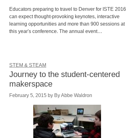
Educators preparing to travel to Denver for ISTE 2016
can expect thought-provoking keynotes, interactive
learning opportunities and more than 900 sessions at
this year's conference. The annual event…
STEM & STEAM
Journey to the student-centered
makerspace
February 5, 2015
by
By Abbe Waldron