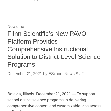
Newsline
Flinn Scientific’s New PAVO
Platform Provides
Comprehensive Instructional
Solution to District-Level Science
Programs
December 21, 2021
by
ESchool News Staff
Batavia, Illinois, December 21, 2021 — To support
school district science programs in delivering
comprehensive content and customizable labs across