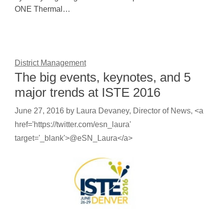
ONE Thermal…
District Management
The big events, keynotes, and 5
major trends at ISTE 2016
June 27, 2016
by
Laura Devaney, Director of News, <a
href='https://twitter.com/esn_laura'
target='_blank'>@eSN_Laura</a>