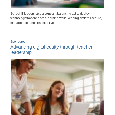
School IT leaders face a constant balancing act to deploy
technology that enhances learning while keeping systems secure,
manageable, and cost-effective.
Sponsored
Advancing digital equity through teacher
leadership