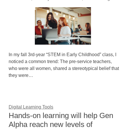
In my fall 3rd-year “STEM in Early Childhood” class, I
noticed a common trend: The pre-service teachers,
who were all women, shared a stereotypical belief that
they were…
Digital Learning Tools
Hands-on learning will help Gen
Alpha reach new levels of