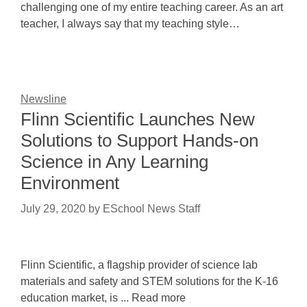
challenging one of my entire teaching career. As an art
teacher, I always say that my teaching style…
Newsline
Flinn Scientific Launches New
Solutions to Support Hands-on
Science in Any Learning
Environment
July 29, 2020
by
ESchool News Staff
Flinn Scientific, a flagship provider of science lab
materials and safety and STEM solutions for the K-16
education market, is ... Read more