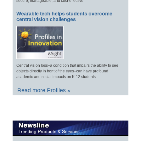
secure, manageable, and cost-effective.
Wearable tech helps students overcome
central vision challenges
Central vision loss–a condition that impairs the ability to see
objects directly in front of the eyes–can have profound
academic and social impacts on K-12 students.
Read more Profiles »