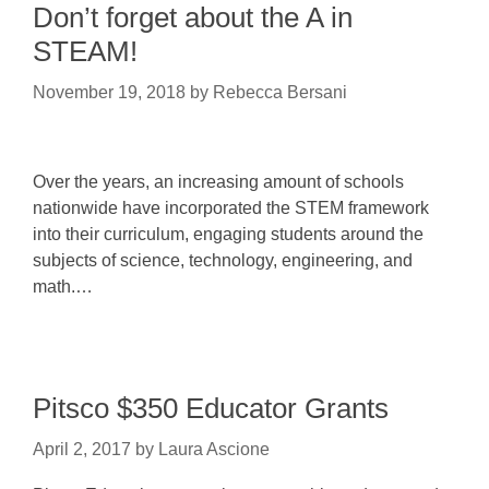
Don’t forget about the A in
STEAM!
November 19, 2018
by
Rebecca Bersani
Over the years, an increasing amount of schools
nationwide have incorporated the STEM framework
into their curriculum, engaging students around the
subjects of science, technology, engineering, and
math.…
Pitsco $350 Educator Grants
April 2, 2017
by
Laura Ascione