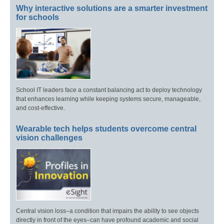
Why interactive solutions are a smarter investment
for schools
School IT leaders face a constant balancing act to deploy technology
that enhances learning while keeping systems secure, manageable,
and cost-effective.
Wearable tech helps students overcome central
vision challenges
Central vision loss–a condition that impairs the ability to see objects
directly in front of the eyes–can have profound academic and social