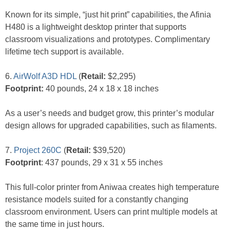
Known for its simple, “just hit print” capabilities, the Afinia
H480 is a lightweight desktop printer that supports
classroom visualizations and prototypes. Complimentary
lifetime tech support is available.
6.
AirWolf A3D HDL
(
Retail:
$2,295)
Footprint:
40 pounds, 24 x 18 x 18 inches
As a user’s needs and budget grow, this printer’s modular
design allows for upgraded capabilities, such as filaments.
7.
Project 260C
(
Retail:
$39,520)
Footprint
: 437 pounds, 29 x 31 x 55 inches
This full-color printer from Aniwaa creates high temperature
resistance models suited for a constantly changing
classroom environment. Users can print multiple models at
the same time in just hours.