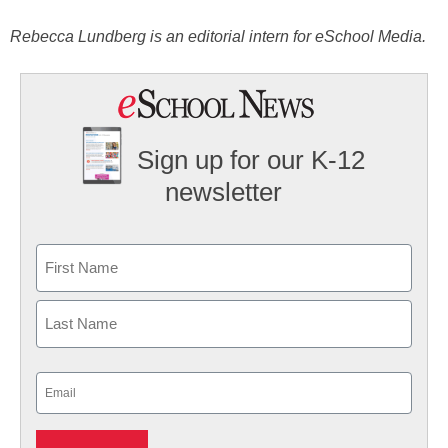
Rebecca Lundberg is an editorial intern for eSchool Media.
Sign up for our K-12
newsletter
Name
First
Last
Email
(Required)