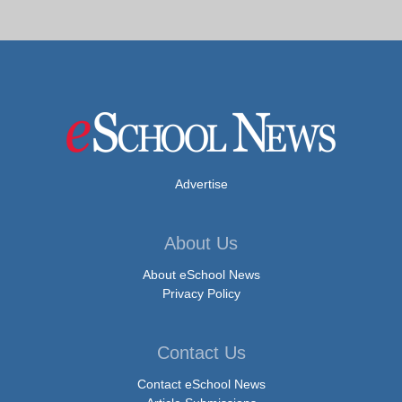
Advertise
About Us
About eSchool News
Privacy Policy
Contact Us
Contact eSchool News