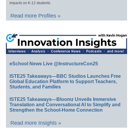
impacts on K-12 students.
Read more Profiles »
eSchool News Live @InstructureCon25
ISTE25 Takeaways—BBC Studios Launches Free
Global Education Platform to Support Teachers,
Students, and Families
ISTE25 Takeaways—Bloomz Unveils Immersive
Translation and Conversational AI to Simplify and
Strengthen the School-Home Connection
Read more Insights »