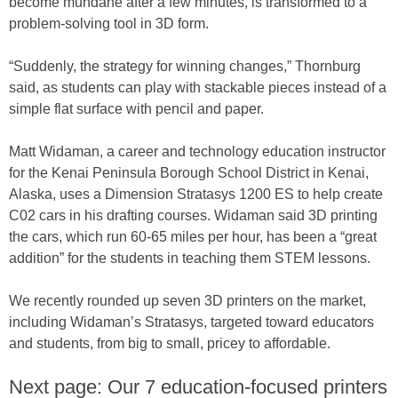
become mundane after a few minutes, is transformed to a
problem-solving tool in 3D form.
“Suddenly, the strategy for winning changes,” Thornburg
said, as students can play with stackable pieces instead of a
simple flat surface with pencil and paper.
Matt Widaman, a career and technology education instructor
for the Kenai Peninsula Borough School District in Kenai,
Alaska, uses a Dimension Stratasys 1200 ES to help create
C02 cars in his drafting courses. Widaman said 3D printing
the cars, which run 60-65 miles per hour, has been a “great
addition” for the students in teaching them STEM lessons.
We recently rounded up seven 3D printers on the market,
including Widaman’s Stratasys, targeted toward educators
and students, from big to small, pricey to affordable.
Next page: Our 7 education-focused printers