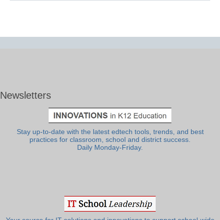
Newsletters
Stay up-to-date with the latest edtech tools, trends, and best
practices for classroom, school and district success.
Daily Monday-Friday.