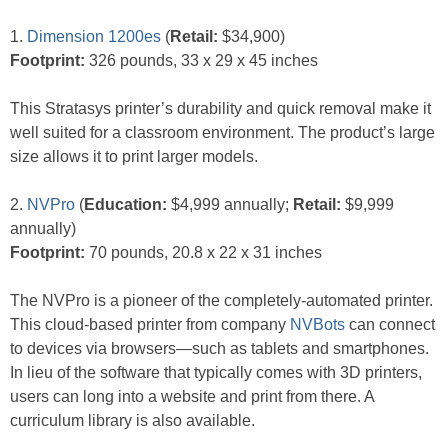
1.
Dimension 1200es
(
Retail:
$34,900)
Footprint:
326 pounds, 33 x 29 x 45 inches
This Stratasys printer’s durability and quick removal make it
well suited for a classroom environment. The product’s large
size allows it to print larger models.
2.
NVPro
(
Education:
$4,999 annually;
Retail:
$9,999
annually)
Footprint:
70 pounds, 20.8 x 22 x 31 inches
The NVPro is a pioneer of the completely-automated printer.
This cloud-based printer from company
NVBots
can connect
to devices via browsers—such as tablets and smartphones.
In lieu of the software that typically comes with 3D printers,
users can long into a website and print from there. A
curriculum library is also available.