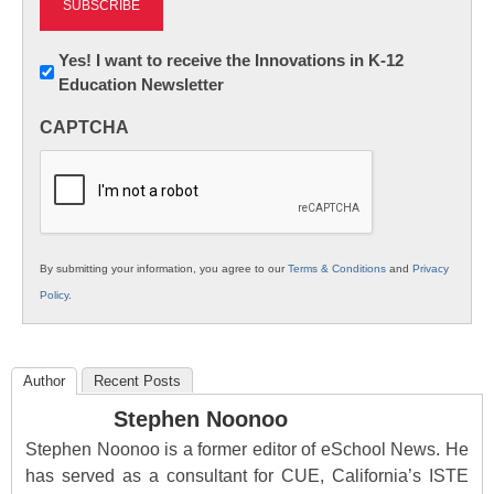
Newsletter:
Yes! I want to receive the Innovations in K-12
Education Newsletter
Innovations
in
CAPTCHA
K12
Education
By submitting your information, you agree to our
Terms & Conditions
and
Privacy
Policy
.
Author
Recent Posts
Stephen Noonoo
Stephen Noonoo is a former editor of eSchool News. He
has served as a consultant for CUE, California’s ISTE