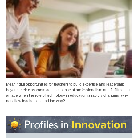
Meaningful opportunities for teachers to build expertise and leadership
beyond their classroom add to a sense of professionalism and fulfillment. In
an age when the role of technology in education is rapidly changing, why
not allow teachers to lead the way?