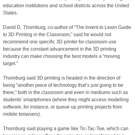
education institutions and school districts across the United
States.
David D. Thornburg, co-author of “The Invent to Learn Guide
to 3D Printing in the Classroom,” said he would not
recommend one specific 3D printer for classroom use
because the constant advancement in the 3D printing
industry can make choosing the best models a “moving
target.”
Thornburg said 3D printing is headed in the direction of
being “another piece of technology that’s just going to be
there,” both in the classroom and even in mediums such as
students’ smartphones (where they might access modelling
software, for instance, or queue up printing projects from
mobile browsers).
Thornburg said playing a game like Tic-Tac-Toe, which can