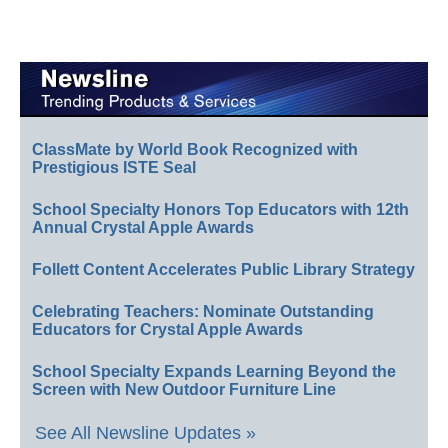
ClassMate by World Book Recognized with
Prestigious ISTE Seal
School Specialty Honors Top Educators with 12th
Annual Crystal Apple Awards
Follett Content Accelerates Public Library Strategy
Celebrating Teachers: Nominate Outstanding
Educators for Crystal Apple Awards
School Specialty Expands Learning Beyond the
Screen with New Outdoor Furniture Line
See All Newsline Updates »