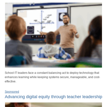
School IT leaders face a constant balancing act to deploy technology that
enhances learning while keeping systems secure, manageable, and cost-
effective.
Sponsored
Advancing digital equity through teacher leadership