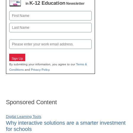
K-12 Education
in
Newsletter
Name
First
Last
Email
Sign Up
By submitting your information, you agree to our
Terms &
Conditions
and
Privacy Policy
.
Sponsored Content
Digital Learning Tools
Why interactive solutions are a smarter investment
for schools