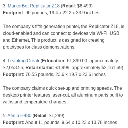
3.
MarkerBot Replicator Z18
(
Retail:
$6,499)
Footprint:
90 pounds, 19.4 x 22.2 x 33.9 inches
The company’s fifth generation printer, the Replicator Z18, is
cloud-enabled and can connect to devices via Wi-Fi, USB,
and Ethernet. This product is designed for creating
prototypes for class demonstrations.
4.
Leapfrog Creatr
(
Education:
€1,899.00, approximately
$2,053.55;
Retail starter:
€1,999, approximately $2,161.69)
Footprint:
70.55 pounds, 23.6 x 19.7 x 23.6 inches
The company claims quick set-up and printing speeds. The
desktop printer features laser-cut, all aluminum parts built to
withstand temperature changes.
5.
Afinia H480
(
Retail:
$1,299)
Footprint:
About 11 pounds, 9.64 x 10.23 x 13.78 inches