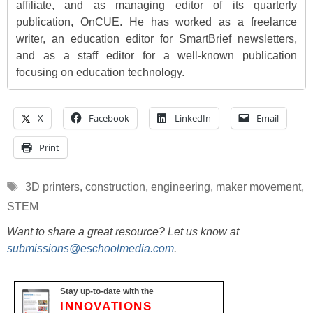
affiliate, and as managing editor of its quarterly
publication, OnCUE. He has worked as a freelance
writer, an education editor for SmartBrief newsletters,
and as a staff editor for a well-known publication
focusing on education technology.
X
Facebook
LinkedIn
Email
Print
Tags
3D printers
,
construction
,
engineering
,
maker movement
,
STEM
Want to share a great resource? Let us know at
submissions@eschoolmedia.com
.
Stay up-to-date with the
INNOVATIONS