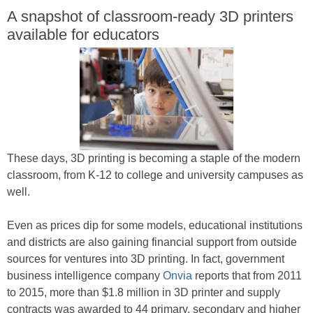
A snapshot of classroom-ready 3D printers
available for educators
These days, 3D printing is becoming a staple of the modern
classroom, from K-12 to college and university campuses as
well.
Even as prices dip for some models, educational institutions
and districts are also gaining financial support from outside
sources for ventures into 3D printing. In fact, government
business intelligence company
Onvia
reports that from 2011
to 2015, more than $1.8 million in 3D printer and supply
contracts was awarded to 44 primary, secondary and higher