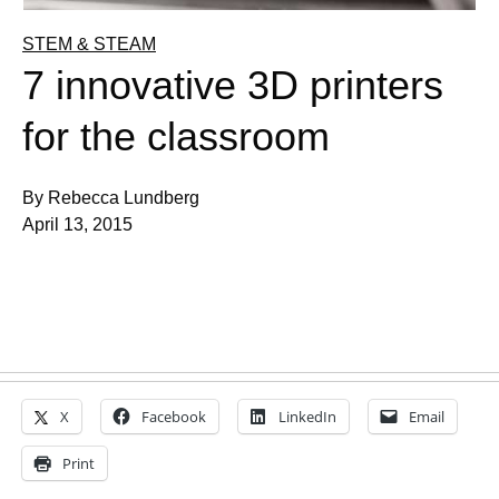
STEM & STEAM
7 innovative 3D printers
for the classroom
By Rebecca Lundberg
April 13, 2015
X
Facebook
LinkedIn
Email
Print