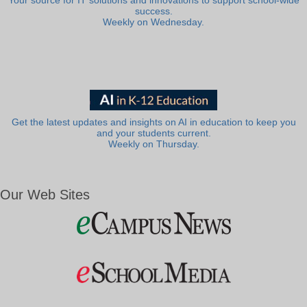
Your source for IT solutions and innovations to support school-wide
success.
Weekly on Wednesday.
Get the latest updates and insights on AI in education to keep you
and your students current.
Weekly on Thursday.
Our Web Sites