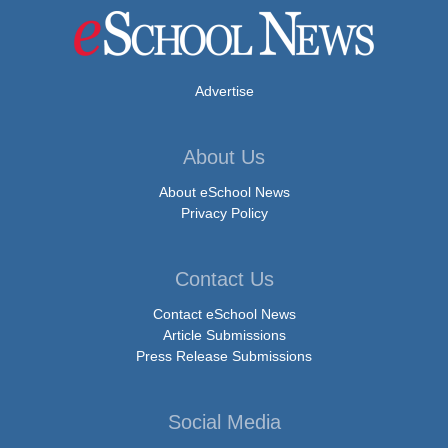
Advertise
About Us
About eSchool News
Privacy Policy
Contact Us
Contact eSchool News
Article Submissions
Press Release Submissions
Social Media