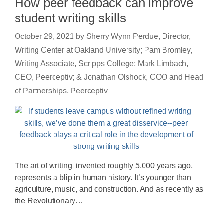
How peer feedback can improve
student writing skills
October 29, 2021
by
Sherry Wynn Perdue, Director,
Writing Center at Oakland University; Pam Bromley,
Writing Associate, Scripps College; Mark Limbach,
CEO, Peerceptiv; & Jonathan Olshock, COO and Head
of Partnerships, Peerceptiv
The art of writing, invented roughly 5,000 years ago,
represents a blip in human history. It’s younger than
agriculture, music, and construction. And as recently as
the Revolutionary…