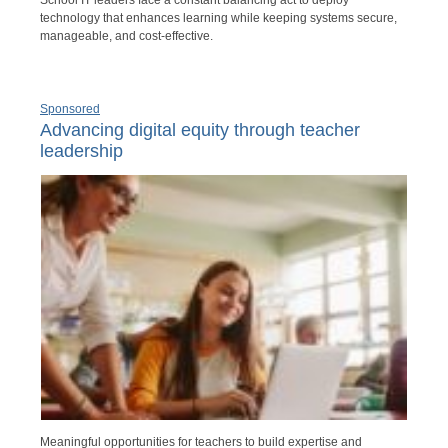
School IT leaders face a constant balancing act to deploy
technology that enhances learning while keeping systems secure,
manageable, and cost-effective.
Sponsored
Advancing digital equity through teacher
leadership
Meaningful opportunities for teachers to build expertise and