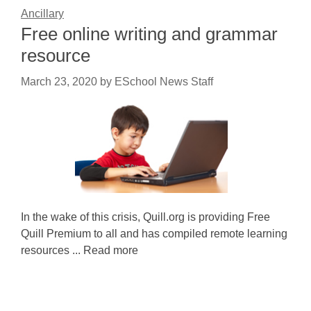
Ancillary
Free online writing and grammar
resource
March 23, 2020
by
ESchool News Staff
In the wake of this crisis, Quill.org is providing Free
Quill Premium to all and has compiled remote learning
resources ... Read more