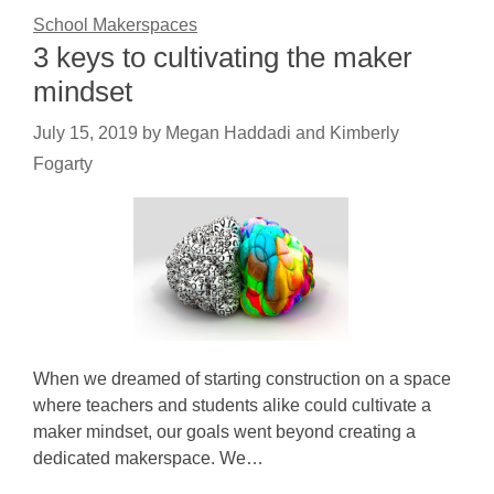
School Makerspaces
3 keys to cultivating the maker
mindset
July 15, 2019
by
Megan Haddadi and Kimberly
Fogarty
When we dreamed of starting construction on a space
where teachers and students alike could cultivate a
maker mindset, our goals went beyond creating a
dedicated makerspace. We…