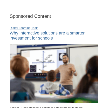
Sponsored Content
Digital Learning Tools
Why interactive solutions are a smarter
investment for schools