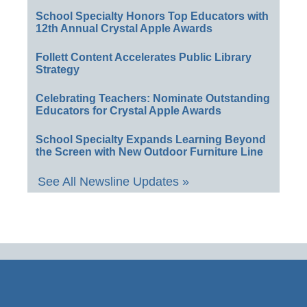
School Specialty Honors Top Educators with
12th Annual Crystal Apple Awards
Follett Content Accelerates Public Library
Strategy
Celebrating Teachers: Nominate Outstanding
Educators for Crystal Apple Awards
School Specialty Expands Learning Beyond
the Screen with New Outdoor Furniture Line
See All Newsline Updates »