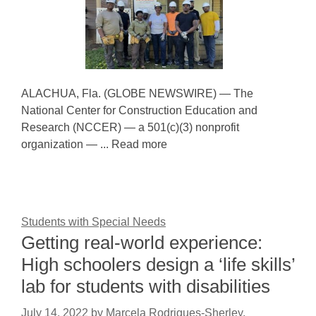
ALACHUA, Fla. (GLOBE NEWSWIRE) — The
National Center for Construction Education and
Research (NCCER) — a 501(c)(3) nonprofit
organization — ... Read more
Students with Special Needs
Getting real-world experience:
High schoolers design a ‘life skills’
lab for students with disabilities
July 14, 2022
by
Marcela Rodrigues-Sherley,