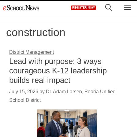
Skip
M
REGISTER NOW
to
content
construction
District Management
Lead with purpose: 3 ways
courageous K-12 leadership
builds real impact
July 15, 2026
by
Dr. Adam Larsen, Peoria Unified
School District