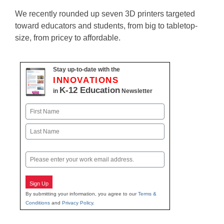
We recently rounded up seven 3D printers targeted
toward educators and students, from big to tabletop-
size, from pricey to affordable.
Stay up-to-date with the
INNOVATIONS
K-12 Education
in
Newsletter
Name
First
Last
Email
Sign Up
By submitting your information, you agree to our
Terms &
Conditions
and
Privacy Policy
.