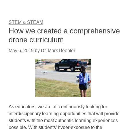
STEM & STEAM
How we created a comprehensive
drone curriculum
May 6, 2019
by
Dr. Mark Beehler
As educators, we are all continuously looking for
interdisciplinary learning opportunities that will provide
students with the most authentic learning experiences
possible. With students’ hyper-exposure to the