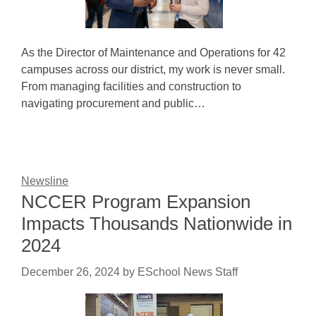
As the Director of Maintenance and Operations for 42
campuses across our district, my work is never small.
From managing facilities and construction to
navigating procurement and public…
Newsline
NCCER Program Expansion
Impacts Thousands Nationwide in
2024
December 26, 2024
by
ESchool News Staff