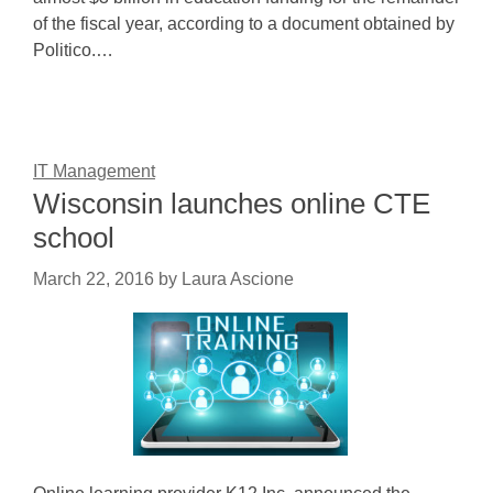
of the fiscal year, according to a document obtained by
Politico.…
IT Management
Wisconsin launches online CTE
school
March 22, 2016
by
Laura Ascione