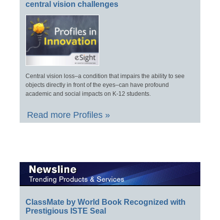
central vision challenges
Central vision loss–a condition that impairs the ability to see
objects directly in front of the eyes–can have profound
academic and social impacts on K-12 students.
Read more Profiles »
ClassMate by World Book Recognized with
Prestigious ISTE Seal