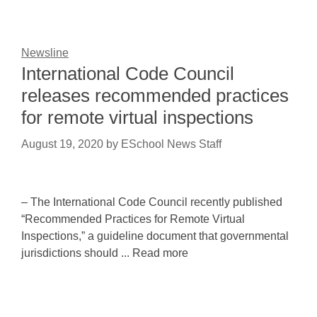
Newsline
International Code Council
releases recommended practices
for remote virtual inspections
August 19, 2020
by
ESchool News Staff
– The International Code Council recently published
“Recommended Practices for Remote Virtual
Inspections,” a guideline document that governmental
jurisdictions should ... Read more