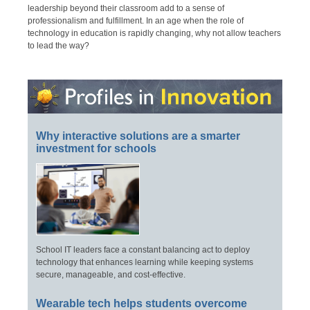
leadership beyond their classroom add to a sense of
professionalism and fulfillment. In an age when the role of
technology in education is rapidly changing, why not allow teachers
to lead the way?
Why interactive solutions are a smarter
investment for schools
School IT leaders face a constant balancing act to deploy
technology that enhances learning while keeping systems
secure, manageable, and cost-effective.
Wearable tech helps students overcome