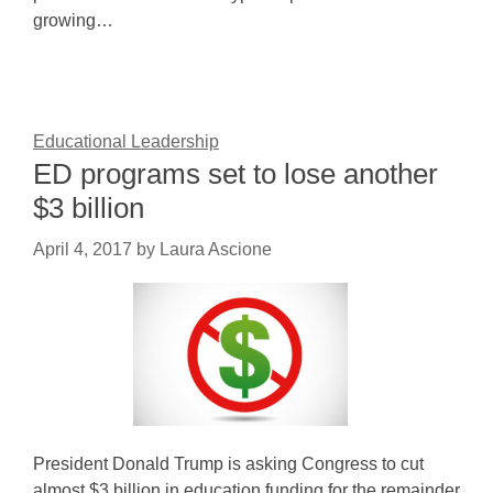
growing…
Educational Leadership
ED programs set to lose another
$3 billion
April 4, 2017
by
Laura Ascione
President Donald Trump is asking Congress to cut
almost $3 billion in education funding for the remainder