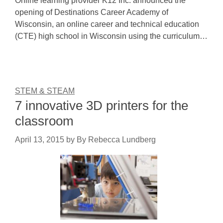
Online learning provider K12 Inc. announced the
opening of Destinations Career Academy of
Wisconsin, an online career and technical education
(CTE) high school in Wisconsin using the curriculum…
STEM & STEAM
7 innovative 3D printers for the
classroom
April 13, 2015
by
By Rebecca Lundberg