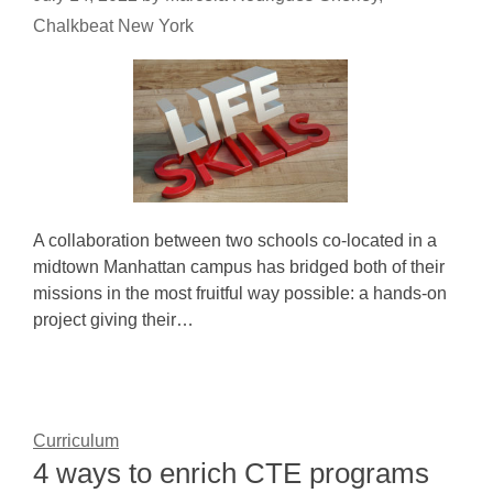
Chalkbeat New York
A collaboration between two schools co-located in a
midtown Manhattan campus has bridged both of their
missions in the most fruitful way possible: a hands-on
project giving their…
Curriculum
4 ways to enrich CTE programs