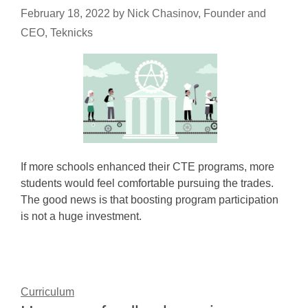
February 18, 2022
by
Nick Chasinov, Founder and
CEO, Teknicks
If more schools enhanced their CTE programs, more
students would feel comfortable pursuing the trades.
The good news is that boosting program participation
is not a huge investment.
Curriculum