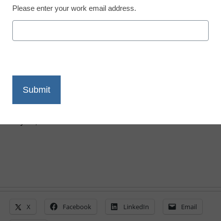
Please enter your work email address.
STEM & STEAM
This drag-and-drop app
teaches coding like a
puzzle
Laura Ascione
July 30, 2015
X
Facebook
LinkedIn
Email