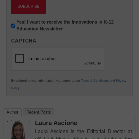
Newsletter:
Yes! I want to receive the Innovations in K-12
Education Newsletter
Innovations
in
CAPTCHA
K12
Education
By submitting your information, you agree to our
Terms & Conditions
and
Privacy
Policy
.
Author
Recent Posts
Laura Ascione
Laura Ascione is the Editorial Director at
eSchool Media. She is a graduate of the