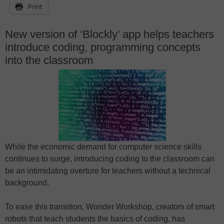
Print
New version of ‘Blockly’ app helps teachers
introduce coding, programming concepts
into the classroom
While the economic demand for computer science skills
continues to surge, introducing coding to the classroom can
be an intimidating overture for teachers without a technical
background.
To ease this transition, Wonder Workshop, creators of smart
robots that teach students the basics of coding, has