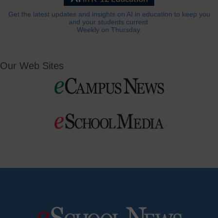
Get the latest updates and insights on AI in education to keep you
and your students current.
Weekly on Thursday.
Our Web Sites