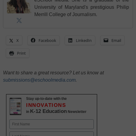
University of Maryland's prestigious Philip
Merrill College of Journalism.
X
Facebook
LinkedIn
Email
Print
Want to share a great resource? Let us know at
submissions@eschoolmedia.com
.
Stay up-to-date with the
INNOVATIONS
K-12 Education
in
Newsletter
Name
First