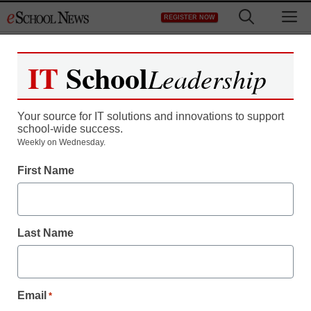
Skip
M
REGISTER NOW
to
content
IT
School
Leadership
Your source for IT solutions and innovations to support
school-wide success.
Weekly on Wednesday.
First Name
Last Name
Email
*