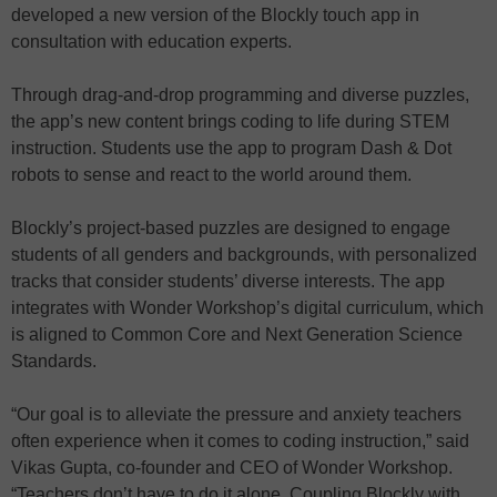
developed a new version of the Blockly touch app in
consultation with education experts.
Through drag-and-drop programming and diverse puzzles,
the app’s new content brings coding to life during STEM
instruction. Students use the app to program Dash & Dot
robots to sense and react to the world around them.
Blockly’s project-based puzzles are designed to engage
students of all genders and backgrounds, with personalized
tracks that consider students’ diverse interests. The app
integrates with Wonder Workshop’s digital curriculum, which
is aligned to Common Core and Next Generation Science
Standards.
“Our goal is to alleviate the pressure and anxiety teachers
often experience when it comes to coding instruction,” said
Vikas Gupta, co-founder and CEO of Wonder Workshop.
“Teachers don’t have to do it alone. Coupling Blockly with