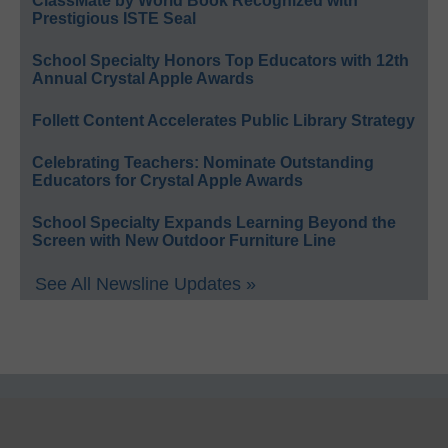
ClassMate by World Book Recognized with
Prestigious ISTE Seal
School Specialty Honors Top Educators with 12th
Annual Crystal Apple Awards
Follett Content Accelerates Public Library Strategy
Celebrating Teachers: Nominate Outstanding
Educators for Crystal Apple Awards
School Specialty Expands Learning Beyond the
Screen with New Outdoor Furniture Line
See All Newsline Updates »