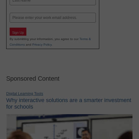
Last
Email
Sign Up
By submitting your information, you agree to our
Terms &
Conditions
and
Privacy Policy
.
Sponsored Content
Digital Learning Tools
Why interactive solutions are a smarter investment
for schools