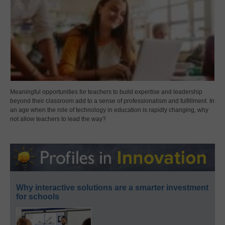
Meaningful opportunities for teachers to build expertise and leadership
beyond their classroom add to a sense of professionalism and fulfillment. In
an age when the role of technology in education is rapidly changing, why
not allow teachers to lead the way?
Why interactive solutions are a smarter investment
for schools