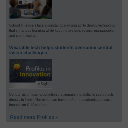
School IT leaders face a constant balancing act to deploy technology
that enhances learning while keeping systems secure, manageable,
and cost-effective.
Wearable tech helps students overcome central
vision challenges
Central vision loss–a condition that impairs the ability to see objects
directly in front of the eyes–can have profound academic and social
impacts on K-12 students.
Read more Profiles »