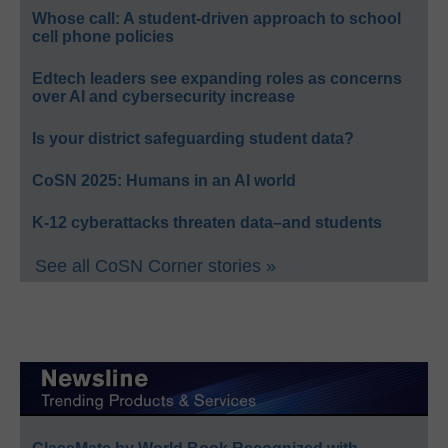
Whose call: A student-driven approach to school
cell phone policies
Edtech leaders see expanding roles as concerns
over AI and cybersecurity increase
Is your district safeguarding student data?
CoSN 2025: Humans in an AI world
K-12 cyberattacks threaten data–and students
See all CoSN Corner stories »