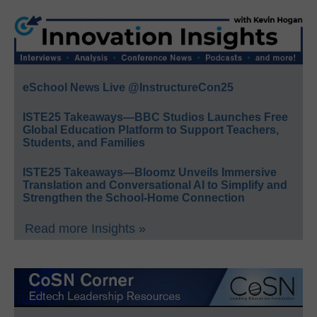
eSchool News Live @InstructureCon25
ISTE25 Takeaways—BBC Studios Launches Free
Global Education Platform to Support Teachers,
Students, and Families
ISTE25 Takeaways—Bloomz Unveils Immersive
Translation and Conversational AI to Simplify and
Strengthen the School-Home Connection
Read more Insights »