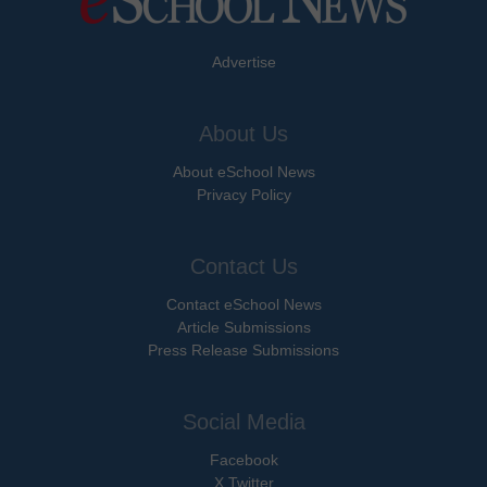
Advertise
About Us
About eSchool News
Privacy Policy
Contact Us
Contact eSchool News
Article Submissions
Press Release Submissions
Social Media
Facebook
X Twitter