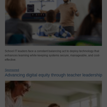
School IT leaders face a constant balancing act to deploy technology that
enhances learning while keeping systems secure, manageable, and cost-
effective.
Sponsored
Advancing digital equity through teacher leadership