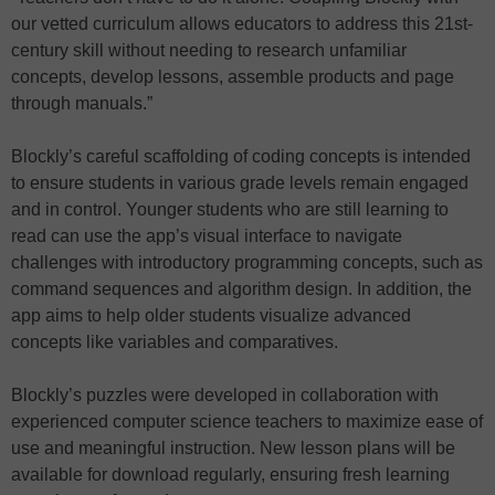
our vetted curriculum allows educators to address this 21st-
century skill without needing to research unfamiliar
concepts, develop lessons, assemble products and page
through manuals.”
Blockly’s careful scaffolding of coding concepts is intended
to ensure students in various grade levels remain engaged
and in control. Younger students who are still learning to
read can use the app’s visual interface to navigate
challenges with introductory programming concepts, such as
command sequences and algorithm design. In addition, the
app aims to help older students visualize advanced
concepts like variables and comparatives.
Blockly’s puzzles were developed in collaboration with
experienced computer science teachers to maximize ease of
use and meaningful instruction. New lesson plans will be
available for download regularly, ensuring fresh learning