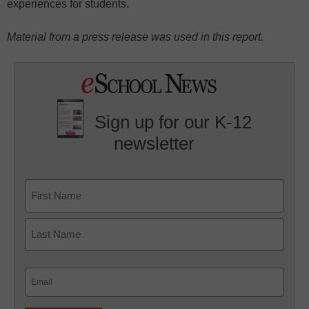
experiences for students.
Material from a press release was used in this report.
Sign up for our K-12
newsletter
Name
First
Last
Email
(Required)