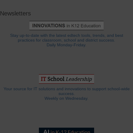
Newsletters
Stay up-to-date with the latest edtech tools, trends, and best
practices for classroom, school and district success.
Daily Monday-Friday.
Your source for IT solutions and innovations to support school-wide
success.
Weekly on Wednesday.