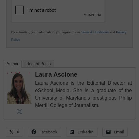
Education
By submitting your information, you agree to our
Terms & Conditions
and
Privacy
Policy
.
Author
Recent Posts
Laura Ascione
Laura Ascione is the Editorial Director at
eSchool Media. She is a graduate of the
University of Maryland's prestigious Philip
Merrill College of Journalism.
X
Facebook
LinkedIn
Email