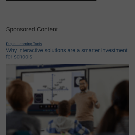
Sponsored Content
Digital Learning Tools
Why interactive solutions are a smarter investment
for schools