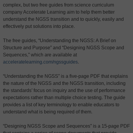
complex, but two free guides from science curriculum
company Accelerate Learning aim to help them better
understand the NGSS transition and to quickly, easily and
effectively put solutions into place.
The free guides, “Understanding the NGSS: A Brief on
Structure and Purpose” and “Designing NGSS Scope and
Sequences,” which are available at
acceleratelearning.com/ngssguides
.
“Understanding the NGSS” is a five-page PDF that explains
the nature of the NGSS and the NGSS transition, including
the standards’ focus on inquiry and the use of performance
expectations rather than multiple choice testing. The guide
provides a list of key terminology to enable educators to
understand what is being required of them.
“Designing NGSS Scope and Sequences” is a 15-page PDF