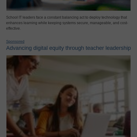
School IT leaders face a constant balancing act to deploy technology that
enhances learning while keeping systems secure, manageable, and cost-
effective.
Sponsored
Advancing digital equity through teacher leadership