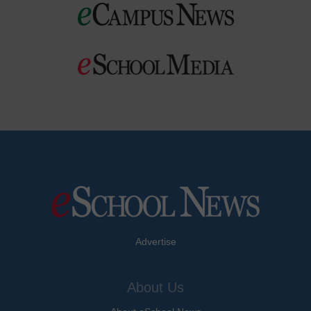
Advertise
About Us