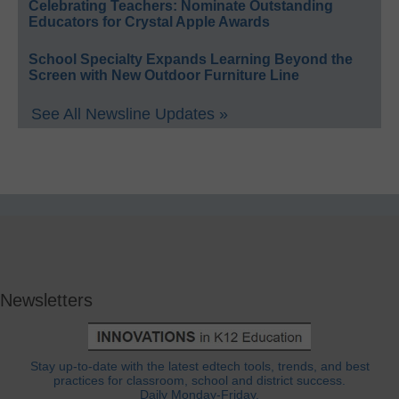
Celebrating Teachers: Nominate Outstanding
Educators for Crystal Apple Awards
School Specialty Expands Learning Beyond the
Screen with New Outdoor Furniture Line
See All Newsline Updates »
Newsletters
Stay up-to-date with the latest edtech tools, trends, and best
practices for classroom, school and district success.
Daily Monday-Friday.