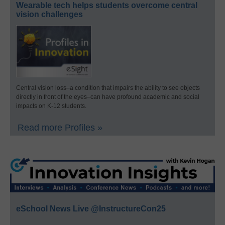
Wearable tech helps students overcome central
vision challenges
Central vision loss–a condition that impairs the ability to see objects
directly in front of the eyes–can have profound academic and social
impacts on K-12 students.
Read more Profiles »
eSchool News Live @InstructureCon25