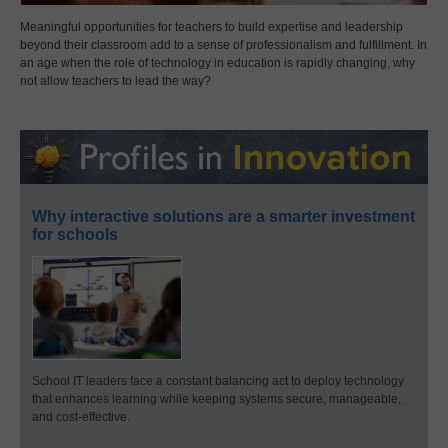
Meaningful opportunities for teachers to build expertise and leadership
beyond their classroom add to a sense of professionalism and fulfillment. In
an age when the role of technology in education is rapidly changing, why
not allow teachers to lead the way?
Why interactive solutions are a smarter investment
for schools
School IT leaders face a constant balancing act to deploy technology
that enhances learning while keeping systems secure, manageable,
and cost-effective.