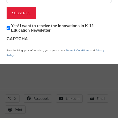
STEM & STEAM
Guides help teachers
Newsletter:
Yes! I want to receive the Innovations in K-12
with NGSS transition
Innovations
Education Newsletter
in
CAPTCHA
K12
Education
Laura Ascione
By submitting your information, you agree to our
Terms & Conditions
and
Privacy
October 29, 2015
Policy
.
X
Facebook
LinkedIn
Email
Print