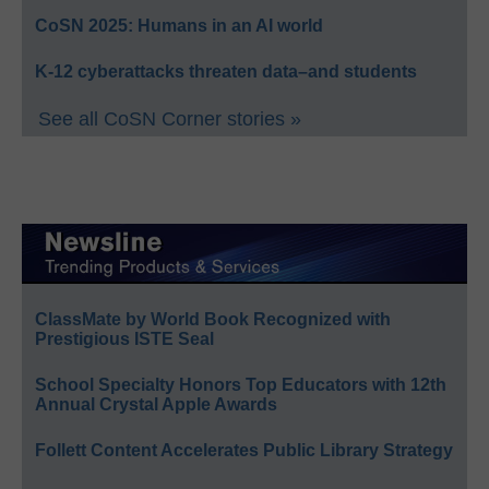
CoSN 2025: Humans in an AI world
K-12 cyberattacks threaten data–and students
See all CoSN Corner stories »
ClassMate by World Book Recognized with
Prestigious ISTE Seal
School Specialty Honors Top Educators with 12th
Annual Crystal Apple Awards
Follett Content Accelerates Public Library Strategy