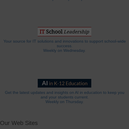
Your source for IT solutions and innovations to support school-wide
success.
Weekly on Wednesday.
Get the latest updates and insights on AI in education to keep you
and your students current.
Weekly on Thursday.
Our Web Sites