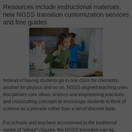
Resources include instructional materials,
new NGSS transition customization services
and free guides
Instead of having students go to one class for chemistry,
another for physics and so on, NGSS-aligned teaching uses
disciplinary core ideas, science and engineering practices,
and crosscutting concepts to encourage students to think of
science as a process rather than a set of discrete facts.
For schools and teachers accustomed to the traditional
model of “siloed” classes, the NGSS transition can be