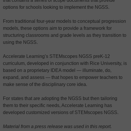
that contains a series of scope documents that provide
options for schools looking to implement the NGSS.
From traditional four-year models to conceptual progression
models, these options aim to provide a framework for
structuring classrooms and grade levels as they transition to
using the NGSS.
Accelerate Learning’s STEMscopes NGSS preK-12
curriculum, developed in conjunction with Rice University, is
based on a proprietary IDEA model — illuminate, do,
expand, and assess — that hopes to empower teachers to
make sense of the disciplinary core idea.
For states that are adopting the NGSS but then tailoring
them to their specific needs, Accelerate Learning has
developed customized versions of STEMscopes NGSS.
Material from a press release was used in this report.