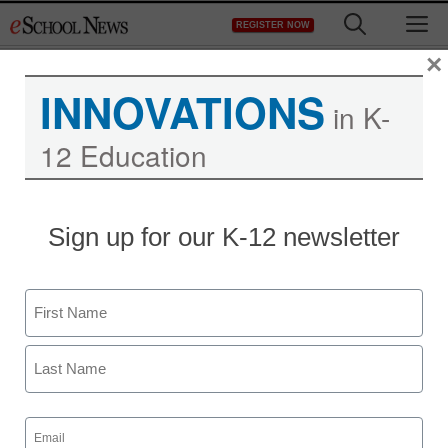
Skip
M
REGISTER NOW
to
content
×
INNOVATIONS
in K-
12 Education
Sign up for our K-12 newsletter
Name
First
Last
Email
(Required)