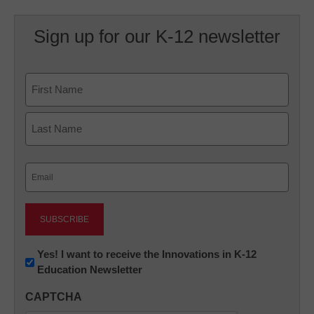
Sign up for our K-12 newsletter
Name
First
Last
Email
(Required)
Newsletter:
Yes! I want to receive the Innovations in K-12
Education Newsletter
Innovations
in
CAPTCHA
K12