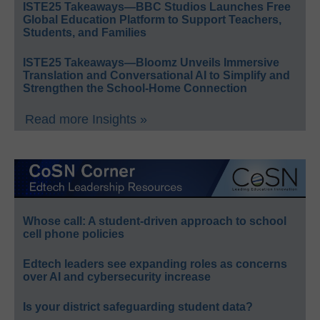
ISTE25 Takeaways—BBC Studios Launches Free
Global Education Platform to Support Teachers,
Students, and Families
ISTE25 Takeaways—Bloomz Unveils Immersive
Translation and Conversational AI to Simplify and
Strengthen the School-Home Connection
Read more Insights »
Whose call: A student-driven approach to school
cell phone policies
Edtech leaders see expanding roles as concerns
over AI and cybersecurity increase
Is your district safeguarding student data?