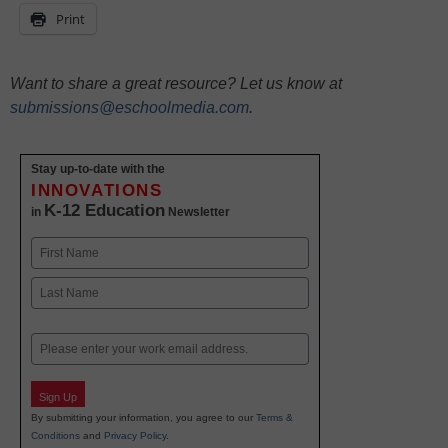
Print
Want to share a great resource? Let us know at
submissions@eschoolmedia.com
.
Stay up-to-date with the
INNOVATIONS
K-12 Education
in
Newsletter
Name
First
Last
Email
Sign Up
By submitting your information, you agree to our
Terms &
Conditions
and
Privacy Policy
.