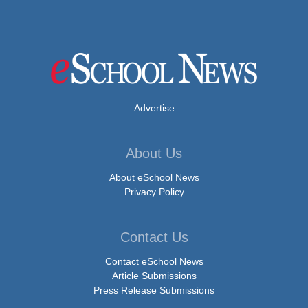
Advertise
About Us
About eSchool News
Privacy Policy
Contact Us
Contact eSchool News
Article Submissions
Press Release Submissions