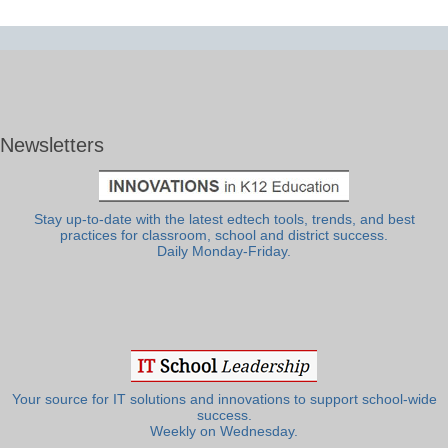
Newsletters
Stay up-to-date with the latest edtech tools, trends, and best
practices for classroom, school and district success.
Daily Monday-Friday.
Your source for IT solutions and innovations to support school-wide
success.
Weekly on Wednesday.