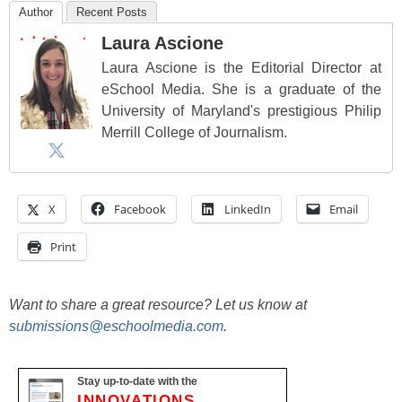
Author
Recent Posts
Laura Ascione
Laura Ascione is the Editorial Director at
eSchool Media. She is a graduate of the
University of Maryland's prestigious Philip
Merrill College of Journalism.
X
Facebook
LinkedIn
Email
Print
Want to share a great resource? Let us know at
submissions@eschoolmedia.com
.
Stay up-to-date with the
INNOVATIONS