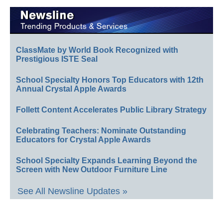
ClassMate by World Book Recognized with
Prestigious ISTE Seal
School Specialty Honors Top Educators with 12th
Annual Crystal Apple Awards
Follett Content Accelerates Public Library Strategy
Celebrating Teachers: Nominate Outstanding
Educators for Crystal Apple Awards
School Specialty Expands Learning Beyond the
Screen with New Outdoor Furniture Line
See All Newsline Updates »