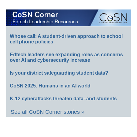
Whose call: A student-driven approach to school
cell phone policies
Edtech leaders see expanding roles as concerns
over AI and cybersecurity increase
Is your district safeguarding student data?
CoSN 2025: Humans in an AI world
K-12 cyberattacks threaten data–and students
See all CoSN Corner stories »