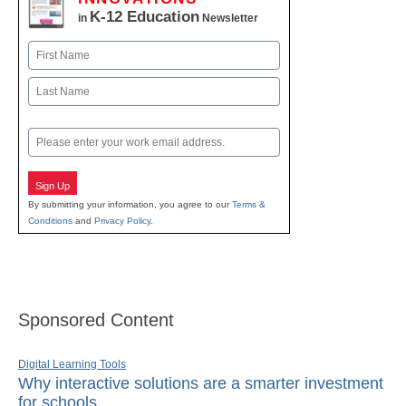
K-12 Education
in
Newsletter
Name
First
Last
Email
Sign Up
By submitting your information, you agree to our
Terms &
Conditions
and
Privacy Policy
.
Sponsored Content
Digital Learning Tools
Why interactive solutions are a smarter investment
for schools