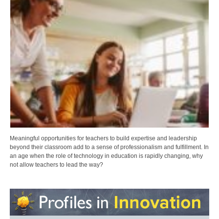
Meaningful opportunities for teachers to build expertise and leadership
beyond their classroom add to a sense of professionalism and fulfillment. In
an age when the role of technology in education is rapidly changing, why
not allow teachers to lead the way?