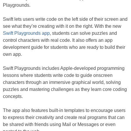
Playgrounds.
Swift lets users write code on the left side of their screen and
see what they’re creating with it on the right. With the new
Swift Playgrounds app
, students can solve puzzles and
control characters with real code. It also offers an app
development guide for students who are ready to build their
own app.
Swift Playgrounds includes Apple-developed programming
lessons where students write code to guide onscreen
characters through an immersive graphical world, solving
puzzles and mastering challenges as they learn core coding
concepts.
The app also features built-in templates to encourage users
to express their creativity and create real programs that can
be shared with friends using Mail or Messages or even