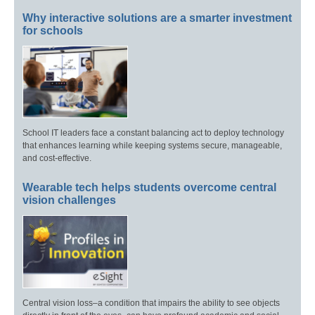
Why interactive solutions are a smarter investment
for schools
School IT leaders face a constant balancing act to deploy technology
that enhances learning while keeping systems secure, manageable,
and cost-effective.
Wearable tech helps students overcome central
vision challenges
Central vision loss–a condition that impairs the ability to see objects