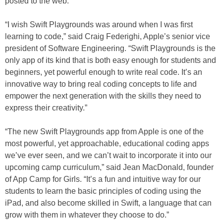
posted to the web.
“I wish Swift Playgrounds was around when I was first
learning to code,” said Craig Federighi, Apple’s senior vice
president of Software Engineering. “Swift Playgrounds is the
only app of its kind that is both easy enough for students and
beginners, yet powerful enough to write real code. It’s an
innovative way to bring real coding concepts to life and
empower the next generation with the skills they need to
express their creativity.”
“The new Swift Playgrounds app from Apple is one of the
most powerful, yet approachable, educational coding apps
we’ve ever seen, and we can’t wait to incorporate it into our
upcoming camp curriculum,” said Jean MacDonald, founder
of App Camp for Girls. “It’s a fun and intuitive way for our
students to learn the basic principles of coding using the
iPad, and also become skilled in Swift, a language that can
grow with them in whatever they choose to do.”