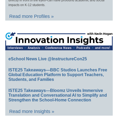
directly in front of the eyes–can have profound academic and social
impacts on K-12 students.
Read more Profiles »
eSchool News Live @InstructureCon25
ISTE25 Takeaways—BBC Studios Launches Free
Global Education Platform to Support Teachers,
Students, and Families
ISTE25 Takeaways—Bloomz Unveils Immersive
Translation and Conversational AI to Simplify and
Strengthen the School-Home Connection
Read more Insights »