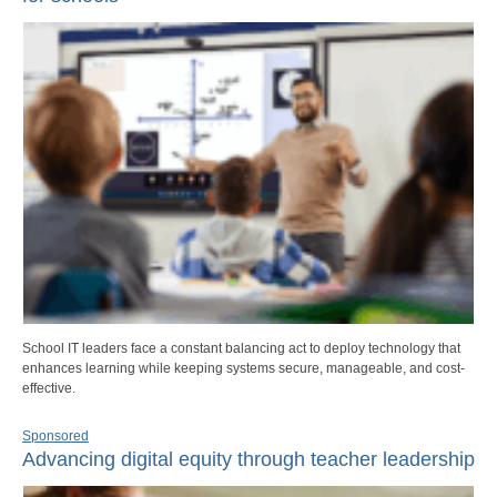
School IT leaders face a constant balancing act to deploy technology that
enhances learning while keeping systems secure, manageable, and cost-
effective.
Sponsored
Advancing digital equity through teacher leadership