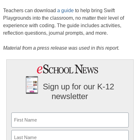
Teachers can download
a guide
to help bring Swift
Playgrounds into the classroom, no matter their level of
experience with coding. The guide includes activities,
reflection questions, journal prompts, and more.
Material from a press release was used in this report.
Sign up for our K-12
newsletter
Name
First