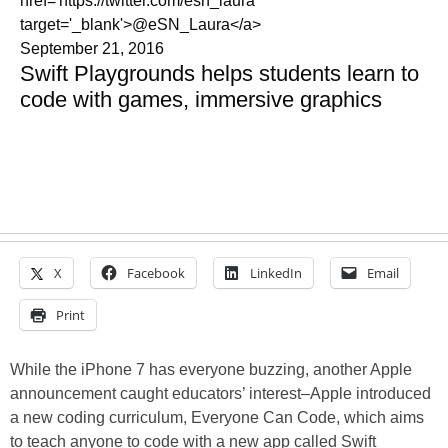
href='https://twitter.com/esn_laura'
target='_blank'>@eSN_Laura</a>
September 21, 2016
Swift Playgrounds helps students learn to
code with games, immersive graphics
X
Facebook
LinkedIn
Email
Print
While the iPhone 7 has everyone buzzing, another Apple
announcement caught educators’ interest–Apple introduced
a new coding curriculum, Everyone Can Code, which aims
to teach anyone to code with a new app called Swift