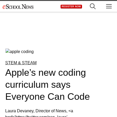
Skip
M
REGISTER NOW
to
content
STEM & STEAM
Apple’s new coding
curriculum says
Everyone Can Code
Laura Devaney, Director of News, <a