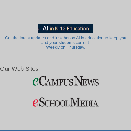
Get the latest updates and insights on AI in education to keep you
and your students current.
Weekly on Thursday.
Our Web Sites