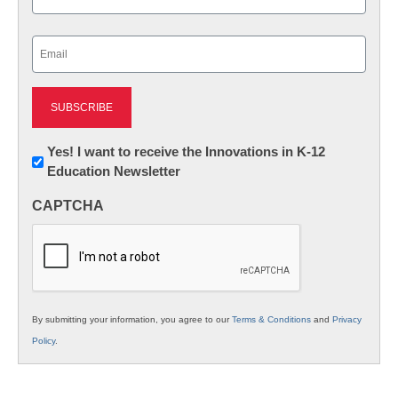
Last
Email
(Required)
Newsletter:
Yes! I want to receive the Innovations in K-12
Education Newsletter
Innovations
in
CAPTCHA
K12
Education
By submitting your information, you agree to our
Terms & Conditions
and
Privacy
Policy
.