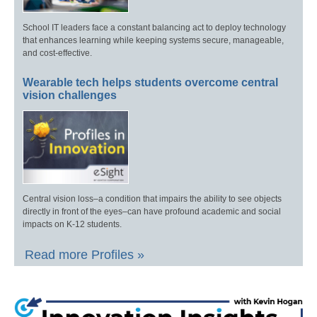
School IT leaders face a constant balancing act to deploy technology
that enhances learning while keeping systems secure, manageable,
and cost-effective.
Wearable tech helps students overcome central
vision challenges
Central vision loss–a condition that impairs the ability to see objects
directly in front of the eyes–can have profound academic and social
impacts on K-12 students.
Read more Profiles »