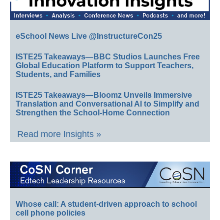
eSchool News Live @InstructureCon25
ISTE25 Takeaways—BBC Studios Launches Free
Global Education Platform to Support Teachers,
Students, and Families
ISTE25 Takeaways—Bloomz Unveils Immersive
Translation and Conversational AI to Simplify and
Strengthen the School-Home Connection
Read more Insights »
Whose call: A student-driven approach to school
cell phone policies