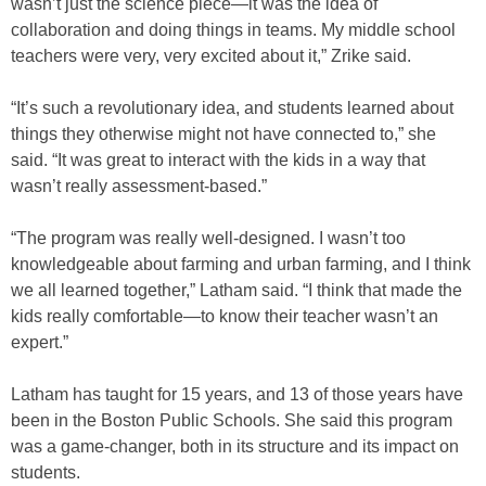
wasn’t just the science piece—it was the idea of
collaboration and doing things in teams. My middle school
teachers were very, very excited about it,” Zrike said.
“It’s such a revolutionary idea, and students learned about
things they otherwise might not have connected to,” she
said. “It was great to interact with the kids in a way that
wasn’t really assessment-based.”
“The program was really well-designed. I wasn’t too
knowledgeable about farming and urban farming, and I think
we all learned together,” Latham said. “I think that made the
kids really comfortable—to know their teacher wasn’t an
expert.”
Latham has taught for 15 years, and 13 of those years have
been in the Boston Public Schools. She said this program
was a game-changer, both in its structure and its impact on
students.