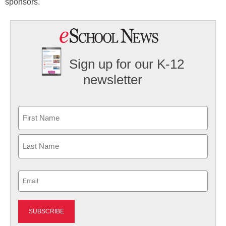
sponsors.
Sign up for our K-12
newsletter
Name
First
Last
Email
(Required)