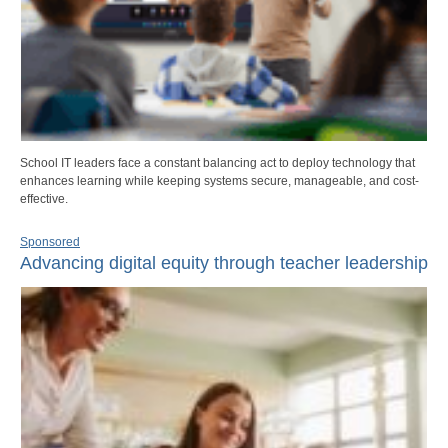
School IT leaders face a constant balancing act to deploy technology that
enhances learning while keeping systems secure, manageable, and cost-
effective.
Sponsored
Advancing digital equity through teacher leadership