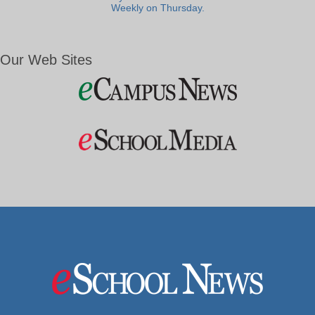
Weekly on Thursday.
Our Web Sites