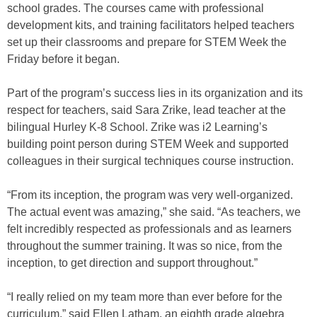
school grades. The courses came with professional
development kits, and training facilitators helped teachers
set up their classrooms and prepare for STEM Week the
Friday before it began.
Part of the program’s success lies in its organization and its
respect for teachers, said Sara Zrike, lead teacher at the
bilingual Hurley K-8 School. Zrike was i2 Learning’s
building point person during STEM Week and supported
colleagues in their surgical techniques course instruction.
“From its inception, the program was very well-organized.
The actual event was amazing,” she said. “As teachers, we
felt incredibly respected as professionals and as learners
throughout the summer training. It was so nice, from the
inception, to get direction and support throughout.”
“I really relied on my team more than ever before for the
curriculum,” said Ellen Latham, an eighth grade algebra