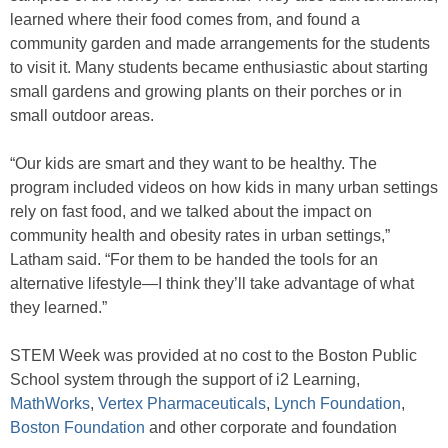
learned where their food comes from, and found a
community garden and made arrangements for the students
to visit it. Many students became enthusiastic about starting
small gardens and growing plants on their porches or in
small outdoor areas.
“Our kids are smart and they want to be healthy. The
program included videos on how kids in many urban settings
rely on fast food, and we talked about the impact on
community health and obesity rates in urban settings,”
Latham said. “For them to be handed the tools for an
alternative lifestyle—I think they’ll take advantage of what
they learned.”
STEM Week was provided at no cost to the Boston Public
School system through the support of i2 Learning,
MathWorks
,
Vertex Pharmaceuticals
,
Lynch Foundation
,
Boston Foundation
and other corporate and foundation