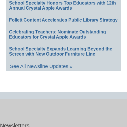
School Specialty Honors Top Educators with 12th
Annual Crystal Apple Awards
Follett Content Accelerates Public Library Strategy
Celebrating Teachers: Nominate Outstanding
Educators for Crystal Apple Awards
School Specialty Expands Learning Beyond the
Screen with New Outdoor Furniture Line
See All Newsline Updates »
Newsletters