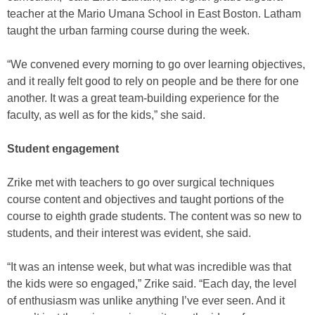
teacher at the Mario Umana School in East Boston. Latham
taught the urban farming course during the week.
“We convened every morning to go over learning objectives,
and it really felt good to rely on people and be there for one
another. It was a great team-building experience for the
faculty, as well as for the kids,” she said.
Student engagement
Zrike met with teachers to go over surgical techniques
course content and objectives and taught portions of the
course to eighth grade students. The content was so new to
students, and their interest was evident, she said.
“It was an intense week, but what was incredible was that
the kids were so engaged,” Zrike said. “Each day, the level
of enthusiasm was unlike anything I’ve ever seen. And it