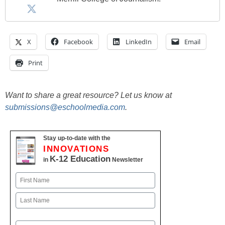
X
Facebook
LinkedIn
Email
Print
Want to share a great resource? Let us know at
submissions@eschoolmedia.com
.
Stay up-to-date with the
INNOVATIONS
K-12 Education
in
Newsletter
Name
First
Last