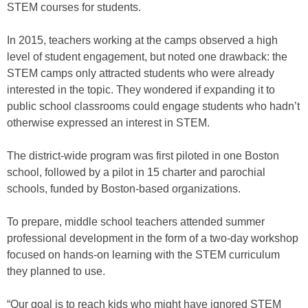
STEM courses for students.
In 2015, teachers working at the camps observed a high
level of student engagement, but noted one drawback: the
STEM camps only attracted students who were already
interested in the topic. They wondered if expanding it to
public school classrooms could engage students who hadn’t
otherwise expressed an interest in STEM.
The district-wide program was first piloted in one Boston
school, followed by a pilot in 15 charter and parochial
schools, funded by Boston-based organizations.
To prepare, middle school teachers attended summer
professional development in the form of a two-day workshop
focused on hands-on learning with the STEM curriculum
they planned to use.
“Our goal is to reach kids who might have ignored STEM