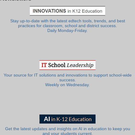
Stay up-to-date with the latest edtech tools, trends, and best
practices for classroom, school and district success.
Daily Monday-Friday.
Your source for IT solutions and innovations to support school-wide
success.
Weekly on Wednesday.
Get the latest updates and insights on AI in education to keep you
and your students current.