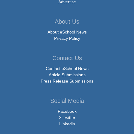
Advertise
About Us
About eSchool News
Privacy Policy
Contact Us
Contact eSchool News
Article Submissions
Press Release Submissions
Social Media
Facebook
X Twitter
Linkedin