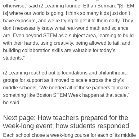
otherwise,” said i2 Learning founder Ethan Berman. “[STEM
is] where our world is going. I think so many kids just don’t
have exposure, and we’re trying to get it to them early. They
don’t necessarily know what real-world math and science
are. Even beyond STEM as a subject area, learning to build
with their hands, using creativity, being allowed to fail, and
building collaboration skills are valuable for today’s
students.”
i2 Learning reached out to foundations and philanthropic
groups for support as it moved to scale across the city’s
middle schools. “We needed all of these partners to make
something like Boston STEM Week happen at that scale,”
he said.
Next page: How teachers prepared for the
week-long event; how students responded
Each school chose a week-long course for each of its middle