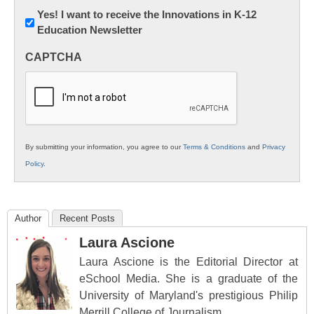
Newsletter:
Yes! I want to receive the Innovations in K-12
Education Newsletter
Innovations
in
CAPTCHA
K12
Education
By submitting your information, you agree to our
Terms & Conditions
and
Privacy
Policy
.
Author
Recent Posts
Laura Ascione
Laura Ascione is the Editorial Director at
eSchool Media. She is a graduate of the
University of Maryland's prestigious Philip
Merrill College of Journalism.