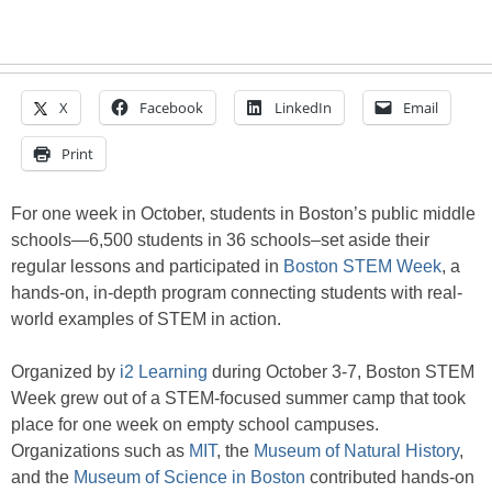
X
Facebook
LinkedIn
Email
Print
For one week in October, students in Boston’s public middle
schools—6,500 students in 36 schools–set aside their
regular lessons and participated in
Boston STEM Week
, a
hands-on, in-depth program connecting students with real-
world examples of STEM in action.
Organized by
i2 Learning
during October 3-7, Boston STEM
Week grew out of a STEM-focused summer camp that took
place for one week on empty school campuses.
Organizations such as
MIT
, the
Museum of Natural History
,
and the
Museum of Science in Boston
contributed hands-on