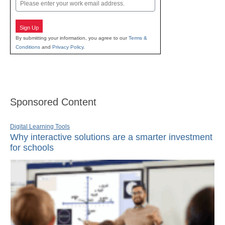
Email
Sign Up
By submitting your information, you agree to our
Terms &
Conditions
and
Privacy Policy
.
Sponsored Content
Digital Learning Tools
Why interactive solutions are a smarter investment
for schools