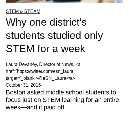
STEM & STEAM
Why one district’s
students studied only
STEM for a week
Laura Devaney, Director of News, <a
href='https://twitter.com/esn_laura'
target='_blank'>@eSN_Laura</a>
October 31, 2016
Boston asked middle school students to
focus just on STEM learning for an entire
week—and it paid off