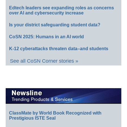
Edtech leaders see expanding roles as concerns
over AI and cybersecurity increase
Is your district safeguarding student data?
CoSN 2025: Humans in an AI world
K-12 cyberattacks threaten data–and students
See all CoSN Corner stories »
ClassMate by World Book Recognized with
Prestigious ISTE Seal