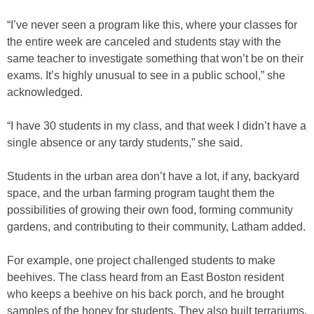
“I’ve never seen a program like this, where your classes for
the entire week are canceled and students stay with the
same teacher to investigate something that won’t be on their
exams. It’s highly unusual to see in a public school,” she
acknowledged.
“I have 30 students in my class, and that week I didn’t have a
single absence or any tardy students,” she said.
Students in the urban area don’t have a lot, if any, backyard
space, and the urban farming program taught them the
possibilities of growing their own food, forming community
gardens, and contributing to their community, Latham added.
For example, one project challenged students to make
beehives. The class heard from an East Boston resident
who keeps a beehive on his back porch, and he brought
samples of the honey for students. They also built terrariums,