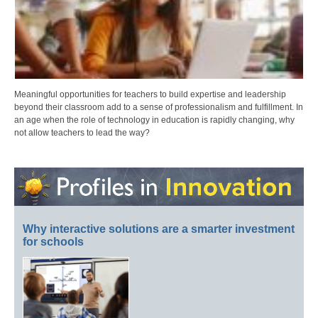
Meaningful opportunities for teachers to build expertise and leadership
beyond their classroom add to a sense of professionalism and fulfillment. In
an age when the role of technology in education is rapidly changing, why
not allow teachers to lead the way?
Why interactive solutions are a smarter investment
for schools