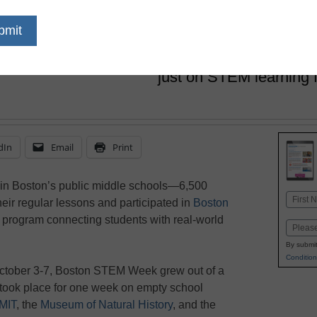
href='https://twitter.com/esn_laur
target='_blank'>@eSN_Laura</
October 31, 2016
Boston asked middle sc
just on STEM learning 
dIn
Email
Print
 in Boston’s public middle schools—6,500
Name
eir regular lessons and participated in
Boston
First
h program connecting students with real-world
Email
By submit
Condition
ctober 3-7, Boston STEM Week grew out of a
ook place for one week on empty school
MIT
, the
Museum of Natural History
, and the