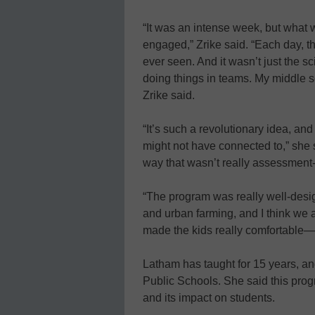
“It was an intense week, but what 
engaged,” Zrike said. “Each day, t
ever seen. And it wasn’t just the s
doing things in teams. My middle sc
Zrike said.
“It’s such a revolutionary idea, an
might not have connected to,” she sa
way that wasn’t really assessment
“The program was really well-desi
and urban farming, and I think we al
made the kids really comfortable—t
Latham has taught for 15 years, an
Public Schools. She said this prog
and its impact on students.