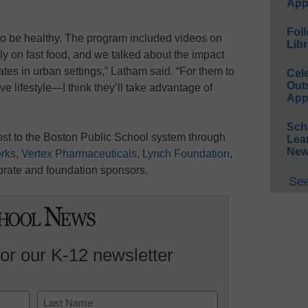
App
Foll
to be healthy. The program included videos on
Libr
ly on fast food, and we talked about the impact
tes in urban settings,” Latham said. “For them to
Cel
Out
ve lifestyle—I think they’ll take advantage of
App
Sch
t to the Boston Public School system through
Lea
New
rks
,
Vertex Pharmaceuticals
,
Lynch Foundation
,
orate and foundation sponsors.
See
for our K-12 newsletter