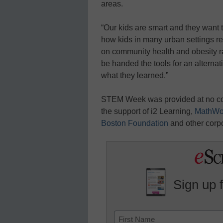
areas.
“Our kids are smart and they want 
how kids in many urban settings re
on community health and obesity ra
be handed the tools for an alternati
what they learned.”
STEM Week was provided at no cos
the support of i2 Learning,
MathWo
Boston Foundation
and other corp
Sign up 
Name