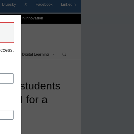
Bluesky
X
Facebook
LinkedIn
t
Profiles In Innovation
uccess.
Being
Digital Learning
ct’s students
STEM for a
s, <a