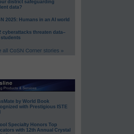
our district safeguarding
dent data?
N 2025: Humans in an AI world
 cyberattacks threaten data–
 students
 all CoSN Corner stories »
ssMate by World Book
ognized with Prestigious ISTE
l
ool Specialty Honors Top
ators with 12th Annual Crystal