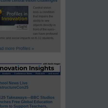
rcome central vision challenges
Central vision
loss–a condition
that impairs the
ability to see
objects directly in
front of the eyes–
can have profound
mic and social impacts on K-12 students.
d more Profiles »
hool News Live
structureCon25
E25 Takeaways—BBC Studios
nches Free Global Education
form to Support Teachers,