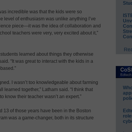
Stud
was incredible was that the kids were so
IST
he level of enthusiasm was unlike anything I’ve
Unv
cience piece—it was the idea of collaboration and
Conv
Str
hool teachers were very, very excited about it,”
Con
Rea
d students learned about things they otherwise
id. “It was great to interact with the kids in a
-based.”
gned. I wasn’t too knowledgeable about farming
Whos
l learned together,” Latham said. “I think that
app
o know their teacher wasn’t an expert.”
poli
d 13 of those years have been in the Boston
Edt
role
ram was a game-changer, both in its structure
cybe