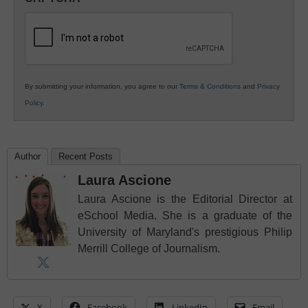
K12
Education
By submitting your information, you agree to our
Terms & Conditions
and
Privacy
Policy
.
Author
Recent Posts
Laura Ascione
Laura Ascione is the Editorial Director at
eSchool Media. She is a graduate of the
University of Maryland's prestigious Philip
Merrill College of Journalism.
X
Facebook
LinkedIn
Email