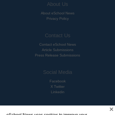
About Us
About eSchool News
Privacy Policy
Contact Us
Contact eSchool News
Article Submissions
Press Release Submissions
Social Media
Facebook
X Twitter
Linkedin
×
eSchool News uses cookies to improve your