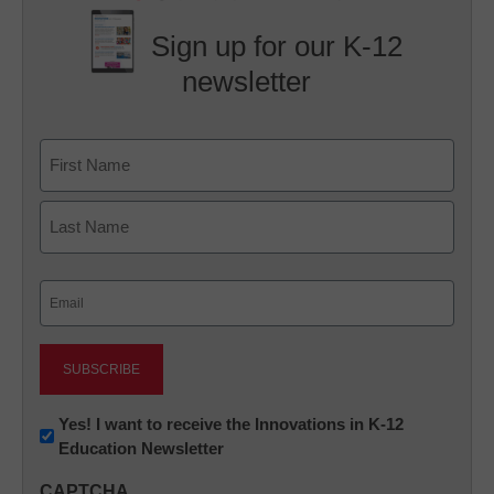
Sign up for our K-12
newsletter
Name
First
Last
Email
(Required)
Newsletter:
Yes! I want to receive the Innovations in K-12
Education Newsletter
Innovations
in
CAPTCHA