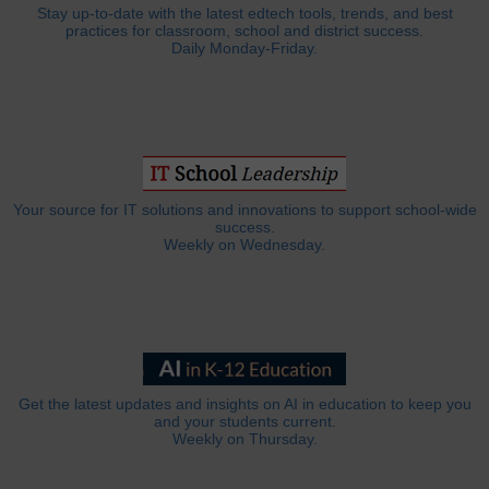
Stay up-to-date with the latest edtech tools, trends, and best
practices for classroom, school and district success.
Daily Monday-Friday.
Your source for IT solutions and innovations to support school-wide
success.
Weekly on Wednesday.
Get the latest updates and insights on AI in education to keep you
and your students current.
Weekly on Thursday.