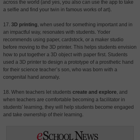
across the world (and yes, you also can use the app to take
a selfie and find your twin in famous works of art).
17.
3D printing
, when used for something important and in
an impactful way, resonates with students. Yoder
recommends using paper, cardstock, or a maker studio
before moving to the 3D printer. This helps students envision
how to put together a 3D object with paper first. Students
used a 3D printer to design a prototype of a prosthetic hand
for their science teacher’s son, who was born with a
congenital hand anomaly.
18. When teachers let students
create and explore
, and
when teachers are comfortable becoming a facilitator in
students’ learning, they will help students become engaged
and take ownership of their learning.