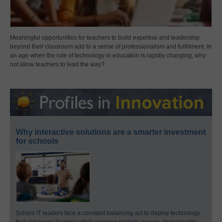
Meaningful opportunities for teachers to build expertise and leadership
beyond their classroom add to a sense of professionalism and fulfillment. In
an age when the role of technology in education is rapidly changing, why
not allow teachers to lead the way?
Why interactive solutions are a smarter investment
for schools
School IT leaders face a constant balancing act to deploy technology