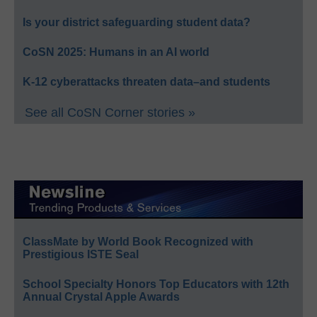
Is your district safeguarding student data?
CoSN 2025: Humans in an AI world
K-12 cyberattacks threaten data–and students
See all CoSN Corner stories »
ClassMate by World Book Recognized with
Prestigious ISTE Seal
School Specialty Honors Top Educators with 12th
Annual Crystal Apple Awards