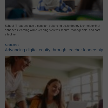
School IT leaders face a constant balancing act to deploy technology that
enhances learning while keeping systems secure, manageable, and cost-
effective.
Sponsored
Advancing digital equity through teacher leadership