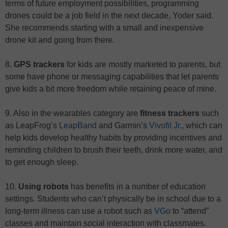
terms of future employment possibilities, programming
drones could be a job field in the next decade, Yoder said.
She recommends starting with a small and inexpensive
drone kit and going from there.
8.
GPS trackers
for kids are mostly marketed to parents, but
some have phone or messaging capabilities that let parents
give kids a bit more freedom while retaining peace of mine.
9. Also in the wearables category are
fitness trackers
such
as LeapFrog’s
LeapBand
and Garmin’s
Vivofit Jr.
, which can
help kids develop healthy habits by providing incentives and
reminding children to brush their teeth, drink more water, and
to get enough sleep.
10.
Using robots
has benefits in a number of education
settings. Students who can’t physically be in school due to a
long-term illness can use a robot such as
VGo
to “attend”
classes and maintain social interaction with classmates.