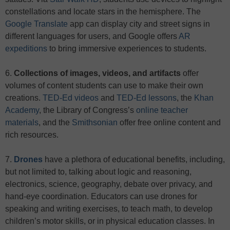
constellations and locate stars in the hemisphere. The
Google Translate
app can display city and street signs in
different languages for users, and Google offers
AR
expeditions
to bring immersive experiences to students.
6.
Collections of images, videos, and artifacts
offer
volumes of content students can use to make their own
creations.
TED-Ed videos
and
TED-Ed lessons
, the
Khan
Academy
, the Library of Congress’s
online teacher
materials
, and the
Smithsonian
offer free online content and
rich resources.
7.
Drones
have a plethora of educational benefits, including,
but not limited to, talking about logic and reasoning,
electronics, science, geography, debate over privacy, and
hand-eye coordination. Educators can use drones for
speaking and writing exercises, to teach math, to develop
children’s motor skills, or in physical education classes. In