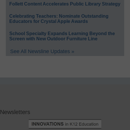
Follett Content Accelerates Public Library Strategy
Celebrating Teachers: Nominate Outstanding
Educators for Crystal Apple Awards
School Specialty Expands Learning Beyond the
Screen with New Outdoor Furniture Line
See All Newsline Updates »
Newsletters