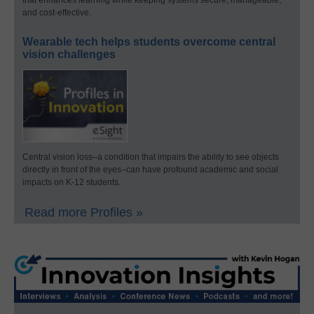
that enhances learning while keeping systems secure, manageable,
and cost-effective.
Wearable tech helps students overcome central
vision challenges
Central vision loss–a condition that impairs the ability to see objects
directly in front of the eyes–can have profound academic and social
impacts on K-12 students.
Read more Profiles »