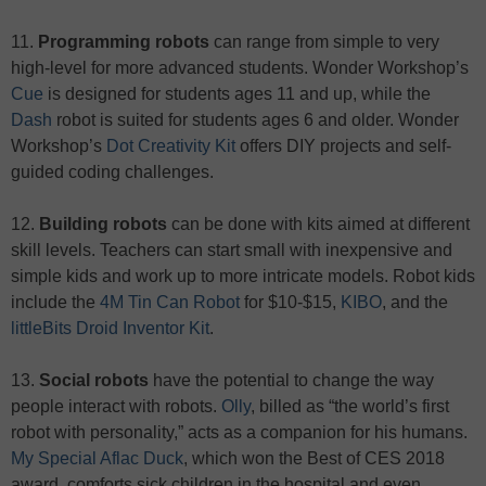
11.
Programming robots
can range from simple to very
high-level for more advanced students. Wonder Workshop’s
Cue
is designed for students ages 11 and up, while the
Dash
robot is suited for students ages 6 and older. Wonder
Workshop’s
Dot Creativity Kit
offers DIY projects and self-
guided coding challenges.
12.
Building robots
can be done with kits aimed at different
skill levels. Teachers can start small with inexpensive and
simple kids and work up to more intricate models. Robot kids
include the
4M Tin Can Robot
for $10-$15,
KIBO
, and the
littleBits Droid Inventor Kit
.
13.
Social robots
have the potential to change the way
people interact with robots.
Olly
, billed as “the world’s first
robot with personality,” acts as a companion for his humans.
My Special Aflac Duck
, which won the Best of CES 2018
award, comforts sick children in the hospital and even