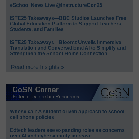
eSchool News Live @InstructureCon25
ISTE25 Takeaways—BBC Studios Launches Free
Global Education Platform to Support Teachers,
Students, and Families
ISTE25 Takeaways—Bloomz Unveils Immersive
Translation and Conversational AI to Simplify and
Strengthen the School-Home Connection
Read more Insights »
Whose call: A student-driven approach to school
cell phone policies
Edtech leaders see expanding roles as concerns
over AI and cybersecurity increase