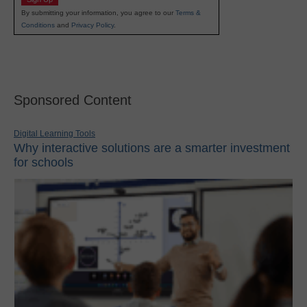
By submitting your information, you agree to our
Terms &
Conditions
and
Privacy Policy
.
Sponsored Content
Digital Learning Tools
Why interactive solutions are a smarter investment
for schools