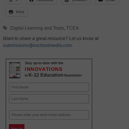
Print
Tags
Digital Learning and Tools
,
TCEA
Want to share a great resource? Let us know at
submissions@eschoolmedia.com
.
Stay up-to-date with the
INNOVATIONS
K-12 Education
in
Newsletter
Name
First
Last
Email
Sign Up