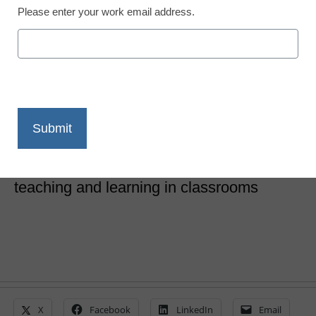
Please enter your work email address.
STEM & STEAM
18 powerful technology
tools and trends for 2018
Laura Ascione
March 13, 2018
These tools and trends can strengthen
teaching and learning in classrooms
X
Facebook
LinkedIn
Email