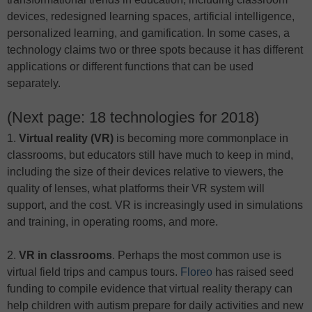
devices, redesigned learning spaces, artificial intelligence,
personalized learning, and gamification. In some cases, a
technology claims two or three spots because it has different
applications or different functions that can be used
separately.
(Next page: 18 technologies for 2018)
1.
Virtual reality (VR)
is becoming more commonplace in
classrooms, but educators still have much to keep in mind,
including the size of their devices relative to viewers, the
quality of lenses, what platforms their VR system will
support, and the cost. VR is increasingly used in simulations
and training, in operating rooms, and more.
2.
VR in
classrooms
. Perhaps the most common use is
virtual field trips and campus tours.
Floreo
has raised seed
funding to compile evidence that virtual reality therapy can
help children with autism prepare for daily activities and new