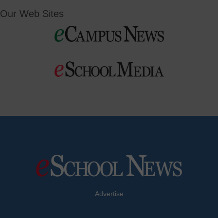
Our Web Sites
Advertise