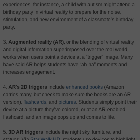
experiences–for instance, a child with autism might attend a
birthday party in virtual reality to prepare for the noise,
stimulation, and new environment of a classmate’s birthday
party.
3.
Augmented reality (AR)
, or the blending of virtual reality
and digital information superimposed over the real world,
works when users point a device at a “trigger” image. Many
have said AR helps students have “ah-ha” moments and
increases engagement.
4.
AR’s 2D triggers
include
enhanced books
(Amazon
carries many, but check to make sure the books are an AR
version),
flashcards
, and
pictures
. Students simply point their
device at a picture they’ve colored, or at an AR-enabled
flashcard, and an image pops up and comes to life.
5.
3D AR triggers
include the night sky, furniture, and
statues. Via
Star Walk HD
, students use devices to highlight