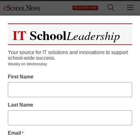
Skip
M
REGISTER NOW
to
content
IT
School
Leadership
Your source for IT solutions and innovations to support
school-wide success.
Weekly on Wednesday.
First Name
Last Name
Email
*