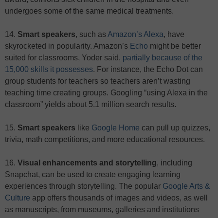
undergoes some of the same medical treatments.
14.
Smart speakers
, such as
Amazon’s Alexa
, have
skyrocketed in popularity. Amazon’s
Echo
might be better
suited for classrooms, Yoder said,
partially because of the
15,000 skills it possesses
. For instance, the Echo Dot can
group students for teachers so teachers aren’t wasting
teaching time creating groups. Googling “using Alexa in the
classroom” yields about 5.1 million search results.
15.
Smart speakers
like
Google Home
can pull up quizzes,
trivia, math competitions, and more educational resources.
16.
Visual enhancements and storytelling
, including
Snapchat, can be used to create engaging learning
experiences through storytelling. The popular
Google Arts &
Culture
app offers thousands of images and videos, as well
as manuscripts, from museums, galleries and institutions