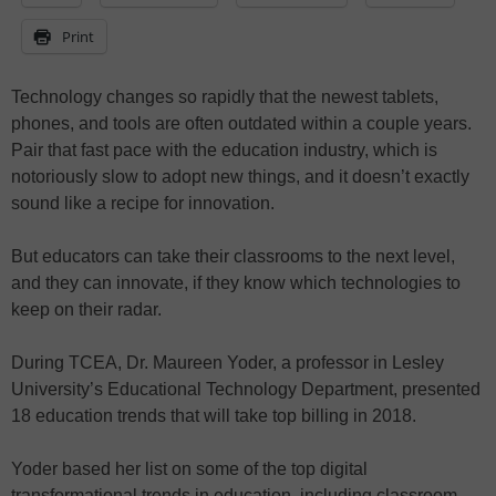
Print
Technology changes so rapidly that the newest tablets,
phones, and tools are often outdated within a couple years.
Pair that fast pace with the education industry, which is
notoriously slow to adopt new things, and it doesn’t exactly
sound like a recipe for innovation.
But educators can take their classrooms to the next level,
and they can innovate, if they know which technologies to
keep on their radar.
During TCEA, Dr. Maureen Yoder, a professor in Lesley
University’s Educational Technology Department, presented
18 education trends that will take top billing in 2018.
Yoder based her list on some of the top digital
transformational trends in education, including classroom