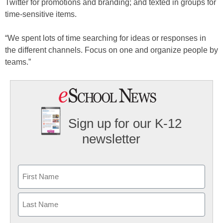
Twitter for promotions and branding; and texted in groups for
time-sensitive items.
“We spent lots of time searching for ideas or responses in
the different channels. Focus on one and organize people by
teams.”
Sign up for our K-12
newsletter
Name
First