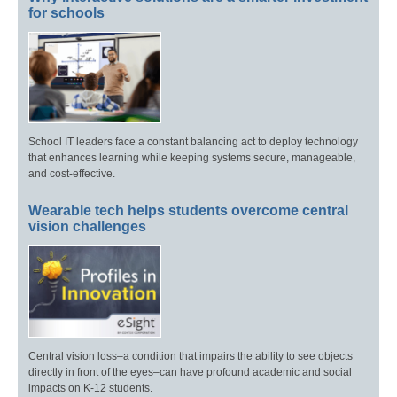
for schools
School IT leaders face a constant balancing act to deploy technology
that enhances learning while keeping systems secure, manageable,
and cost-effective.
Wearable tech helps students overcome central
vision challenges
Central vision loss–a condition that impairs the ability to see objects
directly in front of the eyes–can have profound academic and social
impacts on K-12 students.