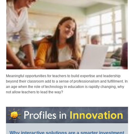
Meaningful opportunities for teachers to build expertise and leadership
beyond their classroom add to a sense of professionalism and fulfillment. In
an age when the role of technology in education is rapidly changing, why
not allow teachers to lead the way?
Why interactive solutions are a smarter investment