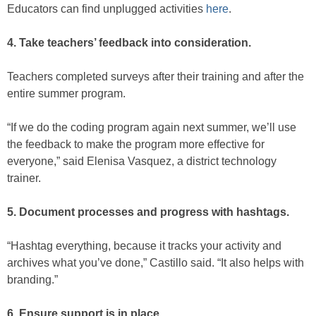
Educators can find unplugged activities
here
.
4. Take teachers’ feedback into consideration.
Teachers completed surveys after their training and after the
entire summer program.
“If we do the coding program again next summer, we’ll use
the feedback to make the program more effective for
everyone,” said Elenisa Vasquez, a district technology
trainer.
5. Document processes and progress with hashtags.
“Hashtag everything, because it tracks your activity and
archives what you’ve done,” Castillo said. “It also helps with
branding.”
6. Ensure support is in place.