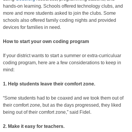
hands-on learning. Schools offered technology clubs, and
more and more students asked to join the clubs. Some
schools also offered family coding nights and provided
devices for families in need.
How to start your own coding program
If your district wants to start a summer or extra-curriculuar
coding program, here are a few considerations to keep in
mind:
1. Help students leave their comfort zone.
“Some students had to be coaxed and we took them out of
their comfort zone, but as the days progressed, they liked
being out of their comfort zone,” said Fidel.
2. Make it easy for teachers.