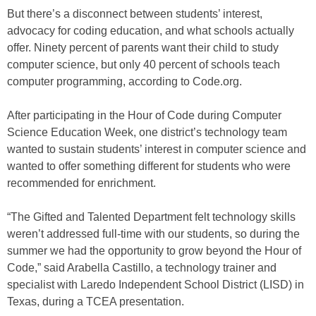
But there’s a disconnect between students’ interest,
advocacy for coding education, and what schools actually
offer. Ninety percent of parents want their child to study
computer science, but only 40 percent of schools teach
computer programming, according to Code.org.
After participating in the Hour of Code during Computer
Science Education Week, one district’s technology team
wanted to sustain students’ interest in computer science and
wanted to offer something different for students who were
recommended for enrichment.
“The Gifted and Talented Department felt technology skills
weren’t addressed full-time with our students, so during the
summer we had the opportunity to grow beyond the Hour of
Code,” said Arabella Castillo, a technology trainer and
specialist with Laredo Independent School District (LISD) in
Texas, during a TCEA presentation.