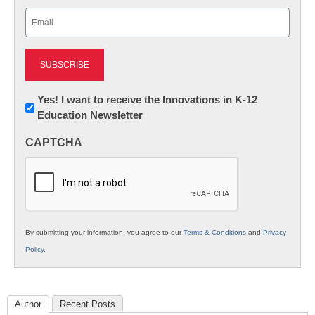
Last
Email
(Required)
Newsletter:
Yes! I want to receive the Innovations in K-12
Education Newsletter
Innovations
in
CAPTCHA
K12
Education
By submitting your information, you agree to our
Terms & Conditions
and
Privacy
Policy
.
Author
Recent Posts