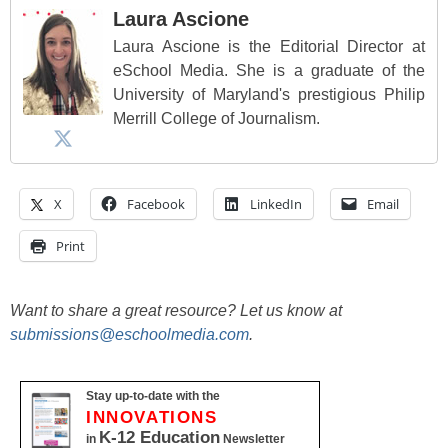
Laura Ascione
Laura Ascione is the Editorial Director at
eSchool Media. She is a graduate of the
University of Maryland's prestigious Philip
Merrill College of Journalism.
X
Facebook
LinkedIn
Email
Print
Want to share a great resource? Let us know at
submissions@eschoolmedia.com
.
Stay up-to-date with the
INNOVATIONS
K-12 Education
in
Newsletter