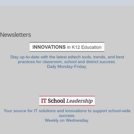
Newsletters
Stay up-to-date with the latest edtech tools, trends, and best
practices for classroom, school and district success.
Daily Monday-Friday.
Your source for IT solutions and innovations to support school-wide
success.
Weekly on Wednesday.