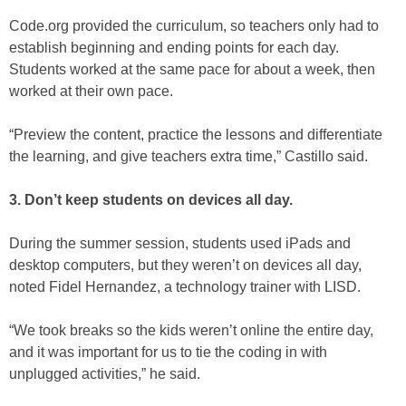
Code.org provided the curriculum, so teachers only had to
establish beginning and ending points for each day.
Students worked at the same pace for about a week, then
worked at their own pace.
“Preview the content, practice the lessons and differentiate
the learning, and give teachers extra time,” Castillo said.
3. Don’t keep students on devices all day.
During the summer session, students used iPads and
desktop computers, but they weren’t on devices all day,
noted Fidel Hernandez, a technology trainer with LISD.
“We took breaks so the kids weren’t online the entire day,
and it was important for us to tie the coding in with
unplugged activities,” he said.