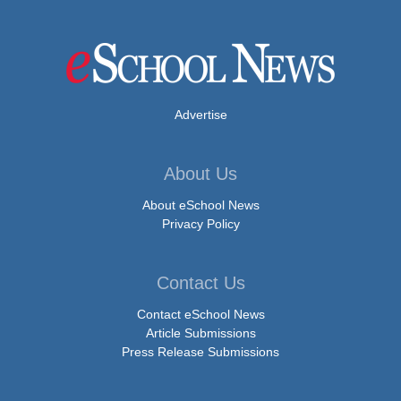
Advertise
About Us
About eSchool News
Privacy Policy
Contact Us
Contact eSchool News
Article Submissions
Press Release Submissions