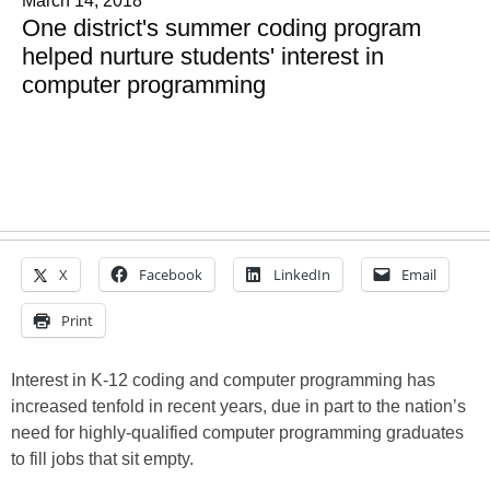
March 14, 2018
One district's summer coding program
helped nurture students' interest in
computer programming
X
Facebook
LinkedIn
Email
Print
Interest in K-12 coding and computer programming has
increased tenfold in recent years, due in part to the nation’s
need for highly-qualified computer programming graduates
to fill jobs that sit empty.