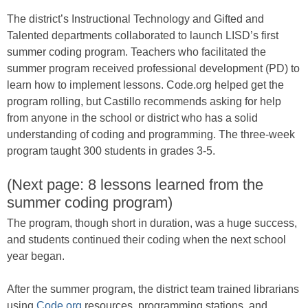
The district’s Instructional Technology and Gifted and
Talented departments collaborated to launch LISD’s first
summer coding program. Teachers who facilitated the
summer program received professional development (PD) to
learn how to implement lessons. Code.org helped get the
program rolling, but Castillo recommends asking for help
from anyone in the school or district who has a solid
understanding of coding and programming. The three-week
program taught 300 students in grades 3-5.
(Next page: 8 lessons learned from the
summer coding program)
The program, though short in duration, was a huge success,
and students continued their coding when the next school
year began.
After the summer program, the district team trained librarians
using
Code.org
resources, programming stations, and