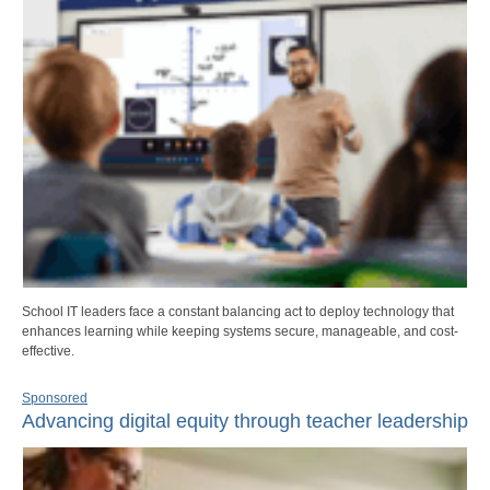
School IT leaders face a constant balancing act to deploy technology that
enhances learning while keeping systems secure, manageable, and cost-
effective.
Sponsored
Advancing digital equity through teacher leadership