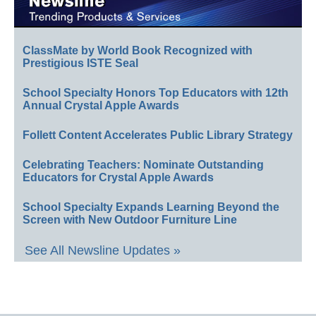
ClassMate by World Book Recognized with
Prestigious ISTE Seal
School Specialty Honors Top Educators with 12th
Annual Crystal Apple Awards
Follett Content Accelerates Public Library Strategy
Celebrating Teachers: Nominate Outstanding
Educators for Crystal Apple Awards
School Specialty Expands Learning Beyond the
Screen with New Outdoor Furniture Line
See All Newsline Updates »