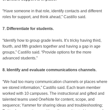
“Have someone in that role, identify contacts and different
roles for support, and think ahead,” Castillo said.
7. Differentiate for students.
“Identify how to group grade levels. It’s tricky having third,
fourth, and fifth graders together and having a gap in age
groups,” Castillo said. “Provide options for the more
advanced students.”
8. Identify and evaluate communications channels.
“We had too many communication channels or places where
we stored information,” Castillo said. Each team member
worked with 10 campuses. The instructional and gifted and
talented teams used OneNote for content, scope, and
sequence; Yammer for sharing ideas and troubleshooting;