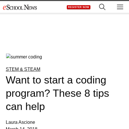
Skip
M
REGISTER NOW
to
content
STEM & STEAM
Want to start a coding
program? These 8 tips
can help
Laura Ascione