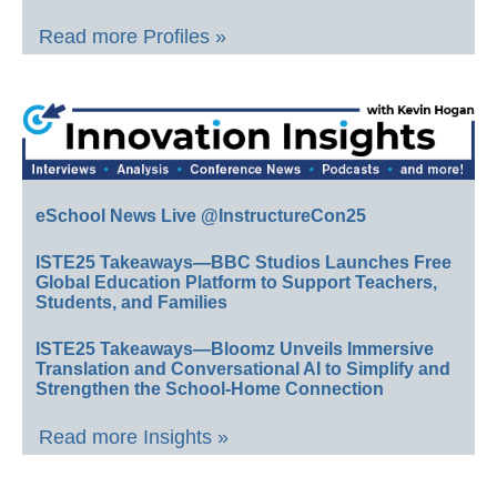
Read more Profiles »
eSchool News Live @InstructureCon25
ISTE25 Takeaways—BBC Studios Launches Free
Global Education Platform to Support Teachers,
Students, and Families
ISTE25 Takeaways—Bloomz Unveils Immersive
Translation and Conversational AI to Simplify and
Strengthen the School-Home Connection
Read more Insights »