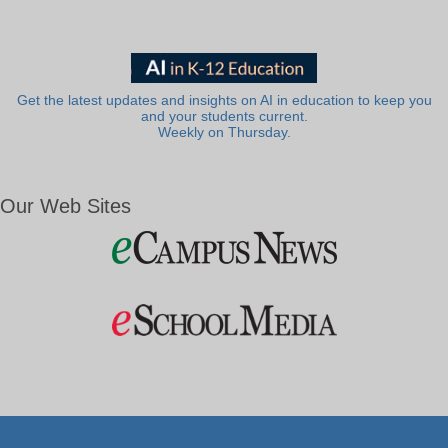
Get the latest updates and insights on AI in education to keep you
and your students current.
Weekly on Thursday.
Our Web Sites