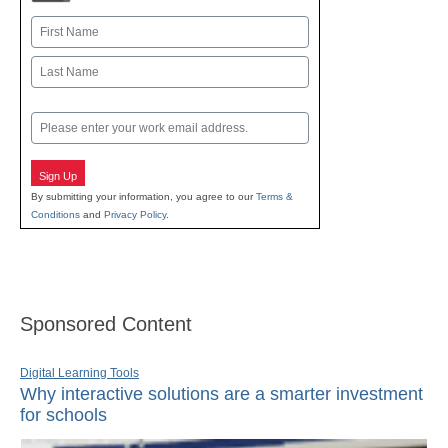
Name
First
Last
Email
Sign Up
By submitting your information, you agree to our
Terms &
Conditions
and
Privacy Policy
.
Sponsored Content
Digital Learning Tools
Why interactive solutions are a smarter investment
for schools