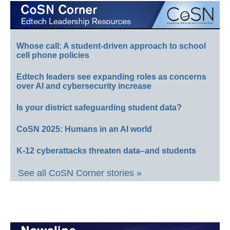
Whose call: A student-driven approach to school
cell phone policies
Edtech leaders see expanding roles as concerns
over AI and cybersecurity increase
Is your district safeguarding student data?
CoSN 2025: Humans in an AI world
K-12 cyberattacks threaten data–and students
See all CoSN Corner stories »