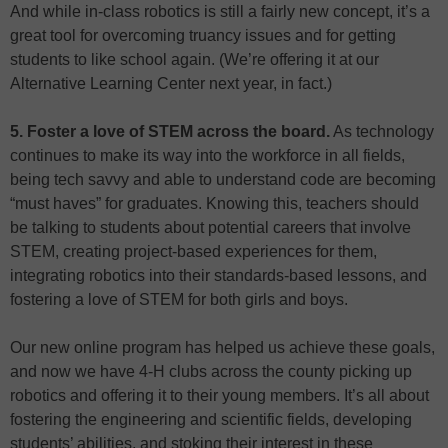
And while in-class robotics is still a fairly new concept, it’s a
great tool for overcoming truancy issues and for getting
students to like school again. (We’re offering it at our
Alternative Learning Center next year, in fact.)
5. Foster a love of STEM across the board.
As technology
continues to make its way into the workforce in all fields,
being tech savvy and able to understand code are becoming
“must haves” for graduates. Knowing this, teachers should
be talking to students about potential careers that involve
STEM, creating project-based experiences for them,
integrating robotics into their standards-based lessons, and
fostering a love of STEM for both girls and boys.
Our new online program has helped us achieve these goals,
and now we have 4-H clubs across the county picking up
robotics and offering it to their young members. It’s all about
fostering the engineering and scientific fields, developing
students’ abilities, and stoking their interest in these