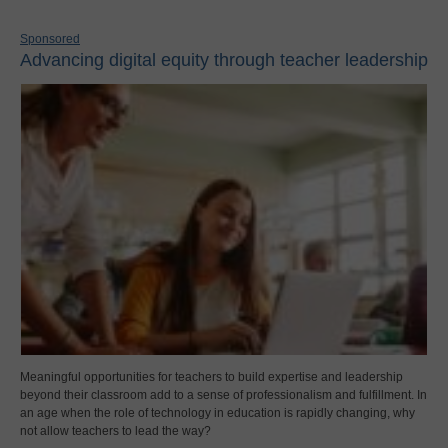
Sponsored
Advancing digital equity through teacher leadership
Meaningful opportunities for teachers to build expertise and leadership
beyond their classroom add to a sense of professionalism and fulfillment. In
an age when the role of technology in education is rapidly changing, why
not allow teachers to lead the way?