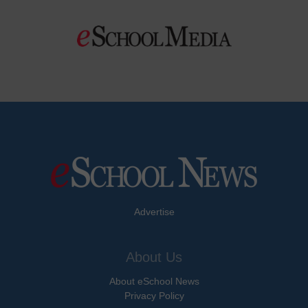
Advertise
About Us
About eSchool News
Privacy Policy