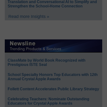
Translation and Conversational AI to Simplify and
Strengthen the School-Home Connection
Read more Insights »
ClassMate by World Book Recognized with
Prestigious ISTE Seal
School Specialty Honors Top Educators with 12th
Annual Crystal Apple Awards
Follett Content Accelerates Public Library Strategy
Celebrating Teachers: Nominate Outstanding
Educators for Crystal Apple Awards