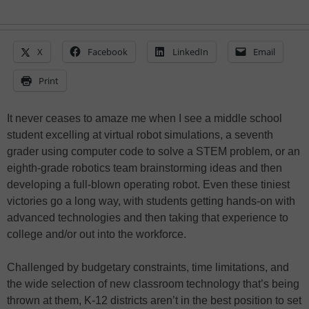
X
Facebook
LinkedIn
Email
Print
It never ceases to amaze me when I see a middle school
student excelling at virtual robot simulations, a seventh
grader using computer code to solve a STEM problem, or an
eighth-grade robotics team brainstorming ideas and then
developing a full-blown operating robot. Even these tiniest
victories go a long way, with students getting hands-on with
advanced technologies and then taking that experience to
college and/or out into the workforce.
Challenged by budgetary constraints, time limitations, and
the wide selection of new classroom technology that’s being
thrown at them, K-12 districts aren’t in the best position to set