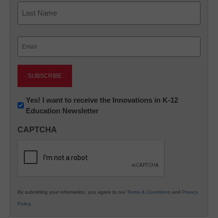
First
Last
Email
(Required)
Newsletter:
Yes! I want to receive the Innovations in K-12
Education Newsletter
Innovations
in
CAPTCHA
K12
Education
By submitting your information, you agree to our
Terms & Conditions
and
Privacy
Policy
.