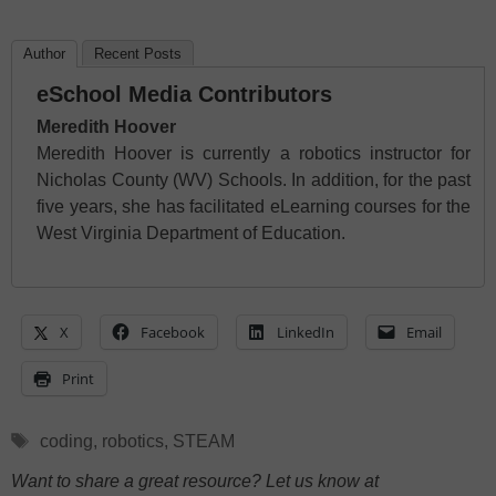
Author
Recent Posts
eSchool Media Contributors
Meredith Hoover
Meredith Hoover is currently a robotics instructor for
Nicholas County (WV) Schools. In addition, for the past
five years, she has facilitated eLearning courses for the
West Virginia Department of Education.
X
Facebook
LinkedIn
Email
Print
Tags
coding
,
robotics
,
STEAM
Want to share a great resource? Let us know at