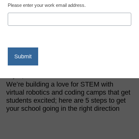
Please enter your work email address.
STEM & STEAM
How to start a virtual
coding boot camp in five
easy steps
Meredith Hoover
July 10, 2018
We’re building a love for STEM with
virtual robotics and coding camps that get
students excited; here are 5 steps to get
your school going in the right direction