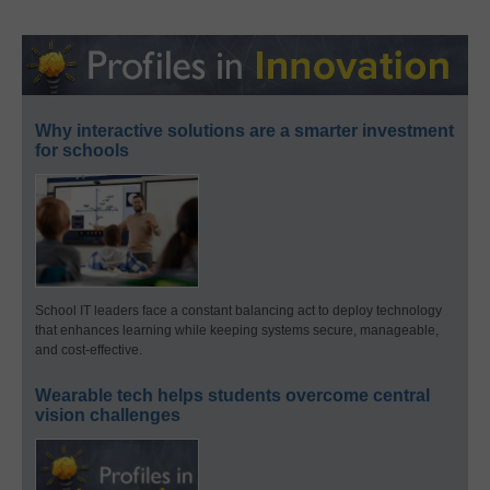
Why interactive solutions are a smarter investment
for schools
School IT leaders face a constant balancing act to deploy technology
that enhances learning while keeping systems secure, manageable,
and cost-effective.
Wearable tech helps students overcome central
vision challenges