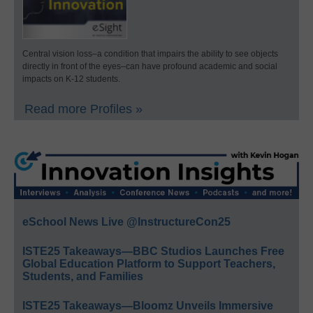
Central vision loss–a condition that impairs the ability to see objects
directly in front of the eyes–can have profound academic and social
impacts on K-12 students.
Read more Profiles »
eSchool News Live @InstructureCon25
ISTE25 Takeaways—BBC Studios Launches Free
Global Education Platform to Support Teachers,
Students, and Families
ISTE25 Takeaways—Bloomz Unveils Immersive