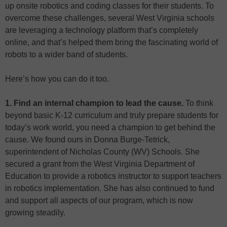
up onsite robotics and coding classes for their students. To
overcome these challenges, several West Virginia schools
are leveraging a technology platform that’s completely
online, and that’s helped them bring the fascinating world of
robots to a wider band of students.
Here’s how you can do it too.
1. Find an internal champion to lead the cause.
To think
beyond basic K-12 curriculum and truly prepare students for
today’s work world, you need a champion to get behind the
cause. We found ours in Donna Burge-Tetrick,
superintendent of Nicholas County (WV) Schools. She
secured a grant from the West Virginia Department of
Education to provide a robotics instructor to support teachers
in robotics implementation. She has also continued to fund
and support all aspects of our program, which is now
growing steadily.