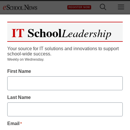
Skip
M
REGISTER NOW
to
content
IT
School
Leadership
Your source for IT solutions and innovations to support
school-wide success.
Weekly on Wednesday.
First Name
Last Name
Email
*