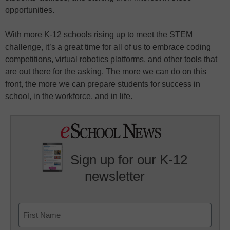
opportunities.
With more K-12 schools rising up to meet the STEM
challenge, it’s a great time for all of us to embrace coding
competitions, virtual robotics platforms, and other tools that
are out there for the asking. The more we can do on this
front, the more we can prepare students for success in
school, in the workforce, and in life.
Sign up for our K-12
newsletter
Name