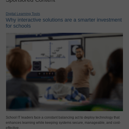
Digital Learning Tools
Why interactive solutions are a smarter investment
for schools
School IT leaders face a constant balancing act to deploy technology that
enhances learning while keeping systems secure, manageable, and cost-
effective.