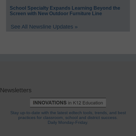
School Specialty Expands Learning Beyond the
Screen with New Outdoor Furniture Line
See All Newsline Updates »
Newsletters
Stay up-to-date with the latest edtech tools, trends, and best
practices for classroom, school and district success.
Daily Monday-Friday.