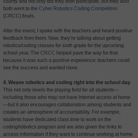
county and not only did they both participate, but they also
both went to the
Cyber Robotics Coding Competition
(CRCC) finals.
After the event, I spoke with the teachers and heard positive
feedback from them. Now, they’re talking about getting
robotics/coding classes for sixth grade for the upcoming
school year. The
CRCC
helped pave the way for that
because it was such a positive experience; teachers could
see the success and wanted more.
4. Weave robotics and coding right into the school day.
This not only levels the playing field for all students—
including those who may not have Internet access at home
—but it also encourages collaboration among students and
creates an atmosphere of accountability. For example,
students have dedicated class time to work on the
coding/robotics program and are also given the links to
access information if they want to continue working at home.