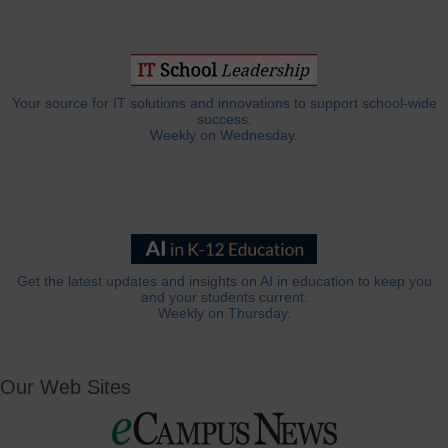
Your source for IT solutions and innovations to support school-wide
success.
Weekly on Wednesday.
Get the latest updates and insights on AI in education to keep you
and your students current.
Weekly on Thursday.
Our Web Sites