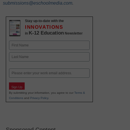
submissions@eschoolmedia.com
.
Stay up-to-date with the
INNOVATIONS
K-12 Education
in
Newsletter
Name
First
Last
Email
Sign Up
By submitting your information, you agree to our
Terms &
Conditions
and
Privacy Policy
.
Sponsored Content