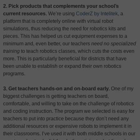
2. Pick products that complements your school’s
current resources.
We’re using
CoderZ by Intelitek
, a
platform that is completely online with virtual robot
simulations, thus reducing the need for robotics kits and
pieces. This has helped us cut equipment expenses to a
minimum and, even better, our teachers
need no specialized
training
to teach robotics classes, which cuts the costs even
more. This is particularly beneficial for districts that have
been unable to establish or expand their own robotics
programs.
3. Get teachers hands-on and on-board early.
One of my
biggest challenges is getting teachers on board,
comfortable, and willing to take on the challenge of robotics
and coding instruction. The program we selected is easy for
teachers to put into practice because they don’t need any
additional resources or expensive robots to implement it in
their classrooms. I’ve used it with both middle schools in our