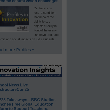
rcome central vision challenges
Central vision
loss–a condition
that impairs the
ability to see
objects directly in
front of the eyes–
can have profound
mic and social impacts on K-12 students.
d more Profiles »
hool News Live
structureCon25
E25 Takeaways—BBC Studios
nches Free Global Education
form to Support Teachers,