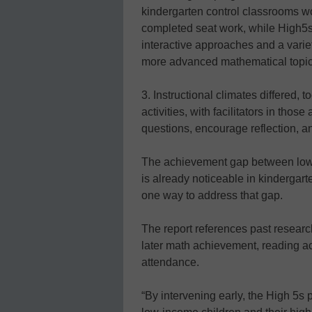
kindergarten control classrooms wo
completed seat work, while High5s 
interactive approaches and a variet
more advanced mathematical topics,
3. Instructional climates differed,
activities, with facilitators in thos
questions, encourage reflection, and
The achievement gap between low-
is already noticeable in kindergarte
one way to address that gap.
The report references past research
later math achievement, reading a
attendance.
“By intervening early, the High 5