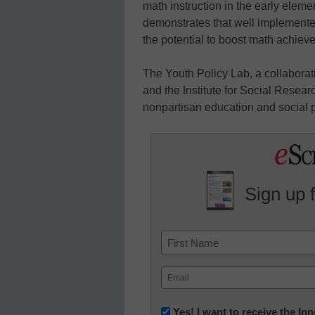
math instruction in the early elem
demonstrates that well implemente
the potential to boost math achiev
The Youth Policy Lab, a collaborat
and the Institute for Social Resea
nonpartisan education and social po
Sign up 
Name
First
Email
(Required)
Newsletter:
Yes! I want to receive the I