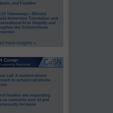
ents, and Families
E25 Takeaways—Bloomz
eils Immersive Translation and
ersational AI to Simplify and
engthen the School-Home
nection
d more Insights »
e call: A student-driven
roach to school cell phone
cies
ech leaders see expanding
s as concerns over AI and
rsecurity increase