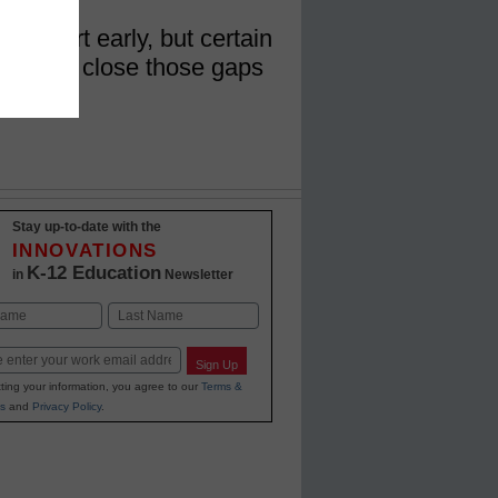
t start early, but certain
es could close those gaps
ents
Stay up-to-date with the
INNOVATIONS
K-12 Education
in
Newsletter
Last
Sign Up
ting your information, you agree to our
Terms &
s
and
Privacy Policy
.