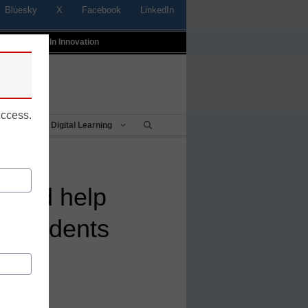
Bluesky
X
Facebook
LinkedIn
t
Profiles In Innovation
uccess.
Being
Digital Learning
could help
k students