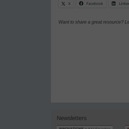
X
Facebook
Linke
Want to share a great resource? L
Newsletters