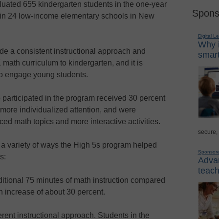
aluated 655 kindergarten students in the one-year
Spons
in 24 low-income elementary schools in New
Digital L
Why i
de a consistent instructional approach and
smart
 math curriculum to kindergarten, and it is
o engage young students.
participated in the program received 30 percent
 more individualized attention, and were
ed math topics and more interactive activities.
secure,
 a variety of ways the High 5s program helped
Sponsor
s:
Advan
teach
itional 75 minutes of math instruction compared
n increase of about 30 percent.
rent instructional approach. Students in the