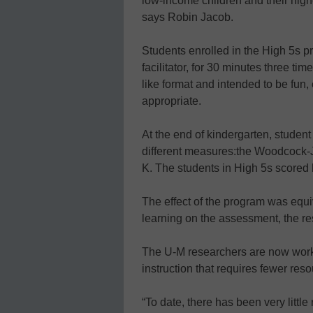
low-income children and their high
says Robin Jacob.
Students enrolled in the High 5s pr
facilitator, for 30 minutes three ti
like format and intended to be fun
appropriate.
At the end of kindergarten, stude
different measures:the Woodcock
K. The students in High 5s scored
The effect of the program was equi
learning on the assessment, the re
The U-M researchers are now work
instruction that requires fewer re
“To date, there has been very littl