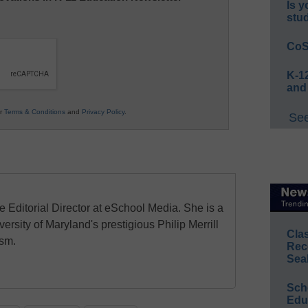
Is y
stu
CoS
K-12
and
ur
Terms & Conditions
and
Privacy Policy
.
See
e Editorial Director at eSchool Media. She is a
ersity of Maryland's prestigious Philip Merrill
Cla
ism.
Rec
Sea
Sch
Educ