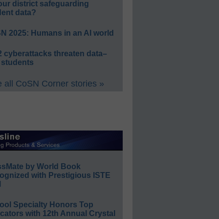
our district safeguarding
dent data?
N 2025: Humans in an AI world
 cyberattacks threaten data–
 students
 all CoSN Corner stories »
ssMate by World Book
ognized with Prestigious ISTE
l
ool Specialty Honors Top
ators with 12th Annual Crystal