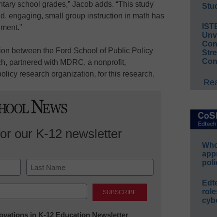
entary school grades,” Jacob adds. “This study
Stud
d, engaging, small group instruction in math has
IST
ement.”
Unv
Conv
ion between the Ford School of Public Policy
Str
Con
rch, partnered with MDRC, a nonprofit,
licy research organization, for this research.
Rea
for our K-12 newsletter
Whos
app
poli
Last
Edt
role
cybe
nnovations in K-12 Education Newsletter