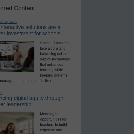
ored Content
earning Tools
nteractive solutions are a
er investment for schools
School IT leaders
face a constant
balancing act to
deploy technology
that enhances
learning while
keeping systems
 manageable, and cost-effective.
ed
cing digital equity through
er leadership
Meaningful
opportunities for
teachers to build
expertise and