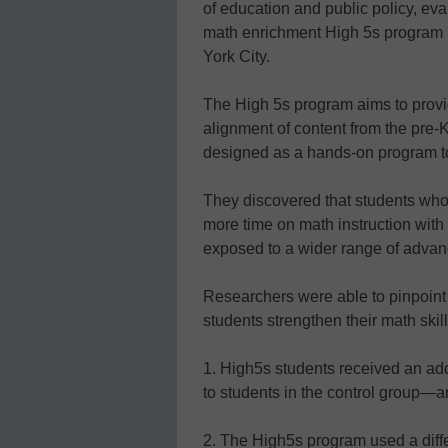
of education and public policy, ev
math enrichment High 5s program 
York City.
The High 5s program aims to provi
alignment of content from the pre-K
designed as a hands-on program t
They discovered that students who 
more time on math instruction with
exposed to a wider range of advanc
Researchers were able to pinpoint
students strengthen their math skill
1. High5s students received an add
to students in the control group—a
2. The High5s program used a diffe