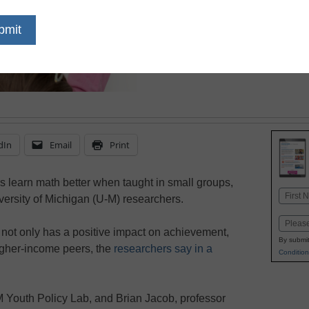
July 10, 2018
Gaps in math achievemen
instructional approach
for disadvantaged stud
dIn
Email
Print
 learn math better when taught in small groups,
Name
versity of Michigan (U-M) researchers.
First
Email
h not only has a positive impact on achievement,
By submit
igher-income peers, the
researchers say in a
Condition
M Youth Policy Lab, and Brian Jacob, professor