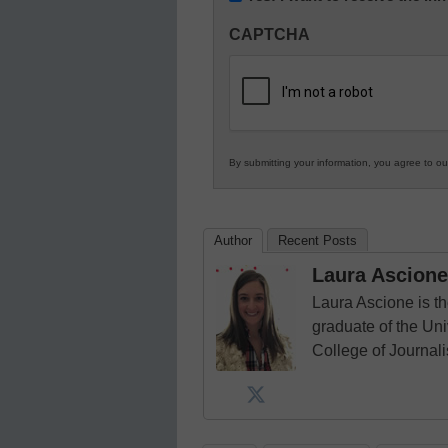
Innovations
CAPTCHA
in
K12
Education
By submitting your information, you agree to o
Author
Recent Posts
Laura Ascione
Laura Ascione is th
graduate of the Univ
College of Journal