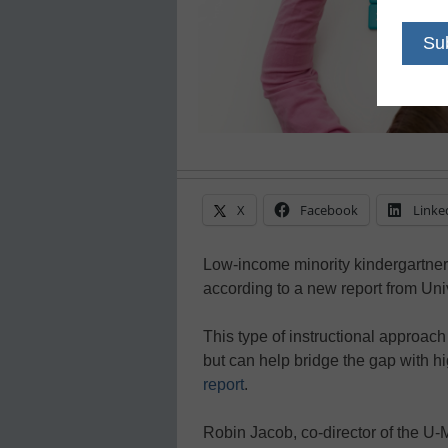
X
Facebook
Linke
Low-income minority kindergartners
according to a new report from Uni
This type of instructional approac
but can help bridge the gap with h
report
.
Robin Jacob, co-director of the U-