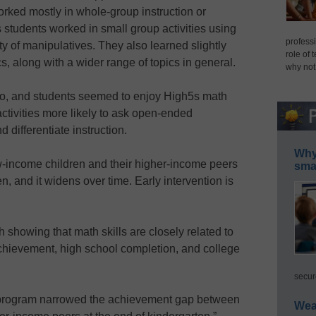
rked mostly in whole-group instruction or
students worked in small group activities using
professi
y of manipulatives. They also learned slightly
role of 
 along with a wider range of topics in general.
why not
 too, and students seemed to enjoy High5s math
e activities more likely to ask open-ended
 differentiate instruction.
Why 
income children and their higher-income peers
smar
n, and it widens over time. Early intervention is
 showing that math skills are closely related to
chievement, high school completion, and college
secur
s program narrowed the achievement gap between
Wea