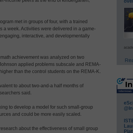
er-income peers at the end of kindergarten,”
ove
ogram met in groups of four, with a trained
mes a week. Activities were delivered in a game-
, engaging, interactive, and developmentally
acade
nt math achievement was analyzed on two
Rea
-Johnson applied problems subscale and REMA-
 higher than the control students on the REMA-K.
valent to about two-and-a half months of
searchers said.
eSc
ing to develop a model for such small-group
@In
sources and could be more easily scaled.
IST
Lau
e research about the effectiveness of small group
Plat