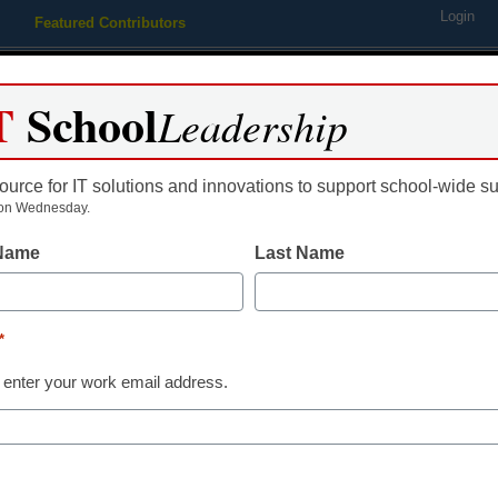
Login
Featured Contributors
Webinars
Newsline
Digital Issues
Resource Guides
Podcas
T
School
Leadership
ource for IT solutions and innovations to support school-wide s
ing
Educational Leadership
STEM & STEAM
SEL & Well-
on Wednesday.
 Name
Last Name
STEM & STEAM
This strategy 
*
younger at-ris
 enter your work email address.
master math
Laura Ascione