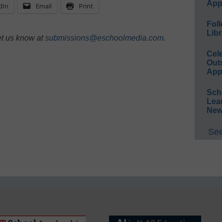
App
dIn
Email
Print
Foll
Libr
et us know at
submissions@eschoolmedia.com
.
Cel
Out
App
Sch
Lea
New
See