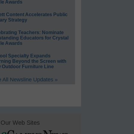
le Awards
ett Content Accelerates Public
ary Strategy
ebrating Teachers: Nominate
standing Educators for Crystal
le Awards
ool Specialty Expands
rning Beyond the Screen with
 Outdoor Furniture Line
 All Newsline Updates »
Our Web Sites