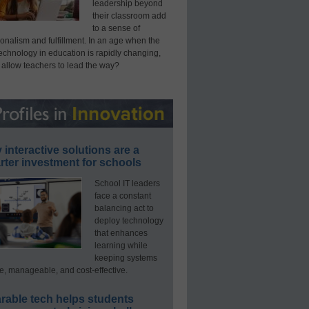
leadership beyond
their classroom add
to a sense of
onalism and fulfillment. In an age when the
technology in education is rapidly changing,
 allow teachers to lead the way?
interactive solutions are a
ter investment for schools
School IT leaders
face a constant
balancing act to
deploy technology
that enhances
learning while
keeping systems
e, manageable, and cost-effective.
rable tech helps students