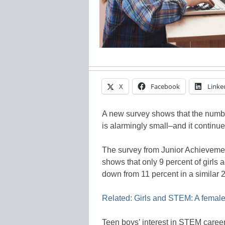
X
Facebook
Linke
A new survey shows that the numbe
is alarmingly small–and it continue
The survey from Junior Achieveme
shows that only 9 percent of girls
down from 11 percent in a similar 
Related: Girls and STEM: A female
Teen boys’ interest in STEM career