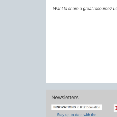
Want to share a great resource? L
Newsletters
Stay up-to-date with the