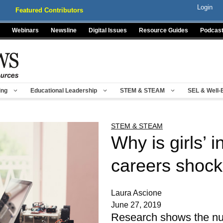
Login
Featured Contributors
Webinars
Newsline
Digital Issues
Resource Guides
Podcas
ing
Educational Leadership
STEM & STEAM
SEL & Well-
STEM & STEAM
Why is girls’ 
careers shock
Laura Ascione
June 27, 2019
Research shows the num