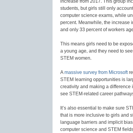
increase from 2017. This group in
students, but girls still only accou
computer science exams, while und
percent. Meanwhile, the increase 
and only 33 percent of workers ag
This means girls need to be expo
a young age, and they need to see 
STEM women.
A
massive survey from Microsoft
re
STEM learning opportunities is lar
creativity and making a difference i
see STEM-related career pathways a
It’s also essential to make sure 
that is more inclusive to girls and 
language barriers and implicit bia
computer science and STEM fields 