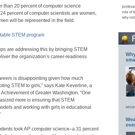
r than 20 percent of computer science
professi
role of 
24 percent of computer scientists are women,
why not
en will be represented in the field.
uitable STEM program
ups are addressing this by bringing STEM
Why 
eliver the organization’s career-readiness
smar
careers is disappointing given how much
ting STEM to girls,” says Kate Keverline, a
r Achievement of Greater Washington. “One
asized more is ensuring that STEM
models and working with girls in educational
secur
”
Wea
ove
tudents took AP computer science–a 31 percent