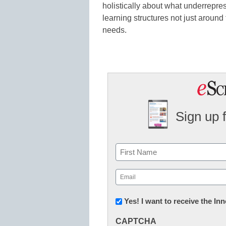
holistically about what underrepre
learning structures not just around
needs.
Sign up 
Name
First
Email
(Required)
Newsletter:
Yes! I want to receive the I
Innovations
CAPTCHA
in