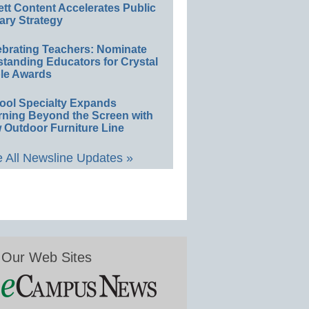
ett Content Accelerates Public
ary Strategy
ebrating Teachers: Nominate
standing Educators for Crystal
le Awards
ool Specialty Expands
rning Beyond the Screen with
 Outdoor Furniture Line
 All Newsline Updates »
Our Web Sites