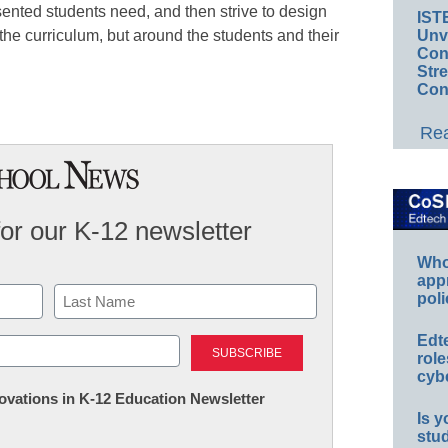
sented students need, and then strive to design
IST
Unv
 the curriculum, but around the students and their
Conv
Str
Con
Rea
for our K-12 newsletter
Whos
app
poli
Last
Edt
role
cybe
nnovations in K-12 Education Newsletter
Is y
stu