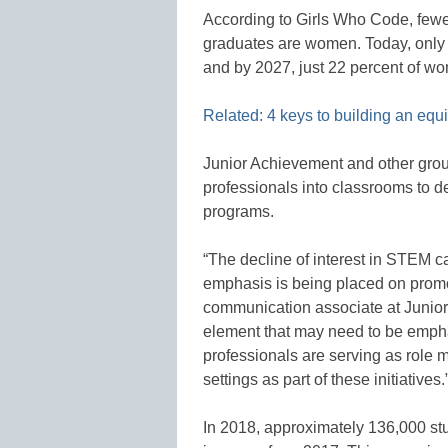
According to Girls Who Code, fewe
graduates are women. Today, only 
and by 2027, just 22 percent of wom
Related: 4 keys to building an eq
Junior Achievement and other gro
professionals into classrooms to d
programs.
“The decline of interest in STEM 
emphasis is being placed on promo
communication associate at Junio
element that may need to be emph
professionals are serving as role 
settings as part of these initiatives.
In 2018, approximately 136,000 s