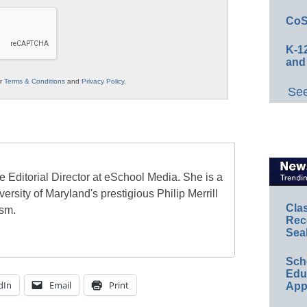
CoS
K-12
and
ur
Terms & Conditions
and
Privacy Policy
.
See
e Editorial Director at eSchool Media. She is a
ersity of Maryland's prestigious Philip Merrill
Cla
ism.
Rec
Sea
Sch
Educ
dIn
Email
Print
App