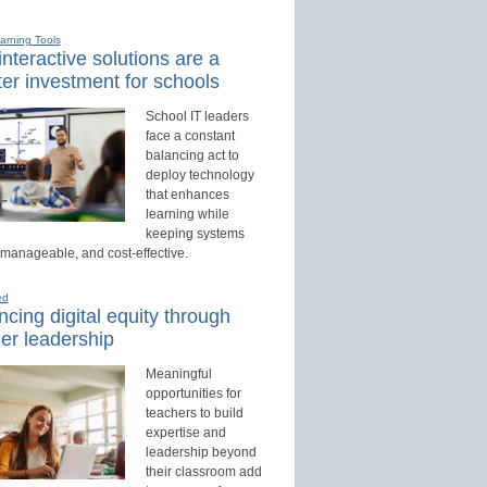
earning Tools
nteractive solutions are a
er investment for schools
School IT leaders
face a constant
balancing act to
deploy technology
that enhances
learning while
keeping systems
 manageable, and cost-effective.
ed
cing digital equity through
er leadership
Meaningful
opportunities for
teachers to build
expertise and
leadership beyond
their classroom add