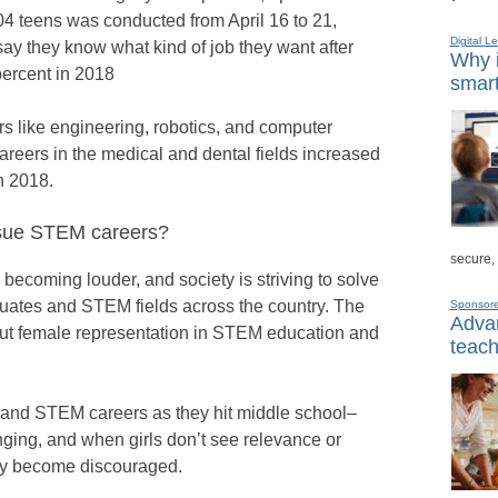
04 teens was conducted from April 16 to 21,
Digital L
say they know what kind of job they want after
Why i
percent in 2018
smart
rs like engineering, robotics, and computer
 careers in the medical and dental fields increased
n 2018.
rsue STEM careers?
secure,
s becoming louder, and society is striving to solve
uates and STEM fields across the country. The
Sponsor
Advan
out female representation in STEM education and
teach
M and STEM careers as they hit middle school–
ging, and when girls don’t see relevance or
hey become discouraged.