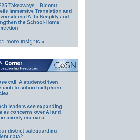
E25 Takeaways—Bloomz
eils Immersive Translation and
ersational AI to Simplify and
engthen the School-Home
nection
d more Insights »
e call: A student-driven
roach to school cell phone
cies
ech leaders see expanding
s as concerns over AI and
rsecurity increase
our district safeguarding
dent data?