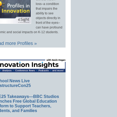
loss–a condition
that impairs the
ability to see
objects directly in
front of the eyes–
can have profound
mic and social impacts on K-12 students.
d more Profiles »
hool News Live
structureCon25
E25 Takeaways—BBC Studios
nches Free Global Education
form to Support Teachers,
ents, and Families