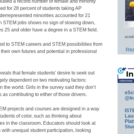
cluded a record number of female and minority
nted for 28 percent of students taking AP
errepresented minorities accounted for 21
in STEM jobs shows no sign of slowing down,
es 25 and older have a degree in a STEM field.
acade
sed to STEM careers and STEM possibilities from
Rea
their own futures and potential in professional
veals that female students’ desire to seek out
gely dependent on two motivating factors:
n the world. Girls in the survey said they don’t
eSc
s contributing to either of those drivers.
@In
STEM projects and courses are designed in a way
IST
Lau
students of color, such as thinking about
Plat
ses in the classroom. Educators should look at
Stud
with unequal student participation, looking