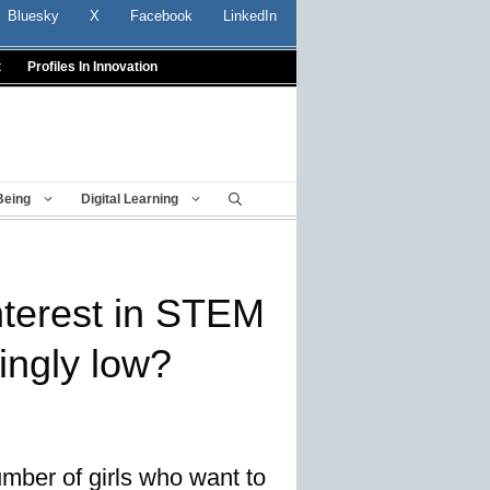
Bluesky
X
Facebook
LinkedIn
t
Profiles In Innovation
Being
Digital Learning
interest in STEM
ingly low?
ber of girls who want to