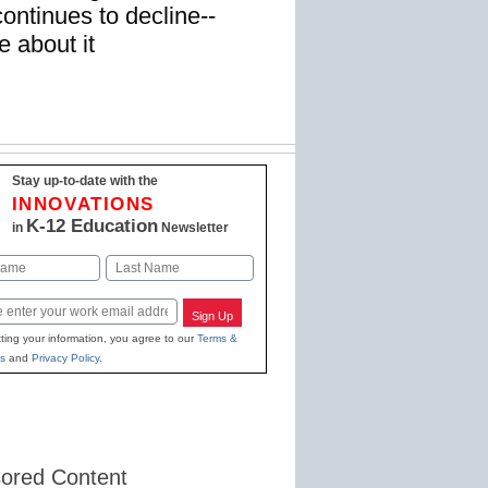
ntinues to decline--
 about it
Stay up-to-date with the
INNOVATIONS
K-12 Education
in
Newsletter
Last
Sign Up
ting your information, you agree to our
Terms &
s
and
Privacy Policy
.
ored Content