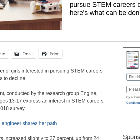
pursue STEM careers co
here's what can be done
dIn
Email
Print
r of girls interested in pursuing STEM careers
Name
s to decline.
First
Email
nt, conducted by the research group Engine,
By submit
 ages 13-17 express an interest in STEM careers,
Condition
2018 survey.
 engineer shares her path
Spons
s increased slightly to 27 percent, up from 24