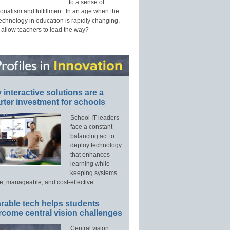
to a sense of
onalism and fulfillment. In an age when the
technology in education is rapidly changing,
 allow teachers to lead the way?
interactive solutions are a
ter investment for schools
School IT leaders
face a constant
balancing act to
deploy technology
that enhances
learning while
keeping systems
e, manageable, and cost-effective.
rable tech helps students
rcome central vision challenges
Central vision