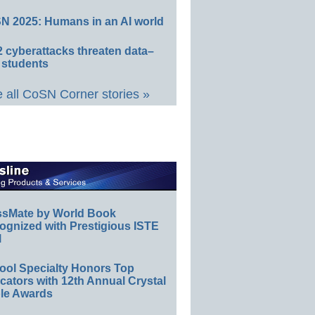
N 2025: Humans in an AI world
 cyberattacks threaten data–
 students
 all CoSN Corner stories »
ssMate by World Book
ognized with Prestigious ISTE
l
ool Specialty Honors Top
ators with 12th Annual Crystal
le Awards