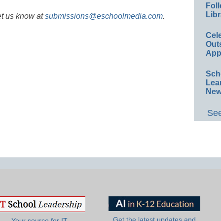
Foll
Libr
et us know at
submissions@eschoolmedia.com
.
Cel
Out
App
Sch
Lea
New
See
Get the latest updates and
Your source for IT