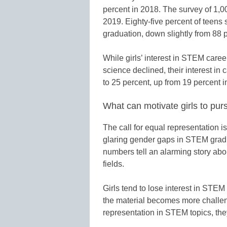
percent in 2018. The survey of 1,0
2019. Eighty-five percent of teens 
graduation, down slightly from 88 
While girls’ interest in STEM caree
science declined, their interest in
to 25 percent, up from 19 percent i
What can motivate girls to pu
The call for equal representation i
glaring gender gaps in STEM grad
numbers tell an alarming story ab
fields.
Girls tend to lose interest in STE
the material becomes more challen
representation in STEM topics, t