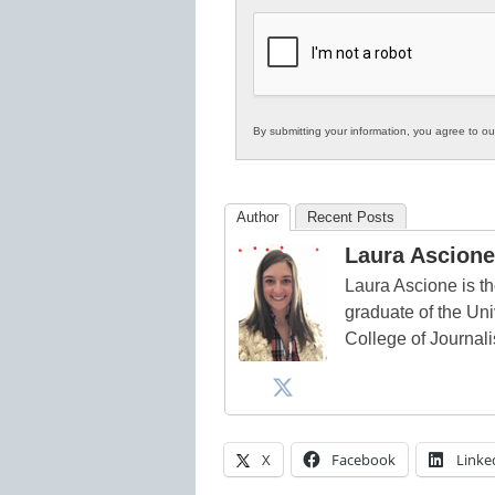
K12
Education
By submitting your information, you agree to o
Author
Recent Posts
Laura Ascione
Laura Ascione is th
graduate of the Univ
College of Journal
X
Facebook
Linke