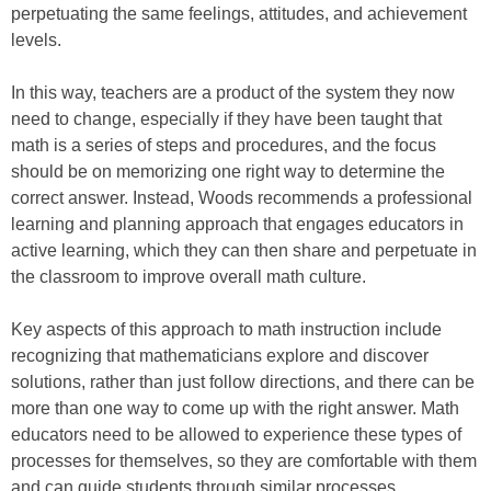
perpetuating the same feelings, attitudes, and achievement
levels.
In this way, teachers are a product of the system they now
need to change, especially if they have been taught that
math is a series of steps and procedures, and the focus
should be on memorizing one right way to determine the
correct answer. Instead, Woods recommends a professional
learning and planning approach that engages educators in
active learning, which they can then share and perpetuate in
the classroom to improve overall math culture.
Key aspects of this approach to math instruction include
recognizing that mathematicians explore and discover
solutions, rather than just follow directions, and there can be
more than one way to come up with the right answer. Math
educators need to be allowed to experience these types of
processes for themselves, so they are comfortable with them
and can guide students through similar processes.