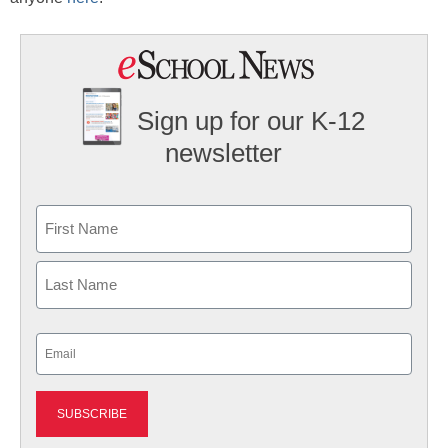
Sign up for our K-12
newsletter
Name
First
Last
Email
(Required)