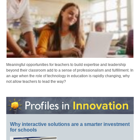
Meaningful opportunities for teachers to build expertise and leadership
beyond their classroom add to a sense of professionalism and fulfillment. In
an age when the role of technology in education is rapidly changing, why
not allow teachers to lead the way?
Why interactive solutions are a smarter investment
for schools