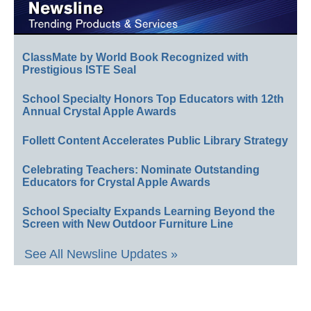
ClassMate by World Book Recognized with
Prestigious ISTE Seal
School Specialty Honors Top Educators with 12th
Annual Crystal Apple Awards
Follett Content Accelerates Public Library Strategy
Celebrating Teachers: Nominate Outstanding
Educators for Crystal Apple Awards
School Specialty Expands Learning Beyond the
Screen with New Outdoor Furniture Line
See All Newsline Updates »