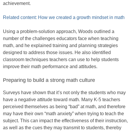
achievement.
Related content: How we created a growth mindset in math
Using a problem-solution approach, Woods outlined a
number of the challenges educators face when teaching
math, and he explained training and planning strategies
designed to address those issues. He also identified
classroom techniques teachers can use to help students
improve their math performance and attitudes.
Preparing to build a strong math culture
Surveys have shown that it’s not only the students who may
have a negative attitude toward math. Many K-5 teachers
perceived themselves as being “bad” at math, and therefore
may have their own “math anxiety” when trying to teach the
subject. This can impact the effectiveness of their instruction,
as well as the cues they may transmit to students, thereby