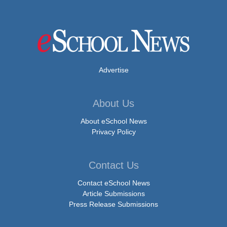
Advertise
About Us
About eSchool News
Privacy Policy
Contact Us
Contact eSchool News
Article Submissions
Press Release Submissions