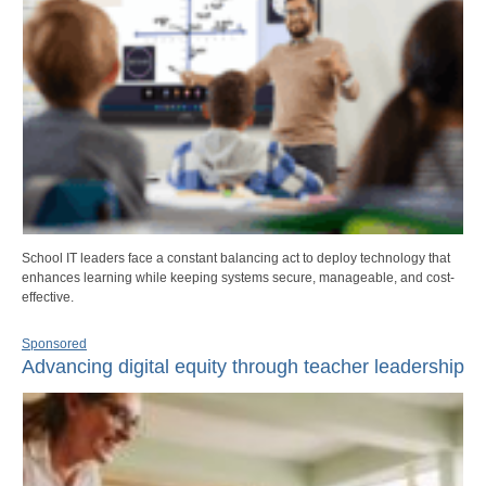
School IT leaders face a constant balancing act to deploy technology that
enhances learning while keeping systems secure, manageable, and cost-
effective.
Sponsored
Advancing digital equity through teacher leadership