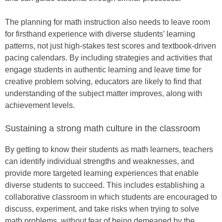
The planning for math instruction also needs to leave room
for firsthand experience with diverse students’ learning
patterns, not just high-stakes test scores and textbook-driven
pacing calendars. By including strategies and activities that
engage students in authentic learning and leave time for
creative problem solving, educators are likely to find that
understanding of the subject matter improves, along with
achievement levels.
Sustaining a strong math culture in the classroom
By getting to know their students as math learners, teachers
can identify individual strengths and weaknesses, and
provide more targeted learning experiences that enable
diverse students to succeed. This includes establishing a
collaborative classroom in which students are encouraged to
discuss, experiment, and take risks when trying to solve
math problems, without fear of being demeaned by the