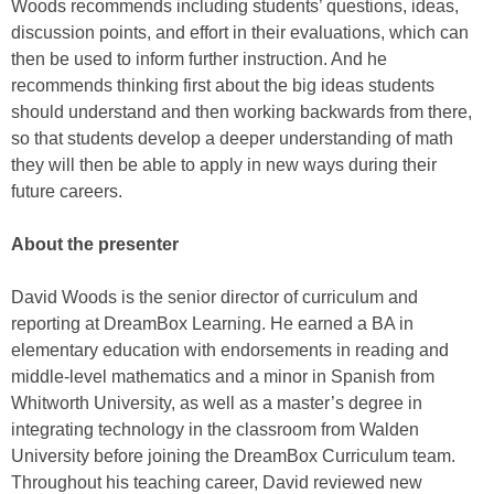
Woods recommends including students’ questions, ideas,
discussion points, and effort in their evaluations, which can
then be used to inform further instruction. And he
recommends thinking first about the big ideas students
should understand and then working backwards from there,
so that students develop a deeper understanding of math
they will then be able to apply in new ways during their
future careers.
About the presenter
David Woods is the senior director of curriculum and
reporting at DreamBox Learning. He earned a BA in
elementary education with endorsements in reading and
middle-level mathematics and a minor in Spanish from
Whitworth University, as well as a master’s degree in
integrating technology in the classroom from Walden
University before joining the DreamBox Curriculum team.
Throughout his teaching career, David reviewed new