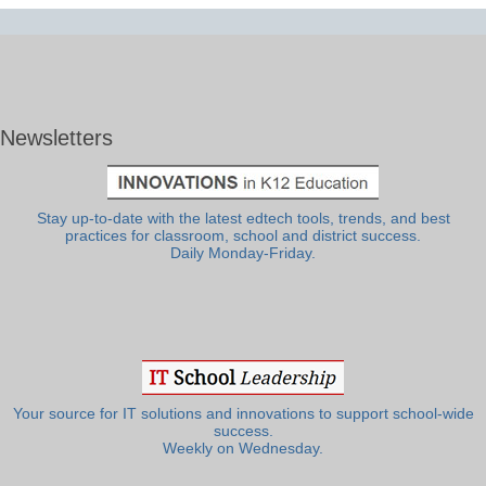
Newsletters
Stay up-to-date with the latest edtech tools, trends, and best
practices for classroom, school and district success.
Daily Monday-Friday.
Your source for IT solutions and innovations to support school-wide
success.
Weekly on Wednesday.