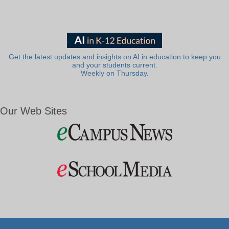
Get the latest updates and insights on AI in education to keep you
and your students current.
Weekly on Thursday.
Our Web Sites