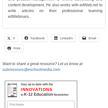
content development. He also works with edWeb.net to
write articles on their professional learning
edWebinars.
X
Facebook
LinkedIn
Email
Print
Want to share a great resource? Let us know at
submissions@eschoolmedia.com
.
Stay up-to-date with the
INNOVATIONS
K-12 Education
in
Newsletter
Name