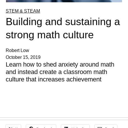
STEM & STEAM
Building and sustaining a
strong math culture
Robert Low
October 15, 2019
Learn how to shed anxiety around math
and instead create a classroom math
culture that increases achievement