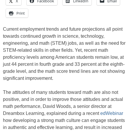
X
Facebook
LinkedIn
Email
Print
Current employment trends and future projections all point
towards continued growth in science, technology,
engineering, and math (STEM) jobs, as well as the need for
STEM-related skills in other fields. Yet, recent math
proficiency levels among American students remain low, at
just 44 percent in fourth grade and 33 percent at the eighth-
grade level, and the math score trend lines are not showing
significant improvement.
The attitudes of many students toward math are also not
positive, and in order to improve those attitudes and actual
math performance, David Woods, a senior director at
Dreambox Learning, explained during a recent
edWebinar
how developing a strong math culture can engage students
in authentic and effective learning, and result in increased