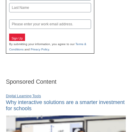
First
Last
Email
Sign Up
By submitting your information, you agree to our
Terms &
Conditions
and
Privacy Policy
.
Sponsored Content
Digital Learning Tools
Why interactive solutions are a smarter investment
for schools