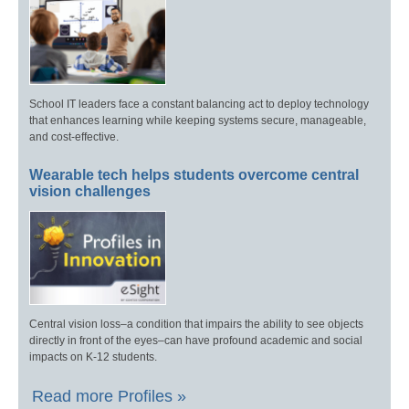
School IT leaders face a constant balancing act to deploy technology
that enhances learning while keeping systems secure, manageable,
and cost-effective.
Wearable tech helps students overcome central
vision challenges
Central vision loss–a condition that impairs the ability to see objects
directly in front of the eyes–can have profound academic and social
impacts on K-12 students.
Read more Profiles »