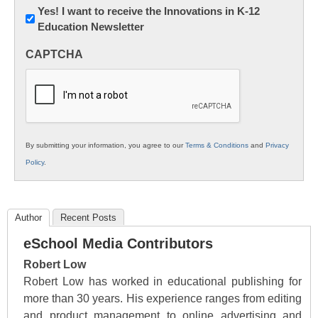
Newsletter:
Yes! I want to receive the Innovations in K-12
Education Newsletter
Innovations
in
CAPTCHA
K12
Education
By submitting your information, you agree to our
Terms & Conditions
and
Privacy
Policy
.
Author
Recent Posts
eSchool Media Contributors
Robert Low
Robert Low has worked in educational publishing for
more than 30 years. His experience ranges from editing
and product management to online advertising and