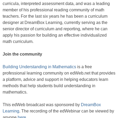
curricula, interpreted assessment data, and was a leading
member of his professional reading community of math
teachers. For the last six years he has been a curriculum
designer at DreamBox Learning, currently serving as the
senior director of curriculum and reporting, where he can
apply his passion for building an effective individualized
math curriculum.
Join the community
Building Understanding in Mathematics
is a free
professional learning community on edWeb.net that provides
a platform, advice and support in helping educators learn
methods that help students build understanding in
mathematics.
This edWeb broadcast was sponsored by
DreamBox
Learning
. The recording of the edWebinar can be viewed by
anyone
here
.