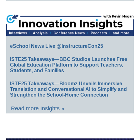
eSchool News Live @InstructureCon25
ISTE25 Takeaways—BBC Studios Launches Free
Global Education Platform to Support Teachers,
Students, and Families
ISTE25 Takeaways—Bloomz Unveils Immersive
Translation and Conversational AI to Simplify and
Strengthen the School-Home Connection
Read more Insights »