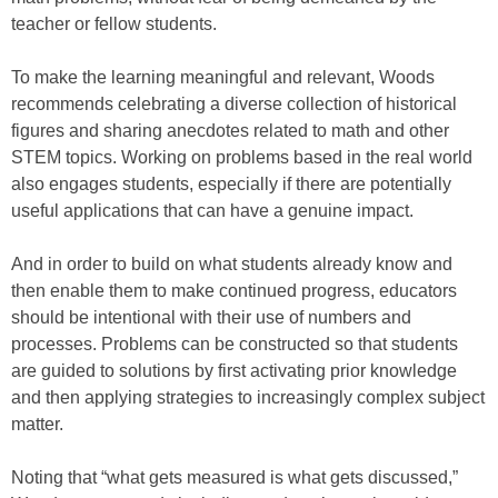
teacher or fellow students.
To make the learning meaningful and relevant, Woods
recommends celebrating a diverse collection of historical
figures and sharing anecdotes related to math and other
STEM topics. Working on problems based in the real world
also engages students, especially if there are potentially
useful applications that can have a genuine impact.
And in order to build on what students already know and
then enable them to make continued progress, educators
should be intentional with their use of numbers and
processes. Problems can be constructed so that students
are guided to solutions by first activating prior knowledge
and then applying strategies to increasingly complex subject
matter.
Noting that “what gets measured is what gets discussed,”